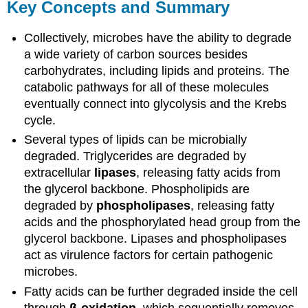
Key Concepts and Summary
Collectively, microbes have the ability to degrade
a wide variety of carbon sources besides
carbohydrates, including lipids and proteins. The
catabolic pathways for all of these molecules
eventually connect into glycolysis and the Krebs
cycle.
Several types of lipids can be microbially
degraded. Triglycerides are degraded by
extracellular
lipases
, releasing fatty acids from
the glycerol backbone. Phospholipids are
degraded by
phospholipases
, releasing fatty
acids and the phosphorylated head group from the
glycerol backbone. Lipases and phospholipases
act as virulence factors for certain pathogenic
microbes.
Fatty acids can be further degraded inside the cell
through
β-oxidation
, which sequentially removes