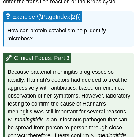
enter the transition reaction or the Krebs cycle.
Exercise \(\PageIndex{2}\)
How can protein catabolism help identify
microbes?
Clinical Focus: Part 3
Because bacterial meningitis progresses so
rapidly, Hannah’s doctors had decided to treat her
aggressively with antibiotics, based on empirical
observation of her symptoms. However, laboratory
testing to confirm the cause of Hannah’s
meningitis was still important for several reasons.
N. meningitidis
is an infectious pathogen that can
be spread from person to person through close
contact; therefore, if tests confirm
N. meningitidis