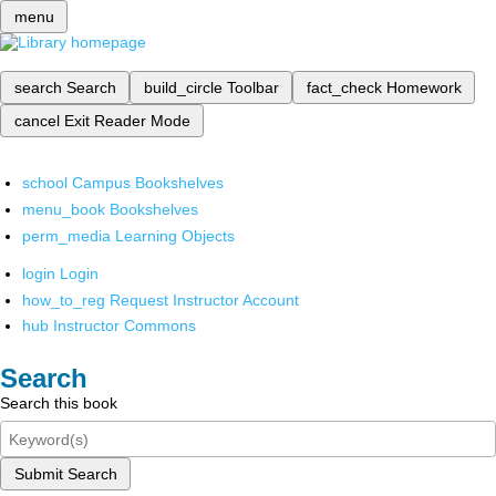
menu
search
Search
build_circle
Toolbar
fact_check
Homework
cancel
Exit Reader Mode
school
Campus Bookshelves
menu_book
Bookshelves
perm_media
Learning Objects
login
Login
how_to_reg
Request Instructor Account
hub
Instructor Commons
Search
Search this book
Submit Search