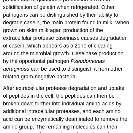
solidification of gelatin when refrigerated. Other
pathogens can be distinguished by their ability to
degrade casein, the main protein found in milk. When
grown on skim milk agar, production of the
extracellular protease caseinase causes degradation
of casein, which appears as a zone of clearing
around the microbial growth. Caseinase production
by the opportunist pathogen
Pseudomonas
aeruginosa
can be used to distinguish it from other
related gram-negative bacteria.
After extracellular protease degradation and uptake
of peptides in the cell, the peptides can then be
broken down further into individual amino acids by
additional intracellular proteases, and each amino
acid can be enzymatically deaminated to remove the
amino group. The remaining molecules can then