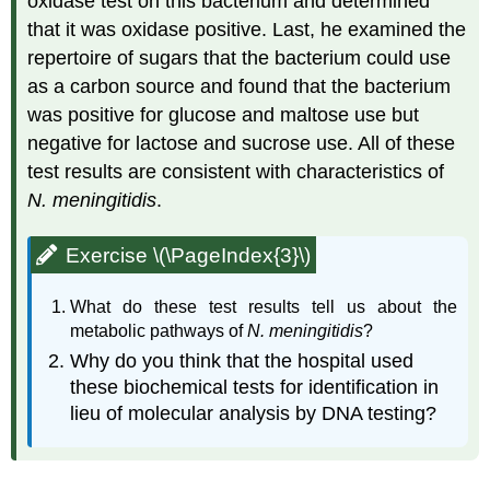
oxidase test on this bacterium and determined
that it was oxidase positive. Last, he examined the
repertoire of sugars that the bacterium could use
as a carbon source and found that the bacterium
was positive for glucose and maltose use but
negative for lactose and sucrose use. All of these
test results are consistent with characteristics of
N. meningitidis
.
Exercise \(\PageIndex{3}\)
What do these test results tell us about the
metabolic pathways of
N. meningitidis
?
Why do you think that the hospital used
these biochemical tests for identification in
lieu of molecular analysis by DNA testing?