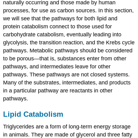
naturally occurring and those made by human
processes, for use as carbon sources. In this section,
we will see that the pathways for both lipid and
protein catabolism connect to those used for
carbohydrate catabolism, eventually leading into
glycolysis, the transition reaction, and the Krebs cycle
pathways. Metabolic pathways should be considered
to be porous—that is, substances enter from other
pathways, and intermediates leave for other
pathways. These pathways are not closed systems.
Many of the substrates, intermediates, and products
in a particular pathway are reactants in other
pathways.
Lipid Catabolism
Triglycerides are a form of long-term energy storage
in animals. They are made of glycerol and three fatty