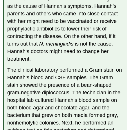
as the cause of Hannah’s symptoms, Hannah’s
parents and others who came into close contact
with her might need to be vaccinated or receive
prophylactic antibiotics to lower their risk of
contracting the disease. On the other hand, if it
turns out that
N. meningitidis
is not the cause,
Hannah’s doctors might need to change her
treatment.
The clinical laboratory performed a Gram stain on
Hannah’s blood and CSF samples. The Gram
stain showed the presence of a bean-shaped
gram-negative diplococcus. The technician in the
hospital lab cultured Hannah’s blood sample on
both blood agar and chocolate agar, and the
bacterium that grew on both media formed gray,
nonhemolytic colonies. Next, he performed an