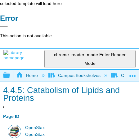
selected template will load here
Error
This action is not available.
chrome_reader_mode
Enter Reader
Mode
Expand/collapse global hierarchy
Home
Campus Bookshelves
Clinton 
4.4.5: Catabolism of Lipids and
Proteins
Page ID
OpenStax
OpenStax