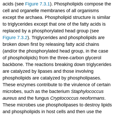
acids (see
Figure 7.3.1
). Phospholipids compose the
cell and organelle membranes of all organisms
except the archaea. Phospholipid structure is similar
to triglycerides except that one of the fatty acids is
replaced by a phosphorylated head group (see
Figure 7.3.2
). Triglycerides and phospholipids are
broken down first by releasing fatty acid chains
(and/or the phosphorylated head group, in the case
of phospholipids) from the three-carbon glycerol
backbone. The reactions breaking down triglycerides
are catalyzed by lipases and those involving
phospholipids are catalyzed by phospholipases.
These enzymes contribute to the virulence of certain
microbes, such as the bacterium
Staphylococcus
aureus
and the fungus
Cryptococcus neoformans
.
These microbes use phospholipases to destroy lipids
and phospholipids in host cells and then use the