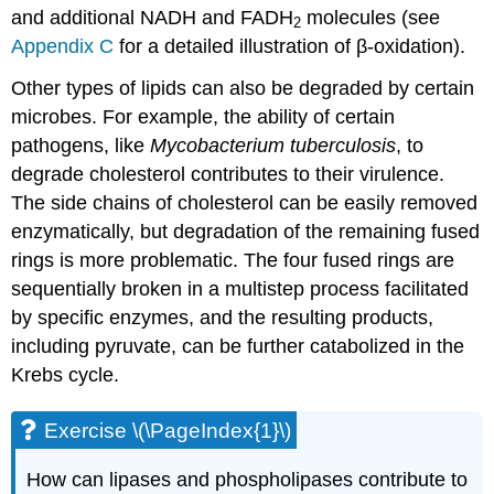
and additional NADH and FADH
molecules (see
2
Appendix C
for a detailed illustration of β-oxidation).
Other types of lipids can also be degraded by certain
microbes. For example, the ability of certain
pathogens, like
Mycobacterium tuberculosis
, to
degrade cholesterol contributes to their virulence.
The side chains of cholesterol can be easily removed
enzymatically, but degradation of the remaining fused
rings is more problematic. The four fused rings are
sequentially broken in a multistep process facilitated
by specific enzymes, and the resulting products,
including pyruvate, can be further catabolized in the
Krebs cycle.
Exercise \(\PageIndex{1}\)
How can lipases and phospholipases contribute to