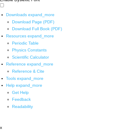
Downloads
expand_more
Download Page (PDF)
Download Full Book (PDF)
Resources
expand_more
Periodic Table
Physics Constants
Scientific Calculator
Reference
expand_more
Reference & Cite
Tools
expand_more
Help
expand_more
Get Help
Feedback
Readability
x