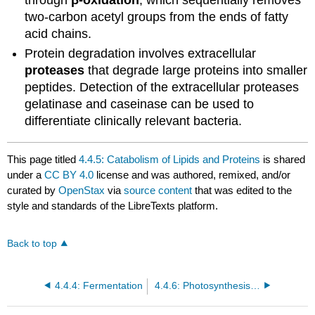
two-carbon acetyl groups from the ends of fatty
acid chains.
Protein degradation involves extracellular
proteases
that degrade large proteins into smaller
peptides. Detection of the extracellular proteases
gelatinase and caseinase can be used to
differentiate clinically relevant bacteria.
This page titled
4.4.5: Catabolism of Lipids and Proteins
is shared
under a
CC BY 4.0
license and was authored, remixed, and/or
curated by
OpenStax
via
source content
that was edited to the
style and standards of the LibreTexts platform.
Back to top
4.4.4: Fermentation
4.4.6: Photosynthesis and the Importance of Light