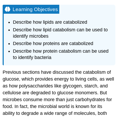
Learning Objectives
Describe how lipids are catabolized
Describe how lipid catabolism can be used to
identify microbes
Describe how proteins are catabolized
Describe how protein catabolism can be used
to identify bacteria
Previous sections have discussed the catabolism of
glucose, which provides energy to living cells, as well
as how polysaccharides like glycogen, starch, and
cellulose are degraded to glucose monomers. But
microbes consume more than just carbohydrates for
food. In fact, the microbial world is known for its
ability to degrade a wide range of molecules, both