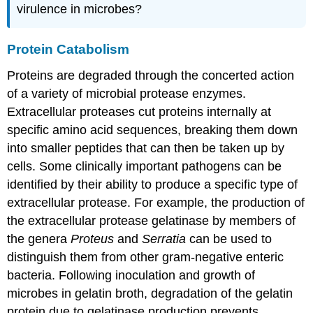
virulence in microbes?
Protein Catabolism
Proteins are degraded through the concerted action
of a variety of microbial protease enzymes.
Extracellular proteases cut proteins internally at
specific amino acid sequences, breaking them down
into smaller peptides that can then be taken up by
cells. Some clinically important pathogens can be
identified by their ability to produce a specific type of
extracellular protease. For example, the production of
the extracellular protease gelatinase by members of
the genera
Proteus
and
Serratia
can be used to
distinguish them from other gram-negative enteric
bacteria. Following inoculation and growth of
microbes in gelatin broth, degradation of the gelatin
protein due to gelatinase production prevents