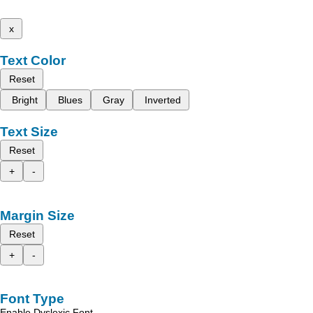
x
Text Color
Reset
Bright
Blues
Gray
Inverted
Text Size
Reset
+
-
Margin Size
Reset
+
-
Font Type
Enable Dyslexic Font