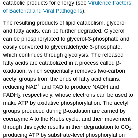
catabolic products for energy (see
Virulence Factors
of Bacterial and Viral Pathogens
).
The resulting products of lipid catabolism, glycerol
and fatty acids, can be further degraded. Glycerol
can be phosphorylated to glycerol-3-phosphate and
easily converted to glyceraldehyde 3-phosphate,
which continues through glycolysis. The released
fatty acids are catabolized in a process called β-
oxidation, which sequentially removes two-carbon
acetyl groups from the ends of fatty acid chains,
+
reducing NAD
and FAD to produce NADH and
FADH
, respectively, whose electrons can be used to
2
make ATP by oxidative phosphorylation. The acetyl
groups produced during β-oxidation are carried by
coenzyme A to the Krebs cycle, and their movement
through this cycle results in their degradation to CO
,
2
producing ATP by substrate-level phosphorylation