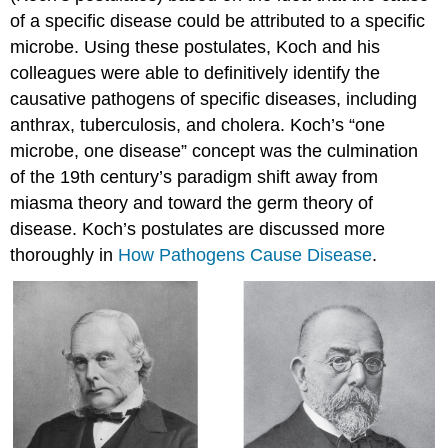
of a specific disease could be attributed to a specific
microbe. Using these postulates, Koch and his
colleagues were able to definitively identify the
causative pathogens of specific diseases, including
anthrax, tuberculosis, and cholera. Koch’s “one
microbe, one disease” concept was the culmination
of the 19th century’s paradigm shift away from
miasma theory and toward the germ theory of
disease. Koch’s postulates are discussed more
thoroughly in
How Pathogens Cause Disease
.