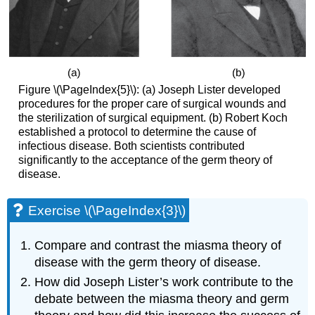
Figure \(\PageIndex{5}\): (a) Joseph Lister developed
procedures for the proper care of surgical wounds and
the sterilization of surgical equipment. (b) Robert Koch
established a protocol to determine the cause of
infectious disease. Both scientists contributed
significantly to the acceptance of the germ theory of
disease.
Exercise \(\PageIndex{3}\)
Compare and contrast the miasma theory of
disease with the germ theory of disease.
How did Joseph Lister’s work contribute to the
debate between the miasma theory and germ