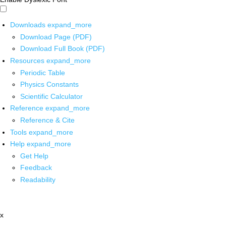
Downloads
expand_more
Download Page (PDF)
Download Full Book (PDF)
Resources
expand_more
Periodic Table
Physics Constants
Scientific Calculator
Reference
expand_more
Reference & Cite
Tools
expand_more
Help
expand_more
Get Help
Feedback
Readability
x