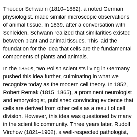
Theodor Schwann (1810–1882), a noted German
physiologist, made similar microscopic observations
of animal tissue. In 1839, after a conversation with
Schleiden, Schwann realized that similarities existed
between plant and animal tissues. This laid the
foundation for the idea that cells are the fundamental
components of plants and animals.
In the 1850s, two Polish scientists living in Germany
pushed this idea further, culminating in what we
recognize today as the modern cell theory. In 1852,
Robert Remak (1815–1865), a prominent neurologist
and embryologist, published convincing evidence that
cells are derived from other cells as a result of cell
division. However, this idea was questioned by many
in the scientific community. Three years later, Rudolf
Virchow (1821–1902), a well-respected pathologist,