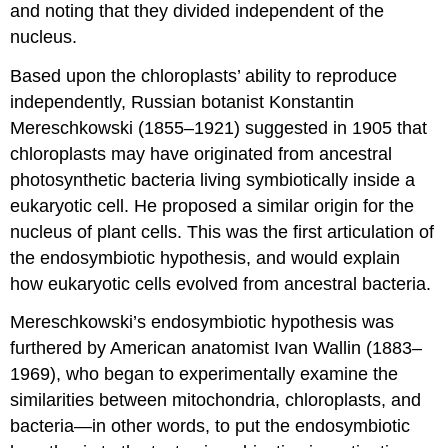
and noting that they divided independent of the
nucleus.
Based upon the chloroplasts’ ability to reproduce
independently, Russian botanist Konstantin
Mereschkowski (1855–1921) suggested in 1905 that
chloroplasts may have originated from ancestral
photosynthetic bacteria living symbiotically inside a
eukaryotic cell. He proposed a similar origin for the
nucleus of plant cells. This was the first articulation of
the endosymbiotic hypothesis, and would explain
how eukaryotic cells evolved from ancestral bacteria.
Mereschkowski’s endosymbiotic hypothesis was
furthered by American anatomist Ivan Wallin (1883–
1969), who began to experimentally examine the
similarities between mitochondria, chloroplasts, and
bacteria—in other words, to put the endosymbiotic