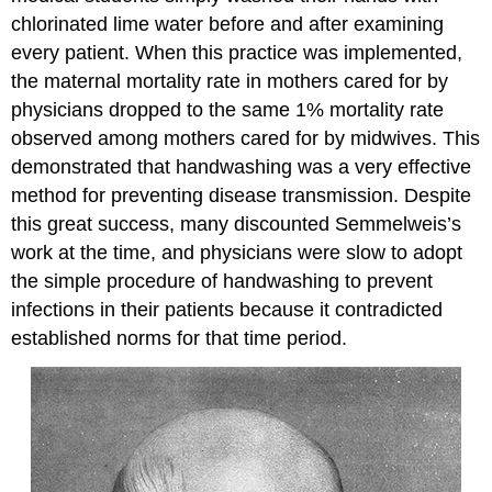
chlorinated lime water before and after examining
every patient. When this practice was implemented,
the maternal mortality rate in mothers cared for by
physicians dropped to the same 1% mortality rate
observed among mothers cared for by midwives. This
demonstrated that handwashing was a very effective
method for preventing disease transmission. Despite
this great success, many discounted Semmelweis’s
work at the time, and physicians were slow to adopt
the simple procedure of handwashing to prevent
infections in their patients because it contradicted
established norms for that time period.