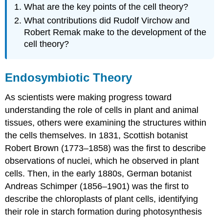
What are the key points of the cell theory?
What contributions did Rudolf Virchow and
Robert Remak make to the development of the
cell theory?
Endosymbiotic Theory
As scientists were making progress toward
understanding the role of cells in plant and animal
tissues, others were examining the structures within
the cells themselves. In 1831, Scottish botanist
Robert Brown (1773–1858) was the first to describe
observations of nuclei, which he observed in plant
cells. Then, in the early 1880s, German botanist
Andreas Schimper (1856–1901) was the first to
describe the chloroplasts of plant cells, identifying
their role in starch formation during photosynthesis