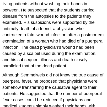
living patients without washing their hands in
between. He suspected that the students carried
disease from the autopsies to the patients they
examined. His suspicions were supported by the
untimely death of a friend, a physician who
contracted a fatal wound infection after a postmortem
examination of a woman who had died of a puerperal
infection. The dead physician’s wound had been
caused by a scalpel used during the examination,
and his subsequent illness and death closely
paralleled that of the dead patient.
Although Semmelweis did not know the true cause of
puerperal fever, he proposed that physicians were
somehow transferring the causative agent to their
patients. He suggested that the number of puerperal
fever cases could be reduced if physicians and
medical students simply washed their hands with