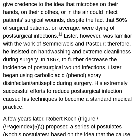
give credence to the idea that microbes on their
hands, on their clothes, or in the air could infect
patients’ surgical wounds, despite the fact that 50%
of surgical patients, on average, were dying of
11
postsurgical infections.
Lister, however, was familiar
with the work of Semmelweis and Pasteur; therefore,
he insisted on handwashing and extreme cleanliness
during surgery. In 1867, to further decrease the
incidence of postsurgical wound infections, Lister
began using carbolic acid (phenol) spray
disinfectant/antiseptic during surgery. His extremely
successful efforts to reduce postsurgical infection
caused his techniques to become a standard medical
practice.
A few years later, Robert Koch (Figure \
(\PageIndex{5}\)) proposed a series of postulates
(Koch’s postulates) based on the idea that the cause