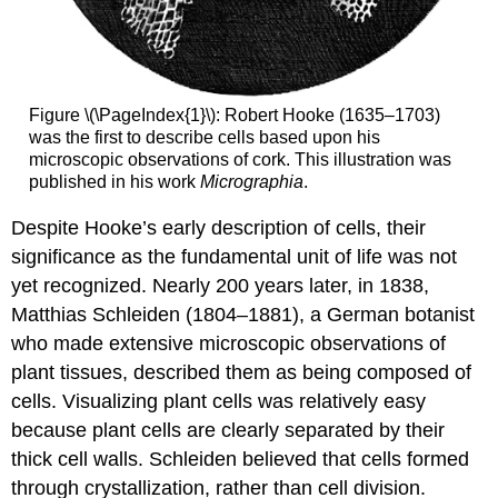
Figure \(\PageIndex{1}\): Robert Hooke (1635–1703)
was the first to describe cells based upon his
microscopic observations of cork. This illustration was
published in his work
Micrographia
.
Despite Hooke’s early description of cells, their
significance as the fundamental unit of life was not
yet recognized. Nearly 200 years later, in 1838,
Matthias Schleiden (1804–1881), a German botanist
who made extensive microscopic observations of
plant tissues, described them as being composed of
cells. Visualizing plant cells was relatively easy
because plant cells are clearly separated by their
thick cell walls. Schleiden believed that cells formed
through crystallization, rather than cell division.