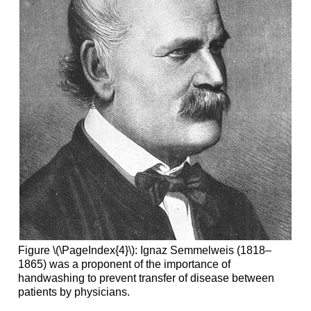
Figure \(\PageIndex{4}\): Ignaz Semmelweis (1818–
1865) was a proponent of the importance of
handwashing to prevent transfer of disease between
patients by physicians.