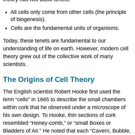
All cells only come from other cells (the principle
of biogenesis).
Cells are the fundamental units of organisms.
Today, these tenets are fundamental to our
understanding of life on earth. However, modern cell
theory grew out of the collective work of many
scientists.
The Origins of Cell Theory
The English scientist Robert Hooke first used the
term “cells” in 1665 to describe the small chambers
within cork that he observed under a microscope of
his own design. To Hooke, thin sections of cork
resembled “Honey-comb,” or “small Boxes or
Bladders of Air.” He noted that each “Cavern, Bubble,