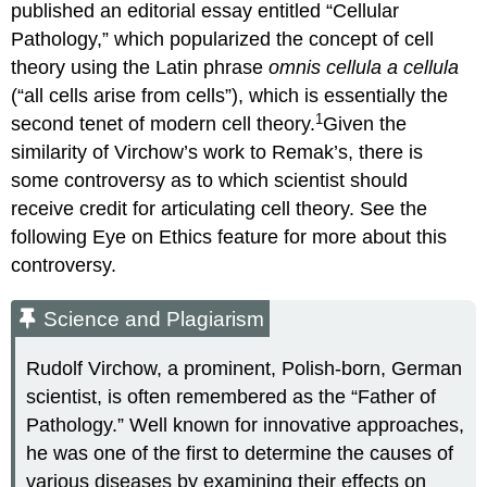
published an editorial essay entitled “Cellular
Pathology,” which popularized the concept of cell
theory using the Latin phrase
omnis cellula a cellula
(“all cells arise from cells”), which is essentially the
1
second tenet of modern cell theory.
Given the
similarity of Virchow’s work to Remak’s, there is
some controversy as to which scientist should
receive credit for articulating cell theory. See the
following Eye on Ethics feature for more about this
controversy.
Science and Plagiarism
Rudolf Virchow, a prominent, Polish-born, German
scientist, is often remembered as the “Father of
Pathology.” Well known for innovative approaches,
he was one of the first to determine the causes of
various diseases by examining their effects on