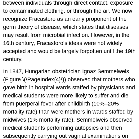
between individuals through direct contact, exposure
to contaminated clothing, or through the air. We now
recognize Fracastoro as an early proponent of the
germ theory of disease, which states that diseases
may result from microbial infection. However, in the
16th century, Fracastoro’s ideas were not widely
accepted and would be largely forgotten until the 19th
century.
In 1847, Hungarian obstetrician Ignaz Semmelweis
(Figure \(\PageIndex{4}\)) observed that mothers who
gave birth in hospital wards staffed by physicians and
medical students were more likely to suffer and die
from puerperal fever after childbirth (10%–20%
mortality rate) than were mothers in wards staffed by
midwives (1% mortality rate). Semmelweis observed
medical students performing autopsies and then
subsequently carrying out vaginal examinations on