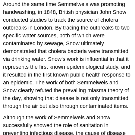
Around the same time Semmelweis was promoting
handwashing, in 1848, British physician John Snow
conducted studies to track the source of cholera
outbreaks in London. By tracing the outbreaks to two
specific water sources, both of which were
contaminated by sewage, Snow ultimately
demonstrated that cholera bacteria were transmitted
via drinking water. Snow’s work is influential in that it
represents the first known epidemiological study, and
it resulted in the first known public health response to
an epidemic. The work of both Semmelweis and
Snow clearly refuted the prevailing miasma theory of
the day, showing that disease is not only transmitted
through the air but also through contaminated items.
Although the work of Semmelweis and Snow
successfully showed the role of sanitation in
preventing infectious disease, the cause of disease