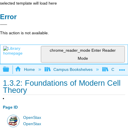
selected template will load here
Error
This action is not available.
chrome_reader_mode
Enter Reader
Mode
Expand/collapse global hierarchy
Home
Campus Bookshelves
Clinton 
1.3.2: Foundations of Modern Cell
Theory
Page ID
OpenStax
OpenStax