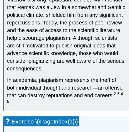
that Remak was a Jew in a somewhat anti-Semitic
political climate, shielded him from any significant
repercussions. Today, the process of peer review
and the ease of access to the scientific literature
help discourage plagiarism. Although scientists
are still motivated to publish original ideas that
advance scientific knowledge, those who would
consider plagiarizing are well aware of the serious
consequences.
In academia, plagiarism represents the theft of
both individual thought and research—an offense
2
3
4
that can destroy reputations and end careers.
5
Exercise \(\PageIndex{1}\)