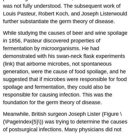
was not fully understood. The subsequent work of
Louis Pasteur, Robert Koch, and Joseph Listerwould
further substantiate the germ theory of disease.
While studying the causes of beer and wine spoilage
in 1856, Pasteur discovered properties of
fermentation by microorganisms. He had
demonstrated with his swan-neck flask experiments
(link) that airborne microbes, not spontaneous
generation, were the cause of food spoilage, and he
suggested that if microbes were responsible for food
spoilage and fermentation, they could also be
responsible for causing infection. This was the
foundation for the germ theory of disease.
Meanwhile, British surgeon Joseph Lister (Figure \
(\PageIndex{5}\)) was trying to determine the causes
of postsurgical infections. Many physicians did not