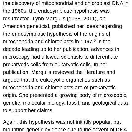
the discovery of mitochondrial and chloroplast DNA in
the 1960s, the endosymbiotic hypothesis was
resurrected. Lynn Margulis (1938–2011), an
American geneticist, published her ideas regarding
the endosymbiotic hypothesis of the origins of
8
mitochondria and chloroplasts in 1967.
In the
decade leading up to her publication, advances in
microscopy had allowed scientists to differentiate
prokaryotic cells from eukaryotic cells. In her
publication, Margulis reviewed the literature and
argued that the eukaryotic organelles such as
mitochondria and chloroplasts are of prokaryotic
origin. She presented a growing body of microscopic,
genetic, molecular biology, fossil, and geological data
to support her claims.
Again, this hypothesis was not initially popular, but
mounting genetic evidence due to the advent of DNA