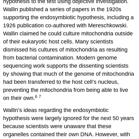
hypothesis to the test using objective investigation.
Wallin published a series of papers in the 1920s
supporting the endosymbiotic hypothesis, including a
1926 publication co-authored with Mereschkowski.
Wallin claimed he could culture mitochondria outside
of their eukaryotic host cells. Many scientists
dismissed his cultures of mitochondria as resulting
from bacterial contamination. Modern genome
sequencing work supports the dissenting scientists
by showing that much of the genome of mitochondria
had been transferred to the host cell’s nucleus,
preventing the mitochondria from being able to live
6
7
on their own.
Wallin’s ideas regarding the endosymbiotic
hypothesis were largely ignored for the next 50 years
because scientists were unaware that these
organelles contained their own DNA. However, with