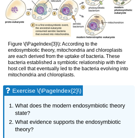
Figure \(\PageIndex{3}\): According to the
endosymbiotic theory, mitochondria and chloroplasts
are each derived from the uptake of bacteria. These
bacteria established a symbiotic relationship with their
host cell that eventually led to the bacteria evolving into
mitochondria and chloroplasts.
Exercise \(\PageIndex{2}\)
What does the modern endosymbiotic theory
state?
What evidence supports the endosymbiotic
theory?