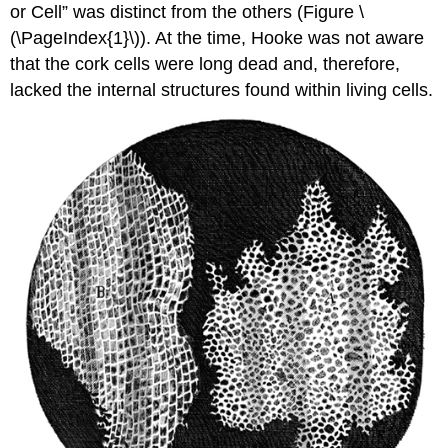
or Cell” was distinct from the others (Figure \
(\PageIndex{1}\)). At the time, Hooke was not aware
that the cork cells were long dead and, therefore,
lacked the internal structures found within living cells.