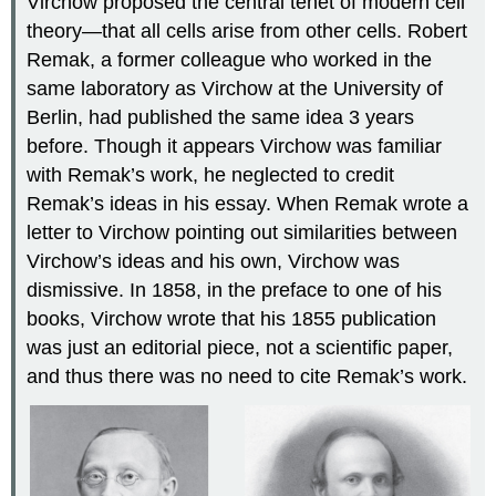
Virchow proposed the central tenet of modern cell
theory—that all cells arise from other cells. Robert
Remak, a former colleague who worked in the
same laboratory as Virchow at the University of
Berlin, had published the same idea 3 years
before. Though it appears Virchow was familiar
with Remak’s work, he neglected to credit
Remak’s ideas in his essay. When Remak wrote a
letter to Virchow pointing out similarities between
Virchow’s ideas and his own, Virchow was
dismissive. In 1858, in the preface to one of his
books, Virchow wrote that his 1855 publication
was just an editorial piece, not a scientific paper,
and thus there was no need to cite Remak’s work.