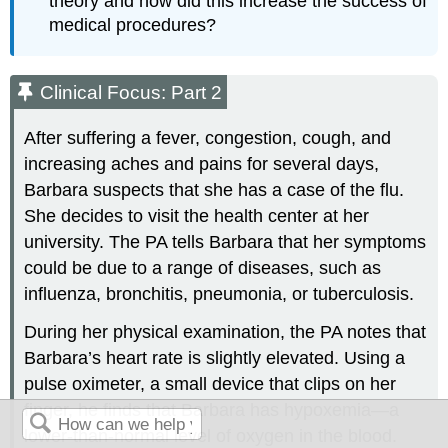
theory and how did this increase the success of
medical procedures?
Clinical Focus: Part 2
After suffering a fever, congestion, cough, and
increasing aches and pains for several days,
Barbara suspects that she has a case of the flu.
She decides to visit the health center at her
university. The PA tells Barbara that her symptoms
could be due to a range of diseases, such as
influenza, bronchitis, pneumonia, or tuberculosis.
During her physical examination, the PA notes that
Barbara’s heart rate is slightly elevated. Using a
pulse oximeter, a small device that clips on her
finger, he finds that Barbara has hypoxemia—a
lower-than-normal level of oxygen in the blood.