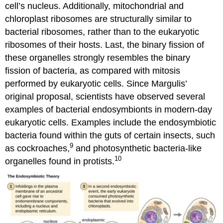
cell’s nucleus. Additionally, mitochondrial and
chloroplast ribosomes are structurally similar to
bacterial ribosomes, rather than to the eukaryotic
ribosomes of their hosts. Last, the binary fission of
these organelles strongly resembles the binary
fission of bacteria, as compared with mitosis
performed by eukaryotic cells. Since Margulis’
original proposal, scientists have observed several
examples of bacterial endosymbionts in modern-day
eukaryotic cells. Examples include the endosymbiotic
bacteria found within the guts of certain insects, such
9
as cockroaches,
and photosynthetic bacteria-like
10
organelles found in protists.