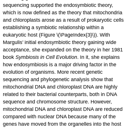
sequencing supported the endosymbiotic theory,
which is now defined as the theory that mitochondria
and chloroplasts arose as a result of prokaryotic cells
establishing a symbiotic relationship within a
eukaryotic host (Figure \(\PageIndex{3}\)). With
Margulis’ initial endosymbiotic theory gaining wide
acceptance, she expanded on the theory in her 1981
book
Symbiosis in Cell Evolution
. In it, she explains
how endosymbiosis is a major driving factor in the
evolution of organisms. More recent genetic
sequencing and phylogenetic analysis show that
mitochondrial DNA and chloroplast DNA are highly
related to their bacterial counterparts, both in DNA
sequence and chromosome structure. However,
mitochondrial DNA and chloroplast DNA are reduced
compared with nuclear DNA because many of the
genes have moved from the organelles into the host