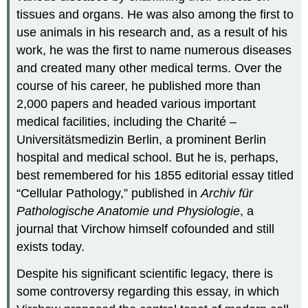
tissues and organs. He was also among the first to
use animals in his research and, as a result of his
work, he was the first to name numerous diseases
and created many other medical terms. Over the
course of his career, he published more than
2,000 papers and headed various important
medical facilities, including the Charité –
Universitätsmedizin Berlin, a prominent Berlin
hospital and medical school. But he is, perhaps,
best remembered for his 1855 editorial essay titled
“Cellular Pathology,” published in
Archiv für
Pathologische Anatomie und Physiologie
, a
journal that Virchow himself cofounded and still
exists today.
Despite his significant scientific legacy, there is
some controversy regarding this essay, in which