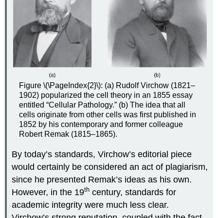
Figure \(\PageIndex{2}\): (a) Rudolf Virchow (1821–
1902) popularized the cell theory in an 1855 essay
entitled “Cellular Pathology.” (b) The idea that all
cells originate from other cells was first published in
1852 by his contemporary and former colleague
Robert Remak (1815–1865).
By today’s standards, Virchow’s editorial piece
would certainly be considered an act of plagiarism,
since he presented Remak’s ideas as his own.
th
However, in the 19
century, standards for
academic integrity were much less clear.
Virchow’s strong reputation, coupled with the fact