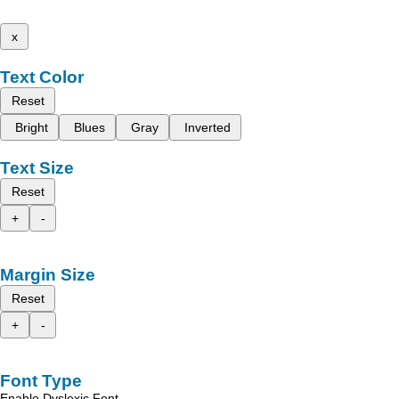
x
Text Color
Reset
Bright
Blues
Gray
Inverted
Text Size
Reset
+
-
Margin Size
Reset
+
-
Font Type
Enable Dyslexic Font