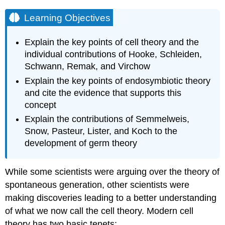
Learning Objectives
Explain the key points of cell theory and the
individual contributions of Hooke, Schleiden,
Schwann, Remak, and Virchow
Explain the key points of endosymbiotic theory
and cite the evidence that supports this
concept
Explain the contributions of Semmelweis,
Snow, Pasteur, Lister, and Koch to the
development of germ theory
While some scientists were arguing over the theory of
spontaneous generation, other scientists were
making discoveries leading to a better understanding
of what we now call the cell theory. Modern cell
theory has two basic tenets: