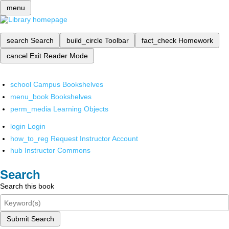
menu
search
Search
build_circle
Toolbar
fact_check
Homework
cancel
Exit Reader Mode
school
Campus Bookshelves
menu_book
Bookshelves
perm_media
Learning Objects
login
Login
how_to_reg
Request Instructor Account
hub
Instructor Commons
Search
Search this book
Submit Search