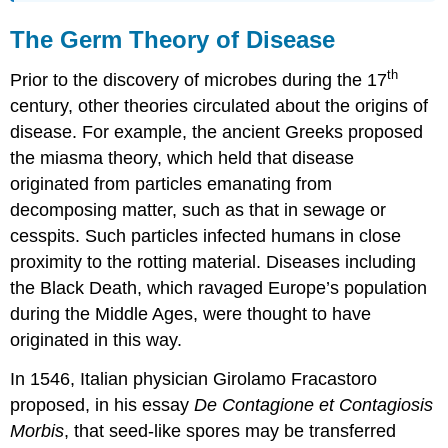
The Germ Theory of Disease
th
Prior to the discovery of microbes during the 17
century, other theories circulated about the origins of
disease. For example, the ancient Greeks proposed
the miasma theory, which held that disease
originated from particles emanating from
decomposing matter, such as that in sewage or
cesspits. Such particles infected humans in close
proximity to the rotting material. Diseases including
the Black Death, which ravaged Europe’s population
during the Middle Ages, were thought to have
originated in this way.
In 1546, Italian physician Girolamo Fracastoro
proposed, in his essay
De Contagione
et Contagiosis
Morbis
, that seed-like spores may be transferred