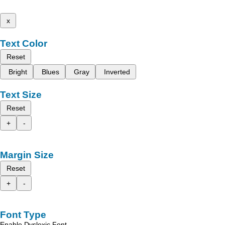
x
Text Color
Reset
Bright
Blues
Gray
Inverted
Text Size
Reset
+
-
Margin Size
Reset
+
-
Font Type
Enable Dyslexic Font