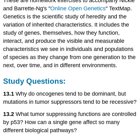
These are homework exercises to accompany Nickle
and Barrette-Ng's "
Online Open Genetics
" TextMap.
Genetics is the scientific study of heredity and the
variation of inherited characteristics. It includes the
study of genes, themselves, how they function,
interact, and produce the visible and measurable
characteristics we see in individuals and populations
of species as they change from one generation to the
next, over time, and in different environments.
Study Questions:
13.1
Why do oncogenes tend to be dominant, but
mutations in tumor suppressors tend to be recessive?
13.2
What tumor suppressing functions are controlled
by p53? How can a single gene affect so many
different biological pathways?