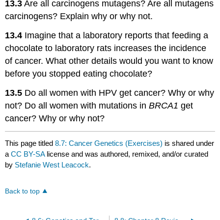
13.3
Are all carcinogens mutagens? Are all mutagens
carcinogens? Explain why or why not.
13.4
Imagine that a laboratory reports that feeding a
chocolate to laboratory rats increases the incidence
of cancer. What other details would you want to know
before you stopped eating chocolate?
13.5
Do all women with HPV get cancer? Why or why
not? Do all women with mutations in
BRCA1
get
cancer? Why or why not?
This page titled
8.7: Cancer Genetics (Exercises)
is shared under
a
CC BY-SA
license and was authored, remixed, and/or curated
by
Stefanie West Leacock
.
Back to top