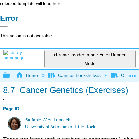
selected template will load here
Error
This action is not available.
chrome_reader_mode
Enter Reader
Mode
Expand/collapse global hierarchy
Home
Campus Bookshelves
Clinton 
8.7: Cancer Genetics (Exercises)
Page ID
Stefanie West Leacock
University of Arkansas at Little Rock