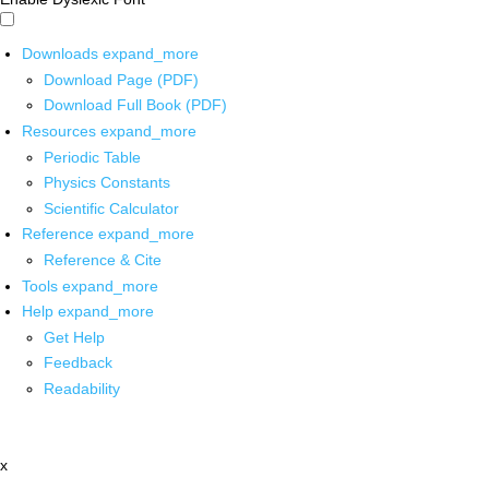
Downloads
expand_more
Download Page (PDF)
Download Full Book (PDF)
Resources
expand_more
Periodic Table
Physics Constants
Scientific Calculator
Reference
expand_more
Reference & Cite
Tools
expand_more
Help
expand_more
Get Help
Feedback
Readability
x