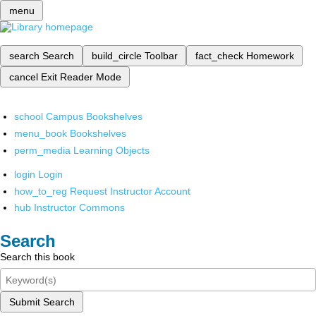
menu
search
Search
build_circle
Toolbar
fact_check
Homework
cancel
Exit Reader Mode
school
Campus Bookshelves
menu_book
Bookshelves
perm_media
Learning Objects
login
Login
how_to_reg
Request Instructor Account
hub
Instructor Commons
Search
Search this book
Submit Search