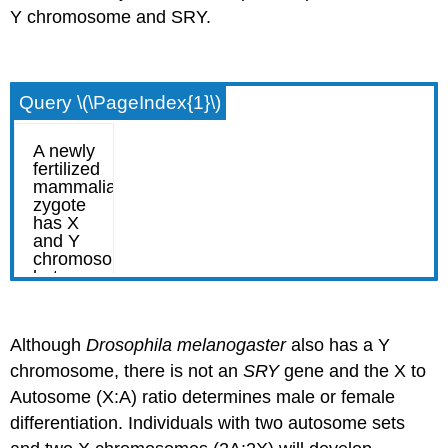
Y chromosome and SRY.
Query \(\PageIndex{1}\)
Although
Drosophila
melanogaster
also has a Y
chromosome, there is not an
SRY
gene and the X to
Autosome (X:A) ratio determines male or female
differentiation. Individuals with two autosome sets