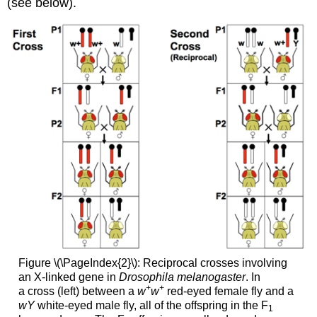
(see below).
Figure \(\PageIndex{2}\):
Reciprocal crosses involving
an X-linked gene in
Drosophila melanogaster
. In
+
+
a cross (left) between a
w
w
red-eyed female fly and a
wY
white-eyed male fly, all of the offspring in the F
1