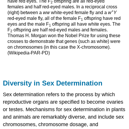
have red eyes. The F
offspring are all red-eyed
2
females and half red-eyed males. In a reciprocal cross
+
(right) between a
ww
white-eyed female fly and a
w
Y
red-eyed male fly, all of the female F
offspring have red
1
eyes and the male F
offspring all have white eyes. The
1
F
offspring are half red-eyed males and females.
2
Thomas H. Morgan won the Nobel Prize for using these
crosses to demonstrate that genes (such as white) were
on chromosomes (in this case the X-chromos
ome).
(Wikipedia-PAR-PD)
Diversity in Sex Determination
Sex determination refers to the process by which
reproductive organs are specified to become ovaries
or testes. Mechanisms for sex determination in plants
and animals are remarkably diverse, and include sex
chromosomes, chromosome dosage, and