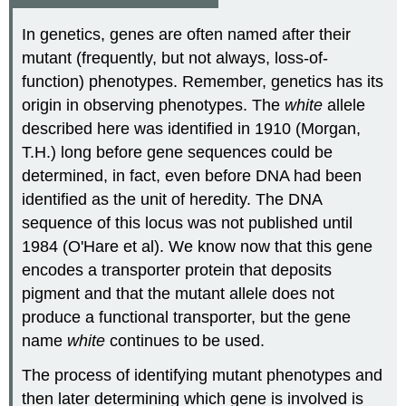
In genetics, genes are often named after their
mutant (frequently, but not always, loss-of-
function) phenotypes. Remember, genetics has its
origin in observing phenotypes. The
white
allele
described here was identified in 1910 (Morgan,
T.H.) long before gene sequences could be
determined, in fact, even before DNA had been
identified as the unit of heredity. The DNA
sequence of this locus was not published until
1984 (O'Hare et al). We know now that this gene
encodes a transporter protein that deposits
pigment and that the mutant allele does not
produce a functional transporter, but the gene
name
white
continues to be used.
The process of identifying mutant phenotypes and
then later determining which gene is involved is