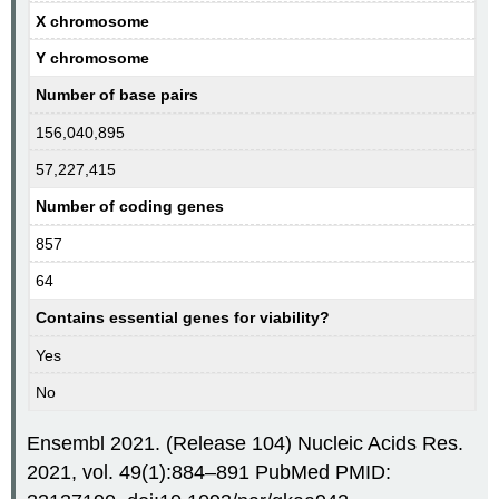
X chromosome
Y chromosome
Number of base pairs
156,040,895
57,227,415
Number of coding genes
857
64
Contains essential genes for viability?
Yes
No
Ensembl 2021. (Release 104) Nucleic Acids Res.
2021, vol. 49(1):884–891 PubMed PMID: