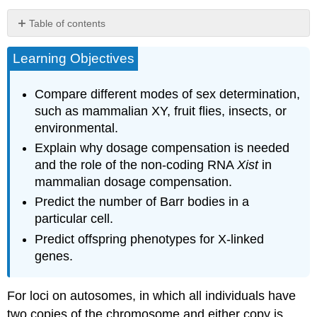
Table of contents
Learning Objectives
X-
Linked
inheritance
Compare different modes of sex determination,
example:
such as mammalian XY, fruit flies, insects, or
the
environmental.
white
gene
Explain why dosage compensation is needed
in
and the role of the non-coding RNA
Xist
in
Drosophila
mammalian dosage compensation.
melanogaster
Predict the number of Barr bodies in a
particular cell.
Diversity
in
Predict offspring phenotypes for X-linked
Sex
genes.
Determination
For loci on autosomes, in which all individuals have
Dosage
Compensation
two copies of the chromosome and either copy is