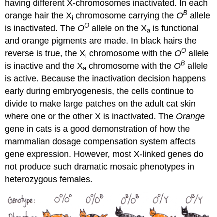
having different X-chromosomes inactivated. In each
B
orange hair the X
chromosome carrying the
O
allele
i
O
is inactivated. The
O
allele on the X
is functional
a
and orange pigments are made. In black hairs the
O
reverse is true, the X
chromosome with the
O
allele
i
B
is inactive and the X
chromosome with the
O
allele
a
is active. Because the inactivation decision happens
early during embryogenesis, the cells continue to
divide to make large patches on the adult cat skin
where one or the other X is inactivated. The
Orange
gene in cats is a good demonstration of how the
mammalian dosage compensation system affects
gene expression. However, most X-linked genes do
not produce such dramatic mosaic phenotypes in
heterozygous females.