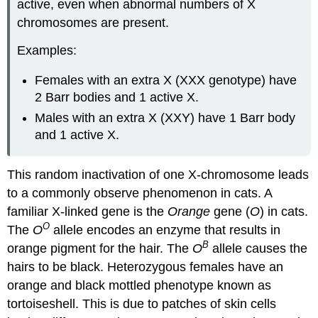
active, even when abnormal numbers of X
chromosomes are present.
Examples:
Females with an extra X (XXX genotype) have
2 Barr bodies and 1 active X.
Males with an extra X (XXY) have 1 Barr body
and 1 active X.
This random inactivation of one X-chromosome leads
to a commonly observe phenomenon in cats. A
familiar X-linked gene is the
Orange
gene (
O
) in cats.
O
The
O
allele encodes an enzyme that results in
B
orange pigment for the hair. The
O
allele causes the
hairs to be black. Heterozygous females have an
orange and black mottled phenotype known as
tortoiseshell. This is due to patches of skin cells