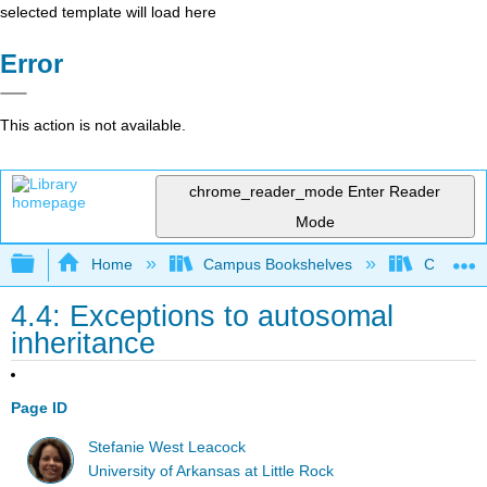
selected template will load here
Error
This action is not available.
chrome_reader_mode
Enter Reader
Mode
Expand/collapse global hierarchy
Home
Campus Bookshelves
Clinton 
4.4: Exceptions to autosomal
inheritance
Page ID
Stefanie West Leacock
University of Arkansas at Little Rock