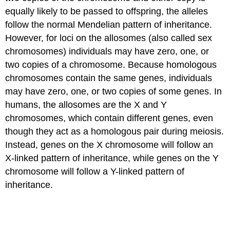
equally likely to be passed to offspring, the alleles
X-
follow the normal Mendelian pattern of inheritance.
chromosome
However, for loci on the allosomes (also called sex
Inactivation
chromosomes) individuals may have zero, one, or
in
Mammals
two copies of a chromosome. Because homologous
Z-
chromosomes contain the same genes, individuals
linked
may have zero, one, or two copies of some genes. In
genes
humans, the allosomes are the X and Y
Contributors
chromosomes, which contain different genes, even
and
Attributions
though they act as a homologous pair during meiosis.
References
Instead, genes on the X chromosome will follow an
X-linked pattern of inheritance, while genes on the Y
chromosome will follow a Y-linked pattern of
inheritance.