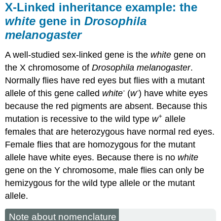
X-Linked inheritance example: the
white
gene in
Drosophila
melanogaster
A well-studied sex-linked gene is the
white
gene on
the X chromosome of
Drosophila melanogaster
.
Normally flies have red eyes but flies with a mutant
-
-
allele of this gene called
white
(
w
) have white eyes
because the red pigments are absent. Because this
+
mutation is recessive to the wild type
w
allele
females that are heterozygous have normal red eyes.
Female flies that are homozygous for the mutant
allele have white eyes. Because there is no
white
gene on the Y chromosome, male flies can only be
hemizygous for the wild type allele or the mutant
allele.
Note about nomenclature