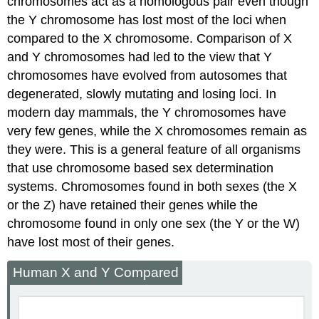
chromosomes act as a homologous pair even though
the Y chromosome has lost most of the loci when
compared to the X chromosome. Comparison of X
and Y chromosomes had led to the view that Y
chromosomes have evolved from autosomes that
degenerated, slowly mutating and losing loci. In
modern day mammals, the Y chromosomes have
very few genes, while the X chromosomes remain as
they were. This is a general feature of all organisms
that use chromosome based sex determination
systems. Chromosomes found in both sexes (the X
or the Z) have retained their genes while the
chromosome found in only one sex (the Y or the W)
have lost most of their genes.
Human X and Y Compared