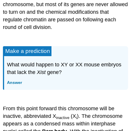
chromosome, but most of its genes are never allowed
to turn on and the chemical modifications that
regulate chromatin are passed on following each
round of cell division.
Make a prediction
What would happen to XY or XX mouse embryos
that lack the
Xist
gene?
Answer
From this point forward this chromosome will be
inactive, abbreviated X
(X
). The chromosome
inactive
i
appears as a condensed mass within interphase