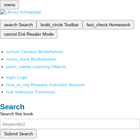
menu
search
Search
build_circle
Toolbar
fact_check
Homework
cancel
Exit Reader Mode
school
Campus Bookshelves
menu_book
Bookshelves
perm_media
Learning Objects
login
Login
how_to_reg
Request Instructor Account
hub
Instructor Commons
Search
Search this book
Submit Search