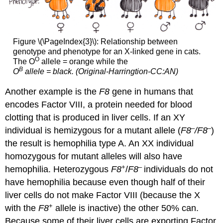
Figure \(\PageIndex{3}\): Relationship between
genotype and phenotype for an X-linked gene in cats.
O
The O
allele = orange while the
B
O
allele = black. (Original-Harringtion-CC:AN)
Another example is the
F8
gene in humans that
encodes Factor VIII, a protein needed for blood
clotting that is produced in liver cells. If an XY
–
–
individual is hemizygous for a mutant allele (
F8
/F8
)
the result is hemophilia type A. An XX individual
homozygous for mutant alleles will also have
+
–
hemophilia. Heterozygous
F8
/
F8
individuals do not
have hemophilia because even though half of their
liver cells do not make Factor VIII (because the X
+
with the
F8
allele is inactive) the other 50% can.
Because some of their liver cells are exporting Factor