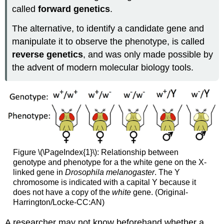
called
forward genetics
.
The alternative, to identify a candidate gene and
manipulate it to observe the phenotype, is called
reverse genetics
, and was only made possible by
the advent of modern molecular biology tools.
Figure \(\PageIndex{1}\): Relationship between
genotype and phenotype for a the white gene on the X-
linked gene in
Drosophila melanogaster
. The Y
chromosome is indicated with a capital Y because it
does not have a copy of the
white
gene. (Original-
Harrington/Locke-CC:AN)
A researcher may not know beforehand whether a