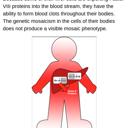
VIII proteins into the blood stream, they have the
ability to form blood clots throughout their bodies.
The genetic mosaicism in the cells of their bodies
does not produce a visible mosaic phenotype.