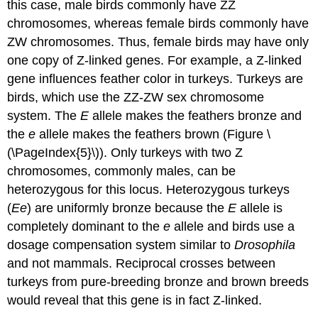
this case, male birds commonly have ZZ
chromosomes, whereas female birds commonly have
ZW chromosomes. Thus, female birds may have only
one copy of Z-linked genes. For example, a Z-linked
gene influences feather color in turkeys. Turkeys are
birds, which use the ZZ-ZW sex chromosome
system. The
E
allele makes the feathers bronze and
the
e
allele makes the feathers brown (Figure \
(\PageIndex{5}\)). Only turkeys with two Z
chromosomes, commonly males, can be
heterozygous for this locus. Heterozygous turkeys
(
Ee
) are uniformly bronze because the
E
allele is
completely dominant to the
e
allele and birds use a
dosage compensation system similar to
Drosophila
and not mammals. Reciprocal crosses between
turkeys from pure-breeding bronze and brown breeds
would reveal that this gene is in fact Z-linked.