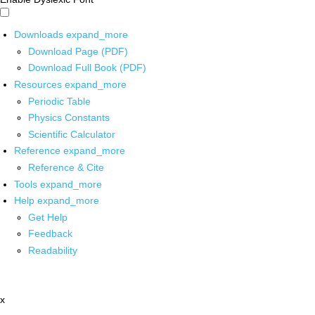
Downloads
expand_more
Download Page (PDF)
Download Full Book (PDF)
Resources
expand_more
Periodic Table
Physics Constants
Scientific Calculator
Reference
expand_more
Reference & Cite
Tools
expand_more
Help
expand_more
Get Help
Feedback
Readability
x