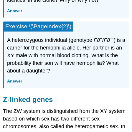
identical in the clone? Why or why not?
Answer
Exercise \(\PageIndex{2}\)
+
—
A heterozygous individual (genotype
F8
/
F8
) is a
carrier for the hemophilia allele. Her partner is an
XY male with normal blood clotting. What is the
probability their son will have hemophilia? What
about a daughter?
Answer
Z-linked genes
The ZW system is distinguished from the XY system
based on which sex has two different sex
chromosomes, also called the heterogametic sex. In