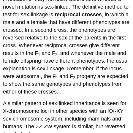
novel mutation is sex-linked. The definitive method to
test for sex-linkage is
reciprocal crosses
, in which
a
male and a female that have different phenotypes are
crossed. In a second cross, the phenotypes are
reversed relative to the sex of the parents in the first
cross. Whenever reciprocal crosses give different
results in the F
and F
, and whenever the male and
1
2
female offspring have different phenotypes, the usual
explanation is sex-linkage. Remember, if the locus
were autosomal, the F
and F
progeny are expected
1
2
to show the same genotypes and phenotypes from
either of these crosses.
A similar pattern of sex-linked inheritance is seen for
X-chromosome loci in other species with an XX-XY
sex chromosome system, including mammals and
humans. The ZZ-ZW system is similar, but reversed