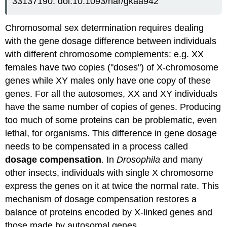
33137190. doi:10.1093/nar/gkaa942
Chromosomal sex determination requires dealing
with the gene dosage difference between individuals
with different chromosome complements: e.g. XX
females have two copies ("doses") of X-chromosome
genes while XY males only have one copy of these
genes. For all the autosomes, XX and XY individuals
have the same number of copies of genes. Producing
too much of some proteins can be problematic, even
lethal, for organisms. This difference in gene dosage
needs to be compensated in a process called
dosage compensation
. In
Drosophila
and many
other insects, individuals with single X chromosome
express the genes on it at twice the normal rate. This
mechanism of dosage compensation restores a
balance of proteins encoded by X-linked genes and
those made by autosomal genes.