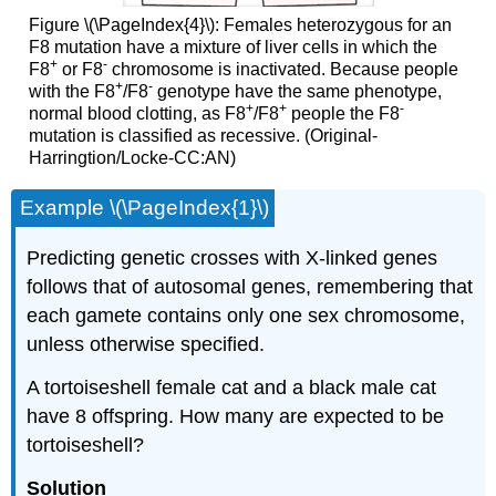
Figure \(\PageIndex{4}\): Females heterozygous for an
F8 mutation have a mixture of liver cells in which the
+
-
F8
or F8
chromosome is inactivated. Because people
+
-
with the F8
/F8
genotype have the same phenotype,
+
+
-
normal blood clotting, as F8
/F8
people the F8
mutation is classified as recessive. (Original-
Harringtion/Locke-CC:AN)
Example \(\PageIndex{1}\)
Predicting genetic crosses with X-linked genes
follows that of autosomal genes, remembering that
each gamete contains only one sex chromosome,
unless otherwise specified.
A tortoiseshell female cat and a black male cat
have 8 offspring. How many are expected to be
tortoiseshell?
Solution