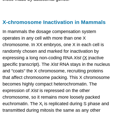
X-chromosome Inactivation in Mammals
In mammals the dosage compensation system
operates in any cell with more than one X
chromosome. In XX embryos, one X in each cell is
randomly chosen and marked for inactivation by
expressing a long non-coding RNA
Xist
(
X
i
nactive
s
pecific
t
ranscript). The
Xist
RNA stays in the nucleus
and "coats" the X chromosome, recruiting proteins
that affect chromosome packing. This X chromosome
becomes highly compact heterochromatin. The
expression of
Xist
is repressed on the other
chromosome, so it remains more loosely packed
euchromatin. The X
is replicated during S phase and
i
transmitted during mitosis the same as any other