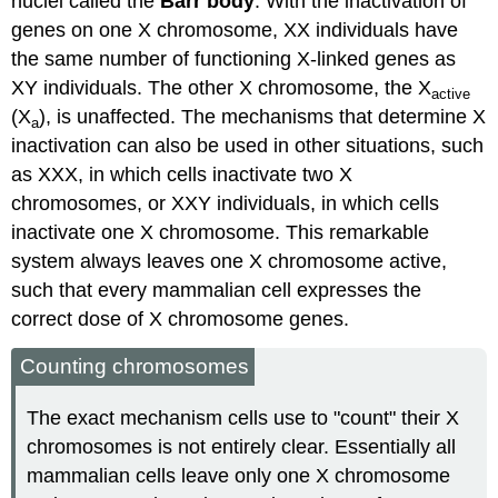
nuclei called the
Barr body
. With the inactivation of
genes on one X chromosome, XX individuals have
the same number of functioning X-linked genes as
XY individuals. The other X chromosome, the X
active
(X
), is unaffected. The mechanisms that determine X
a
inactivation can also be used in other situations, such
as XXX, in which cells inactivate two X
chromosomes, or XXY individuals, in which cells
inactivate one X chromosome. This remarkable
system always leaves one X chromosome active,
such that every mammalian cell expresses the
correct dose of X chromosome genes.
Counting chromosomes
The exact mechanism cells use to "count" their X
chromosomes is not entirely clear. Essentially all
mammalian cells leave only one X chromosome