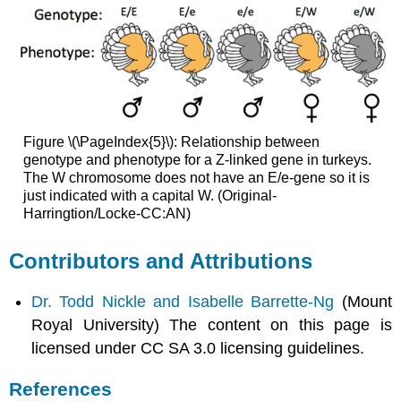
Figure \(\PageIndex{5}\): Relationship between
genotype and phenotype for a Z-linked gene in turkeys.
The W chromosome does not have an E/e-gene so it is
just indicated with a capital W. (Original-
Harringtion/Locke-CC:AN)
Contributors and Attributions
Dr. Todd Nickle and Isabelle Barrette-Ng
(Mount
Royal University) The content on this page is
licensed under CC SA 3.0 licensing guidelines.
References