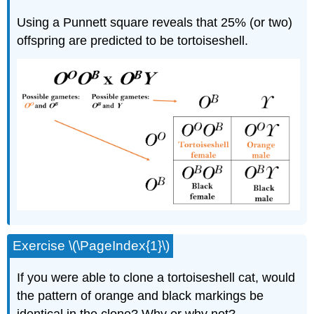
Using a Punnett square reveals that 25% (or two)
offspring are predicted to be tortoiseshell.
Exercise \(\PageIndex{1}\)
If you were able to clone a tortoiseshell cat, would
the pattern of orange and black markings be