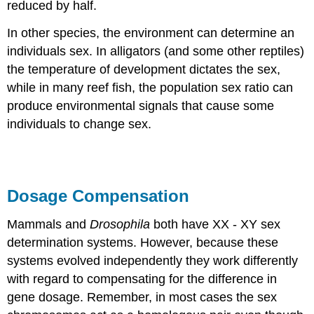
reduced by half.
In other species, the environment can determine an
individuals sex. In alligators (and some other reptiles)
the temperature of development dictates the sex,
while in many reef fish, the population sex ratio can
produce environmental signals that cause some
individuals to change sex.
Dosage Compensation
Mammals and
Drosophila
both have XX - XY sex
determination systems. However, because these
systems evolved independently they work differently
with regard to compensating for the difference in
gene dosage. Remember, in most cases the sex