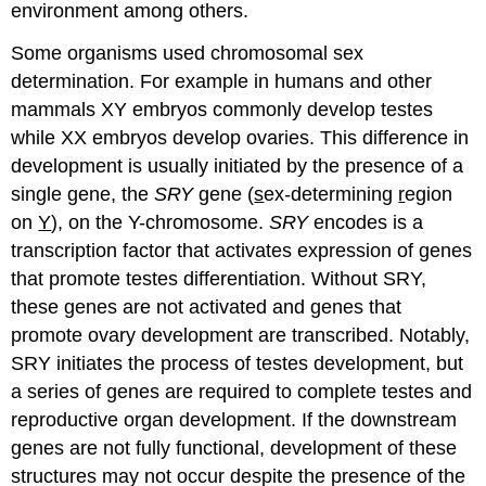
environment among others.
Some organisms used chromosomal sex
determination. For example in humans and other
mammals XY embryos commonly develop testes
while XX embryos develop ovaries. This difference in
development is usually initiated by the presence of a
single gene, the
SRY
gene (
s
ex-determining
r
egion
on
Y
), on the Y-chromosome.
SRY
encodes is a
transcription factor that activates expression of genes
that promote testes differentiation. Without SRY,
these genes are not activated and genes that
promote ovary development are transcribed. Notably,
SRY initiates the process of testes development, but
a series of genes are required to complete testes and
reproductive organ development. If the downstream
genes are not fully functional, development of these
structures may not occur despite the presence of the