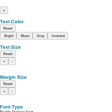
x
Text Color
Reset
Bright
Blues
Gray
Inverted
Text Size
Reset
+
-
Margin Size
Reset
+
-
Font Type
Enable Dyslexic Font