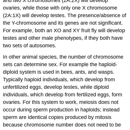
and two X chromosomes (2A:2X) will develop
ovaries, while those with only one X chromosome
(2A:1X) will develop testes. The presence/absence of
the Y-chromosome and its genes are not significant.
For example, both an XO and XY fruit fly will develop
testes and other male phenotypes, if they both have
two sets of autosomes.
In other animal species, the number of chromosome
sets can determine sex. For example the haploid-
diploid system is used in bees, ants, and wasps.
Typically haploid individuals, which develop from
unfertilized eggs, develop testes, while diploid
individuals, which develop from fertilized eggs, form
ovaries. For this system to work, meiosis does not
occur during sperm production in haploids; instead
sperm are identical copies produced by mitosis
because chromosome number does not need to be