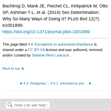
Bachtrog D, Mank JE, Peichel CL, Kirkpatrick M, Otto
SP, Ashman T-L, et al. (2014) Sex Determination:
Why So Many Ways of Doing It? PLoS Biol 12(7):
e1001899.
https://doi.org/10.1371/journal.pbio.1001899
This page titled
4.4: Exceptions to autosomal inheritance
is
shared under a
CC BY-SA
license and was authored, remixed,
and/or curated by
Stefanie West Leacock
.
Back to top
4.3: Pedigrees
4.4.1: Inheritance patterns for X-linked and Y-linked genes
Was this article helpful?