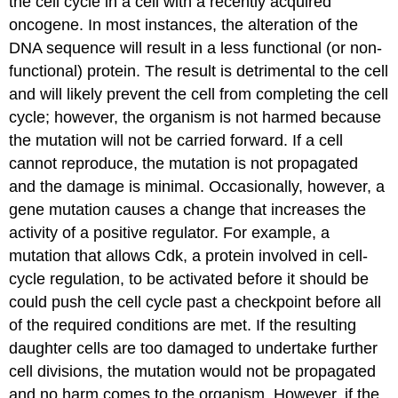
the cell cycle in a cell with a recently acquired
oncogene. In most instances, the alteration of the
DNA sequence will result in a less functional (or non-
functional) protein. The result is detrimental to the cell
and will likely prevent the cell from completing the cell
cycle; however, the organism is not harmed because
the mutation will not be carried forward. If a cell
cannot reproduce, the mutation is not propagated
and the damage is minimal. Occasionally, however, a
gene mutation causes a change that increases the
activity of a positive regulator. For example, a
mutation that allows Cdk, a protein involved in cell-
cycle regulation, to be activated before it should be
could push the cell cycle past a checkpoint before all
of the required conditions are met. If the resulting
daughter cells are too damaged to undertake further
cell divisions, the mutation would not be propagated
and no harm comes to the organism. However, if the