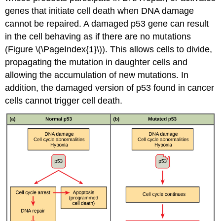
genes that initiate cell death when DNA damage
cannot be repaired. A damaged p53 gene can result
in the cell behaving as if there are no mutations
(Figure \(\PageIndex{1}\)). This allows cells to divide,
propagating the mutation in daughter cells and
allowing the accumulation of new mutations. In
addition, the damaged version of p53 found in cancer
cells cannot trigger cell death.