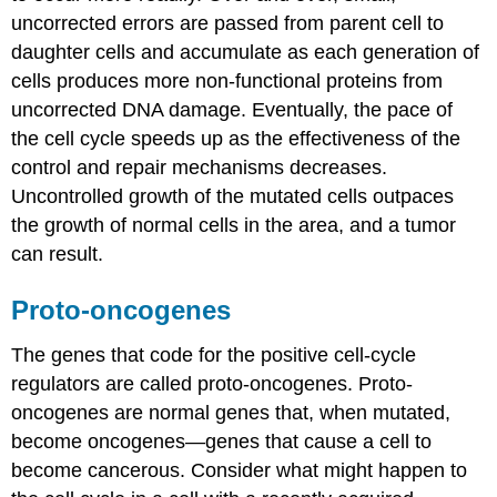
uncorrected errors are passed from parent cell to
daughter cells and accumulate as each generation of
cells produces more non-functional proteins from
uncorrected DNA damage. Eventually, the pace of
the cell cycle speeds up as the effectiveness of the
control and repair mechanisms decreases.
Uncontrolled growth of the mutated cells outpaces
the growth of normal cells in the area, and a tumor
can result.
Proto-oncogenes
The genes that code for the positive cell-cycle
regulators are called proto-oncogenes. Proto-
oncogenes are normal genes that, when mutated,
become oncogenes—genes that cause a cell to
become cancerous. Consider what might happen to