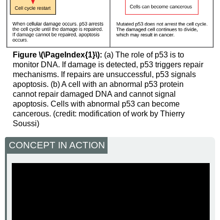
Figure \(\PageIndex{1}\):
(a) The role of p53 is to
monitor DNA. If damage is detected, p53 triggers repair
mechanisms. If repairs are unsuccessful, p53 signals
apoptosis. (b) A cell with an abnormal p53 protein
cannot repair damaged DNA and cannot signal
apoptosis. Cells with abnormal p53 can become
cancerous. (credit: modification of work by Thierry
Soussi)
CONCEPT IN ACTION