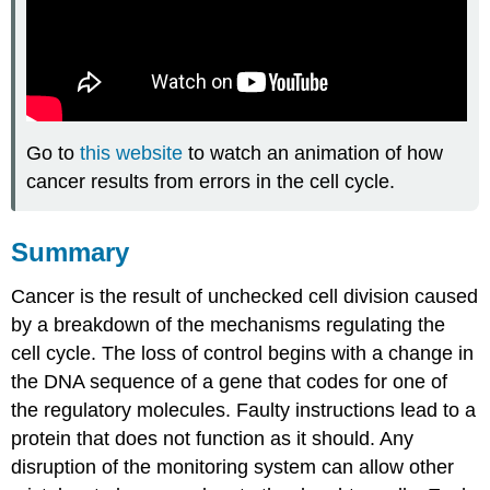
Go to
this website
to watch an animation of how
cancer results from errors in the cell cycle.
Summary
Cancer is the result of unchecked cell division caused
by a breakdown of the mechanisms regulating the
cell cycle. The loss of control begins with a change in
the DNA sequence of a gene that codes for one of
the regulatory molecules. Faulty instructions lead to a
protein that does not function as it should. Any
disruption of the monitoring system can allow other