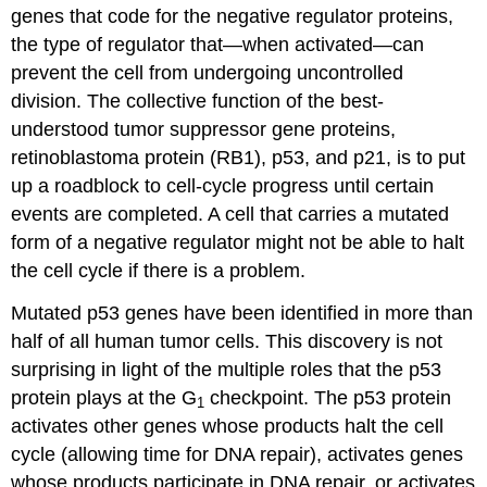
genes that code for the negative regulator proteins,
the type of regulator that—when activated—can
prevent the cell from undergoing uncontrolled
division. The collective function of the best-
understood tumor suppressor gene proteins,
retinoblastoma protein (RB1), p53, and p21, is to put
up a roadblock to cell-cycle progress until certain
events are completed. A cell that carries a mutated
form of a negative regulator might not be able to halt
the cell cycle if there is a problem.
Mutated p53 genes have been identified in more than
half of all human tumor cells. This discovery is not
surprising in light of the multiple roles that the p53
protein plays at the G
checkpoint. The p53 protein
1
activates other genes whose products halt the cell
cycle (allowing time for DNA repair), activates genes
whose products participate in DNA repair, or activates