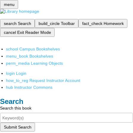
menu
search
Search
build_circle
Toolbar
fact_check
Homework
cancel
Exit Reader Mode
school
Campus Bookshelves
menu_book
Bookshelves
perm_media
Learning Objects
login
Login
how_to_reg
Request Instructor Account
hub
Instructor Commons
Search
Search this book
Submit Search