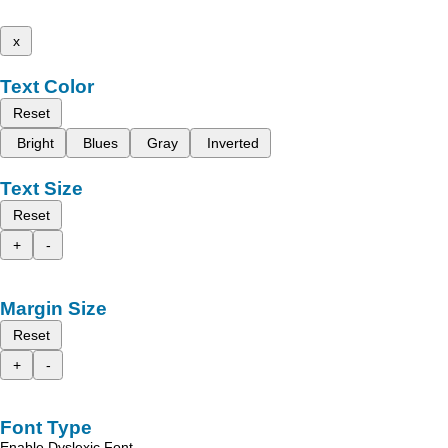
x
Text Color
Reset
Bright
Blues
Gray
Inverted
Text Size
Reset
+
-
Margin Size
Reset
+
-
Font Type
Enable Dyslexic Font