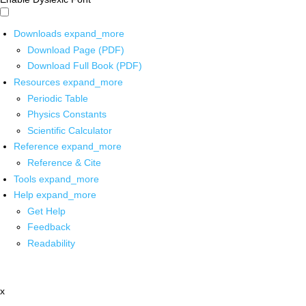
Downloads
expand_more
Download Page (PDF)
Download Full Book (PDF)
Resources
expand_more
Periodic Table
Physics Constants
Scientific Calculator
Reference
expand_more
Reference & Cite
Tools
expand_more
Help
expand_more
Get Help
Feedback
Readability
x