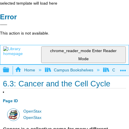
selected template will load here
Error
This action is not available.
chrome_reader_mode
Enter Reader
Mode
Expand/collapse global hierarchy
Home
Campus Bookshelves
Clackama
6.3: Cancer and the Cell Cycle
Page ID
OpenStax
OpenStax