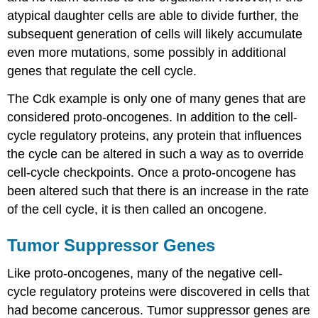
atypical daughter cells are able to divide further, the
subsequent generation of cells will likely accumulate
even more mutations, some possibly in additional
genes that regulate the cell cycle.
The Cdk example is only one of many genes that are
considered proto-oncogenes. In addition to the cell-
cycle regulatory proteins, any protein that influences
the cycle can be altered in such a way as to override
cell-cycle checkpoints. Once a proto-oncogene has
been altered such that there is an increase in the rate
of the cell cycle, it is then called an oncogene.
Tumor Suppressor Genes
Like proto-oncogenes, many of the negative cell-
cycle regulatory proteins were discovered in cells that
had become cancerous. Tumor suppressor genes are