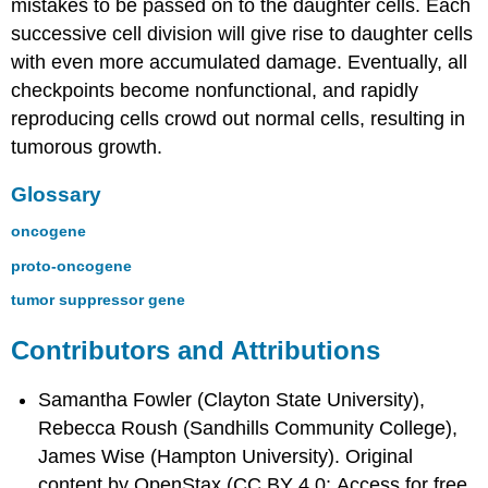
mistakes to be passed on to the daughter cells. Each
successive cell division will give rise to daughter cells
with even more accumulated damage. Eventually, all
checkpoints become nonfunctional, and rapidly
reproducing cells crowd out normal cells, resulting in
tumorous growth.
Glossary
oncogene
proto-oncogene
tumor suppressor gene
Contributors and Attributions
Samantha Fowler (Clayton State University),
Rebecca Roush (Sandhills Community College),
James Wise (Hampton University). Original
content by OpenStax (CC BY 4.0; Access for free