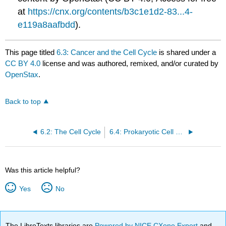
at
https://cnx.org/contents/b3c1e1d2-83...4-
e119a8aafbdd
).
This page titled
6.3: Cancer and the Cell Cycle
is shared under a
CC BY 4.0
license and was authored, remixed, and/or curated by
OpenStax
.
Back to top
6.2: The Cell Cycle
6.4: Prokaryotic Cell Division
Was this article helpful?
Yes
No
The LibreTexts libraries are
Powered by NICE CXone Expert
and