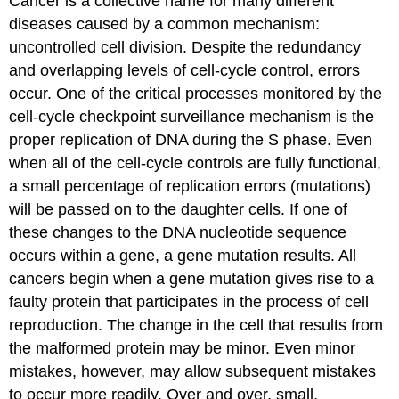
Cancer is a collective name for many different
diseases caused by a common mechanism:
uncontrolled cell division. Despite the redundancy
and overlapping levels of cell-cycle control, errors
occur. One of the critical processes monitored by the
cell-cycle checkpoint surveillance mechanism is the
proper replication of DNA during the S phase. Even
when all of the cell-cycle controls are fully functional,
a small percentage of replication errors (mutations)
will be passed on to the daughter cells. If one of
these changes to the DNA nucleotide sequence
occurs within a gene, a gene mutation results. All
cancers begin when a gene mutation gives rise to a
faulty protein that participates in the process of cell
reproduction. The change in the cell that results from
the malformed protein may be minor. Even minor
mistakes, however, may allow subsequent mistakes
to occur more readily. Over and over, small,