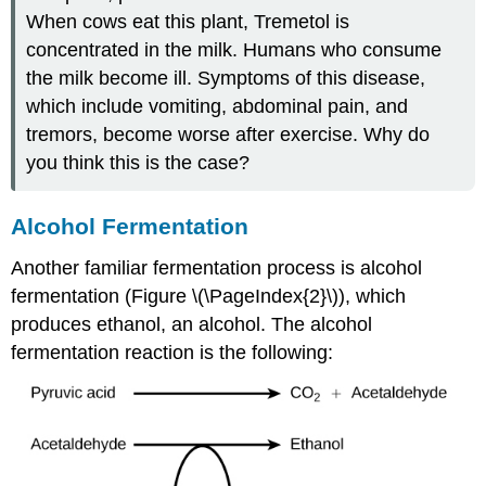
When cows eat this plant, Tremetol is
concentrated in the milk. Humans who consume
the milk become ill. Symptoms of this disease,
which include vomiting, abdominal pain, and
tremors, become worse after exercise. Why do
you think this is the case?
Alcohol Fermentation
Another familiar fermentation process is alcohol
fermentation (Figure \(\PageIndex{2}\)), which
produces ethanol, an alcohol. The alcohol
fermentation reaction is the following: