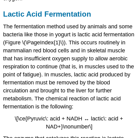
Lactic Acid Fermentation
The fermentation method used by animals and some
bacteria like those in yogurt is lactic acid fermentation
(Figure \(\PageIndex{1}\)). This occurs routinely in
mammalian red blood cells and in skeletal muscle
that has insufficient oxygen supply to allow aerobic
respiration to continue (that is, in muscles used to the
point of fatigue). In muscles, lactic acid produced by
fermentation must be removed by the blood
circulation and brought to the liver for further
metabolism. The chemical reaction of lactic acid
fermentation is the following:
\[\ce{Pyruvic\: acid + NADH ↔ lactic\: acid +
NAD+}\nonumber\]