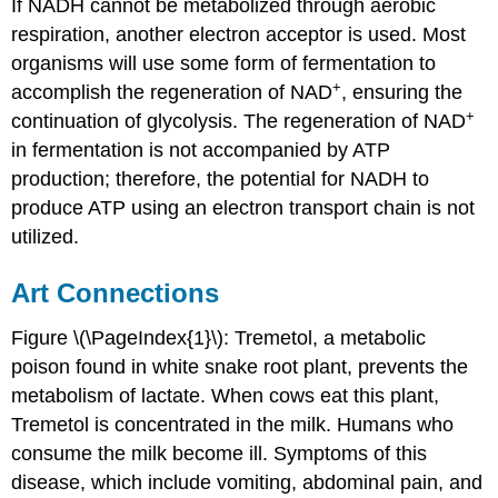
If NADH cannot be metabolized through aerobic
respiration, another electron acceptor is used. Most
organisms will use some form of fermentation to
+
accomplish the regeneration of NAD
, ensuring the
+
continuation of glycolysis. The regeneration of NAD
in fermentation is not accompanied by ATP
production; therefore, the potential for NADH to
produce ATP using an electron transport chain is not
utilized.
Art Connections
Figure \(\PageIndex{1}\): Tremetol, a metabolic
poison found in white snake root plant, prevents the
metabolism of lactate. When cows eat this plant,
Tremetol is concentrated in the milk. Humans who
consume the milk become ill. Symptoms of this
disease, which include vomiting, abdominal pain, and