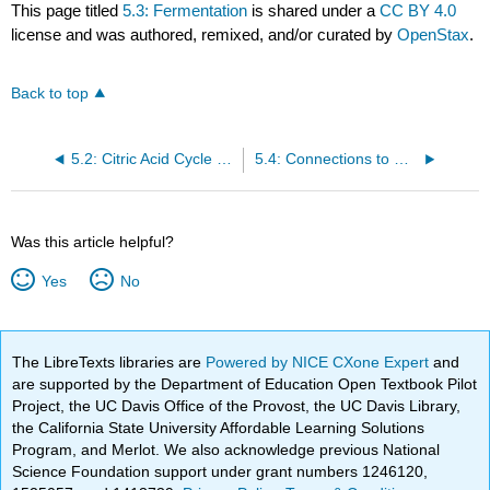
This page titled
5.3: Fermentation
is shared under a
CC BY 4.0
license and was authored, remixed, and/or curated by
OpenStax
.
Back to top
5.2: Citric Acid Cycle and Oxidative Phosphorylation
5.4: Connections to Other Metabolic Pathways
Was this article helpful?
Yes
No
The LibreTexts libraries are
Powered by NICE CXone Expert
and
are supported by the Department of Education Open Textbook Pilot
Project, the UC Davis Office of the Provost, the UC Davis Library,
the California State University Affordable Learning Solutions
Program, and Merlot. We also acknowledge previous National
Science Foundation support under grant numbers 1246120,