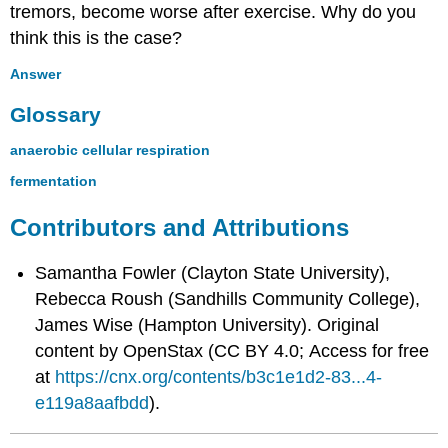
tremors, become worse after exercise. Why do you
think this is the case?
Answer
Glossary
anaerobic cellular respiration
fermentation
Contributors and Attributions
Samantha Fowler (Clayton State University),
Rebecca Roush (Sandhills Community College),
James Wise (Hampton University). Original
content by OpenStax (CC BY 4.0; Access for free
at
https://cnx.org/contents/b3c1e1d2-83...4-
e119a8aafbdd
).