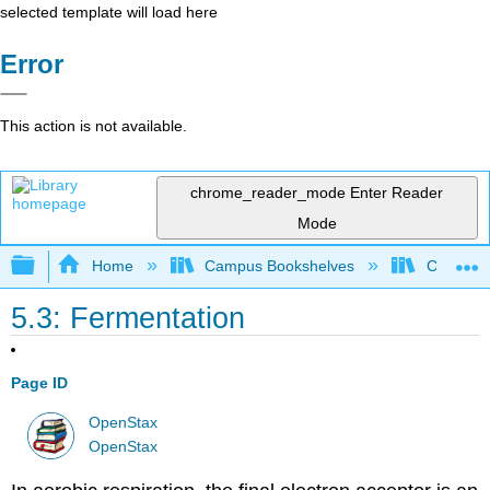
selected template will load here
Error
This action is not available.
chrome_reader_mode
Enter Reader
Mode
Expand/collapse global hierarchy
Home
Campus Bookshelves
Clackama
5.3: Fermentation
Page ID
OpenStax
OpenStax