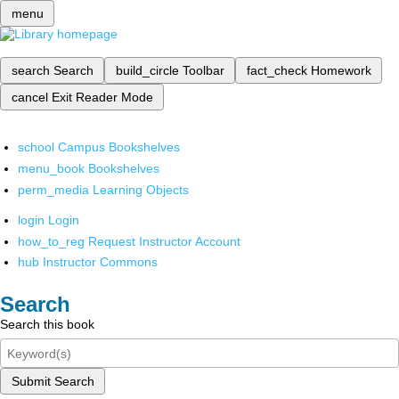
menu
search
Search
build_circle
Toolbar
fact_check
Homework
cancel
Exit Reader Mode
school
Campus Bookshelves
menu_book
Bookshelves
perm_media
Learning Objects
login
Login
how_to_reg
Request Instructor Account
hub
Instructor Commons
Search
Search this book
Submit Search