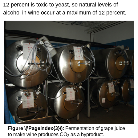
12 percent is toxic to yeast, so natural levels of
alcohol in wine occur at a maximum of 12 percent.
Figure \(\PageIndex{3}\):
Fermentation of grape juice
to make wine produces CO
as a byproduct.
2