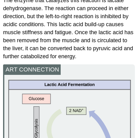
The enzyme that catalyzes this reaction is lactate
dehydrogenase. The reaction can proceed in either
direction, but the left-to-right reaction is inhibited by
acidic conditions. This lactic acid build-up causes
muscle stiffness and fatigue. Once the lactic acid has
been removed from the muscle and is circulated to
the liver, it can be converted back to pyruvic acid and
further catabolized for energy.
ART CONNECTION