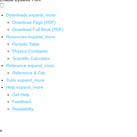
Downloads
expand_more
Download Page (PDF)
Download Full Book (PDF)
Resources
expand_more
Periodic Table
Physics Constants
Scientific Calculator
Reference
expand_more
Reference & Cite
Tools
expand_more
Help
expand_more
Get Help
Feedback
Readability
x