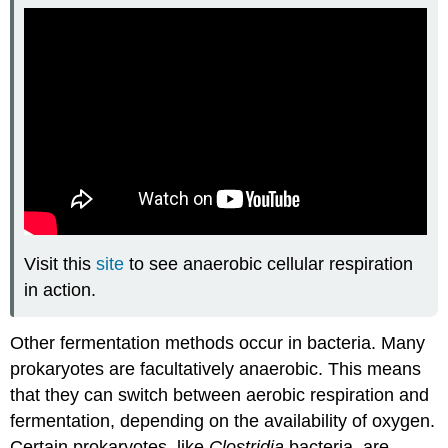
Visit this
site
to see anaerobic cellular respiration
in action.
Other fermentation methods occur in bacteria. Many
prokaryotes are facultatively anaerobic. This means
that they can switch between aerobic respiration and
fermentation, depending on the availability of oxygen.
Certain prokaryotes, like
Clostridia
bacteria, are