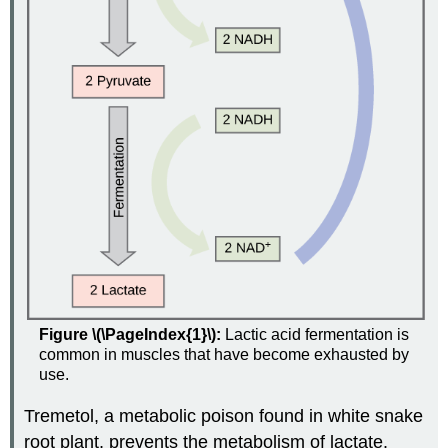
Figure \(\PageIndex{1}\):
Lactic acid fermentation is
common in muscles that have become exhausted by
use.
Tremetol, a metabolic poison found in white snake
root plant, prevents the metabolism of lactate.