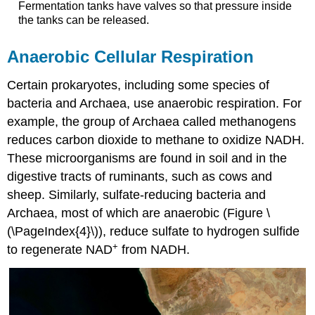
Fermentation tanks have valves so that pressure inside
the tanks can be released.
Anaerobic Cellular Respiration
Certain prokaryotes, including some species of
bacteria and Archaea, use anaerobic respiration. For
example, the group of Archaea called methanogens
reduces carbon dioxide to methane to oxidize NADH.
These microorganisms are found in soil and in the
digestive tracts of ruminants, such as cows and
sheep. Similarly, sulfate-reducing bacteria and
Archaea, most of which are anaerobic (Figure \
(\PageIndex{4}\)), reduce sulfate to hydrogen sulfide
+
to regenerate NAD
from NADH.