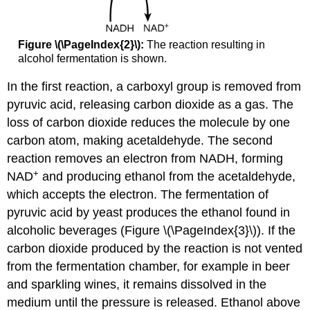
Figure \(\PageIndex{2}\):
The reaction resulting in
alcohol fermentation is shown.
In the first reaction, a carboxyl group is removed from
pyruvic acid, releasing carbon dioxide as a gas. The
loss of carbon dioxide reduces the molecule by one
carbon atom, making acetaldehyde. The second
reaction removes an electron from NADH, forming
+
NAD
and producing ethanol from the acetaldehyde,
which accepts the electron. The fermentation of
pyruvic acid by yeast produces the ethanol found in
alcoholic beverages (Figure \(\PageIndex{3}\)). If the
carbon dioxide produced by the reaction is not vented
from the fermentation chamber, for example in beer
and sparkling wines, it remains dissolved in the
medium until the pressure is released. Ethanol above