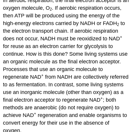
In aerobic respiration, the final electron acceptor is an
oxygen molecule, O
. If aerobic respiration occurs,
2
then ATP will be produced using the energy of the
high-energy electrons carried by NADH or FADH
to
2
the electron transport chain. If aerobic respiration
+
does not occur, NADH must be reoxidized to NAD
for reuse as an electron carrier for glycolysis to
continue. How is this done? Some living systems use
an organic molecule as the final electron acceptor.
Processes that use an organic molecule to
+
regenerate NAD
from NADH are collectively referred
to as fermentation. In contrast, some living systems
use an inorganic molecule (other than oxygen) as a
+
final electron acceptor to regenerate NAD
; both
methods are anaerobic (do not require oxygen) to
+
achieve NAD
regeneration and enable organisms to
convert energy for their use in the absence of
oxygen.