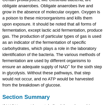
obligate anaerobes. Obligate anaerobes live and
grow in the absence of molecular oxygen. Oxygen is
a poison to these microorganisms and kills them
upon exposure. It should be noted that all forms of
fermentation, except lactic acid fermentation, produce
gas. The production of particular types of gas is used
as an indicator of the fermentation of specific
carbohydrates, which plays a role in the laboratory
identification of the bacteria. The various methods of
fermentation are used by different organisms to
+
ensure an adequate supply of NAD
for the sixth step
in glycolysis. Without these pathways, that step
would not occur, and no ATP would be harvested
from the breakdown of glucose.
Section Summary