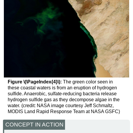
Figure \(\PageIndex{4}\):
The green color seen in
these coastal waters is from an eruption of hydrogen
sulfide. Anaerobic, sulfate-reducing bacteria release
hydrogen sulfide gas as they decompose algae in the
water. (credit: NASA image courtesy Jeff Schmaltz,
MODIS Land Rapid Response Team at NASA GSFC)
CONCEPT IN ACTION