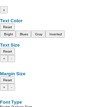
x
Text Color
Reset
Bright
Blues
Gray
Inverted
Text Size
Reset
+
-
Margin Size
Reset
+
-
Font Type
Enable Dyslexic Font