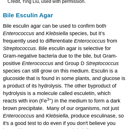
Credit, Ying Liu, used with permission.
Bile Esculin Agar
Bile esculin agar can be used to confirm both
Enterococcus
and
Klebsiella
species, but it’s
frequently used to differentiate
Enterococcus
from
Streptococcus
. Bile esculin agar is selective for
Gram-negative bacteria due to the bile, but Gram-
positive
Enterococcus
and Group D
Streptococcus
species can still grow on this medium. Esculin is a
glucoside that is found in some plants, and glucose is
a product of its hydrolysis. The other byproduct of
hydrolysis is a molecule called esculetin, which
3
+
reacts with iron (Fe
) in the medium to form a dark
brown precipitate. Many of our organisms, not just
Enterococcus
and
Klebsiella
, produce esculinase, so
it's a good test to do even if you don't believe you