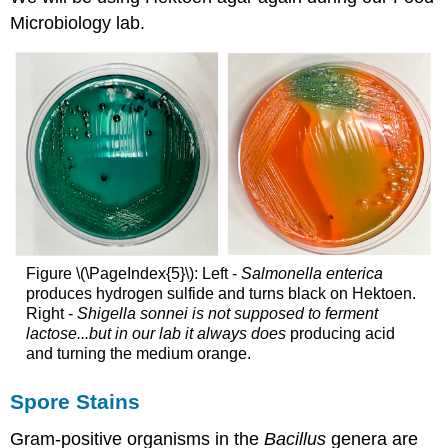
Microbiology lab.
Figure \(\PageIndex{5}\): Left -
Salmonella enterica
produces hydrogen sulfide and turns black on Hektoen.
Right -
Shigella sonnei is not supposed to ferment
lactose...but in our lab it always does
producing acid
and turning the medium orange.
Spore Stains
Gram-positive organisms in the
Bacillus
genera are