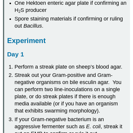
One Hektoen enteric agar plate if confirming an
H
S producer
2
Spore staining materials if confirming or ruling
out
Bacillus
.
Experiment
Day 1
Perform a streak plate on sheep’s blood agar.
Streak out your Gram-positive and Gram-
negative organisms on bile esculin agar. You
can perform two line-inoculations on a single
plate, or do streak plates if there is enough
media available (or if you have an organism
that exhibits swarming morphology).
If your Gram-negative bacterium is an
aggressive fermenter such as
E. coli
, streak it