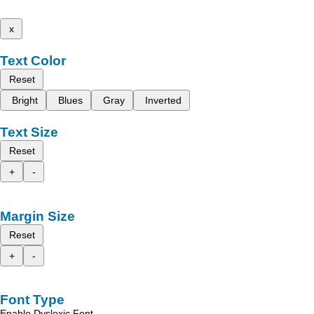
x
Text Color
Reset
Bright
Blues
Gray
Inverted
Text Size
Reset
+
-
Margin Size
Reset
+
-
Font Type
Enable Dyslexic Font