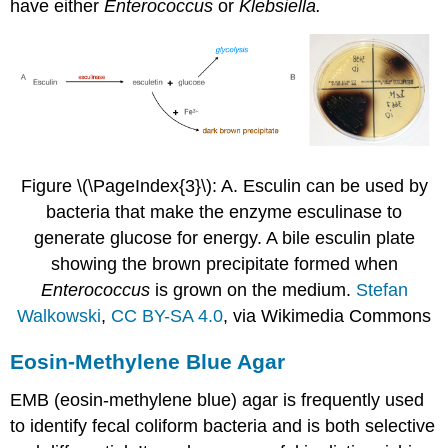
have either
Enterococcus
or
Klebsiella.
Figure \(\PageIndex{3}\): A. Esculin can be used by
bacteria that make the enzyme esculinase to
generate glucose for energy. A bile esculin plate
showing the brown precipitate formed when
Enterococcus
is grown on the medium.
Stefan
Walkowski
,
CC BY-SA 4.0
, via Wikimedia Commons
Eosin-Methylene Blue Agar
EMB (eosin-methylene blue) agar is frequently used
to identify fecal coliform bacteria and is both selective