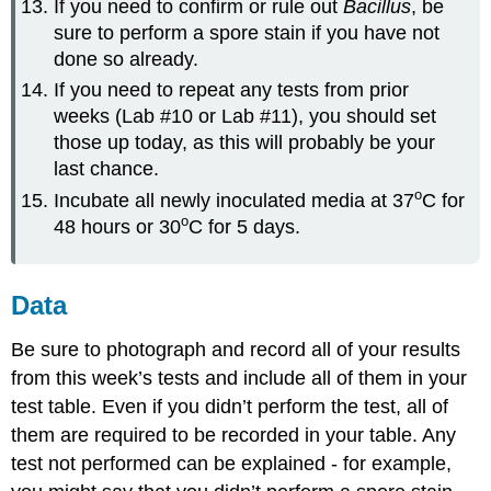
If you need to confirm or rule out
Bacillus
, be
sure to perform a spore stain if you have not
done so already.
If you need to repeat any tests from prior
weeks (Lab #10 or Lab #11), you should set
those up today, as this will probably be your
last chance.
o
Incubate all newly inoculated media at 37
C for
o
48 hours or 30
C for 5 days.
Data
Be sure to photograph and record all of your results
from this week’s tests and include all of them in your
test table. Even if you didn’t perform the test, all of
them are required to be recorded in your table. Any
test not performed can be explained - for example,