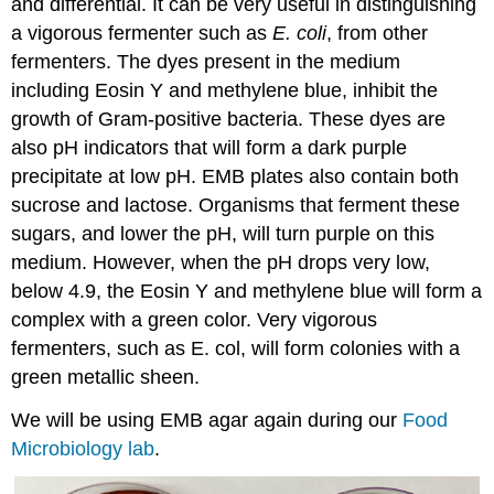
and differential. It can be very useful in distinguishing
a vigorous fermenter such as
E. coli
, from other
fermenters. The dyes present in the medium
including Eosin Y and methylene blue, inhibit the
growth of Gram-positive bacteria. These dyes are
also pH indicators that will form a dark purple
precipitate at low pH. EMB plates also contain both
sucrose and lactose. Organisms that ferment these
sugars, and lower the pH, will turn purple on this
medium. However, when the pH drops very low,
below 4.9, the Eosin Y and methylene blue will form a
complex with a green color. Very vigorous
fermenters, such as E. col, will form colonies with a
green metallic sheen.
We will be using EMB agar again during our
Food
Microbiology lab
.