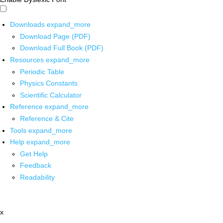
Downloads
expand_more
Download Page (PDF)
Download Full Book (PDF)
Resources
expand_more
Periodic Table
Physics Constants
Scientific Calculator
Reference
expand_more
Reference & Cite
Tools
expand_more
Help
expand_more
Get Help
Feedback
Readability
x