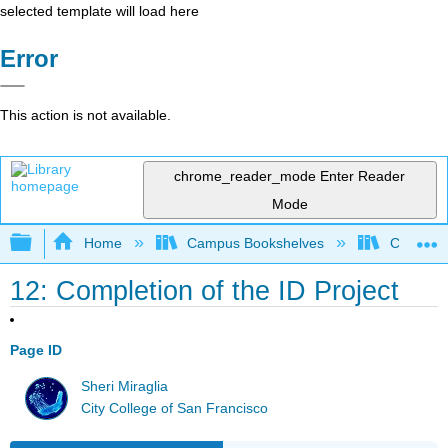
selected template will load here
Error
This action is not available.
chrome_reader_mode
Enter Reader
Mode
Expand/collapse global hierarchy
Home
Campus Bookshelves
City Coll
12: Completion of the ID Project
Page ID
Sheri Miraglia
City College of San Francisco