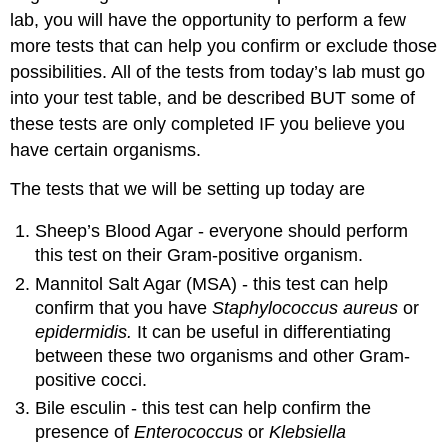
lab, you will have the opportunity to perform a few
more tests that can help you confirm or exclude those
possibilities. All of the tests from today’s lab must go
into your test table, and be described BUT some of
these tests are only completed IF you believe you
have certain organisms.
The tests that we will be setting up today are
Sheep’s Blood Agar - everyone should perform
this test on their Gram-positive organism.
Mannitol Salt Agar (MSA) - this test can help
confirm that you have
Staphylococcus aureus
or
epidermidis.
It can be useful in differentiating
between these two organisms and other Gram-
positive cocci.
Bile esculin - this test can help confirm the
presence of
Enterococcus
or
Klebsiella