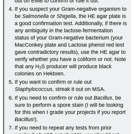
out on EMB to confirm or rule it out.
If you suspect your Gram-negative organism to
be
Salmonella
or
Shigella
, the HE agar plate is
a good confirmation test. Additionally, if there is
any ambiguity in the lactose-fermentation
status of your Gram-negative bacterium (your
MacConkey plate and Lactose phenol red test
gave contradictory results), use the HE agar to
verify whether you have a coliform or not. Note
that any H
S producer will produce black
2
colonies on Hektoen.
If you want to confirm or rule out
Staphylococcus
, streak it out on MSA.
If you need to confirm or rule out
Bacillus
, be
sure to perform a spore stain (I will be looking
for this when I grade your projects if you report
Bacillus
!).
If you need to repeat any tests from prior