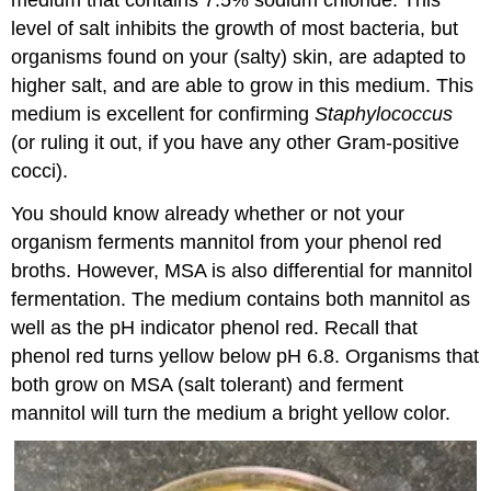
level of salt inhibits the growth of most bacteria, but
organisms found on your (salty) skin, are adapted to
higher salt, and are able to grow in this medium. This
medium is excellent for confirming
Staphylococcus
(or ruling it out, if you have any other Gram-positive
cocci).
You should know already whether or not your
organism ferments mannitol from your phenol red
broths. However, MSA is also differential for mannitol
fermentation. The medium contains both mannitol as
well as the pH indicator phenol red. Recall that
phenol red turns yellow below pH 6.8. Organisms that
both grow on MSA (salt tolerant) and ferment
mannitol will turn the medium a bright yellow color.