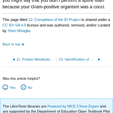
you might say that you didn’t perform a spore stain
because your Gram-positive organism was a cocci.
This page titled
12: Completion of the ID Project
is shared under a
CC BY-SA 4.0
license and was authored, remixed, and/or curated
by
Sheri Miraglia
.
Back to top
11: Protein Metabolism of Unknowns
13: Identification of White Blood Cells
Was this article helpful?
Yes
No
The LibreTexts libraries are
Powered by NICE CXone Expert
and
are supported by the Department of Education Open Textbook Pilot