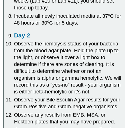
weeks (Lab #10 or Lab #11), you should set
those up today.
o
Incubate all newly inoculated media at 37
C for
o
48 hours or 30
C for 5 days.
Day 2
Observe the hemolysis status of your bacteria
from the blood agar plate. Hold the plate up to
the light, or observe it over a light box to
determine if there are zones of clearing. It is
difficult to determine whether or not an
organism is alpha or gamma hemolytic. We will
record this as a “yes-no” result - your organism
is either beta-hemolytic or it’s not.
Observe your Bile Esculin Agar results for your
Gram-Positive and Gram-negative organisms.
Observe any results from EMB, MSA, or
Hektoen plates that you may have prepared.