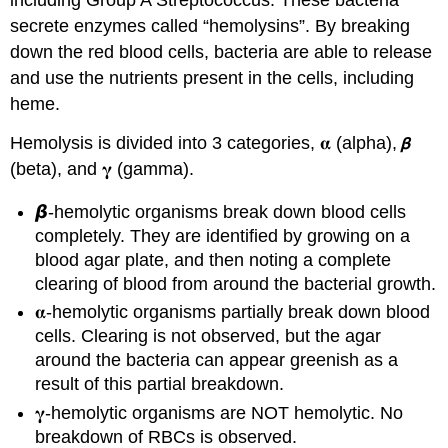
including Group A Streptococcus. These bacteria
secrete enzymes called “hemolysins”. By breaking
down the red blood cells, bacteria are able to release
and use the nutrients present in the cells, including
heme.
Hemolysis is divided into 3 categories, 𝛂 (alpha), 𝞫
(beta), and 𝛄 (gamma).
𝞫-hemolytic organisms break down blood cells
completely. They are identified by growing on a
blood agar plate, and then noting a complete
clearing of blood from around the bacterial growth.
𝛂-hemolytic organisms partially break down blood
cells. Clearing is not observed, but the agar
around the bacteria can appear greenish as a
result of this partial breakdown.
𝛄-hemolytic organisms are NOT hemolytic. No
breakdown of RBCs is observed.