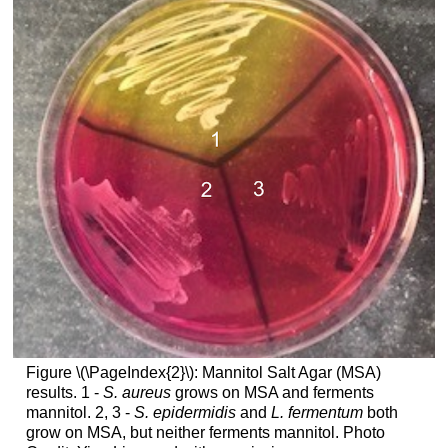
Figure \(\PageIndex{2}\): Mannitol Salt Agar (MSA)
results. 1 -
S. aureus
grows on MSA and ferments
mannitol. 2, 3 -
S. epidermidis
and
L. fermentum
both
grow on MSA, but neither ferments mannitol. Photo