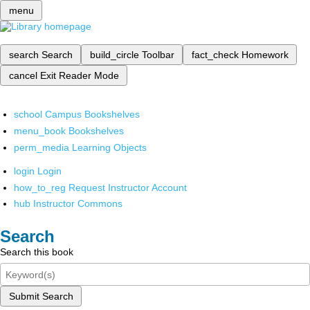
menu
search
Search
build_circle
Toolbar
fact_check
Homework
cancel
Exit Reader Mode
school
Campus Bookshelves
menu_book
Bookshelves
perm_media
Learning Objects
login
Login
how_to_reg
Request Instructor Account
hub
Instructor Commons
Search
Search this book
Submit Search