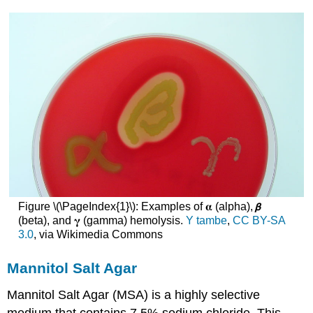
Figure \(\PageIndex{1}\): Examples of 𝛂 (alpha), 𝞫
(beta), and 𝛄 (gamma) hemolysis.
Y tambe
,
CC BY-SA
3.0
, via Wikimedia Commons
Mannitol Salt Agar
Mannitol Salt Agar (MSA) is a highly selective
medium that contains 7.5% sodium chloride. This