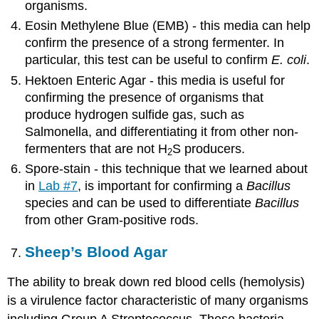
organisms.
Eosin Methylene Blue (EMB) - this media can help
confirm the presence of a strong fermenter. In
particular, this test can be useful to confirm
E. coli
.
Hektoen Enteric Agar - this media is useful for
confirming the presence of organisms that
produce hydrogen sulfide gas, such as
Salmonella, and differentiating it from other non-
fermenters that are not H
S producers.
2
Spore-stain - this technique that we learned about
in
Lab #7
, is important for confirming a
Bacillus
species and can be used to differentiate
Bacillus
from other Gram-positive rods.
Sheep’s Blood Agar
The ability to break down red blood cells (hemolysis)
is a virulence factor characteristic of many organisms