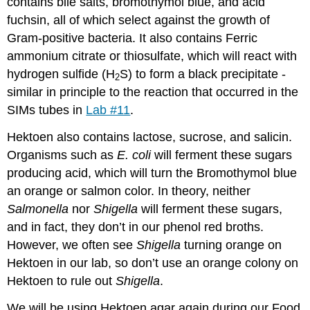
contains bile salts, bromothymol blue, and acid
fuchsin, all of which select against the growth of
Gram-positive bacteria. It also contains Ferric
ammonium citrate or thiosulfate, which will react with
hydrogen sulfide (H
S) to form a black precipitate -
2
similar in principle to the reaction that occurred in the
SIMs tubes in
Lab #11
.
Hektoen also contains lactose, sucrose, and salicin.
Organisms such as
E. coli
will ferment these sugars
producing acid, which will turn the Bromothymol blue
an orange or salmon color. In theory, neither
Salmonella
nor
Shigella
will ferment these sugars,
and in fact, they don’t in our phenol red broths.
However, we often see
Shigella
turning orange on
Hektoen in our lab, so don’t use an orange colony on
Hektoen to rule out
Shigella
.
We will be using Hektoen agar again during our Food