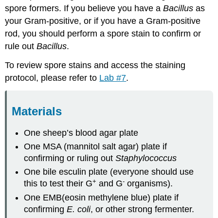
spore formers. If you believe you have a
Bacillus
as
your Gram-positive, or if you have a Gram-positive
rod, you should perform a spore stain to confirm or
rule out
Bacillus
.
To review spore stains and access the staining
protocol, please refer to
Lab #7
.
Materials
One sheep’s blood agar plate
One MSA (mannitol salt agar) plate if
confirming or ruling out
Staphylococcus
One bile esculin plate (everyone should use
+
-
this to test their G
and G
organisms).
One EMB(eosin methylene blue) plate if
confirming
E. coli
, or other strong fermenter.