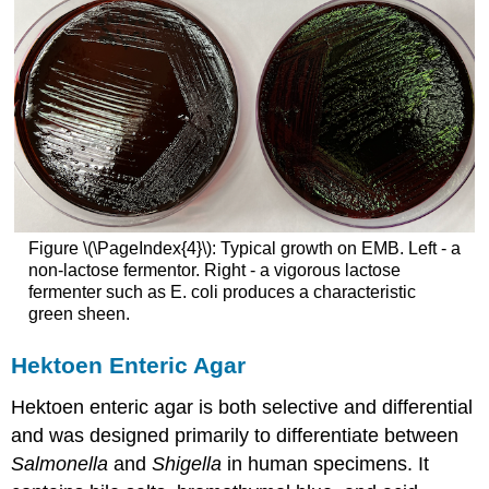
Figure \(\PageIndex{4}\): Typical growth on EMB. Left - a
non-lactose fermentor. Right - a vigorous lactose
fermenter such as E. coli produces a characteristic
green sheen.
Hektoen Enteric Agar
Hektoen enteric agar is both selective and differential
and was designed primarily to differentiate between
Salmonella
and
Shigella
in human specimens. It