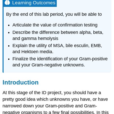
Learning Outcomes
By the end of this lab period, you will be able to
Articulate the value of confirmation testing
Describe the difference between alpha, beta,
and gamma hemolysis
Explain the utility of MSA, bile esculin, EMB,
and Hektoen media.
Finalize the identification of your Gram-positive
and your Gram-negative unknowns.
Introduction
At this stage of the ID project, you should have a
pretty good idea which unknowns you have, or have
narrowed down your Gram-positive and Gram-
negative organisms to a few final possibilities. In this