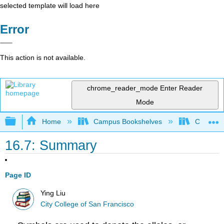
selected template will load here
Error
This action is not available.
chrome_reader_mode
Enter Reader
Mode
Expand/collapse global hierarchy
Home
Campus Bookshelves
City Coll
16.7: Summary
Page ID
Ying Liu
City College of San Francisco