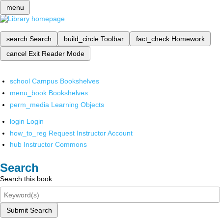
menu
search
Search
build_circle
Toolbar
fact_check
Homework
cancel
Exit Reader Mode
school
Campus Bookshelves
menu_book
Bookshelves
perm_media
Learning Objects
login
Login
how_to_reg
Request Instructor Account
hub
Instructor Commons
Search
Search this book
Submit Search