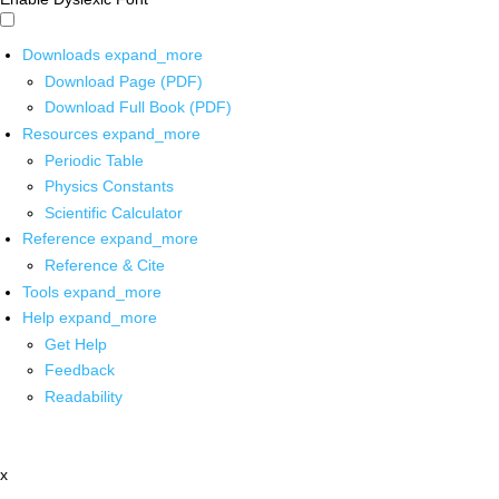
Downloads
expand_more
Download Page (PDF)
Download Full Book (PDF)
Resources
expand_more
Periodic Table
Physics Constants
Scientific Calculator
Reference
expand_more
Reference & Cite
Tools
expand_more
Help
expand_more
Get Help
Feedback
Readability
x