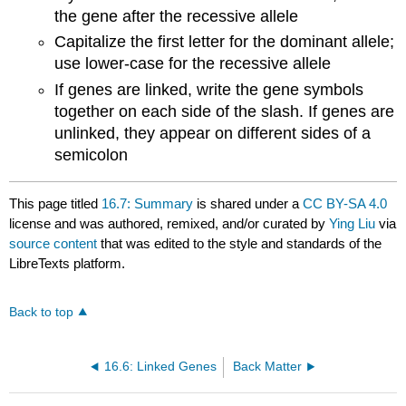
the gene after the recessive allele
Capitalize the first letter for the dominant allele;
use lower-case for the recessive allele
If genes are linked, write the gene symbols
together on each side of the slash. If genes are
unlinked, they appear on different sides of a
semicolon
This page titled
16.7: Summary
is shared under a
CC BY-SA 4.0
license and was authored, remixed, and/or curated by
Ying Liu
via
source content
that was edited to the style and standards of the
LibreTexts platform.
Back to top
16.6: Linked Genes
Back Matter