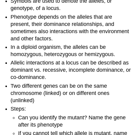
Symbols are used to denote the alleles, or
genotype, of a locus.
Phenotype depends on the alleles that are
present, their dominance relationships, and
sometimes also interactions with the environment
and other factors.
In a diploid organism, the alleles can be
homozygous, heterozygous or hemizygous.
Allelic interactions at a locus can be described as
dominant vs. recessive, incomplete dominance, or
co-dominance.
Two different genes can be on the same
chromosome (linked) or on different ones
(unlinked)
Steps:
Can you identify the mutant? Name the gene
after its phenotype
If you cannot tell which allele is mutant, name