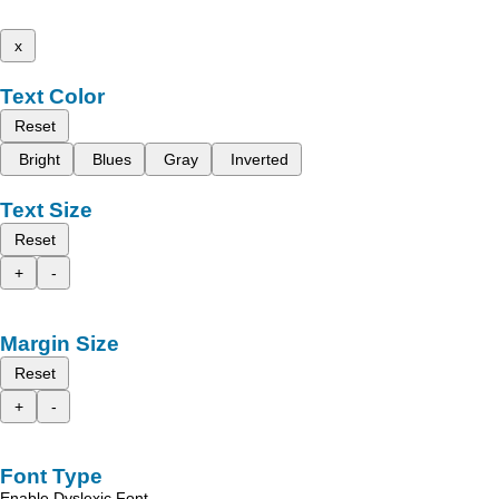
x
Text Color
Reset
Bright
Blues
Gray
Inverted
Text Size
Reset
+
-
Margin Size
Reset
+
-
Font Type
Enable Dyslexic Font