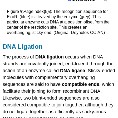
Figure \(\PageIndex{8}\): The recognition sequence for
EcoRI (blue) is cleaved by the enzyme (grey). This
particular enzyme cuts DNA at a position offset from the
center of the restriction site. This creates an
overhanging, sticky-end. (Original-Deyholos-CC:AN)
DNA Ligation
The process of
DNA
ligation
occurs when DNA
strands are covalently joined, end-to-end through the
action of an enzyme called
DNA
ligase
. Sticky-ended
molecules with complementary overhanging
sequences are said to have
compatible ends
, which
facilitate their joining to form recombinant DNA.
Likewise, two blunt-ended sequences are also
considered compatible to join together, although they
do not ligate together as efficiently as sticky-ends.