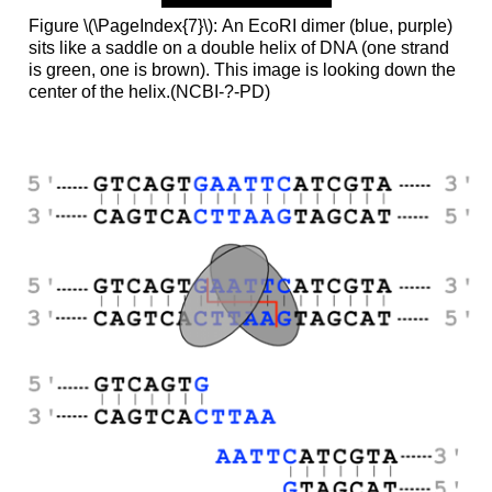
Figure \(\PageIndex{7}\): An EcoRI dimer (blue, purple)
sits like a saddle on a double helix of DNA (one strand
is green, one is brown). This image is looking down the
center of the helix.(NCBI-?-PD)