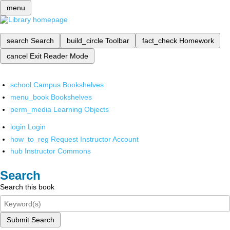
menu
search
Search
build_circle
Toolbar
fact_check
Homework
cancel
Exit Reader Mode
school
Campus Bookshelves
menu_book
Bookshelves
perm_media
Learning Objects
login
Login
how_to_reg
Request Instructor Account
hub
Instructor Commons
Search
Search this book
Submit Search