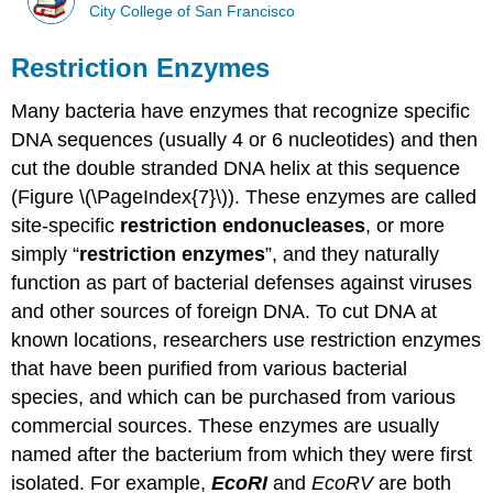
City College of San Francisco
Restriction Enzymes
Many bacteria have enzymes that recognize specific
DNA sequences (usually 4 or 6 nucleotides) and then
cut the double stranded DNA helix at this sequence
(Figure \(\PageIndex{7}\)). These enzymes are called
site-specific
restriction endonucleases
, or more
simply “
restriction enzymes
”, and they naturally
function as part of bacterial defenses against viruses
and other sources of foreign DNA. To cut DNA at
known locations, researchers use restriction enzymes
that have been purified from various bacterial
species, and which can be purchased from various
commercial sources. These enzymes are usually
named after the bacterium from which they were first
isolated. For example,
EcoRI
and
EcoRV
are both