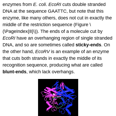
enzymes from
E. coli
.
EcoRI
cuts double stranded
DNA at the sequence GAATTC, but note that this
enzyme, like many others, does not cut in exactly the
middle of the restriction sequence (Figure \
(\PageIndex{8}\)). The ends of a molecule cut by
EcoRI
have an overhanging region of single stranded
DNA, and so are sometimes called
sticky-ends
. On
the other hand,
EcoRV
is an example of an enzyme
that cuts both strands in exactly the middle of its
recognition sequence, producing what are called
blunt-ends
, which lack overhangs.