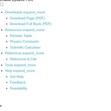
Downloads
expand_more
Download Page (PDF)
Download Full Book (PDF)
Resources
expand_more
Periodic Table
Physics Constants
Scientific Calculator
Reference
expand_more
Reference & Cite
Tools
expand_more
Help
expand_more
Get Help
Feedback
Readability
x