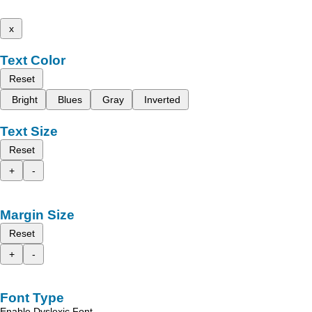
x
Text Color
Reset
Bright
Blues
Gray
Inverted
Text Size
Reset
+
-
Margin Size
Reset
+
-
Font Type
Enable Dyslexic Font