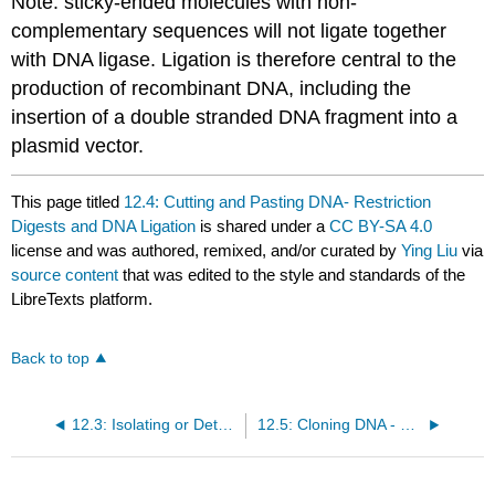
Note: sticky-ended molecules with non-
complementary sequences will not ligate together
with DNA ligase. Ligation is therefore central to the
production of recombinant DNA, including the
insertion of a double stranded DNA fragment into a
plasmid vector.
This page titled
12.4: Cutting and Pasting DNA- Restriction
Digests and DNA Ligation
is shared under a
CC BY-SA 4.0
license and was authored, remixed, and/or curated by
Ying Liu
via
source content
that was edited to the style and standards of the
LibreTexts platform.
Back to top
12.3: Isolating or Detecting a Specific Sequence by PCR
12.5: Cloning DNA - Plasmid Vectors