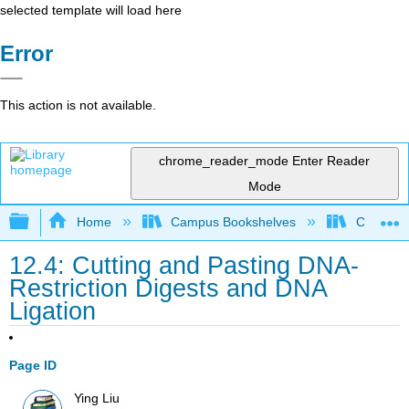
selected template will load here
Error
This action is not available.
chrome_reader_mode
Enter Reader
Mode
Expand/collapse global hierarchy
Home
Campus Bookshelves
City Coll
12.4: Cutting and Pasting DNA-
Restriction Digests and DNA
Ligation
Page ID
Ying Liu