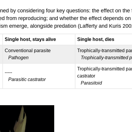
ed by considering four key questions: the effect on the f
ted from reproducing; and whether the effect depends on 
itism emerge, alongside predation (Lafferty and Kuris 20
Single host, stays alive
Single host, dies
Conventional parasite
Trophically-transmitted pa
Pathogen
Trophically-transmitted 
Trophically-transmitted par
-----
castrator
Parasitic castrator
Parasitoid