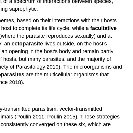
rt of a spectrum of interactions between species,
eing saprophytic.
hemes, based on their interactions with their hosts
ost to complete its life cycle, while a
facultative
t (where the parasite reproduces sexually) and at
y; an
ectoparasite
lives outside, on the host's
n opening in the host's body and remain partly
hosts, but many parasites, and the majority of
ociety of Parasitology 2010). The microorganisms and
parasites
are the multicellular organisms that
ence 2018).
ly-transmitted parasitism; vector-transmitted
nimals (Poulin 2011; Poulin 2015). These strategies
 consistently converged on these six, which are