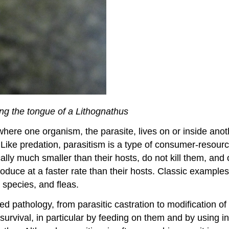
ing the tongue of a Lithognathus
where one organism, the parasite, lives on or inside ano
). Like predation, parasitism is a type of consumer-resourc
cally much smaller than their hosts, do not kill them, and 
roduce at a faster rate than their hosts. Classic example
species, and fleas.
ed pathology, from parasitic castration to modification of
 survival, in particular by feeding on them and by using i