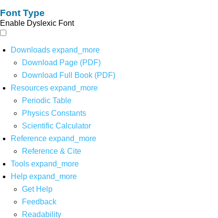
Font Type
Enable Dyslexic Font
Downloads
expand_more
Download Page (PDF)
Download Full Book (PDF)
Resources
expand_more
Periodic Table
Physics Constants
Scientific Calculator
Reference
expand_more
Reference & Cite
Tools
expand_more
Help
expand_more
Get Help
Feedback
Readability