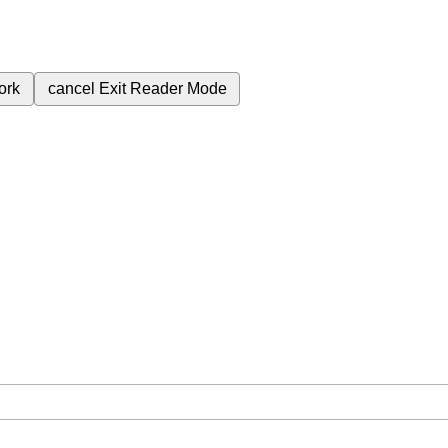
ork
cancel
Exit Reader Mode