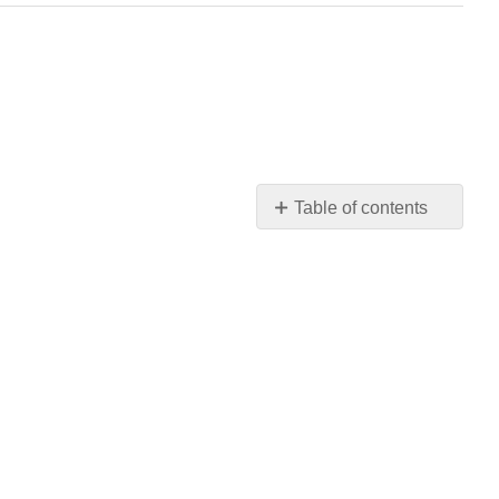
Table of contents
Strategies
Parasitic
castrators
Directly-
Transmitted
Trophically-
transmitted
Vector-
transmitted
Parasitoids