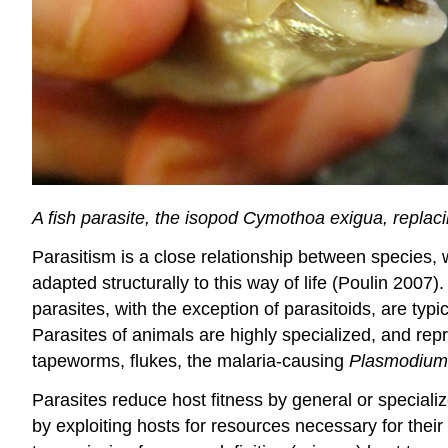
A fish parasite, the isopod Cymothoa exigua, replac
Parasitism is a close relationship between species, 
adapted structurally to this way of life (Poulin 2007
parasites, with the exception of parasitoids, are typi
Parasites of animals are highly specialized, and rep
tapeworms, flukes, the malaria-causing
Plasmodium
Parasites reduce host fitness by general or specializ
by exploiting hosts for resources necessary for their