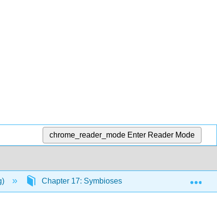
chrome_reader_mode
Enter Reader Mode
Exp
g)
Chapter 17: Symbioses
17.1: Parasitism