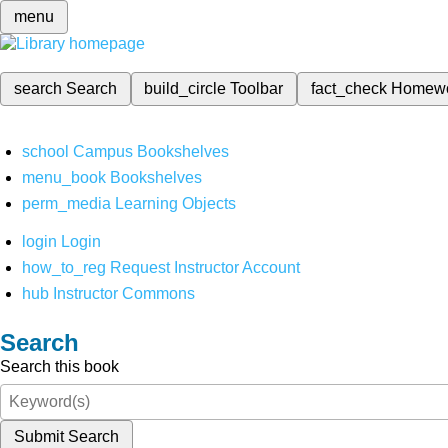
menu
search
Search
build_circle
Toolbar
fact_check
Homew
school
Campus Bookshelves
menu_book
Bookshelves
perm_media
Learning Objects
login
Login
how_to_reg
Request Instructor Account
hub
Instructor Commons
Search
Search this book
Submit Search