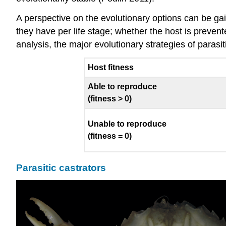
A perspective on the evolutionary options can be gain
they have per life stage; whether the host is preven
analysis, the major evolutionary strategies of paras
Host fitness
Able to reproduce
(fitness > 0)
Unable to reproduce
(fitness = 0)
Parasitic castrators