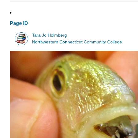
Page ID
Tara Jo Holmberg
Northwestern Connecticut Community College