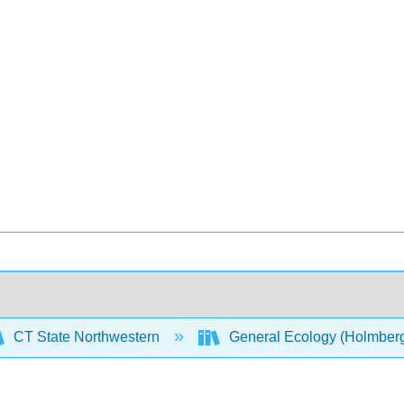
CT State Northwestern
General Ecology (Holmber