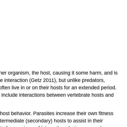
Micropredators
Variations
on
Parasitism
Hyperparasitism
Social
parasitism
Brood
parasitism
Kleptoparasitism
ther organism, the host, causing it some harm, and is
Sexual
e interaction (Getz 2011), but unlike predators,
parasitism
often live in or on their hosts for an extended period.
Adelphoparasitism
s include interactions between vertebrate hosts and
 host behavior. Parasites increase their own fitness
ntermediate (secondary) hosts to assist in their