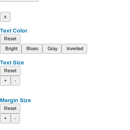
x
Text Color
Reset
Bright
Blues
Gray
Inverted
Text Size
Reset
+
-
Margin Size
Reset
+
-