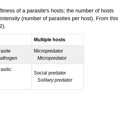
itness of a parasite's hosts; the number of hosts
intensity (number of parasites per host). From this
02).
Multiple hosts
rasite
Micropredator
pathogen
Micropredator
asitic
Social predator
Solitary predator