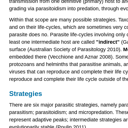
transmission from one definitive (primary) host to an
grading via parasitoidism into predation, through ev
Within that scope are many possible strategies. Taxo
and on their life-cycles, which are sometimes very 
parasite does no. Parasite life-cycles involving only
least one intermediate host are called
"indirect"
(Ga
surface (Australian Society of Parasitology 2010).
M
embedded there (Vecchione and Aznar 2008). Some pa
protozoans and helminths that parasitise animals, a
viruses that can reproduce and complete their life c
reproduce and complete their life cycle outside of t
Strategies
There are six major parasitic strategies, namely paras
parasitism; parasitoidism; and micropredation. Thes
represent adaptive peaks; intermediate strategies a
evolutionarily stable (Poulin 2011).