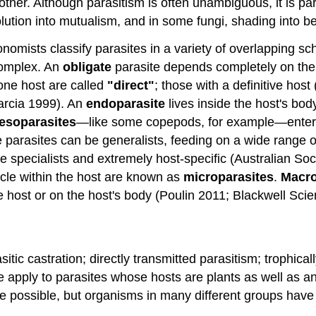
other. Although parasitism is often unambiguous, it is pa
olution into mutualism, and in some fungi, shading into b
nomists classify parasites in a variety of overlapping sc
complex. An
obligate
parasite depends completely on the h
 one host are called
"direct"
; those with a definitive hos
rcia 1999). An
endoparasite
lives inside the host's bod
esoparasites
—like some copepods, for example—enter a
rasites can be generalists, feeding on a wide range of 
re specialists and extremely host-specific (Australian S
ycle within the host are known as
microparasites
.
Macro
he host or on the host's body (Poulin 2011; Blackwell Sci
itic castration; directly transmitted parasitism; trophical
e apply to parasites whose hosts are plants as well as a
re possible, but organisms in many different groups have