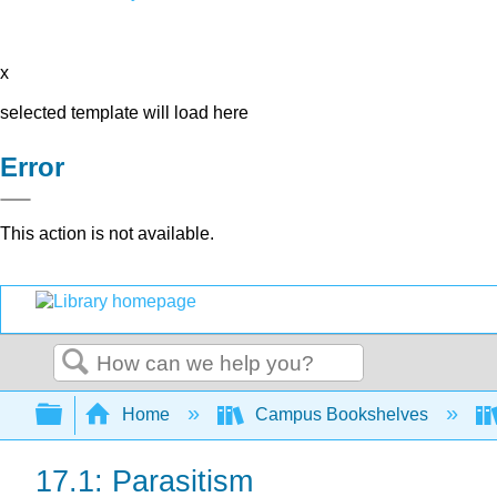
x
selected template will load here
Error
This action is not available.
Search
Expand/collapse global hierarchy
Home
Campus Bookshelves
17.1: Parasitism