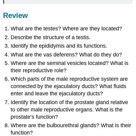
Review
What are the testes? Where are they located?
Describe the structure of a testis.
Identify the epididymis and its functions.
What are the vas deferens? What do they do?
Where are the seminal vesicles located? What is
their reproductive role?
Which parts of the male reproductive system are
connected by the ejaculatory ducts? What fluids
enter and leave the ejaculatory ducts?
Identify the location of the prostate gland relative
to other male reproductive organs. What is the
prostate’s function?
Where are the bulbourethral glands? What is their
function?