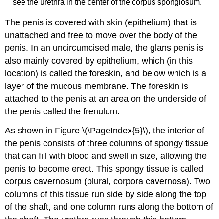
see the urethra in the center of the corpus spongiosum.
The penis is covered with skin (epithelium) that is
unattached and free to move over the body of the
penis. In an uncircumcised male, the glans penis is
also mainly covered by epithelium, which (in this
location) is called the foreskin, and below which is a
layer of the mucous membrane. The foreskin is
attached to the penis at an area on the underside of
the penis called the frenulum.
As shown in Figure \(\PageIndex{5}\), the interior of
the penis consists of three columns of spongy tissue
that can fill with blood and swell in size, allowing the
penis to become erect. This spongy tissue is called
corpus cavernosum (plural, corpora cavernosa). Two
columns of this tissue run side by side along the top
of the shaft, and one column runs along the bottom of