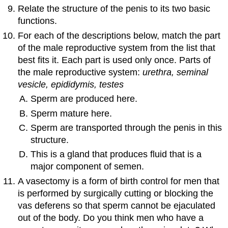
Relate the structure of the penis to its two basic
functions.
For each of the descriptions below, match the part
of the male reproductive system from the list that
best fits it. Each part is used only once. Parts of
the male reproductive system:
urethra, seminal
vesicle, epididymis, testes
Sperm are produced here.
Sperm mature here.
Sperm are transported through the penis in this
structure.
This is a gland that produces fluid that is a
major component of semen.
A vasectomy is a form of birth control for men that
is performed by surgically cutting or blocking the
vas deferens so that sperm cannot be ejaculated
out of the body. Do you think men who have a