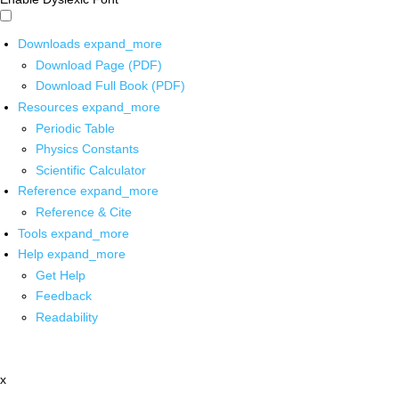
Downloads
expand_more
Download Page (PDF)
Download Full Book (PDF)
Resources
expand_more
Periodic Table
Physics Constants
Scientific Calculator
Reference
expand_more
Reference & Cite
Tools
expand_more
Help
expand_more
Get Help
Feedback
Readability
x