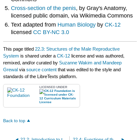
Cross-section of the penis
, by Gray's Anatomy,
licensed public domain, via Wikimedia Commons
Text adapted from
Human Biology
by
CK-12
licensed
CC BY-NC 3.0
This page titled
22.3: Structures of the Male Reproductive
System
is shared under a
CK-12
license and was authored,
remixed, and/or curated by
Suzanne Wakim and Mandeep
Grewal
via
source content
that was edited to the style and
standards of the LibreTexts platform.
LICENSED UNDER
Back to top
22.2: Introduction to the Reproductive System
22.4: Functions of the Male Reproductive System