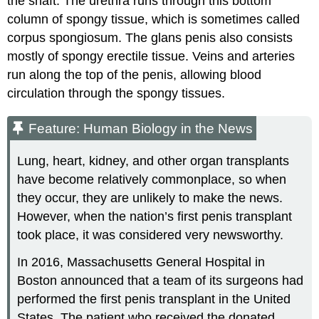
the shaft. The urethra runs through this bottom
column of spongy tissue, which is sometimes called
corpus spongiosum. The glans penis also consists
mostly of spongy erectile tissue. Veins and arteries
run along the top of the penis, allowing blood
circulation through the spongy tissues.
Feature: Human Biology in the News
Lung, heart, kidney, and other organ transplants
have become relatively commonplace, so when
they occur, they are unlikely to make the news.
However, when the nation’s first penis transplant
took place, it was considered very newsworthy.
In 2016, Massachusetts General Hospital in
Boston announced that a team of its surgeons had
performed the first penis transplant in the United
States. The patient who received the donated