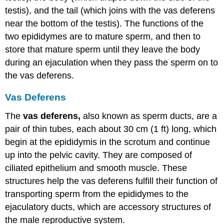
testis), and the tail (which joins with the vas deferens
near the bottom of the testis). The functions of the
two epididymes are to mature sperm, and then to
store that mature sperm until they leave the body
during an ejaculation when they pass the sperm on to
the vas deferens.
Vas Deferens
The
vas deferens,
also known as sperm ducts, are a
pair of thin tubes, each about 30 cm (1 ft) long, which
begin at the epididymis in the scrotum and continue
up into the pelvic cavity. They are composed of
ciliated epithelium and smooth muscle. These
structures help the vas deferens fulfill their function of
transporting sperm from the epididymes to the
ejaculatory ducts, which are accessory structures of
the male reproductive system.