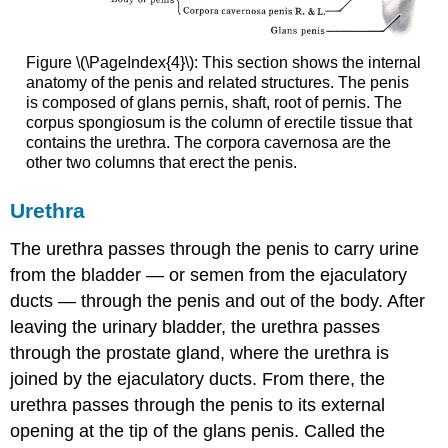
Figure \(\PageIndex{4}\): This section shows the internal
anatomy of the penis and related structures. The penis
is composed of glans pernis, shaft, root of pernis. The
corpus spongiosum is the column of erectile tissue that
contains the urethra. The corpora cavernosa are the
other two columns that erect the penis.
Urethra
The urethra passes through the penis to carry urine
from the bladder — or semen from the ejaculatory
ducts — through the penis and out of the body. After
leaving the urinary bladder, the urethra passes
through the prostate gland, where the urethra is
joined by the ejaculatory ducts. From there, the
urethra passes through the penis to its external
opening at the tip of the glans penis. Called the