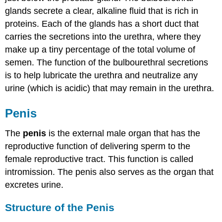
glands secrete a clear, alkaline fluid that is rich in
proteins. Each of the glands has a short duct that
carries the secretions into the urethra, where they
make up a tiny percentage of the total volume of
semen. The function of the bulbourethral secretions
is to help lubricate the urethra and neutralize any
urine (which is acidic) that may remain in the urethra.
Penis
The
penis
is the external male organ that has the
reproductive function of delivering sperm to the
female reproductive tract. This function is called
intromission. The penis also serves as the organ that
excretes urine.
Structure of the Penis