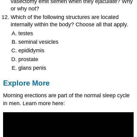
vasectomy emit semen when they ejaculate? Why
or why not?
Which of the following structures are located
internally within the body? Choose all that apply.
testes
seminal vesicles
epididymis
prostate
glans penis
Explore More
Morning erections are part of the normal sleep cycle
in men. Learn more here: