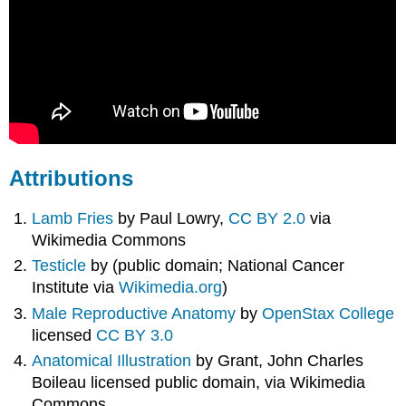
Attributions
Lamb Fries
by Paul Lowry,
CC BY 2.0
via
Wikimedia Commons
Testicle
by (public domain; National Cancer
Institute via
Wikimedia.org
)
Male Reproductive Anatomy
by
OpenStax College
licensed
CC BY 3.0
Anatomical Illustration
by Grant, John Charles
Boileau licensed public domain, via Wikimedia
Commons