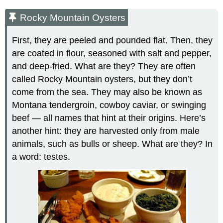
Rocky Mountain Oysters
First, they are peeled and pounded flat. Then, they
are coated in flour, seasoned with salt and pepper,
and deep-fried. What are they? They are often
called Rocky Mountain oysters, but they don’t
come from the sea. They may also be known as
Montana tendergroin, cowboy caviar, or swinging
beef — all names that hint at their origins. Here’s
another hint: they are harvested only from male
animals, such as bulls or sheep. What are they? In
a word: testes.