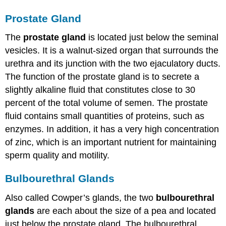
Prostate Gland
The
prostate gland
is located just below the seminal
vesicles. It is a walnut-sized organ that surrounds the
urethra and its junction with the two ejaculatory ducts.
The function of the prostate gland is to secrete a
slightly alkaline fluid that constitutes close to 30
percent of the total volume of semen. The prostate
fluid contains small quantities of proteins, such as
enzymes. In addition, it has a very high concentration
of zinc, which is an important nutrient for maintaining
sperm quality and motility.
Bulbourethral Glands
Also called Cowper’s glands, the two
bulbourethral
glands
are each about the size of a pea and located
just below the prostate gland. The bulbourethral