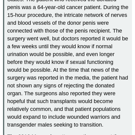
penis was a 64-year-old cancer patient. During the
15-hour procedure, the intricate network of nerves
and blood vessels of the donor penis were
connected with those of the penis recipient. The
surgery went well, but doctors reported it would be
a few weeks until they would know if normal
urination would be possible, and even longer
before they would know if sexual functioning
would be possible. At the time that news of the
surgery was reported in the media, the patient had
not shown any signs of rejecting the donated
organ. The surgeons also reported they were
hopeful that such transplants would become
relatively common, and that patient populations
would expand to include wounded warriors and
transgender males seeking to transition.