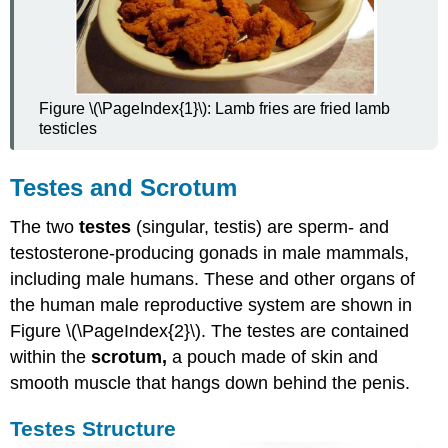
Figure \(\PageIndex{1}\): Lamb fries are fried lamb
testicles
Testes and Scrotum
The two
testes
(singular, testis) are sperm- and
testosterone-producing gonads in male mammals,
including male humans. These and other organs of
the human male reproductive system are shown in
Figure \(\PageIndex{2}\). The testes are contained
within the
scrotum,
a pouch made of skin and
smooth muscle that hangs down behind the penis.
Testes Structure