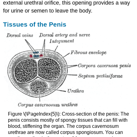
external urethral orifice, this opening provides a way
for urine or semen to leave the body.
Tissues of the Penis
Figure \(\PageIndex{5}\): Cross-section of the penis: The
penis consists mostly of spongy tissues that can fill with
blood, stiffening the organ. The corpus cavernosum
urethrae are now called corpus spongiosum. You can