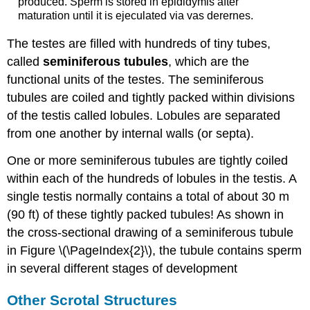
produced. Sperm is stored in epididymis after
maturation until it is ejeculated via vas derernes.
The testes are filled with hundreds of tiny tubes,
called
seminiferous tubules
, which are the
functional units of the testes. The seminiferous
tubules are coiled and tightly packed within divisions
of the testis called lobules. Lobules are separated
from one another by internal walls (or septa).
One or more seminiferous tubules are tightly coiled
within each of the hundreds of lobules in the testis. A
single testis normally contains a total of about 30 m
(90 ft) of these tightly packed tubules! As shown in
the cross-sectional drawing of a seminiferous tubule
in Figure \(\PageIndex{2}\), the tubule contains sperm
in several different stages of development
Other Scrotal Structures