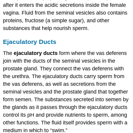
after it enters the acidic secretions inside the female
vagina. Fluid from the seminal vesicles also contains
proteins, fructose (a simple sugar), and other
substances that help nourish sperm.
Ejaculatory Ducts
The
ejaculatory ducts
form where the vas deferens
join with the ducts of the seminal vesicles in the
prostate gland. They connect the vas deferens with
the urethra. The ejaculatory ducts carry sperm from
the vas deferens, as well as secretions from the
seminal vesicles and the prostate gland that together
form semen. The substances secreted into semen by
the glands as it passes through the ejaculatory ducts
control its pH and provide nutrients to sperm, among
other functions. The fluid itself provides sperm with a
medium in which to “swim.”