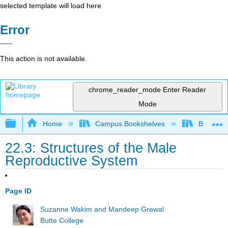
selected template will load here
Error
This action is not available.
chrome_reader_mode
Enter Reader
Mode
Expand/collapse global hierarchy
Home
Campus Bookshelves
Butte Co
22.3: Structures of the Male
Reproductive System
Page ID
Suzanne Wakim and Mandeep Grewal
Butte College