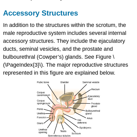
Accessory Structures
In addition to the structures within the scrotum, the
male reproductive system includes several internal
accessory structures. They include the ejaculatory
ducts, seminal vesicles, and the prostate and
bulbourethral (Cowper’s) glands. See Figure \
(\PageIndex{3}\). The major reproductive structures
represented in this figure are explained below.