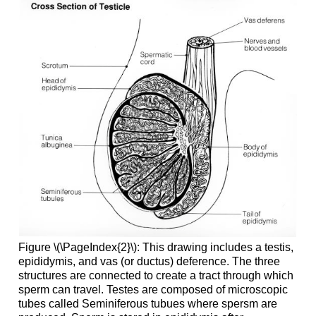
Figure \(\PageIndex{2}\): This drawing includes a testis,
epididymis, and vas (or ductus) deference. The three
structures are connected to create a tract through which
sperm can travel. Testes are composed of microscopic
tubes called Seminiferous tubues where spersm are