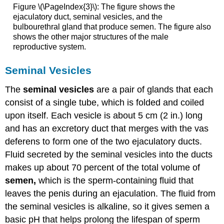
Figure \(\PageIndex{3}\): The figure shows the
ejaculatory duct, seminal vesicles, and the
bulbourethral gland that produce semen. The figure also
shows the other major structures of the male
reproductive system.
Seminal Vesicles
The
seminal vesicles
are a pair of glands that each
consist of a single tube, which is folded and coiled
upon itself. Each vesicle is about 5 cm (2 in.) long
and has an excretory duct that merges with the vas
deferens to form one of the two ejaculatory ducts.
Fluid secreted by the seminal vesicles into the ducts
makes up about 70 percent of the total volume of
semen,
which is the sperm-containing fluid that
leaves the penis during an ejaculation. The fluid from
the seminal vesicles is alkaline, so it gives semen a
basic pH that helps prolong the lifespan of sperm