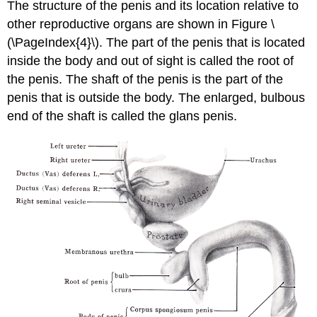
The structure of the penis and its location relative to
other reproductive organs are shown in Figure \
(\PageIndex{4}\). The part of the penis that is located
inside the body and out of sight is called the root of
the penis. The shaft of the penis is the part of the
penis that is outside the body. The enlarged, bulbous
end of the shaft is called the glans penis.