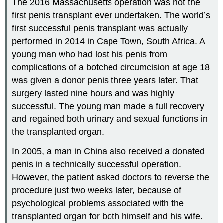
The 2016 Massachusetts operation was not the
first penis transplant ever undertaken. The world’s
first successful penis transplant was actually
performed in 2014 in Cape Town, South Africa. A
young man who had lost his penis from
complications of a botched circumcision at age 18
was given a donor penis three years later. That
surgery lasted nine hours and was highly
successful. The young man made a full recovery
and regained both urinary and sexual functions in
the transplanted organ.
In 2005, a man in China also received a donated
penis in a technically successful operation.
However, the patient asked doctors to reverse the
procedure just two weeks later, because of
psychological problems associated with the
transplanted organ for both himself and his wife.