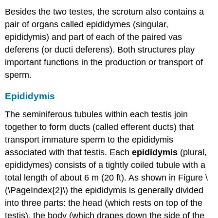
Besides the two testes, the scrotum also contains a
pair of organs called epididymes (singular,
epididymis) and part of each of the paired vas
deferens (or ducti deferens). Both structures play
important functions in the production or transport of
sperm.
Epididymis
The seminiferous tubules within each testis join
together to form ducts (called efferent ducts) that
transport immature sperm to the epididymis
associated with that testis. Each
epididymis
(plural,
epididymes) consists of a tightly coiled tubule with a
total length of about 6 m (20 ft). As shown in Figure \
(\PageIndex{2}\) the epididymis is generally divided
into three parts: the head (which rests on top of the
testis), the body (which drapes down the side of the