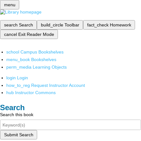
menu
search
Search
build_circle
Toolbar
fact_check
Homework
cancel
Exit Reader Mode
school
Campus Bookshelves
menu_book
Bookshelves
perm_media
Learning Objects
login
Login
how_to_reg
Request Instructor Account
hub
Instructor Commons
Search
Search this book
Submit Search