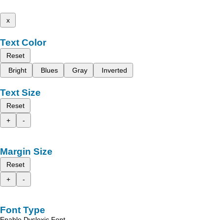
x
Text Color
Reset
Bright
Blues
Gray
Inverted
Text Size
Reset
+
-
Margin Size
Reset
+
-
Font Type
Enable Dyslexic Font