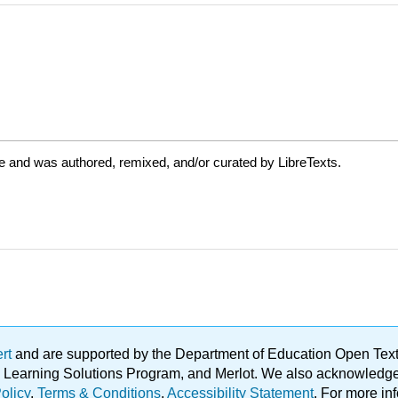
e and was authored, remixed, and/or curated by LibreTexts.
ert
and are supported by the Department of Education Open Textbo
ble Learning Solutions Program, and Merlot. We also acknowled
olicy
.
Terms & Conditions
.
Accessibility Statement
. For more in