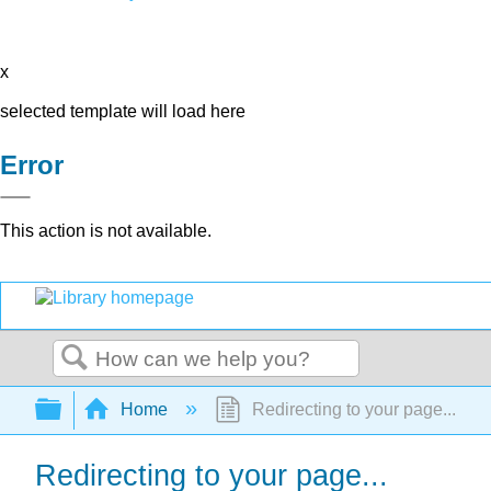
x
selected template will load here
Error
This action is not available.
Search
Expand/collapse global hierarchy
Home
Redirecting to your page...
Redirecting to your page...