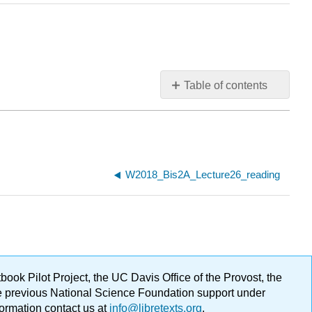
Table of contents
W2018_Bis2A_Lecture26_reading
ok Pilot Project, the UC Davis Office of the Provost, the
ge previous National Science Foundation support under
formation contact us at
info@libretexts.org
.