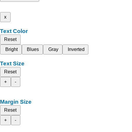
x
Text Color
Reset
Bright
Blues
Gray
Inverted
Text Size
Reset
+
-
Margin Size
Reset
+
-