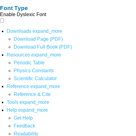
Font Type
Enable Dyslexic Font
Downloads
expand_more
Download Page (PDF)
Download Full Book (PDF)
Resources
expand_more
Periodic Table
Physics Constants
Scientific Calculator
Reference
expand_more
Reference & Cite
Tools
expand_more
Help
expand_more
Get Help
Feedback
Readability