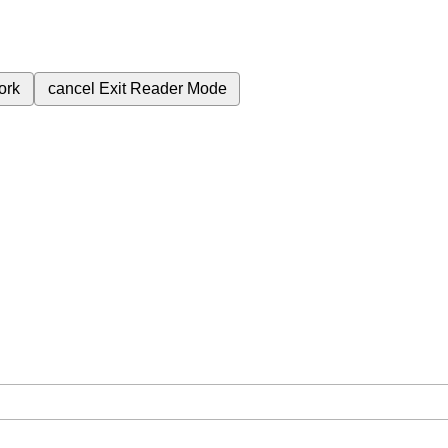
ork
cancel
Exit Reader Mode