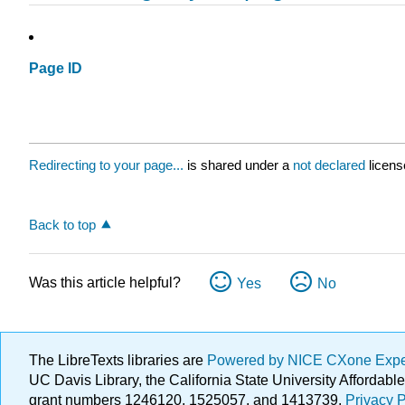
Page ID
Redirecting to your page...
is shared under a
not declared
licens
Back to top
Was this article helpful?
Yes
No
The LibreTexts libraries are
Powered by NICE CXone Exp
UC Davis Library, the California State University Afforda
grant numbers 1246120, 1525057, and 1413739.
Privacy P