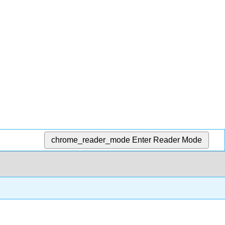
chrome_reader_mode
Enter Reader Mode