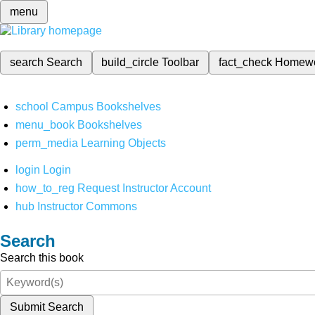
menu
search
Search
build_circle
Toolbar
fact_check
Homew
school
Campus Bookshelves
menu_book
Bookshelves
perm_media
Learning Objects
login
Login
how_to_reg
Request Instructor Account
hub
Instructor Commons
Search
Search this book
Submit Search