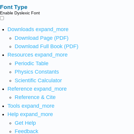
Font Type
Enable Dyslexic Font
Downloads
expand_more
Download Page (PDF)
Download Full Book (PDF)
Resources
expand_more
Periodic Table
Physics Constants
Scientific Calculator
Reference
expand_more
Reference & Cite
Tools
expand_more
Help
expand_more
Get Help
Feedback