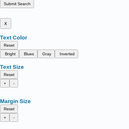
Submit Search
x
Text Color
Reset
Bright
Blues
Gray
Inverted
Text Size
Reset
+
-
Margin Size
Reset
+
-