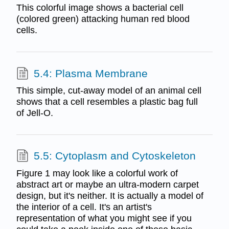
This colorful image shows a bacterial cell
(colored green) attacking human red blood
cells.
5.4: Plasma Membrane
This simple, cut-away model of an animal cell
shows that a cell resembles a plastic bag full
of Jell-O.
5.5: Cytoplasm and Cytoskeleton
Figure 1 may look like a colorful work of
abstract art or maybe an ultra-modern carpet
design, but it's neither. It is actually a model of
the interior of a cell. It's an artist's
representation of what you might see if you