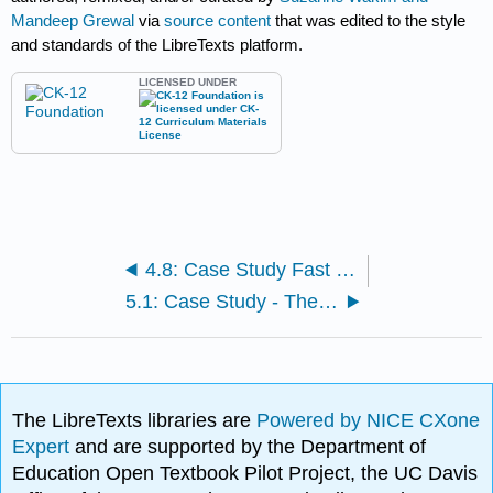
Mandeep Grewal
via
source content
that was edited to the style
and standards of the LibreTexts platform.
LICENSED UNDER
4.8: Case Study Fast Food Conclusion and Chapter Summary
5.1: Case Study - The Importance of Cells
The LibreTexts libraries are
Powered by NICE CXone
Expert
and are supported by the Department of
Education Open Textbook Pilot Project, the UC Davis