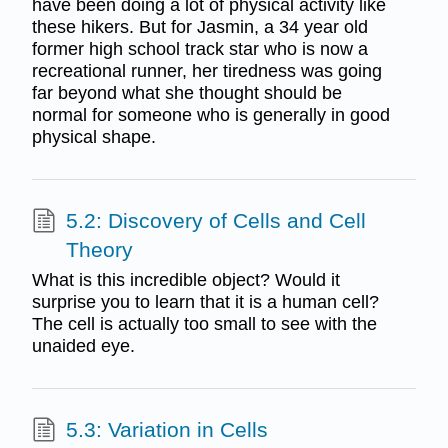
have been doing a lot of physical activity like
these hikers. But for Jasmin, a 34 year old
former high school track star who is now a
recreational runner, her tiredness was going
far beyond what she thought should be
normal for someone who is generally in good
physical shape.
5.2: Discovery of Cells and Cell
Theory
What is this incredible object? Would it
surprise you to learn that it is a human cell?
The cell is actually too small to see with the
unaided eye.
5.3: Variation in Cells