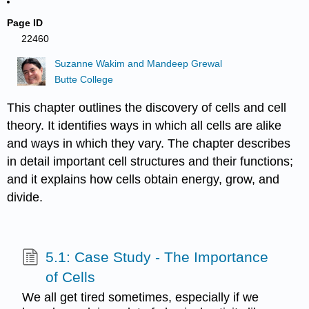
Page ID
22460
Suzanne Wakim and Mandeep Grewal
Butte College
This chapter outlines the discovery of cells and cell
theory. It identifies ways in which all cells are alike
and ways in which they vary. The chapter describes
in detail important cell structures and their functions;
and it explains how cells obtain energy, grow, and
divide.
5.1: Case Study - The Importance
of Cells
We all get tired sometimes, especially if we