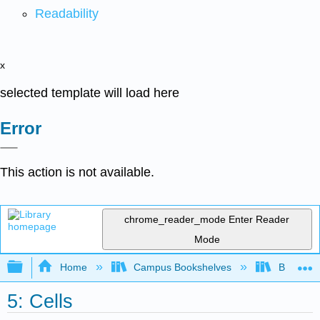
Readability
x
selected template will load here
Error
This action is not available.
chrome_reader_mode
Enter Reader
Mode
Expand/collapse global hierarchy
Home
Campus Bookshelves
Butte Co
5: Cells