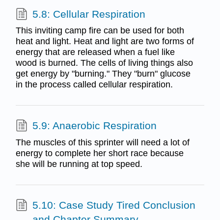
5.8: Cellular Respiration
This inviting camp fire can be used for both
heat and light. Heat and light are two forms of
energy that are released when a fuel like
wood is burned. The cells of living things also
get energy by "burning." They "burn" glucose
in the process called cellular respiration.
5.9: Anaerobic Respiration
The muscles of this sprinter will need a lot of
energy to complete her short race because
she will be running at top speed.
5.10: Case Study Tired Conclusion
and Chapter Summary