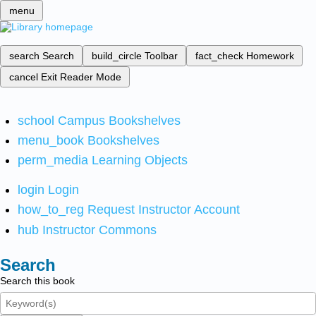
menu
search
Search
build_circle
Toolbar
fact_check
Homework
cancel
Exit Reader Mode
school
Campus Bookshelves
menu_book
Bookshelves
perm_media
Learning Objects
login
Login
how_to_reg
Request Instructor Account
hub
Instructor Commons
Search
Search this book