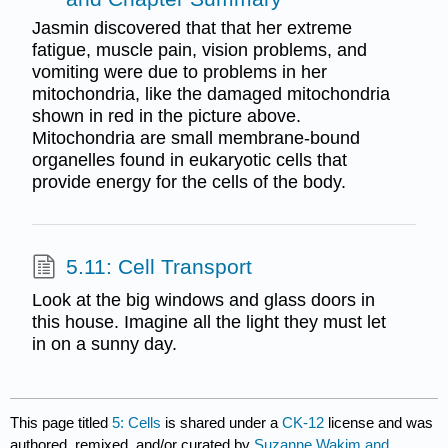
Jasmin discovered that that her extreme
fatigue, muscle pain, vision problems, and
vomiting were due to problems in her
mitochondria, like the damaged mitochondria
shown in red in the picture above.
Mitochondria are small membrane-bound
organelles found in eukaryotic cells that
provide energy for the cells of the body.
5.11: Cell Transport
Look at the big windows and glass doors in
this house. Imagine all the light they must let
in on a sunny day.
This page titled
5: Cells
is shared under a
CK-12
license and was
authored, remixed, and/or curated by
Suzanne Wakim and