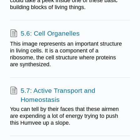
could take a peek inside one of these basic
building blocks of living things.
5.6: Cell Organelles
This image represents an important structure
in living cells. It is a component of a
ribosome, the cell structure where proteins
are synthesized.
5.7: Active Transport and
Homeostasis
You can tell by their faces that these airmen
are expending a lot of energy trying to push
this Humvee up a slope.