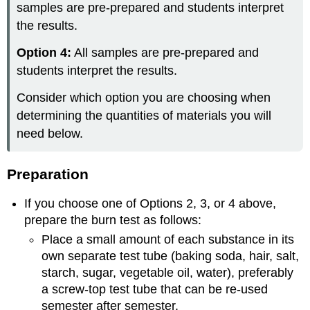
samples are pre-prepared and students interpret
the results.
Option 4:
All samples are pre-prepared and
students interpret the results.
Consider which option you are choosing when
determining the quantities of materials you will
need below.
Preparation
If you choose one of Options 2, 3, or 4 above,
prepare the burn test as follows:
Place a small amount of each substance in its
own separate test tube (baking soda, hair, salt,
starch, sugar, vegetable oil, water), preferably
a screw-top test tube that can be re-used
semester after semester.