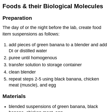
Foods & their Biological Molecules
Preparation
The day of or the night before the lab, create food
item suspensions as follows:
add pieces of green banana to a blender and add
DI or distilled water
puree until homogenous
transfer solution to storage container
clean blender
repeat steps 2-5 using black banana, chicken
meat (muscle), and egg
Materials
blended suspensions of green banana, black