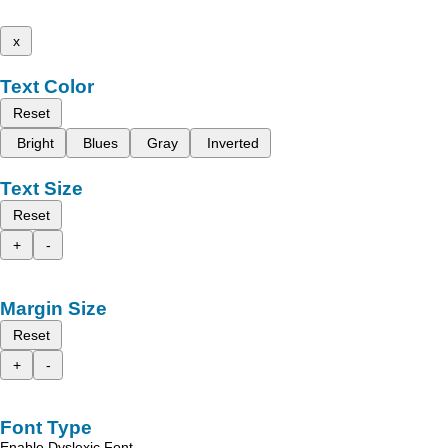
x
Text Color
Reset
Bright
Blues
Gray
Inverted
Text Size
Reset
+
-
Margin Size
Reset
+
-
Font Type
Enable Dyslexic Font