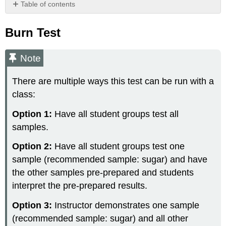
Table of contents
Burn
Test
Burn Test
Note
Preparation
Note
Materials
Building
There are multiple ways this test can be run with a
Monomers
class:
of
Biological
Option 1:
Have all student groups test all
Molecules
samples.
Materials
Foods
Option 2:
Have all student groups test one
&
sample (recommended sample: sugar) and have
their
the other samples pre-prepared and students
Biological
Molecules
interpret the pre-prepared results.
Preparation
Option 3:
Instructor demonstrates one sample
Materials
(recommended sample: sugar) and all other