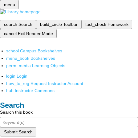
menu
search
Search
build_circle
Toolbar
fact_check
Homework
cancel
Exit Reader Mode
school
Campus Bookshelves
menu_book
Bookshelves
perm_media
Learning Objects
login
Login
how_to_reg
Request Instructor Account
hub
Instructor Commons
Search
Search this book
Submit Search