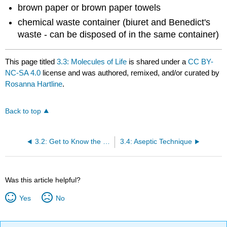
brown paper or brown paper towels
chemical waste container (biuret and Benedict's
waste - can be disposed of in the same container)
This page titled
3.3: Molecules of Life
is shared under a
CC BY-
NC-SA 4.0
license and was authored, remixed, and/or curated by
Rosanna Hartline
.
Back to top
3.2: Get to Know the Microscope and Microbes
3.4: Aseptic Technique
Was this article helpful?
Yes
No