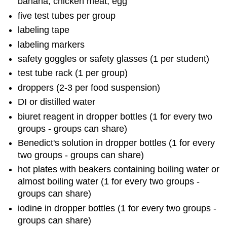
banana, chicken meat, egg
five test tubes per group
labeling tape
labeling markers
safety goggles or safety glasses (1 per student)
test tube rack (1 per group)
droppers (2-3 per food suspension)
DI or distilled water
biuret reagent in dropper bottles (1 for every two
groups - groups can share)
Benedict's solution in dropper bottles (1 for every
two groups - groups can share)
hot plates with beakers containing boiling water or
almost boiling water (1 for every two groups -
groups can share)
iodine in dropper bottles (1 for every two groups -
groups can share)