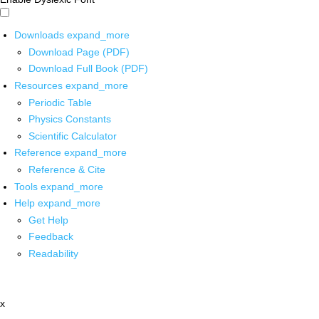
Downloads
expand_more
Download Page (PDF)
Download Full Book (PDF)
Resources
expand_more
Periodic Table
Physics Constants
Scientific Calculator
Reference
expand_more
Reference & Cite
Tools
expand_more
Help
expand_more
Get Help
Feedback
Readability
x