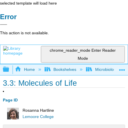
selected template will load here
Error
This action is not available.
chrome_reader_mode
Enter Reader
Mode
Expand/collapse global hierarchy
Home
Bookshelves
Microbiology
3.3: Molecules of Life
Page ID
Rosanna Hartline
Lemoore College