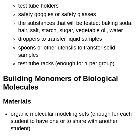
test tube holders
safety goggles or safety glasses
the substances that will be tested:
baking soda,
hair, salt, starch, sugar, vegetable oil, water
droppers to transfer liquid samples
spoons or other utensils to transfer solid
samples
test tube racks (enough for 1 per group)
Building Monomers of Biological
Molecules
Materials
organic molecular modeling sets (enough for each
student to have one or to share with another
student)