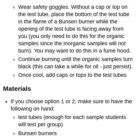
Wear safety goggles. Without a cap or top on
the test tube, place the bottom of the test tube
in the flame of a Bunsen burner while the
opening of the test tube is facing away from
you (you only need to do this for the organic
samples since the inorganic samples will not
burn). You may want to do this in a fume hood.
Continue burning until the organic samples turn
black (this can take a while for oil - just persist).
Once cool, add caps or tops to the test tubes
Materials
If you choose option 1 or 2, make sure to have the
following on hand:
test tubes (enough for each sample students
will test per group)
Bunsen burners