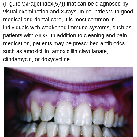
(Figure \(\PageIndex{5}\)) that can be diagnosed by
visual examination and X-rays. In countries with good
medical and dental care, it is most common in
individuals with weakened immune systems, such as
patients with AIDS. In addition to cleaning and pain
medication, patients may be prescribed antibiotics
such as amoxicillin, amoxicillin clavulanate,
clindamycin, or doxycycline.