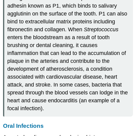
adhesin known as P1, which binds to salivary
agglutinin on the surface of the tooth. P1 can also
bind to extracellular matrix proteins including
fibronectin and collagen. When
Streptococcus
enters the bloodstream as a result of tooth
brushing or dental cleaning, it causes
inflammation that can lead to the accumulation of
plaque in the arteries and contribute to the
development of atherosclerosis, a condition
associated with cardiovascular disease, heart
attack, and stroke. In some cases, bacteria that
spread through the blood vessels can lodge in the
heart and cause endocarditis (an example of a
focal infection).
Oral Infections