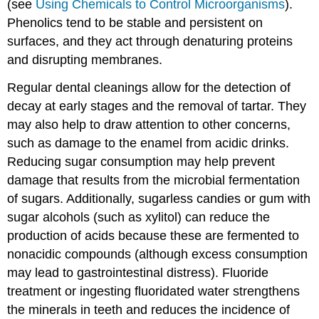
(see
Using Chemicals to Control Microorganisms
).
Phenolics tend to be stable and persistent on
surfaces, and they act through denaturing proteins
and disrupting membranes.
Regular dental cleanings allow for the detection of
decay at early stages and the removal of tartar. They
may also help to draw attention to other concerns,
such as damage to the enamel from acidic drinks.
Reducing sugar consumption may help prevent
damage that results from the microbial fermentation
of sugars. Additionally, sugarless candies or gum with
sugar alcohols (such as xylitol) can reduce the
production of acids because these are fermented to
nonacidic compounds (although excess consumption
may lead to gastrointestinal distress). Fluoride
treatment or ingesting fluoridated water strengthens
the minerals in teeth and reduces the incidence of