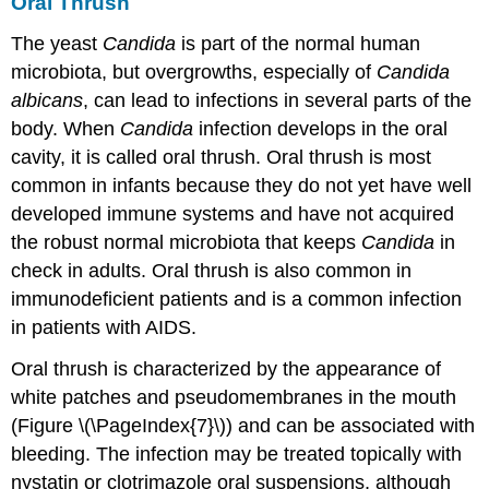
Oral Thrush
The yeast
Candida
is part of the normal human
microbiota, but overgrowths, especially of
Candida
albicans
, can lead to infections in several parts of the
body. When
Candida
infection develops in the oral
cavity, it is called oral thrush. Oral thrush is most
common in infants because they do not yet have well
developed immune systems and have not acquired
the robust normal microbiota that keeps
Candida
in
check in adults. Oral thrush is also common in
immunodeficient patients and is a common infection
in patients with AIDS.
Oral thrush is characterized by the appearance of
white patches and pseudomembranes in the mouth
(Figure \(\PageIndex{7}\)) and can be associated with
bleeding. The infection may be treated topically with
nystatin or clotrimazole oral suspensions, although