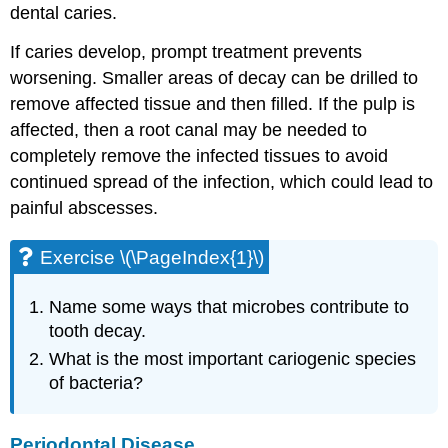
dental caries.
If caries develop, prompt treatment prevents
worsening. Smaller areas of decay can be drilled to
remove affected tissue and then filled. If the pulp is
affected, then a root canal may be needed to
completely remove the infected tissues to avoid
continued spread of the infection, which could lead to
painful abscesses.
Exercise \(\PageIndex{1}\)
Name some ways that microbes contribute to
tooth decay.
What is the most important cariogenic species
of bacteria?
Periodontal Disease