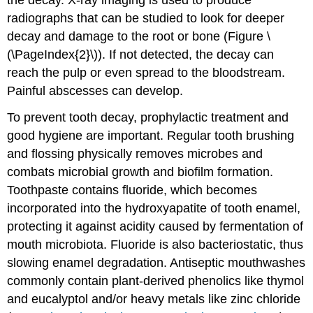
radiographs that can be studied to look for deeper
decay and damage to the root or bone (Figure \
(\PageIndex{2}\)). If not detected, the decay can
reach the pulp or even spread to the bloodstream.
Painful abscesses can develop.
To prevent tooth decay, prophylactic treatment and
good hygiene are important. Regular tooth brushing
and flossing physically removes microbes and
combats microbial growth and biofilm formation.
Toothpaste contains fluoride, which becomes
incorporated into the hydroxyapatite of tooth enamel,
protecting it against acidity caused by fermentation of
mouth microbiota. Fluoride is also bacteriostatic, thus
slowing enamel degradation. Antiseptic mouthwashes
commonly contain plant-derived phenolics like thymol
and eucalyptol and/or heavy metals like zinc chloride