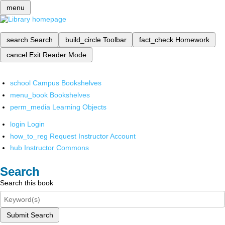
menu
search
Search
build_circle
Toolbar
fact_check
Homework
cancel
Exit Reader Mode
school
Campus Bookshelves
menu_book
Bookshelves
perm_media
Learning Objects
login
Login
how_to_reg
Request Instructor Account
hub
Instructor Commons
Search
Search this book
Submit Search