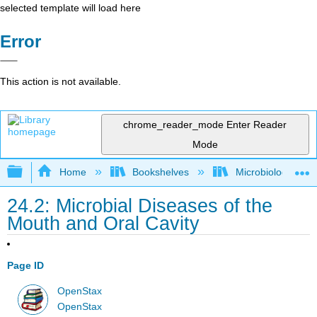
selected template will load here
Error
This action is not available.
chrome_reader_mode
Enter Reader
Mode
Expand/collapse global hierarchy
Home
Bookshelves
Microbiology
24.2: Microbial Diseases of the
Mouth and Oral Cavity
Page ID
OpenStax
OpenStax