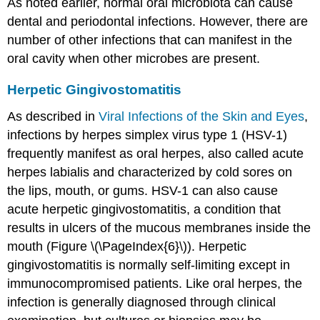
As noted earlier, normal oral microbiota can cause
dental and periodontal infections. However, there are
number of other infections that can manifest in the
oral cavity when other microbes are present.
Herpetic Gingivostomatitis
As described in
Viral Infections of the Skin and Eyes
,
infections by herpes simplex virus type 1 (HSV-1)
frequently manifest as oral herpes, also called acute
herpes labialis and characterized by cold sores on
the lips, mouth, or gums. HSV-1 can also cause
acute herpetic gingivostomatitis, a condition that
results in ulcers of the mucous membranes inside the
mouth (Figure \(\PageIndex{6}\)). Herpetic
gingivostomatitis is normally self-limiting except in
immunocompromised patients. Like oral herpes, the
infection is generally diagnosed through clinical