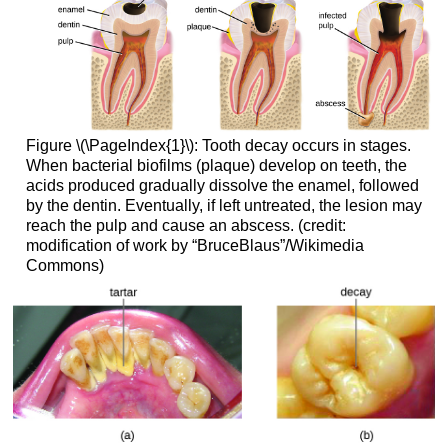
Figure \(\PageIndex{1}\): Tooth decay occurs in stages.
When bacterial biofilms (plaque) develop on teeth, the
acids produced gradually dissolve the enamel, followed
by the dentin. Eventually, if left untreated, the lesion may
reach the pulp and cause an abscess. (credit:
modification of work by “BruceBlaus”/Wikimedia
Commons)