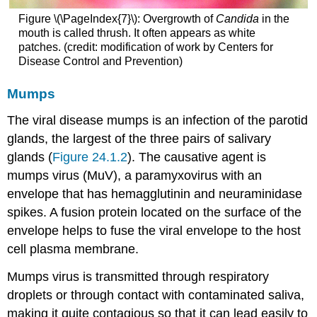
Figure \(\PageIndex{7}\): Overgrowth of
Candida
in the
mouth is called thrush. It often appears as white
patches. (credit: modification of work by Centers for
Disease Control and Prevention)
Mumps
The viral disease mumps is an infection of the parotid
glands, the largest of the three pairs of salivary
glands (
Figure 24.1.2
). The causative agent is
mumps virus (MuV), a paramyxovirus with an
envelope that has hemagglutinin and neuraminidase
spikes. A fusion protein located on the surface of the
envelope helps to fuse the viral envelope to the host
cell plasma membrane.
Mumps virus is transmitted through respiratory
droplets or through contact with contaminated saliva,
making it quite contagious so that it can lead easily to