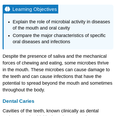
Learning Objectives
Explain the role of microbial activity in diseases
of the mouth and oral cavity
Compare the major characteristics of specific
oral diseases and infections
Despite the presence of saliva and the mechanical
forces of chewing and eating, some microbes thrive
in the mouth. These microbes can cause damage to
the teeth and can cause infections that have the
potential to spread beyond the mouth and sometimes
throughout the body.
Dental Caries
Cavities of the teeth, known clinically as dental