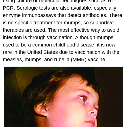
using culture or molecular techniques such as RT-
PCR. Serologic tests are also available, especially
enzyme immunoassays that detect antibodies. There
is no specific treatment for mumps, so supportive
therapies are used. The most effective way to avoid
infection is through vaccination. Although mumps
used to be a common childhood disease, it is now
rare in the United States due to vaccination with the
measles, mumps, and rubella (MMR) vaccine.