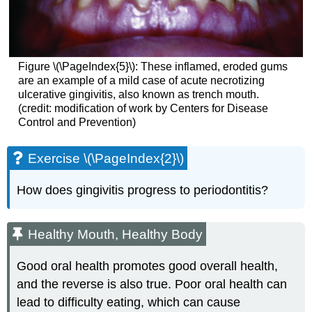
Figure \(\PageIndex{5}\): These inflamed, eroded gums
are an example of a mild case of acute necrotizing
ulcerative gingivitis, also known as trench mouth.
(credit: modification of work by Centers for Disease
Control and Prevention)
Exercise \(\PageIndex{2}\)
How does gingivitis progress to periodontitis?
Healthy Mouth, Healthy Body
Good oral health promotes good overall health,
and the reverse is also true. Poor oral health can
lead to difficulty eating, which can cause