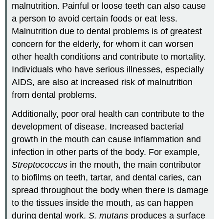
malnutrition. Painful or loose teeth can also cause
a person to avoid certain foods or eat less.
Malnutrition due to dental problems is of greatest
concern for the elderly, for whom it can worsen
other health conditions and contribute to mortality.
Individuals who have serious illnesses, especially
AIDS, are also at increased risk of malnutrition
from dental problems.
Additionally, poor oral health can contribute to the
development of disease. Increased bacterial
growth in the mouth can cause inflammation and
infection in other parts of the body. For example,
Streptococcus
in the mouth, the main contributor
to biofilms on teeth, tartar, and dental caries, can
spread throughout the body when there is damage
to the tissues inside the mouth, as can happen
during dental work.
S. mutans
produces a surface