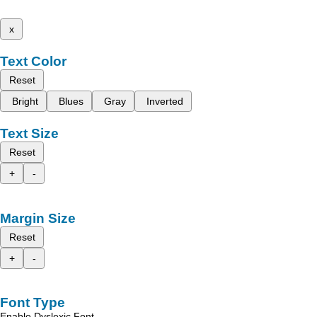
x
Text Color
Reset
Bright
Blues
Gray
Inverted
Text Size
Reset
+
-
Margin Size
Reset
+
-
Font Type
Enable Dyslexic Font