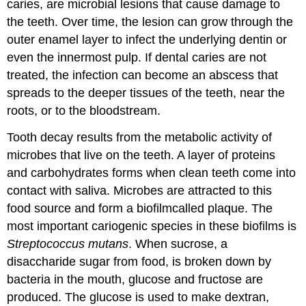
caries, are microbial lesions that cause damage to
the teeth. Over time, the lesion can grow through the
outer enamel layer to infect the underlying dentin or
even the innermost pulp. If dental caries are not
treated, the infection can become an abscess that
spreads to the deeper tissues of the teeth, near the
roots, or to the bloodstream.
Tooth decay results from the metabolic activity of
microbes that live on the teeth. A layer of proteins
and carbohydrates forms when clean teeth come into
contact with saliva. Microbes are attracted to this
food source and form a biofilmcalled plaque. The
most important cariogenic species in these biofilms is
Streptococcus mutans
. When sucrose, a
disaccharide sugar from food, is broken down by
bacteria in the mouth, glucose and fructose are
produced. The glucose is used to make dextran,