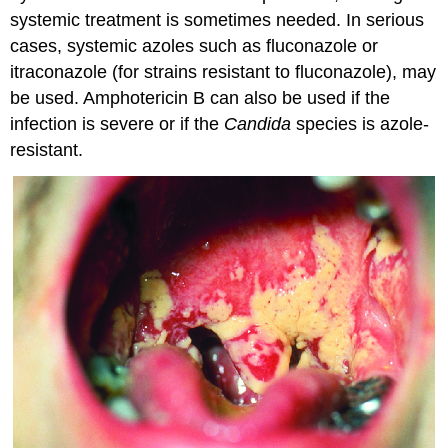
systemic treatment is sometimes needed. In serious
cases, systemic azoles such as fluconazole or
itraconazole (for strains resistant to fluconazole), may
be used. Amphotericin B can also be used if the
infection is severe or if the
Candida
species is azole-
resistant.