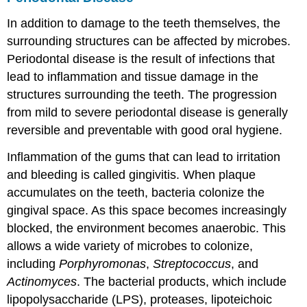
In addition to damage to the teeth themselves, the
surrounding structures can be affected by microbes.
Periodontal disease is the result of infections that
lead to inflammation and tissue damage in the
structures surrounding the teeth. The progression
from mild to severe periodontal disease is generally
reversible and preventable with good oral hygiene.
Inflammation of the gums that can lead to irritation
and bleeding is called gingivitis. When plaque
accumulates on the teeth, bacteria colonize the
gingival space. As this space becomes increasingly
blocked, the environment becomes anaerobic. This
allows a wide variety of microbes to colonize,
including
Porphyromonas
,
Streptococcus
, and
Actinomyces
. The bacterial products, which include
lipopolysaccharide (LPS), proteases, lipoteichoic