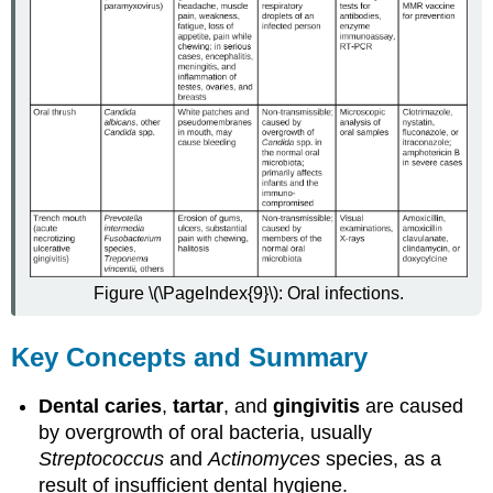
Figure \(\PageIndex{9}\): Oral infections.
Key Concepts and Summary
Dental caries
,
tartar
, and
gingivitis
are caused
by overgrowth of oral bacteria, usually
Streptococcus
and
Actinomyces
species, as a
result of insufficient dental hygiene.