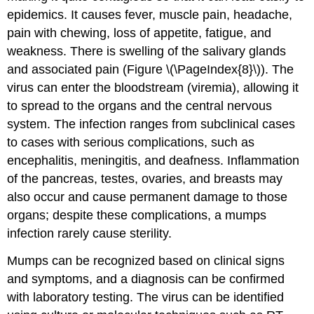
epidemics. It causes fever, muscle pain, headache,
pain with chewing, loss of appetite, fatigue, and
weakness. There is swelling of the salivary glands
and associated pain (Figure \(\PageIndex{8}\)). The
virus can enter the bloodstream (viremia), allowing it
to spread to the organs and the central nervous
system. The infection ranges from subclinical cases
to cases with serious complications, such as
encephalitis, meningitis, and deafness. Inflammation
of the pancreas, testes, ovaries, and breasts may
also occur and cause permanent damage to those
organs; despite these complications, a mumps
infection rarely cause sterility.
Mumps can be recognized based on clinical signs
and symptoms, and a diagnosis can be confirmed
with laboratory testing. The virus can be identified