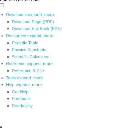
Downloads
expand_more
Download Page (PDF)
Download Full Book (PDF)
Resources
expand_more
Periodic Table
Physics Constants
Scientific Calculator
Reference
expand_more
Reference & Cite
Tools
expand_more
Help
expand_more
Get Help
Feedback
Readability
x