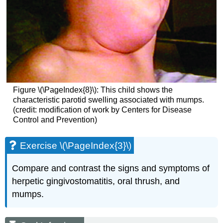
Figure \(\PageIndex{8}\): This child shows the
characteristic parotid swelling associated with mumps.
(credit: modification of work by Centers for Disease
Control and Prevention)
Exercise \(\PageIndex{3}\)
Compare and contrast the signs and symptoms of
herpetic gingivostomatitis, oral thrush, and
mumps.