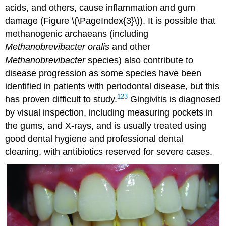
acids, and others, cause inflammation and gum
damage (Figure \(\PageIndex{3}\)). It is possible that
methanogenic archaeans (including
Methanobrevibacter oralis
and other
Methanobrevibacter
species) also contribute to
disease progression as some species have been
identified in patients with periodontal disease, but this
1
2
3
has proven difficult to study.
Gingivitis is diagnosed
by visual inspection, including measuring pockets in
the gums, and X-rays, and is usually treated using
good dental hygiene and professional dental
cleaning, with antibiotics reserved for severe cases.