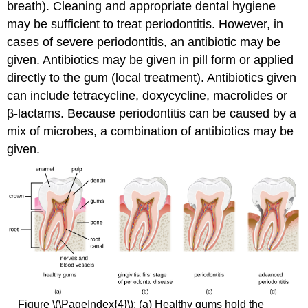
breath). Cleaning and appropriate dental hygiene
may be sufficient to treat periodontitis. However, in
cases of severe periodontitis, an antibiotic may be
given. Antibiotics may be given in pill form or applied
directly to the gum (local treatment). Antibiotics given
can include tetracycline, doxycycline, macrolides or
β-lactams. Because periodontitis can be caused by a
mix of microbes, a combination of antibiotics may be
given.
Figure \(\PageIndex{4}\): (a) Healthy gums hold the