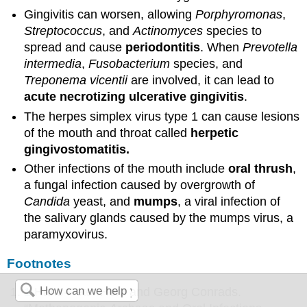
Gingivitis can worsen, allowing
Porphyromonas
,
Streptococcus
, and
Actinomyces
species to
spread and cause
periodontitis
. When
Prevotella
intermedia
,
Fusobacterium
species, and
Treponema vicentii
are involved, it can lead to
acute necrotizing ulcerative gingivitis
.
The herpes simplex virus type 1 can cause lesions
of the mouth and throat called
herpetic
gingivostomatitis.
Other infections of the mouth include
oral thrush
,
a fungal infection caused by overgrowth of
Candida
yeast, and
mumps
, a viral infection of
the salivary glands caused by the mumps virus, a
paramyxovirus.
Footnotes
1
Hans-Peter Horz and Georg Conrads.