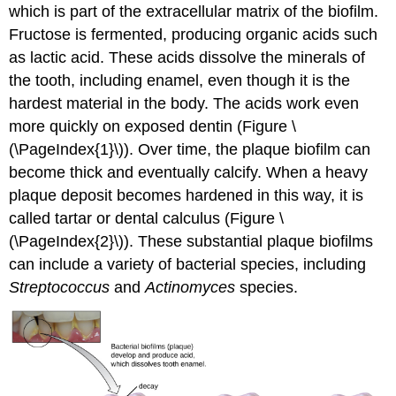
which is part of the extracellular matrix of the biofilm.
Fructose is fermented, producing organic acids such
as lactic acid. These acids dissolve the minerals of
the tooth, including enamel, even though it is the
hardest material in the body. The acids work even
more quickly on exposed dentin (Figure \
(\PageIndex{1}\)). Over time, the plaque biofilm can
become thick and eventually calcify. When a heavy
plaque deposit becomes hardened in this way, it is
called tartar or dental calculus (Figure \
(\PageIndex{2}\)). These substantial plaque biofilms
can include a variety of bacterial species, including
Streptococcus
and
Actinomyces
species.