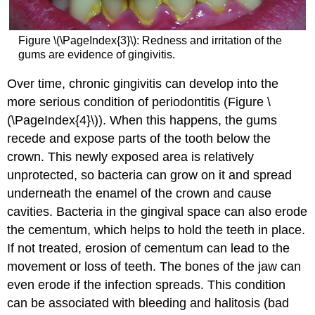
Figure \(\PageIndex{3}\): Redness and irritation of the
gums are evidence of gingivitis.
Over time, chronic gingivitis can develop into the
more serious condition of periodontitis (Figure \
(\PageIndex{4}\)). When this happens, the gums
recede and expose parts of the tooth below the
crown. This newly exposed area is relatively
unprotected, so bacteria can grow on it and spread
underneath the enamel of the crown and cause
cavities. Bacteria in the gingival space can also erode
the cementum, which helps to hold the teeth in place.
If not treated, erosion of cementum can lead to the
movement or loss of teeth. The bones of the jaw can
even erode if the infection spreads. This condition
can be associated with bleeding and halitosis (bad