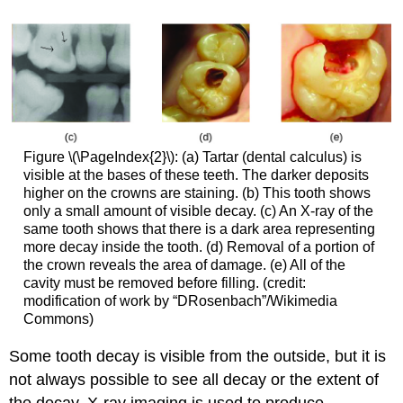
Figure \(\PageIndex{2}\): (a) Tartar (dental calculus) is
visible at the bases of these teeth. The darker deposits
higher on the crowns are staining. (b) This tooth shows
only a small amount of visible decay. (c) An X-ray of the
same tooth shows that there is a dark area representing
more decay inside the tooth. (d) Removal of a portion of
the crown reveals the area of damage. (e) All of the
cavity must be removed before filling. (credit:
modification of work by “DRosenbach”/Wikimedia
Commons)
Some tooth decay is visible from the outside, but it is
not always possible to see all decay or the extent of
the decay. X-ray imaging is used to produce