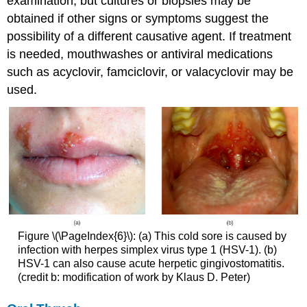
examination, but cultures or biopsies may be
obtained if other signs or symptoms suggest the
possibility of a different causative agent. If treatment
is needed, mouthwashes or antiviral medications
such as acyclovir, famciclovir, or valacyclovir may be
used.
Figure \(\PageIndex{6}\): (a) This cold sore is caused by
infection with herpes simplex virus type 1 (HSV-1). (b)
HSV-1 can also cause acute herpetic gingivostomatitis.
(credit b: modification of work by Klaus D. Peter)