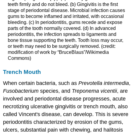
teeth firmly and do not bleed. (b) Gingivitis is the first
stage of periodontal disease. Microbial infection causes
gums to become inflamed and irritated, with occasional
bleeding. (c) In periodontitis, gums recede and expose
parts of the tooth normally covered. (d) In advanced
periodontitis, the infection spreads to ligaments and
bone tissue supporting the teeth. Tooth loss may occur,
or teeth may need to be surgically removed. (credit:
modification of work by “BruceBlaus”/Wikimedia
Commons)
Trench Mouth
When certain bacteria, such as
Prevotella intermedia
,
Fusobacterium
species, and
Treponema vicentii
, are
involved and periodontal disease progresses, acute
necrotizing ulcerative gingivitis or trench mouth, also
called Vincent's disease, can develop. This is severe
periodontitis characterized by erosion of the gums,
ulcers, substantial pain with chewing, and halitosis