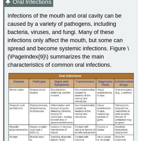
Oral Infections
Infections of the mouth and oral cavity can be
caused by a variety of pathogens, including
bacteria, viruses, and fungi. Many of these
infections only affect the mouth, but some can
spread and become systemic infections. Figure \
(\PageIndex{9}\) summarizes the main
characteristics of common oral infections.