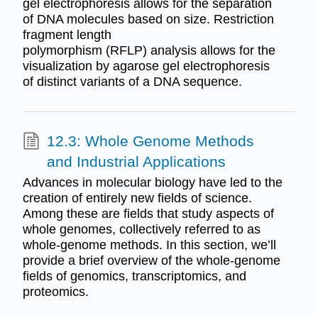
gel electrophoresis allows for the separation
of DNA molecules based on size. Restriction
fragment length
polymorphism (RFLP) analysis allows for the
visualization by agarose gel electrophoresis
of distinct variants of a DNA sequence.
12.3: Whole Genome Methods
and Industrial Applications
Advances in molecular biology have led to the
creation of entirely new fields of science.
Among these are fields that study aspects of
whole genomes, collectively referred to as
whole-genome methods. In this section, we’ll
provide a brief overview of the whole-genome
fields of genomics, transcriptomics, and
proteomics.