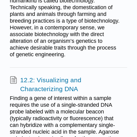
humankind is called biotechnology.
Technically speaking, the domestication of
plants and animals through farming and
breeding practices is a type of biotechnology.
However, in a contemporary sense, we
associate biotechnology with the direct
alteration of an organism’s genetics to
achieve desirable traits through the process
of genetic engineering.
12.2: Visualizing and
Characterizing DNA
Finding a gene of interest within a sample
requires the use of a single-stranded DNA
probe labeled with a molecular beacon
(typically radioactivity or fluorescence) that
can hybridize with a complementary single-
stranded nucleic acid in the sample. Agarose