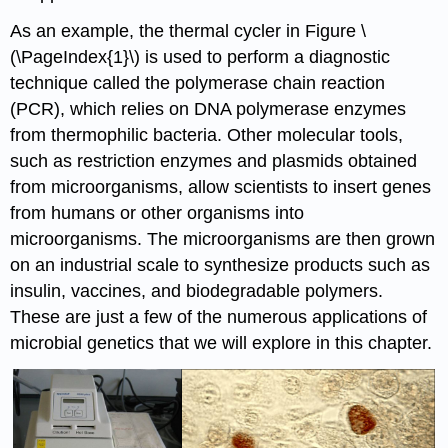
As an example, the
thermal cycler
in Figure \
(\PageIndex{1}\) is used to perform a diagnostic
technique called the
polymerase chain reaction
(PCR)
, which relies on DNA polymerase enzymes
from thermophilic bacteria. Other molecular tools,
such as restriction enzymes and plasmids obtained
from microorganisms, allow scientists to insert genes
from humans or other organisms into
microorganisms. The microorganisms are then grown
on an industrial scale to synthesize products such as
insulin
, vaccines, and biodegradable polymers.
These are just a few of the numerous applications of
microbial genetics that we will explore in this chapter.