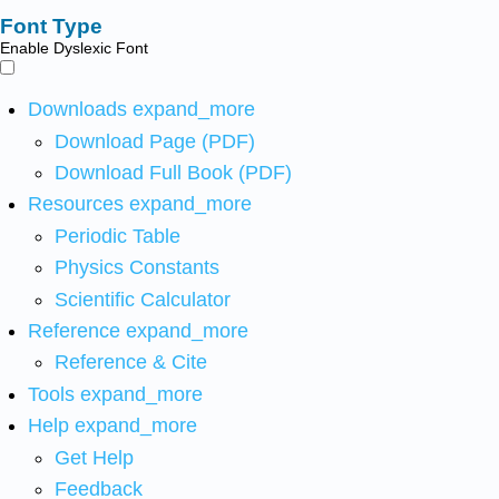
Font Type
Enable Dyslexic Font
Downloads
expand_more
Download Page (PDF)
Download Full Book (PDF)
Resources
expand_more
Periodic Table
Physics Constants
Scientific Calculator
Reference
expand_more
Reference & Cite
Tools
expand_more
Help
expand_more
Get Help
Feedback