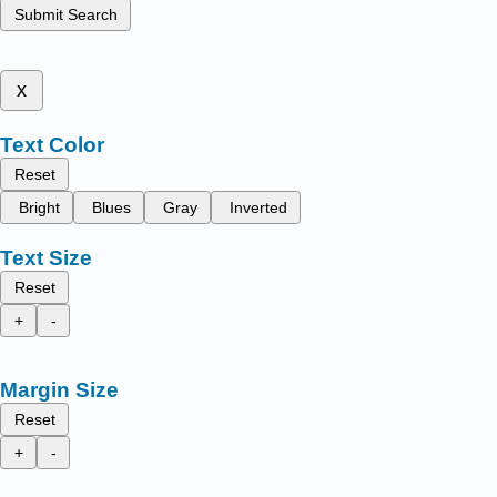
Submit Search
x
Text Color
Reset
Bright
Blues
Gray
Inverted
Text Size
Reset
+
-
Margin Size
Reset
+
-