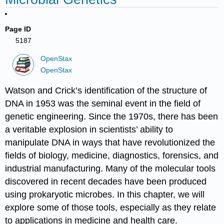
Page ID
5187
OpenStax
OpenStax
Watson and Crick
’s identification of the structure of
DNA in 1953 was the seminal event in the field of
genetic engineering. Since the 1970s, there has been
a veritable explosion in scientists’ ability to
manipulate DNA in ways that have revolutionized the
fields of biology, medicine, diagnostics, forensics, and
industrial manufacturing. Many of the molecular tools
discovered in recent decades have been produced
using prokaryotic microbes. In this chapter, we will
explore some of those tools, especially as they relate
to applications in medicine and health care.