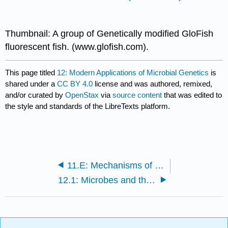
Thumbnail: A group of Genetically modified GloFish
fluorescent fish. (www.glofish.com).
This page titled
12: Modern Applications of Microbial Genetics
is
shared under a
CC BY 4.0
license and was authored, remixed,
and/or curated by
OpenStax
via
source content
that was edited to
the style and standards of the LibreTexts platform.
11.E: Mechanisms of Microbial Genetics (Exercises)
12.1: Microbes and the Tools of Genetic Engineering