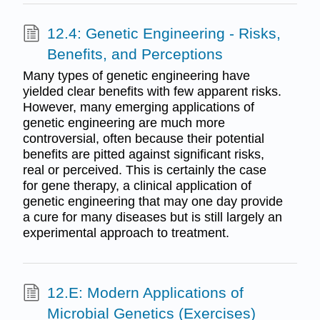
12.4: Genetic Engineering - Risks,
Benefits, and Perceptions
Many types of genetic engineering have
yielded clear benefits with few apparent risks.
However, many emerging applications of
genetic engineering are much more
controversial, often because their potential
benefits are pitted against significant risks,
real or perceived. This is certainly the case
for gene therapy, a clinical application of
genetic engineering that may one day provide
a cure for many diseases but is still largely an
experimental approach to treatment.
12.E: Modern Applications of
Microbial Genetics (Exercises)