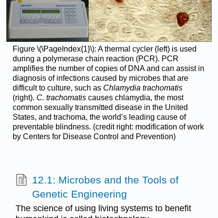
Figure \(\PageIndex{1}\): A thermal cycler (left) is used
during a polymerase chain reaction (PCR). PCR
amplifies the number of copies of DNA and can assist in
diagnosis of infections caused by microbes that are
difficult to culture, such as
Chlamydia trachomatis
(right).
C. trachomatis
causes chlamydia, the most
common sexually transmitted disease in the United
States, and trachoma, the world’s leading cause of
preventable blindness. (credit right: modification of work
by Centers for Disease Control and Prevention)
12.1: Microbes and the Tools of
Genetic Engineering
The science of using living systems to benefit