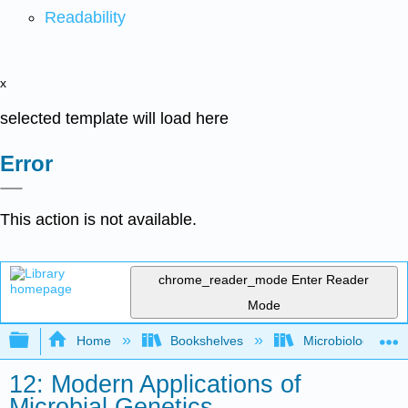
Readability
x
selected template will load here
Error
This action is not available.
chrome_reader_mode
Enter Reader
Mode
Expand/collapse global hierarchy
Home
Bookshelves
Microbiology
12: Modern Applications of
Microbial Genetics