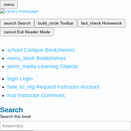
menu
search
Search
build_circle
Toolbar
fact_check
Homework
cancel
Exit Reader Mode
school
Campus Bookshelves
menu_book
Bookshelves
perm_media
Learning Objects
login
Login
how_to_reg
Request Instructor Account
hub
Instructor Commons
Search
Search this book