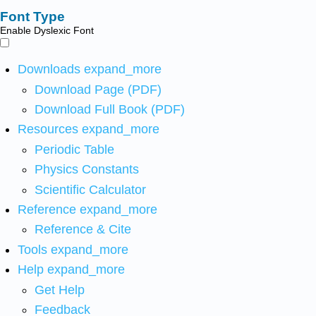
Font Type
Enable Dyslexic Font
Downloads
expand_more
Download Page (PDF)
Download Full Book (PDF)
Resources
expand_more
Periodic Table
Physics Constants
Scientific Calculator
Reference
expand_more
Reference & Cite
Tools
expand_more
Help
expand_more
Get Help
Feedback