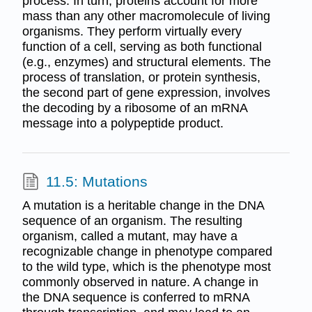
process. In turn, proteins account for more
mass than any other macromolecule of living
organisms. They perform virtually every
function of a cell, serving as both functional
(e.g., enzymes) and structural elements. The
process of translation, or protein synthesis,
the second part of gene expression, involves
the decoding by a ribosome of an mRNA
message into a polypeptide product.
11.5: Mutations
A mutation is a heritable change in the DNA
sequence of an organism. The resulting
organism, called a mutant, may have a
recognizable change in phenotype compared
to the wild type, which is the phenotype most
commonly observed in nature. A change in
the DNA sequence is conferred to mRNA