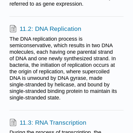
referred to as gene expression.
11.2: DNA Replication
The DNA replication process is
semiconservative, which results in two DNA
molecules, each having one parental strand
of DNA and one newly synthesized strand. In
bacteria, the initiation of replication occurs at
the origin of replication, where supercoiled
DNA is unwound by DNA gyrase, made
single-stranded by helicase, and bound by
single-stranded binding protein to maintain its
single-stranded state.
11.3: RNA Transcription
During the process of transcription, the