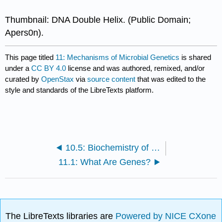
Thumbnail: DNA Double Helix. (Public Domain;
Apers0n).
This page titled
11: Mechanisms of Microbial Genetics
is shared
under a
CC BY 4.0
license and was authored, remixed, and/or
curated by
OpenStax
via
source content
that was edited to the
style and standards of the LibreTexts platform.
10.5: Biochemistry of the Genome (Exercises)
11.1: What Are Genes?
The LibreTexts libraries are
Powered by NICE CXone