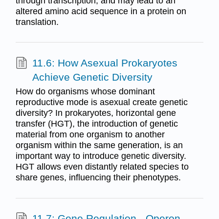
through transcription, and may lead to an
altered amino acid sequence in a protein on
translation.
11.6: How Asexual Prokaryotes
Achieve Genetic Diversity
How do organisms whose dominant
reproductive mode is asexual create genetic
diversity? In prokaryotes, horizontal gene
transfer (HGT), the introduction of genetic
material from one organism to another
organism within the same generation, is an
important way to introduce genetic diversity.
HGT allows even distantly related species to
share genes, influencing their phenotypes.
11.7: Gene Regulation - Operon