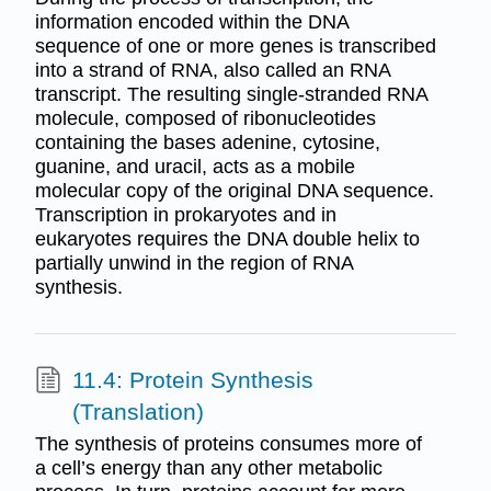
information encoded within the DNA
sequence of one or more genes is transcribed
into a strand of RNA, also called an RNA
transcript. The resulting single-stranded RNA
molecule, composed of ribonucleotides
containing the bases adenine, cytosine,
guanine, and uracil, acts as a mobile
molecular copy of the original DNA sequence.
Transcription in prokaryotes and in
eukaryotes requires the DNA double helix to
partially unwind in the region of RNA
synthesis.
11.4: Protein Synthesis
(Translation)
The synthesis of proteins consumes more of
a cell’s energy than any other metabolic