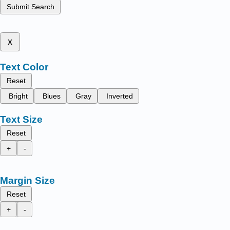
Submit Search
x
Text Color
Reset
Bright
Blues
Gray
Inverted
Text Size
Reset
+
-
Margin Size
Reset
+
-