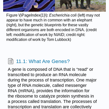
Figure \(\PageIndex{1}\):
Escherichia coli
(left) may not
appear to have much in common with an elephant
(right), but the genetic blueprints for these vastly
different organisms are both encoded in DNA. (credit
left: modification of work by NIAID; credit right:
modification of work by Tom Lubbock)
11.1: What Are Genes?
A gene is composed of DNA that is “read” or
transcribed to produce an RNA molecule
during the process of transcription. One major
type of RNA molecule, called messenger
RNA (mRNA), provides the information for
the ribosome to catalyze protein synthesis in
a process called translation. The processes of
transcription and translation are collectively