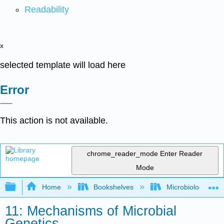
Readability
x
selected template will load here
Error
This action is not available.
chrome_reader_mode
Enter Reader
Mode
Expand/collapse global hierarchy
Home
Bookshelves
Microbiology
11: Mechanisms of Microbial
Genetics