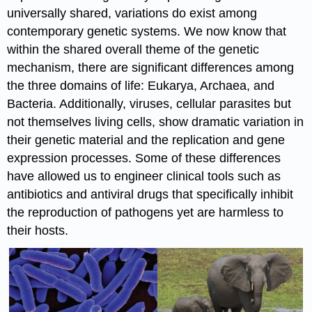
universally shared, variations do exist among
contemporary genetic systems. We now know that
within the shared overall theme of the genetic
mechanism, there are significant differences among
the three domains of life: Eukarya, Archaea, and
Bacteria. Additionally, viruses, cellular parasites but
not themselves living cells, show dramatic variation in
their genetic material and the replication and gene
expression processes. Some of these differences
have allowed us to engineer clinical tools such as
antibiotics and antiviral drugs that specifically inhibit
the reproduction of pathogens yet are harmless to
their hosts.