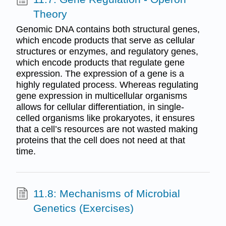
Theory
Genomic DNA contains both structural genes,
which encode products that serve as cellular
structures or enzymes, and regulatory genes,
which encode products that regulate gene
expression. The expression of a gene is a
highly regulated process. Whereas regulating
gene expression in multicellular organisms
allows for cellular differentiation, in single-
celled organisms like prokaryotes, it ensures
that a cell’s resources are not wasted making
proteins that the cell does not need at that
time.
11.8: Mechanisms of Microbial
Genetics (Exercises)