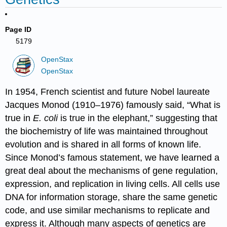
Page ID
5179
OpenStax
OpenStax
In 1954, French scientist and future Nobel laureate
Jacques
Monod
(1910–1976) famously said, “What is
true in
E. coli
is true in the elephant,” suggesting that
the biochemistry of life was maintained throughout
evolution and is shared in all forms of known life.
Since Monod’s famous statement, we have learned a
great deal about the mechanisms of gene regulation,
expression, and replication in living cells. All cells use
DNA for information storage, share the same genetic
code, and use similar mechanisms to replicate and
express it. Although many aspects of genetics are