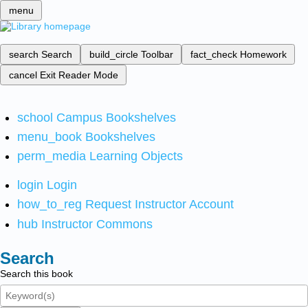
menu
search
Search
build_circle
Toolbar
fact_check
Homework
cancel
Exit Reader Mode
school
Campus Bookshelves
menu_book
Bookshelves
perm_media
Learning Objects
login
Login
how_to_reg
Request Instructor Account
hub
Instructor Commons
Search
Search this book