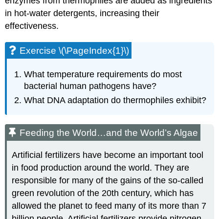
enzymes from thermophiles are added as ingredients
in hot-water detergents, increasing their
effectiveness.
Exercise \(\PageIndex{1}\)
What temperature requirements do most
bacterial human pathogens have?
What DNA adaptation do thermophiles exhibit?
Feeding the World…and the World’s Algae
Artificial fertilizers have become an important tool
in food production around the world. They are
responsible for many of the gains of the so-called
green revolution of the 20th century, which has
allowed the planet to feed many of its more than 7
billion people. Artificial fertilizers provide nitrogen