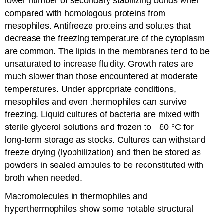
lower number of secondary stabilizing bonds when
compared with homologous proteins from
mesophiles. Antifreeze proteins and solutes that
decrease the freezing temperature of the cytoplasm
are common. The lipids in the membranes tend to be
unsaturated to increase fluidity. Growth rates are
much slower than those encountered at moderate
temperatures. Under appropriate conditions,
mesophiles and even thermophiles can survive
freezing. Liquid cultures of bacteria are mixed with
sterile glycerol solutions and frozen to −80 °C for
long-term storage as stocks. Cultures can withstand
freeze drying (lyophilization) and then be stored as
powders in sealed ampules to be reconstituted with
broth when needed.
Macromolecules in thermophiles and
hyperthermophiles show some notable structural