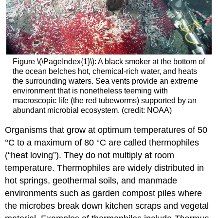
Figure \(\PageIndex{1}\): A black smoker at the bottom of
the ocean belches hot, chemical-rich water, and heats
the surrounding waters. Sea vents provide an extreme
environment that is nonetheless teeming with
macroscopic life (the red tubeworms) supported by an
abundant microbial ecosystem. (credit: NOAA)
Organisms that grow at optimum temperatures of 50
°C to a maximum of 80 °C are called thermophiles
(“heat loving”). They do not multiply at room
temperature. Thermophiles are widely distributed in
hot springs, geothermal soils, and manmade
environments such as garden compost piles where
the microbes break down kitchen scraps and vegetal