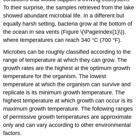
To their surprise, the samples retrieved from the lake
showed abundant microbial life. In a different but
equally harsh setting, bacteria grow at the bottom of
the ocean in sea vents (Figure \(\PageIndex{1}\)),
where temperatures can reach 340 °C (700 °F).
Microbes can be roughly classified according to the
range of temperature at which they can grow. The
growth rates are the highest at the optimum growth
temperature for the organism. The lowest
temperature at which the organism can survive and
replicate is its minimum growth temperature. The
highest temperature at which growth can occur is its
maximum growth temperature. The following ranges
of permissive growth temperatures are approximate
only and can vary according to other environmental
factors.