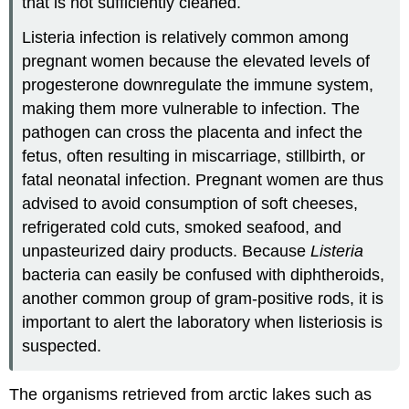
that is not sufficiently cleaned.
Listeria infection is relatively common among
pregnant women because the elevated levels of
progesterone downregulate the immune system,
making them more vulnerable to infection. The
pathogen can cross the placenta and infect the
fetus, often resulting in miscarriage, stillbirth, or
fatal neonatal infection. Pregnant women are thus
advised to avoid consumption of soft cheeses,
refrigerated cold cuts, smoked seafood, and
unpasteurized dairy products. Because
Listeria
bacteria can easily be confused with diphtheroids,
another common group of gram-positive rods, it is
important to alert the laboratory when listeriosis is
suspected.
The organisms retrieved from arctic lakes such as