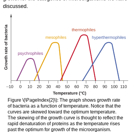
discussed.
Figure \(\PageIndex{2}\): The graph shows growth rate
of bacteria as a function of temperature. Notice that the
curves are skewed toward the optimum temperature.
The skewing of the growth curve is thought to reflect the
rapid denaturation of proteins as the temperature rises
past the optimum for growth of the microorganism.