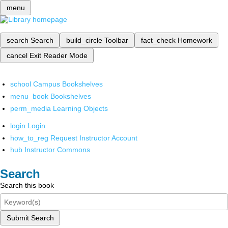
menu
search
Search
build_circle
Toolbar
fact_check
Homework
cancel
Exit Reader Mode
school
Campus Bookshelves
menu_book
Bookshelves
perm_media
Learning Objects
login
Login
how_to_reg
Request Instructor Account
hub
Instructor Commons
Search
Search this book
Submit Search