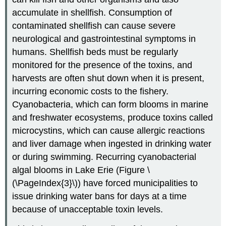
accumulate in shellfish. Consumption of
contaminated shellfish can cause severe
neurological and gastrointestinal symptoms in
humans. Shellfish beds must be regularly
monitored for the presence of the toxins, and
harvests are often shut down when it is present,
incurring economic costs to the fishery.
Cyanobacteria, which can form blooms in marine
and freshwater ecosystems, produce toxins called
microcystins, which can cause allergic reactions
and liver damage when ingested in drinking water
or during swimming. Recurring cyanobacterial
algal blooms in Lake Erie (Figure \
(\PageIndex{3}\)) have forced municipalities to
issue drinking water bans for days at a time
because of unacceptable toxin levels.