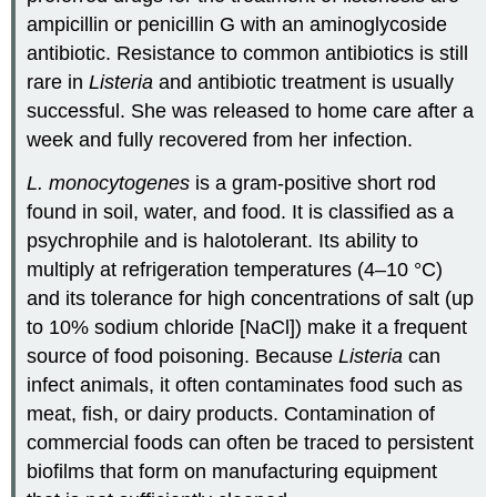
ampicillin or penicillin G with an aminoglycoside
antibiotic. Resistance to common antibiotics is still
rare in
Listeria
and antibiotic treatment is usually
successful. She was released to home care after a
week and fully recovered from her infection.
L. monocytogenes
is a gram-positive short rod
found in soil, water, and food. It is classified as a
psychrophile and is halotolerant. Its ability to
multiply at refrigeration temperatures (4–10 °C)
and its tolerance for high concentrations of salt (up
to 10% sodium chloride [NaCl]) make it a frequent
source of food poisoning. Because
Listeria
can
infect animals, it often contaminates food such as
meat, fish, or dairy products. Contamination of
commercial foods can often be traced to persistent
biofilms that form on manufacturing equipment