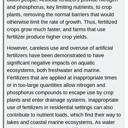
and phosphorus, key limiting nutrients, to crop
plants, removing the normal barriers that would
otherwise limit the rate of growth. Thus, fertilized
crops grow much faster, and farms that use
fertilizer produce higher crop yields.
However, careless use and overuse of artificial
fertilizers have been demonstrated to have
significant negative impacts on aquatic
ecosystems, both freshwater and marine.
Fertilizers that are applied at inappropriate times
or in too-large quantities allow nitrogen and
phosphorus compounds to escape use by crop
plants and enter drainage systems. Inappropriate
use of fertilizers in residential settings can also
contribute to nutrient loads, which find their way to
lakes and coastal marine ecosystems. As water