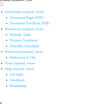
Downloads
expand_more
Download Page (PDF)
Download Full Book (PDF)
Resources
expand_more
Periodic Table
Physics Constants
Scientific Calculator
Reference
expand_more
Reference & Cite
Tools
expand_more
Help
expand_more
Get Help
Feedback
Readability
x