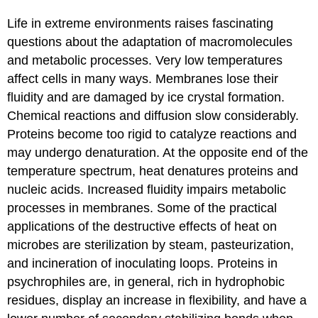
Life in extreme environments raises fascinating
questions about the adaptation of macromolecules
and metabolic processes. Very low temperatures
affect cells in many ways. Membranes lose their
fluidity and are damaged by ice crystal formation.
Chemical reactions and diffusion slow considerably.
Proteins become too rigid to catalyze reactions and
may undergo denaturation. At the opposite end of the
temperature spectrum, heat denatures proteins and
nucleic acids. Increased fluidity impairs metabolic
processes in membranes. Some of the practical
applications of the destructive effects of heat on
microbes are sterilization by steam, pasteurization,
and incineration of inoculating loops. Proteins in
psychrophiles are, in general, rich in hydrophobic
residues, display an increase in flexibility, and have a