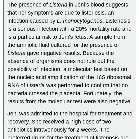
The presence of
Listeria
in Jeni’s blood suggests
that her symptoms are due to listeriosis, an
infection caused by
L. monocytogenes
. Listeriosis
is a serious infection with a 20% mortality rate and
is a particular risk to Jeni’s fetus. A sample from
the amniotic fluid cultured for the presence of
Listeria
gave negative results. Because the
absence of organisms does not rule out the
possibility of infection, a molecular test based on
the nucleic acid amplification of the 16S ribosomal
RNA of
Listeria
was performed to confirm that no
bacteria crossed the placenta. Fortunately, the
results from the molecular test were also negative.
Jeni was admitted to the hospital for treatment and
recovery. She received a high dose of two
antibiotics intravenously for 2 weeks. The
preferred drugs for the treatment of listeriosis are