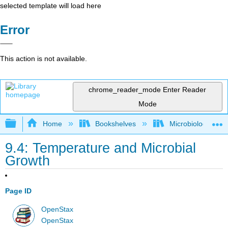
selected template will load here
Error
This action is not available.
chrome_reader_mode
Enter Reader
Mode
Expand/collapse global hierarchy
Home
Bookshelves
Microbiology
9.4: Temperature and Microbial
Growth
Page ID
OpenStax
OpenStax