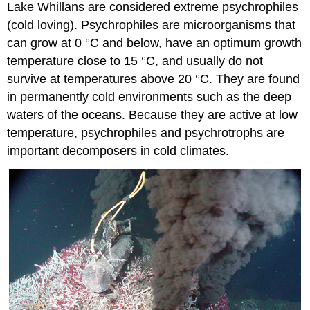
Lake Whillans are considered extreme psychrophiles
(cold loving). Psychrophiles are microorganisms that
can grow at 0 °C and below, have an optimum growth
temperature close to 15 °C, and usually do not
survive at temperatures above 20 °C. They are found
in permanently cold environments such as the deep
waters of the oceans. Because they are active at low
temperature, psychrophiles and psychrotrophs are
important decomposers in cold climates.