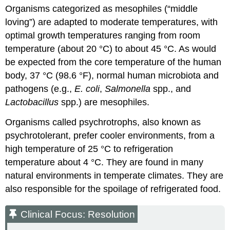
Organisms categorized as mesophiles (“middle
loving”) are adapted to moderate temperatures, with
optimal growth temperatures ranging from room
temperature (about 20 °C) to about 45 °C. As would
be expected from the core temperature of the human
body, 37 °C (98.6 °F), normal human microbiota and
pathogens (e.g.,
E. coli
,
Salmonella
spp., and
Lactobacillus
spp.) are mesophiles.
Organisms called psychrotrophs, also known as
psychrotolerant, prefer cooler environments, from a
high temperature of 25 °C to refrigeration
temperature about 4 °C. They are found in many
natural environments in temperate climates. They are
also responsible for the spoilage of refrigerated food.
Clinical Focus: Resolution