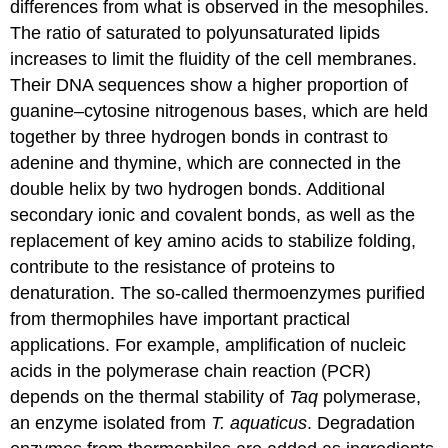
differences from what is observed in the mesophiles.
The ratio of saturated to polyunsaturated lipids
increases to limit the fluidity of the cell membranes.
Their DNA sequences show a higher proportion of
guanine–cytosine nitrogenous bases, which are held
together by three hydrogen bonds in contrast to
adenine and thymine, which are connected in the
double helix by two hydrogen bonds. Additional
secondary ionic and covalent bonds, as well as the
replacement of key amino acids to stabilize folding,
contribute to the resistance of proteins to
denaturation. The so-called thermoenzymes purified
from thermophiles have important practical
applications. For example, amplification of nucleic
acids in the polymerase chain reaction (PCR)
depends on the thermal stability of
Taq
polymerase,
an enzyme isolated from
T. aquaticus
. Degradation