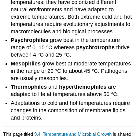
temperatures; they have colonized different
natural environments and have adapted to
extreme temperatures. Both extreme cold and hot
temperatures require evolutionary adjustments to
macromolecules and biological processes.
Psychrophiles
grow best in the temperature
range of 0–15 °C whereas
psychrotrophs
thrive
between 4 °C and 25 °C.
Mesophiles
grow best at moderate temperatures
in the range of 20 °C to about 45 °C. Pathogens
are usually mesophiles.
Thermophiles
and
hyperthemophiles
are
adapted to life at temperatures above 50 °C.
Adaptations to cold and hot temperatures require
changes in the composition of membrane lipids
and proteins.
This page titled
9.4: Temperature and Microbial Growth
is shared