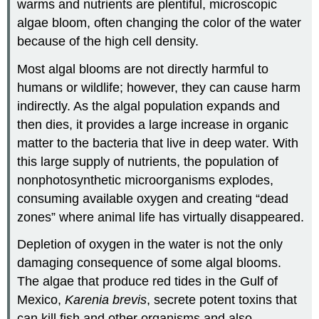
warms and nutrients are plentiful, microscopic
algae bloom, often changing the color of the water
because of the high cell density.
Most algal blooms are not directly harmful to
humans or wildlife; however, they can cause harm
indirectly. As the algal population expands and
then dies, it provides a large increase in organic
matter to the bacteria that live in deep water. With
this large supply of nutrients, the population of
nonphotosynthetic microorganisms explodes,
consuming available oxygen and creating “dead
zones” where animal life has virtually disappeared.
Depletion of oxygen in the water is not the only
damaging consequence of some algal blooms.
The algae that produce red tides in the Gulf of
Mexico,
Karenia brevis
, secrete potent toxins that
can kill fish and other organisms and also