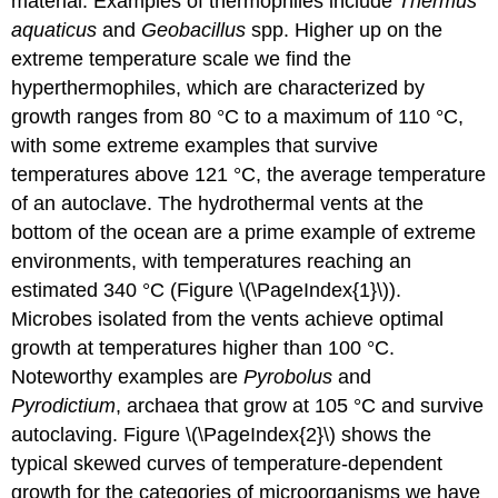
material. Examples of thermophiles include
Thermus
aquaticus
and
Geobacillus
spp. Higher up on the
extreme temperature scale we find the
hyperthermophiles, which are characterized by
growth ranges from 80 °C to a maximum of 110 °C,
with some extreme examples that survive
temperatures above 121 °C, the average temperature
of an autoclave. The hydrothermal vents at the
bottom of the ocean are a prime example of extreme
environments, with temperatures reaching an
estimated 340 °C (Figure \(\PageIndex{1}\)).
Microbes isolated from the vents achieve optimal
growth at temperatures higher than 100 °C.
Noteworthy examples are
Pyrobolus
and
Pyrodictium
, archaea that grow at 105 °C and survive
autoclaving. Figure \(\PageIndex{2}\) shows the
typical skewed curves of temperature-dependent
growth for the categories of microorganisms we have