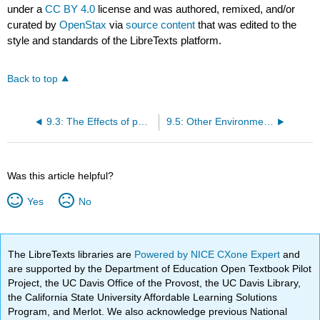
under a
CC BY 4.0
license and was authored, remixed, and/or
curated by
OpenStax
via
source content
that was edited to the
style and standards of the LibreTexts platform.
Back to top
9.3: The Effects of pH on Microbial Growth
9.5: Other Environmental Conditions that Affect Growth
Was this article helpful?
Yes
No
The LibreTexts libraries are
Powered by NICE CXone Expert
and
are supported by the Department of Education Open Textbook Pilot
Project, the UC Davis Office of the Provost, the UC Davis Library,
the California State University Affordable Learning Solutions
Program, and Merlot. We also acknowledge previous National