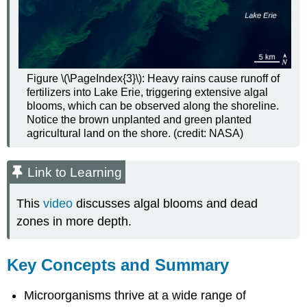
Figure \(\PageIndex{3}\): Heavy rains cause runoff of
fertilizers into Lake Erie, triggering extensive algal
blooms, which can be observed along the shoreline.
Notice the brown unplanted and green planted
agricultural land on the shore. (credit: NASA)
Link to Learning
This
video
discusses algal blooms and dead
zones in more depth.
Key Concepts and Summary
Microorganisms thrive at a wide range of