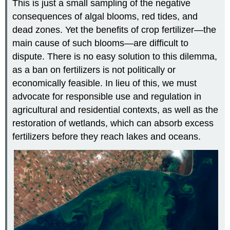
This is just a small sampling of the negative
consequences of algal blooms, red tides, and
dead zones. Yet the benefits of crop fertilizer—the
main cause of such blooms—are difficult to
dispute. There is no easy solution to this dilemma,
as a ban on fertilizers is not politically or
economically feasible. In lieu of this, we must
advocate for responsible use and regulation in
agricultural and residential contexts, as well as the
restoration of wetlands, which can absorb excess
fertilizers before they reach lakes and oceans.