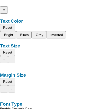
x
Text Color
Reset
Bright
Blues
Gray
Inverted
Text Size
Reset
+
-
Margin Size
Reset
+
-
Font Type
Enable Dyslexic Font