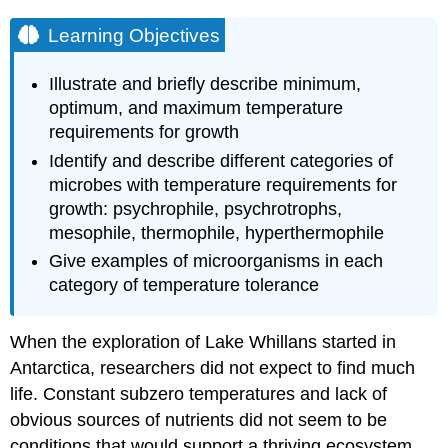
Learning Objectives
Illustrate and briefly describe minimum,
optimum, and maximum temperature
requirements for growth
Identify and describe different categories of
microbes with temperature requirements for
growth: psychrophile, psychrotrophs,
mesophile, thermophile, hyperthermophile
Give examples of microorganisms in each
category of temperature tolerance
When the exploration of Lake Whillans started in
Antarctica, researchers did not expect to find much
life. Constant subzero temperatures and lack of
obvious sources of nutrients did not seem to be
conditions that would support a thriving ecosystem.