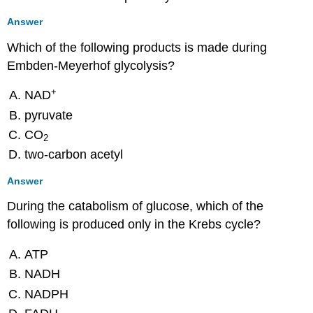
Answer
Which of the following products is made during
Embden-Meyerhof glycolysis?
+
NAD
pyruvate
CO
2
two-carbon acetyl
Answer
During the catabolism of glucose, which of the
following is produced only in the Krebs cycle?
ATP
NADH
NADPH