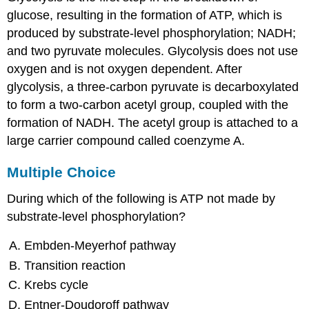
Thinking
glucose, resulting in the formation of ATP, which is
produced by substrate-level phosphorylation; NADH;
and two pyruvate molecules. Glycolysis does not use
oxygen and is not oxygen dependent. After
glycolysis, a three-carbon pyruvate is decarboxylated
to form a two-carbon acetyl group, coupled with the
formation of NADH. The acetyl group is attached to a
large carrier compound called coenzyme A.
Multiple Choice
During which of the following is ATP not made by
substrate-level phosphorylation?
Embden-Meyerhof pathway
Transition reaction
Krebs cycle
Entner-Doudoroff pathway