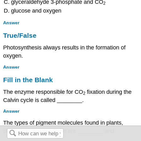
glyceraldehyde 3-phosphate and CO
2
glucose and oxygen
Answer
True/False
Photosynthesis always results in the formation of
oxygen.
Answer
Fill in the Blank
The enzyme responsible for CO
fixation during the
2
Calvin cycle is called ________.
Answer
The types of pigment molecules found in plants,
algae, and cyanobacteria are ________ and
________.