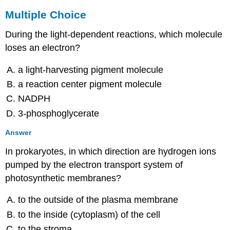
Multiple Choice
During the light-dependent reactions, which molecule
loses an electron?
a light-harvesting pigment molecule
a reaction center pigment molecule
NADPH
3-phosphoglycerate
Answer
In prokaryotes, in which direction are hydrogen ions
pumped by the electron transport system of
photosynthetic membranes?
to the outside of the plasma membrane
to the inside (cytoplasm) of the cell
to the stroma