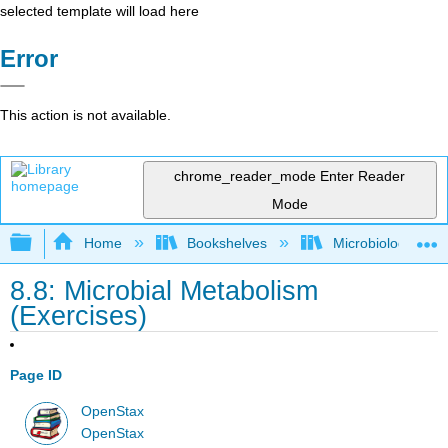
selected template will load here
Error
This action is not available.
chrome_reader_mode
Enter Reader
Mode
Expand/collapse global hierarchy
Home
Bookshelves
Microbiology
8.8: Microbial Metabolism
(Exercises)
Page ID
OpenStax
OpenStax