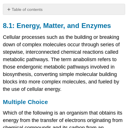
Table of contents
8.1:
Energy,
8.1: Energy, Matter, and Enzymes
Matter,
and
Cellular processes such as the building or breaking
Enzymes
down of complex molecules occur through series of
Multiple
stepwise, interconnected chemical reactions called
Choice
metabolic pathways. The term anabolism refers to
Fill
those endergonic metabolic pathways involved in
in
the
biosynthesis, converting simple molecular building
Blank
blocks into more complex molecules, and fueled by
True/False
the use of cellular energy.
Short
Answer
Multiple Choice
8.2:
Catabolism
Which of the following is an organism that obtains its
of
energy from the transfer of electrons originating from
Carbohydrates
chemical compounds and its carbon from an