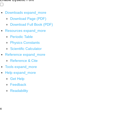
Downloads
expand_more
Download Page (PDF)
Download Full Book (PDF)
Resources
expand_more
Periodic Table
Physics Constants
Scientific Calculator
Reference
expand_more
Reference & Cite
Tools
expand_more
Help
expand_more
Get Help
Feedback
Readability
x