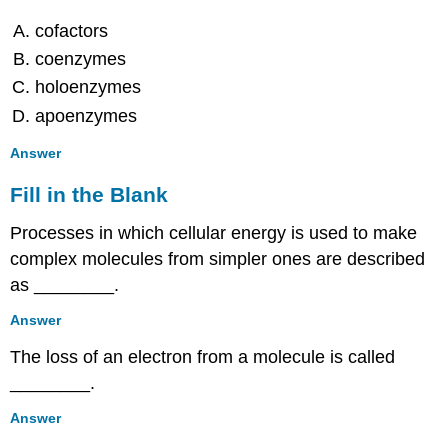
Multiple
cofactors
Choice
coenzymes
Fill
in
holoenzymes
the
apoenzymes
Blank
Short
Answer
Answer
Fill in the Blank
Critical
Thinking
Processes in which cellular energy is used to make
8.6:
Photosynthesis
complex molecules from simpler ones are described
and
as ________.
the
Importance
Answer
of
The loss of an electron from a molecule is called
Light
________.
Multiple
Choice
Answer
True/False