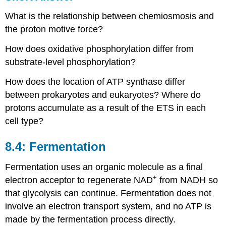
What is the relationship between chemiosmosis and
the proton motive force?
How does oxidative phosphorylation differ from
substrate-level phosphorylation?
How does the location of ATP synthase differ
between prokaryotes and eukaryotes? Where do
protons accumulate as a result of the ETS in each
cell type?
8.4: Fermentation
Fermentation uses an organic molecule as a final
+
electron acceptor to regenerate NAD
from NADH so
that glycolysis can continue. Fermentation does not
involve an electron transport system, and no ATP is
made by the fermentation process directly.