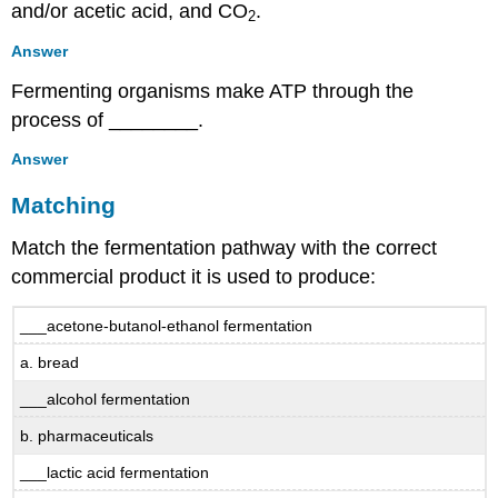
and/or acetic acid, and CO
.
2
Answer
Fermenting organisms make ATP through the
process of ________.
Answer
Matching
Match the fermentation pathway with the correct
commercial product it is used to produce:
___acetone-butanol-ethanol fermentation
a. bread
___alcohol fermentation
b. pharmaceuticals
___lactic acid fermentation