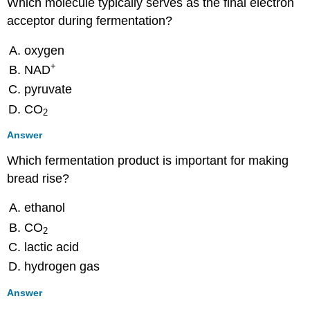
Which molecule typically serves as the final electron
acceptor during fermentation?
oxygen
+
NAD
pyruvate
CO
2
Answer
Which fermentation product is important for making
bread rise?
ethanol
CO
2
lactic acid
hydrogen gas
Answer