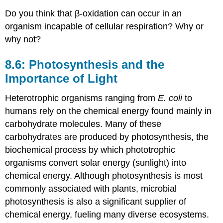
Do you think that β-oxidation can occur in an
organism incapable of cellular respiration? Why or
why not?
8.6: Photosynthesis and the
Importance of Light
Heterotrophic organisms ranging from
E. coli
to
humans rely on the chemical energy found mainly in
carbohydrate molecules. Many of these
carbohydrates are produced by photosynthesis, the
biochemical process by which phototrophic
organisms convert solar energy (sunlight) into
chemical energy. Although photosynthesis is most
commonly associated with plants, microbial
photosynthesis is also a significant supplier of
chemical energy, fueling many diverse ecosystems.