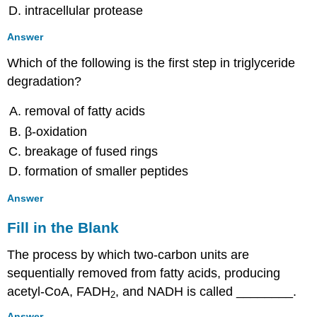
intracellular protease
Answer
Which of the following is the first step in triglyceride
degradation?
removal of fatty acids
β-oxidation
breakage of fused rings
formation of smaller peptides
Answer
Fill in the Blank
The process by which two-carbon units are
sequentially removed from fatty acids, producing
acetyl-CoA, FADH
, and NADH is called ________.
2
Answer