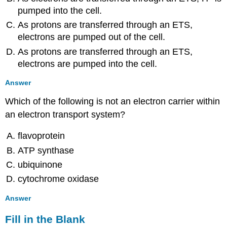
pumped into the cell.
As protons are transferred through an ETS,
electrons are pumped out of the cell.
As protons are transferred through an ETS,
electrons are pumped into the cell.
Answer
Which of the following is not an electron carrier within
an electron transport system?
flavoprotein
ATP synthase
ubiquinone
cytochrome oxidase
Answer
Fill in the Blank