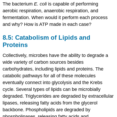
The bacterium
E. coli
is capable of performing
aerobic respiration, anaerobic respiration, and
fermentation. When would it perform each process
and why? How is ATP made in each case?
8.5: Catabolism of Lipids and
Proteins
Collectively, microbes have the ability to degrade a
wide variety of carbon sources besides
carbohydrates, including lipids and proteins. The
catabolic pathways for all of these molecules
eventually connect into glycolysis and the Krebs
cycle. Several types of lipids can be microbially
degraded. Triglycerides are degraded by extracellular
lipases, releasing fatty acids from the glycerol
backbone. Phospholipids are degraded by
phospholipases, releasing fatty acids and