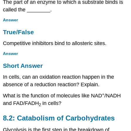
Fill
The part of an enzyme to which a substrate binds is
in
called the ________.
the
Blank
Answer
Short
True/False
Answer
Critical
Competitive inhibitors bind to allosteric sites.
Thinking
8.7:
Answer
Biogeochemical
Cycles
Short Answer
Multiple
In cells, can an oxidation reaction happen in the
Choice
Fill
absence of a reduction reaction? Explain.
in
+
the
What is the function of molecules like NAD
/NADH
Blank
and FAD/FADH
in cells?
2
True/False
Short
8.2: Catabolism of Carbohydrates
Answer
Critical
Glycolysis is the first step in the breakdown of