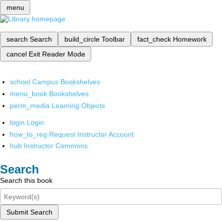
menu
search
Search
build_circle
Toolbar
fact_check
Homework
cancel
Exit Reader Mode
school
Campus Bookshelves
menu_book
Bookshelves
perm_media
Learning Objects
login
Login
how_to_reg
Request Instructor Account
hub
Instructor Commons
Search
Search this book
Submit Search