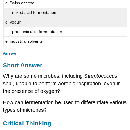
c. Swiss cheese
___mixed acid fermentation
d. yogurt
___propionic acid fermentation
e. industrial solvents
Answer
Short Answer
Why are some microbes, including
Streptococcus
spp., unable to perform aerobic respiration, even in
the presence of oxygen?
How can fermentation be used to differentiate various
types of microbes?
Critical Thinking