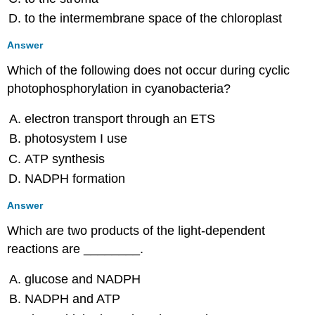
to the intermembrane space of the chloroplast
Answer
Which of the following does not occur during cyclic
photophosphorylation in cyanobacteria?
electron transport through an ETS
photosystem I use
ATP synthesis
NADPH formation
Answer
Which are two products of the light-dependent
reactions are ________.
glucose and NADPH
NADPH and ATP