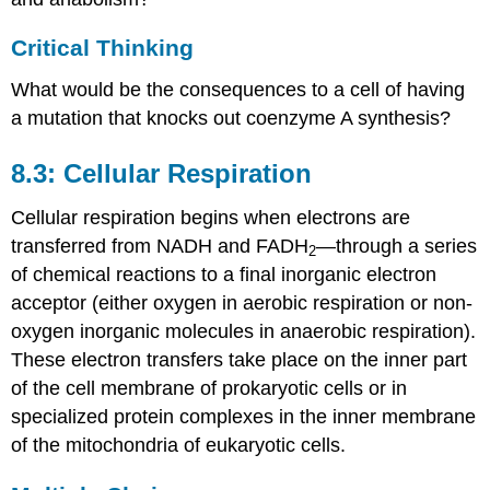
Critical Thinking
What would be the consequences to a cell of having
a mutation that knocks out coenzyme A synthesis?
8.3: Cellular Respiration
Cellular respiration begins when electrons are
transferred from NADH and FADH
—through a series
2
of chemical reactions to a final inorganic electron
acceptor (either oxygen in aerobic respiration or non-
oxygen inorganic molecules in anaerobic respiration).
These electron transfers take place on the inner part
of the cell membrane of prokaryotic cells or in
specialized protein complexes in the inner membrane
of the mitochondria of eukaryotic cells.