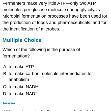
Fermenters make very little ATP—only two ATP
molecules per glucose molecule during glycolysis.
Microbial fermentation processes have been used for
the production of foods and pharmaceuticals, and for
the identification of microbes.
Multiple Choice
Which of the following is the purpose of
fermentation?
to make ATP
to make carbon molecule intermediates for
anabolism
to make NADH
+
to make NAD
Answer