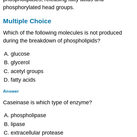
phosphorylated head groups.
Multiple Choice
Which of the following molecules is not produced
during the breakdown of phospholipids?
glucose
glycerol
acetyl groups
fatty acids
Answer
Caseinase is which type of enzyme?
phospholipase
lipase
extracellular protease