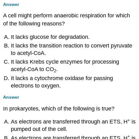
Answer
A cell might perform anaerobic respiration for which
of the following reasons?
It lacks glucose for degradation.
It lacks the transition reaction to convert pyruvate
to acetyl-CoA.
It lacks Krebs cycle enzymes for processing
acetyl-CoA to CO
.
2
It lacks a cytochrome oxidase for passing
electrons to oxygen.
Answer
In prokaryotes, which of the following is true?
+
As electrons are transferred through an ETS, H
is
pumped out of the cell.
+
As electrons are transferred through an ETS, H
is