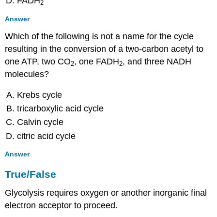
FADH
2
Answer
Which of the following is not a name for the cycle
resulting in the conversion of a two-carbon acetyl to
one ATP, two CO
, one FADH
, and three NADH
2
2
molecules?
Krebs cycle
tricarboxylic acid cycle
Calvin cycle
citric acid cycle
Answer
True/False
Glycolysis requires oxygen or another inorganic final
electron acceptor to proceed.