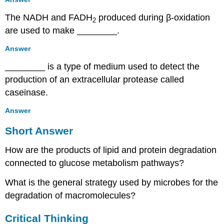
The NADH and FADH
produced during β-oxidation
2
are used to make ________.
Answer
________ is a type of medium used to detect the
production of an extracellular protease called
caseinase.
Answer
Short Answer
How are the products of lipid and protein degradation
connected to glucose metabolism pathways?
What is the general strategy used by microbes for the
degradation of macromolecules?
Critical Thinking