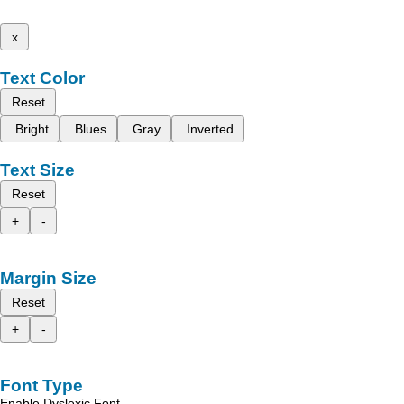
x
Text Color
Reset
Bright
Blues
Gray
Inverted
Text Size
Reset
+
-
Margin Size
Reset
+
-
Font Type
Enable Dyslexic Font