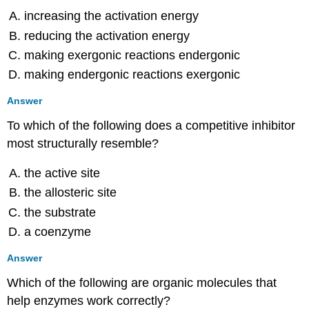
Short
increasing the activation energy
Answer
reducing the activation energy
8.4:
Fermentation
making exergonic reactions endergonic
Multiple
making endergonic reactions exergonic
Choice
Answer
Fill
in
To which of the following does a competitive inhibitor
the
most structurally resemble?
Blank
Matching
the active site
Short
Answer
the allosteric site
Critical
the substrate
Thinking
a coenzyme
8.5:
Catabolism
Answer
of
Lipids
Which of the following are organic molecules that
and
help enzymes work correctly?
Proteins