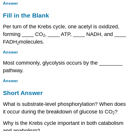
Answer
Fill in the Blank
Per turn of the Krebs cycle, one acetyl is oxidized,
forming ____ CO
, ____ ATP, ____ NADH, and ____
2
FADH
molecules.
2
Answer
Most commonly, glycolysis occurs by the ________
pathway.
Answer
Short Answer
What is substrate-level phosphorylation? When does
it occur during the breakdown of glucose to CO
?
2
Why is the Krebs cycle important in both catabolism
and anabolism?