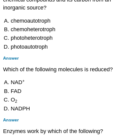
Multiple
Choice
inorganic source?
True/False
chemoautotroph
Fill
in
chemoheterotroph
the
photoheterotroph
Blank
photoautotroph
Short
Answer
Answer
Critical
Thinking
Which of the following molecules is reduced?
8.3:
Cellular
+
NAD
Respiration
FAD
Multiple
O
Choice
2
NADPH
Fill
in
Answer
the
Blank
Enzymes work by which of the following?
True/False