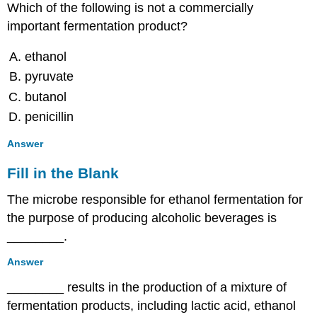
Which of the following is not a commercially
important fermentation product?
ethanol
pyruvate
butanol
penicillin
Answer
Fill in the Blank
The microbe responsible for ethanol fermentation for
the purpose of producing alcoholic beverages is
________.
Answer
________ results in the production of a mixture of
fermentation products, including lactic acid, ethanol