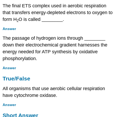
The final ETS complex used in aerobic respiration
that transfers energy-depleted electrons to oxygen to
form H
O is called ________.
2
Answer
The passage of hydrogen ions through ________
down their electrochemical gradient harnesses the
energy needed for ATP synthesis by oxidative
phosphorylation.
Answer
True/False
All organisms that use aerobic cellular respiration
have cytochrome oxidase.
Answer
Short Answer