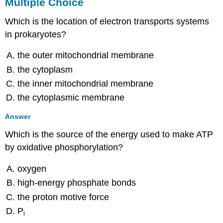
Multiple Choice
Which is the location of electron transports systems
in prokaryotes?
the outer mitochondrial membrane
the cytoplasm
the inner mitochondrial membrane
the cytoplasmic membrane
Answer
Which is the source of the energy used to make ATP
by oxidative phosphorylation?
oxygen
high-energy phosphate bonds
the proton motive force
P
i