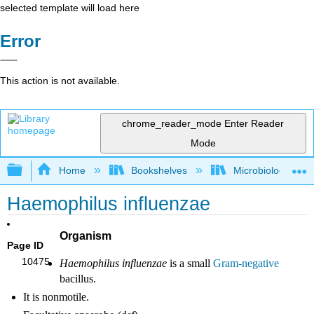
selected template will load here
Error
This action is not available.
chrome_reader_mode
Enter Reader
Mode
Expand/collapse global hierarchy
Home
Bookshelves
Microbiology
Haemophilus influenzae
Organism
Page ID
10475
Haemophilus influenzae
is a small
Gram-negative
bacillus.
It is nonmotile.