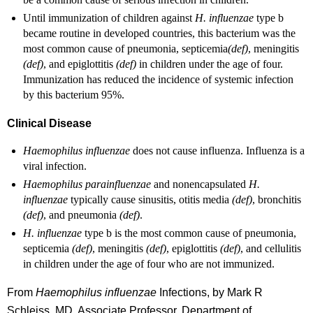
Until immunization of children against
H. influenzae
type b
became routine in developed countries, this bacterium was the
most common cause of pneumonia, septicemia
(def)
, meningitis
(def)
, and epiglottitis
(def)
in children under the age of four.
Immunization has reduced the incidence of systemic infection
by this bacterium 95%.
Clinical Disease
Haemophilus influenzae
does not cause influenza. Influenza is a
viral infection.
Haemophilus parainfluenzae
and nonencapsulated
H.
influenzae
typically cause sinusitis, otitis media
(def)
, bronchitis
(def)
, and pneumonia
(def)
.
H. influenzae
type b is the most common cause of pneumonia,
septicemia
(def)
, meningitis
(def)
, epiglottitis
(def)
, and cellulitis
in children under the age of four who are not immunized.
From
Haemophilus influenzae
Infections, by Mark R
Schleiss, MD, Associate Professor, Department of