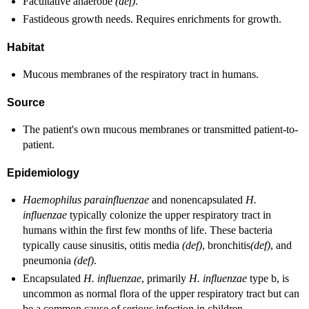
Facultative anaerobe
(def)
.
Fastideous growth needs. Requires enrichments for growth.
Habitat
Mucous membranes of the respiratory tract in humans.
Source
The patient's own mucous membranes or transmitted patient-to-
patient.
Epidemiology
Haemophilus parainfluenzae
and nonencapsulated
H.
influenzae
typically colonize the upper respiratory tract in
humans within the first few months of life. These bacteria
typically cause sinusitis, otitis media
(def)
, bronchitis
(def)
, and
pneumonia
(def)
.
Encapsulated
H. influenzae
, primarily
H. influenzae
type b, is
uncommon as normal flora of the upper respiratory tract but can
be a common cause of serious infection in children.