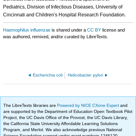
Pediatrics, Division of Infectious Diseases, University of
Cincinnati and Children's Hospital Research Foundation.
Haemophilus influenzae
is shared under a
CC BY
license and
was authored, remixed, and/or curated by LibreTexts.
Escherichia coli
Helicobacter pylori
The LibreTexts libraries are
Powered by NICE CXone Expert
and
are supported by the Department of Education Open Textbook Pilot
Project, the UC Davis Office of the Provost, the UC Davis Library,
the California State University Affordable Learning Solutions
Program, and Merlot. We also acknowledge previous National
Science Foundation support under grant numbers 1246120,