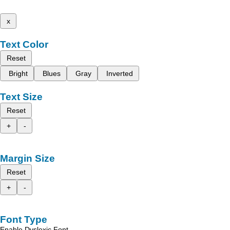
x
Text Color
Reset
Bright
Blues
Gray
Inverted
Text Size
Reset
+
-
Margin Size
Reset
+
-
Font Type
Enable Dyslexic Font