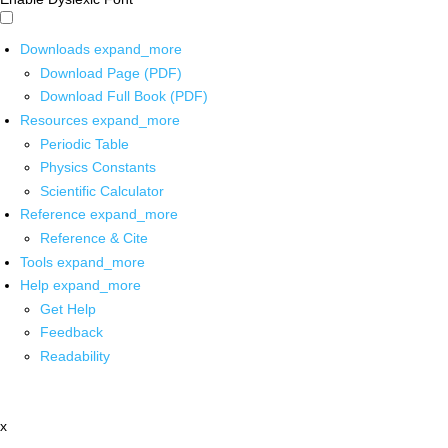
Downloads
expand_more
Download Page (PDF)
Download Full Book (PDF)
Resources
expand_more
Periodic Table
Physics Constants
Scientific Calculator
Reference
expand_more
Reference & Cite
Tools
expand_more
Help
expand_more
Get Help
Feedback
Readability
x