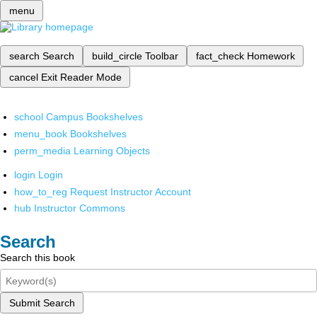
menu
search
Search
build_circle
Toolbar
fact_check
Homework
cancel
Exit Reader Mode
school
Campus Bookshelves
menu_book
Bookshelves
perm_media
Learning Objects
login
Login
how_to_reg
Request Instructor Account
hub
Instructor Commons
Search
Search this book
Submit Search