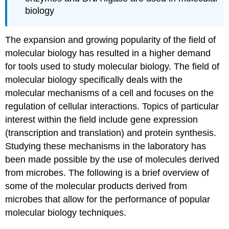
biology
The expansion and growing popularity of the field of
molecular biology has resulted in a higher demand
for tools used to study molecular biology. The field of
molecular biology specifically deals with the
molecular mechanisms of a cell and focuses on the
regulation of cellular interactions. Topics of particular
interest within the field include gene expression
(transcription and translation) and protein synthesis.
Studying these mechanisms in the laboratory has
been made possible by the use of molecules derived
from microbes. The following is a brief overview of
some of the molecular products derived from
microbes that allow for the performance of popular
molecular biology techniques.