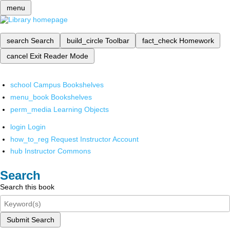
menu
search
Search
build_circle
Toolbar
fact_check
Homework
cancel
Exit Reader Mode
school
Campus Bookshelves
menu_book
Bookshelves
perm_media
Learning Objects
login
Login
how_to_reg
Request Instructor Account
hub
Instructor Commons
Search
Search this book
Submit Search