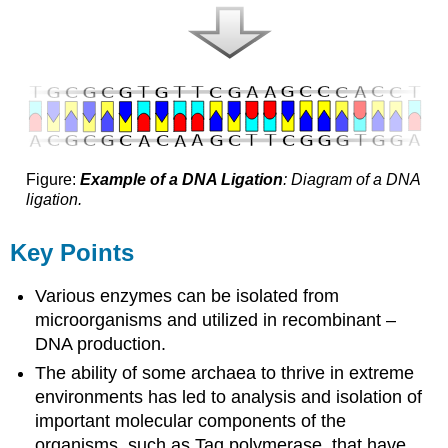
Figure:
Example of a DNA Ligation
: Diagram of a DNA
ligation.
Key Points
Various enzymes can be isolated from
microorganisms and utilized in recombinant –
DNA production.
The ability of some archaea to thrive in extreme
environments has led to analysis and isolation of
important molecular components of the
organisms, such as Taq polymerase, that have