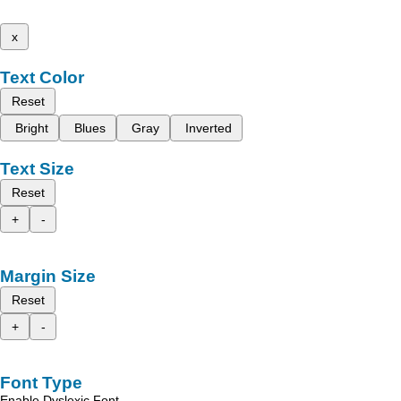
x
Text Color
Reset
Bright
Blues
Gray
Inverted
Text Size
Reset
+
-
Margin Size
Reset
+
-
Font Type
Enable Dyslexic Font