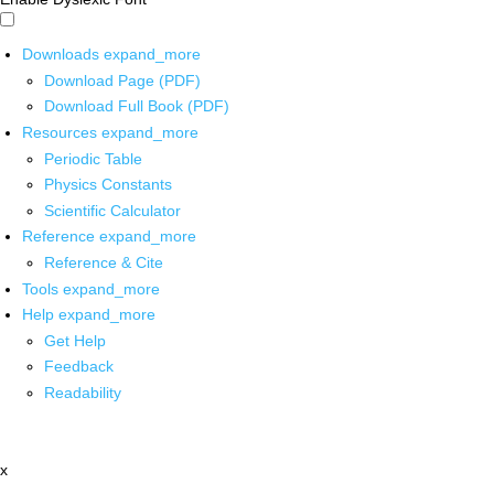
Downloads
expand_more
Download Page (PDF)
Download Full Book (PDF)
Resources
expand_more
Periodic Table
Physics Constants
Scientific Calculator
Reference
expand_more
Reference & Cite
Tools
expand_more
Help
expand_more
Get Help
Feedback
Readability
x