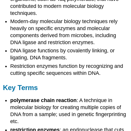
contributed to modern molecular biology
techniques.
Modern-day molecular biology techniques rely
heavily on specific enzymes and molecular
components derived from microbes, including
DNA ligase and restriction enzymes.
DNA ligase functions by covalently linking, or
ligating, DNA fragments.
Restriction enzymes function by recognizing and
cutting specific sequences within DNA.
Key Terms
polymerase chain reaction
: A technique in
molecular biology for creating multiple copies of
DNA from a sample; used in genetic fingerprinting
etc.
restriction enzymes
: an endonuclease that cuts