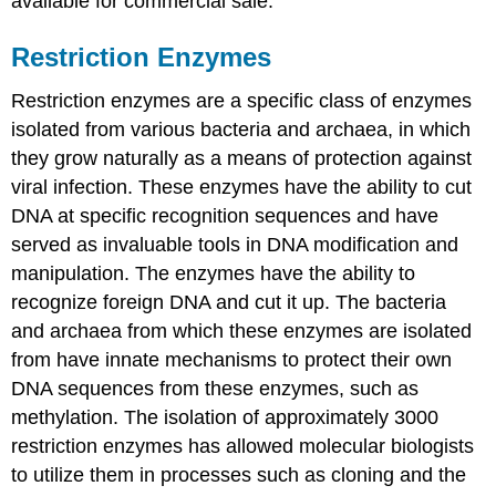
available for commercial sale.
Restriction Enzymes
Restriction enzymes are a specific class of enzymes
isolated from various bacteria and archaea, in which
they grow naturally as a means of protection against
viral infection. These enzymes have the ability to cut
DNA at specific recognition sequences and have
served as invaluable tools in DNA modification and
manipulation. The enzymes have the ability to
recognize foreign DNA and cut it up. The bacteria
and archaea from which these enzymes are isolated
from have innate mechanisms to protect their own
DNA sequences from these enzymes, such as
methylation. The isolation of approximately 3000
restriction enzymes has allowed molecular biologists
to utilize them in processes such as cloning and the