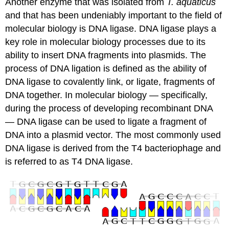
Another enzyme that was isolated from
T. aquaticus
and that has been undeniably important to the field of
molecular biology is DNA ligase. DNA ligase plays a
key role in molecular biology processes due to its
ability to insert DNA fragments into plasmids. The
process of DNA ligation is defined as the ability of
DNA ligase to covalently link, or ligate, fragments of
DNA together. In molecular biology — specifically,
during the process of developing recombinant DNA
— DNA ligase can be used to ligate a fragment of
DNA into a plasmid vector. The most commonly used
DNA ligase is derived from the T4 bacteriophage and
is referred to as T4 DNA ligase.