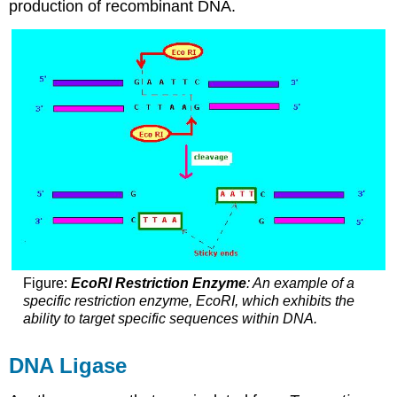
production of recombinant DNA.
Figure:
EcoRI Restriction Enzyme
: An example of a
specific restriction enzyme, EcoRI, which exhibits the
ability to target specific sequences within DNA.
DNA Ligase