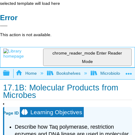
selected template will load here
Error
This action is not available.
chrome_reader_mode
Enter Reader
Mode
Expand/collapse global hierarchy
Home
Bookshelves
Microbiology
17.1B: Molecular Products from
Microbes
Learning Objectives
Page ID
Describe how Taq polymerase, restriction
enzymes and DNA ligase are used in molecular