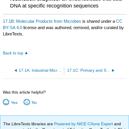
DNA at specific recognition sequences
17.1B: Molecular Products from Microbes
is shared under a
CC
BY-SA 4.0
license and was authored, remixed, and/or curated by
LibreTexts.
Back to top
17.1A: Industrial Microorganisms
17.1C: Primary and Secondary Metabolites
Was this article helpful?
Yes
No
The LibreTexts libraries are
Powered by NICE CXone Expert
and