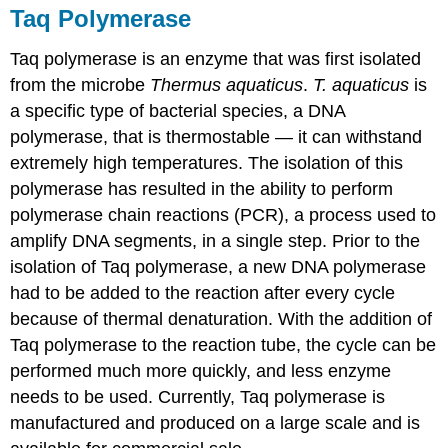
Taq Polymerase
Taq polymerase is an enzyme that was first isolated
from the microbe
Thermus aquaticus
.
T. aquaticus
is
a specific type of bacterial species, a DNA
polymerase, that is thermostable — it can withstand
extremely high temperatures. The isolation of this
polymerase has resulted in the ability to perform
polymerase chain reactions (PCR), a process used to
amplify DNA segments, in a single step. Prior to the
isolation of Taq polymerase, a new DNA polymerase
had to be added to the reaction after every cycle
because of thermal denaturation. With the addition of
Taq polymerase to the reaction tube, the cycle can be
performed much more quickly, and less enzyme
needs to be used. Currently, Taq polymerase is
manufactured and produced on a large scale and is