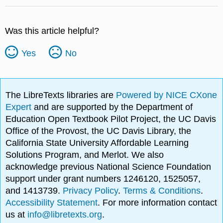
Was this article helpful?
Yes
No
The LibreTexts libraries are
Powered by NICE CXone
Expert
and are supported by the Department of
Education Open Textbook Pilot Project, the UC Davis
Office of the Provost, the UC Davis Library, the
California State University Affordable Learning
Solutions Program, and Merlot. We also
acknowledge previous National Science Foundation
support under grant numbers 1246120, 1525057,
and 1413739.
Privacy Policy
.
Terms & Conditions
.
Accessibility Statement
. For more information contact
us at
info@libretexts.org
.