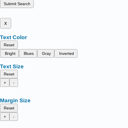
Submit Search
x
Text Color
Reset
Bright
Blues
Gray
Inverted
Text Size
Reset
+
-
Margin Size
Reset
+
-