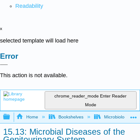
Readability
x
selected template will load here
Error
This action is not available.
chrome_reader_mode
Enter Reader
Mode
Expand/collapse global hierarchy
Home
Bookshelves
Microbiology
15.13: Microbial Diseases of the
Genitourinary System