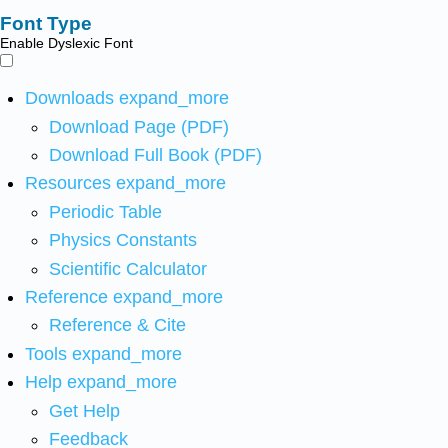
Font Type
Enable Dyslexic Font
Downloads
expand_more
Download Page (PDF)
Download Full Book (PDF)
Resources
expand_more
Periodic Table
Physics Constants
Scientific Calculator
Reference
expand_more
Reference & Cite
Tools
expand_more
Help
expand_more
Get Help
Feedback