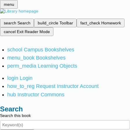
menu
search
Search
build_circle
Toolbar
fact_check
Homework
cancel
Exit Reader Mode
school
Campus Bookshelves
menu_book
Bookshelves
perm_media
Learning Objects
login
Login
how_to_reg
Request Instructor Account
hub
Instructor Commons
Search
Search this book