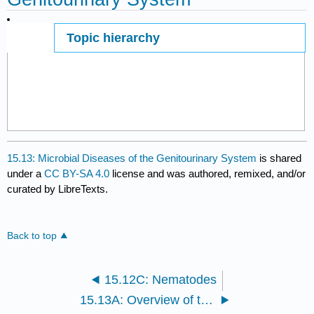
Topic hierarchy
Page ID
15.13: Microbial Diseases of the Genitourinary System
is shared
under a
CC BY-SA 4.0
license and was authored, remixed, and/or
curated by LibreTexts.
Back to top
15.12C: Nematodes
15.13A: Overview of the Male and Female Reproductive Systems