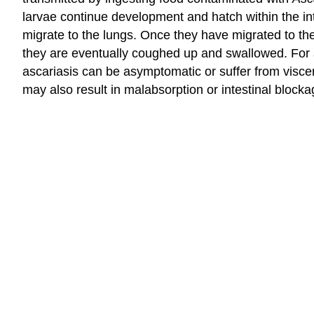
larvae continue development and hatch within the int
migrate to the lungs. Once they have migrated to th
they are eventually coughed up and swallowed. For a 
ascariasis can be asymptomatic or suffer from viscer
may also result in malabsorption or intestinal blocka