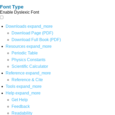
Font Type
Enable Dyslexic Font
Downloads
expand_more
Download Page (PDF)
Download Full Book (PDF)
Resources
expand_more
Periodic Table
Physics Constants
Scientific Calculator
Reference
expand_more
Reference & Cite
Tools
expand_more
Help
expand_more
Get Help
Feedback
Readability