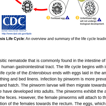
sis Life Cycle
: An overview and summary of the life cycle leadi
itic nematode that is commonly found in the intestine of c
 human gastrointestinal tract. The life cycle begins with 
fe cycle of the
Enterobious
ends with eggs laid in the a
lothing and bed linens. Infection by pinworm is more preva
ine and hatch. The pinworm larvae will then migrate towar
e have developed into adults. The pinworms exhibit the abi
he feces. However, the female pinworms will attach to t
tion of the females towards the rectum. The eggs, which 