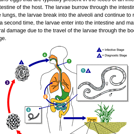
estine of the host. The larvae burrow through the intesti
e lungs, the larvae break into the alveoli and continue
second time, the larvae enter into the intestine and mat
al damage due to the travel of the larvae through the bo
ge.