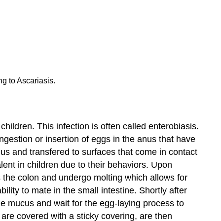
ng to Ascariasis.
hildren. This infection is often called enterobiasis.
ingestion or insertion of eggs in the anus that have
nus and transfered to surfaces that come in contact
lent in children due to their behaviors. Upon
ds the colon and undergo molting which allows for
lity to mate in the small intestine. Shortly after
he mucus and wait for the egg-laying process to
are covered with a sticky covering, are then