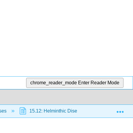
chrome_reader_mode
Enter Reader Mode
Exp
ases
15.12: Helminthic Diseases of the Digestive Sys