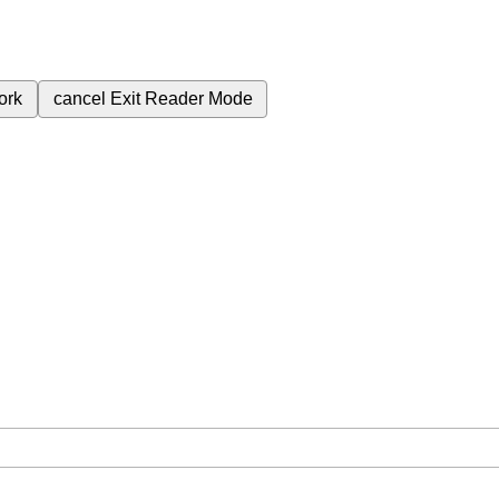
ork
cancel
Exit Reader Mode