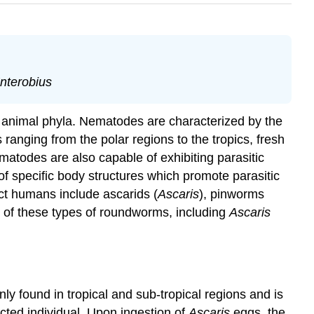
nterobius
animal phyla. Nematodes are characterized by the
anging from the polar regions to the tropics, fresh
matodes are also capable of exhibiting parasitic
of specific body structures which promote parasitic
ect humans include ascarids (
Ascaris
), pinworms
wo of these types of roundworms, including
Ascaris
ly found in tropical and sub-tropical regions and is
ected individual. Upon ingestion of
Ascaris
eggs, the