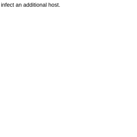
nfect an additional host.