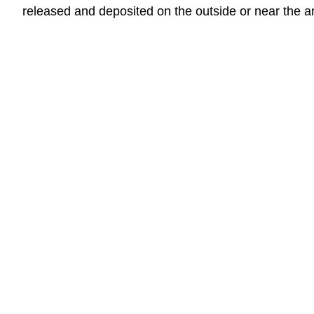
released and deposited on the outside or near the a