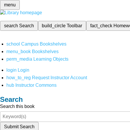
menu
search
Search
build_circle
Toolbar
fact_check
Homew
school
Campus Bookshelves
menu_book
Bookshelves
perm_media
Learning Objects
login
Login
how_to_reg
Request Instructor Account
hub
Instructor Commons
Search
Search this book
Submit Search