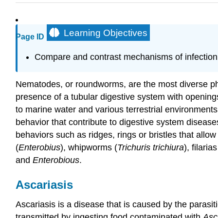
Learning Objectives
Page ID
Compare and contrast mechanisms of infection 
Nematodes, or roundworms, are the most diverse ph
presence of a tubular digestive system with openings
to marine water and various terrestrial environment
behavior that contribute to digestive system disease
behaviors such as ridges, rings or bristles that all
(
Enterobius
), whipworms (
Trichuris trichiura
), filar
and
Enterobious
.
Ascariasis
Ascariasis is a disease that is caused by the paras
transmitted by ingesting food contaminated with
Asc