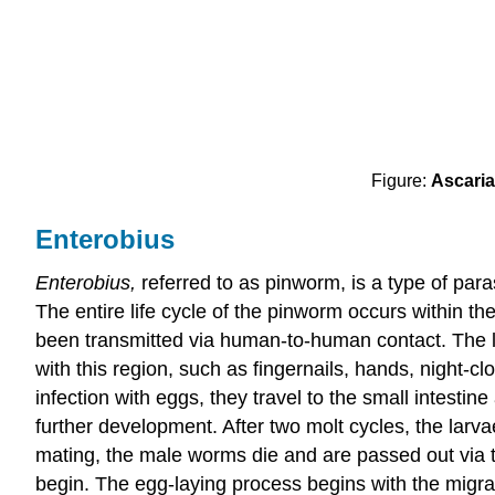
Figure:
Ascaria
Enterobius
Enterobius,
referred to as pinworm, is a type of paras
The entire life cycle of the pinworm occurs within the
been transmitted via human-to-human contact. The li
with this region, such as fingernails, hands, night-c
infection with eggs, they travel to the small intest
further development. After two molt cycles, the larva
mating, the male worms die and are passed out via t
begin. The egg-laying process begins with the migra