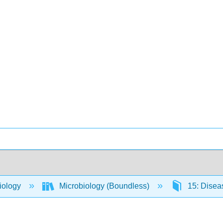
iology
Microbiology (Boundless)
15: Dise