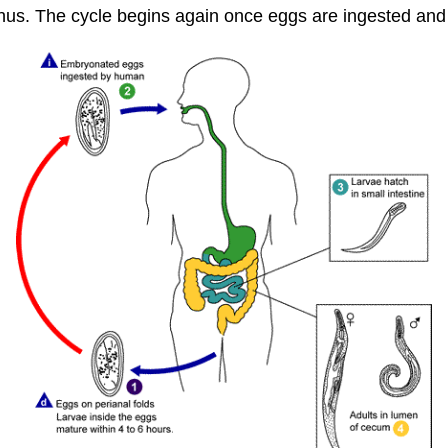
nus. The cycle begins again once eggs are ingested and i