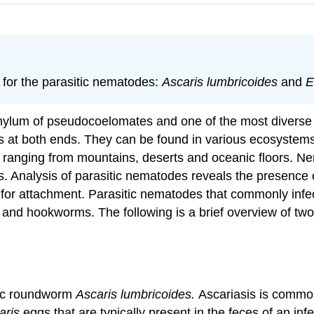
for the parasitic nematodes:
Ascaris lumbricoides
and
E
ylum of pseudocoelomates and one of the most diverse 
 at both ends. They can be found in various ecosystems r
s ranging from mountains, deserts and oceanic floors. Ne
s. Analysis of parasitic nematodes reveals the presence 
ow for attachment. Parasitic nematodes that commonly inf
ias and hookworms. The following is a brief overview of t
itic roundworm
Ascaris lumbricoides.
Ascariasis is common
aris
eggs that are typically present in the feces of an inf