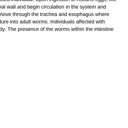
nal wall and begin circulation in the system and
 to move through the trachea and esophagus where
ure into adult worms. Individuals affected with
dy. The presence of the worms within the intestine