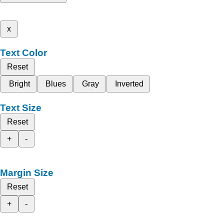
x
Text Color
Reset
Bright
Blues
Gray
Inverted
Text Size
Reset
+
-
Margin Size
Reset
+
-