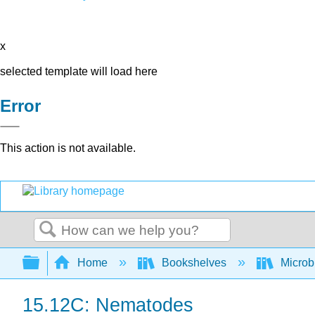
x
selected template will load here
Error
This action is not available.
Search
Expand/collapse global hierarchy
Home
Bookshelves
Microb
15.12C: Nematodes