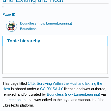
Page ID
Boundless (now LumenLearning)
Boundless
Topic hierarchy
This page titled
14.5: Surviving Within the Host and Exiting the
Host
is shared under a
CC BY-SA 4.0
license and was authored,
remixed, and/or curated by
Boundless (now LumenLearning)
via
source content
that was edited to the style and standards of the
LibreTexts platform.