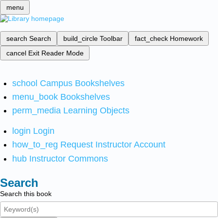
menu
search
Search
build_circle
Toolbar
fact_check
Homework
cancel
Exit Reader Mode
school
Campus Bookshelves
menu_book
Bookshelves
perm_media
Learning Objects
login
Login
how_to_reg
Request Instructor Account
hub
Instructor Commons
Search
Search this book