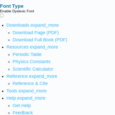
Font Type
Enable Dyslexic Font
Downloads
expand_more
Download Page (PDF)
Download Full Book (PDF)
Resources
expand_more
Periodic Table
Physics Constants
Scientific Calculator
Reference
expand_more
Reference & Cite
Tools
expand_more
Help
expand_more
Get Help
Feedback