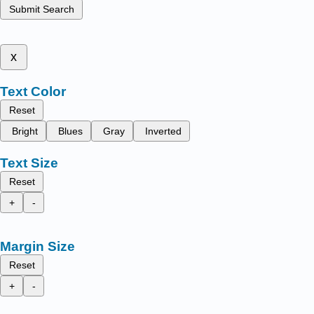
Submit Search
x
Text Color
Reset
Bright
Blues
Gray
Inverted
Text Size
Reset
+
-
Margin Size
Reset
+
-