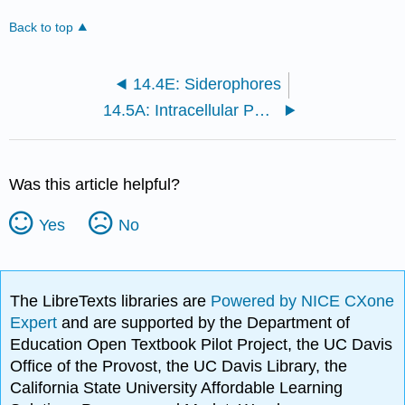
Back to top
14.4E: Siderophores
14.5A: Intracellular Pathogens
Was this article helpful?
Yes
No
The LibreTexts libraries are
Powered by NICE CXone
Expert
and are supported by the Department of
Education Open Textbook Pilot Project, the UC Davis
Office of the Provost, the UC Davis Library, the
California State University Affordable Learning