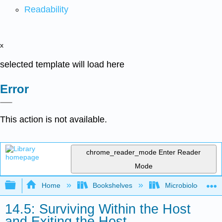
Readability
x
selected template will load here
Error
This action is not available.
chrome_reader_mode
Enter Reader
Mode
Expand/collapse global hierarchy
Home
Bookshelves
Microbiology
14.5: Surviving Within the Host
and Exiting the Host