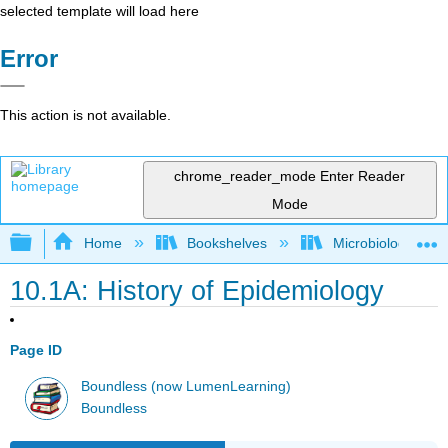
selected template will load here
Error
This action is not available.
chrome_reader_mode
Enter Reader
Mode
Expand/collapse global hierarchy
Home
Bookshelves
Microbiology
10.1A: History of Epidemiology
Page ID
Boundless (now LumenLearning)
Boundless