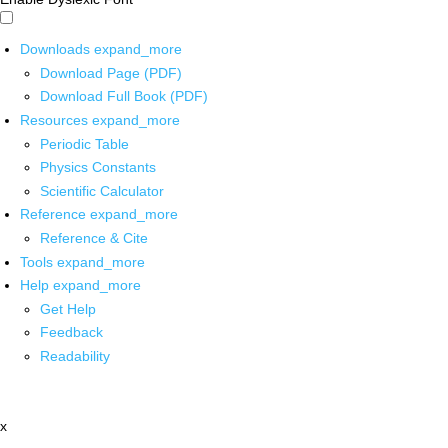
Downloads
expand_more
Download Page (PDF)
Download Full Book (PDF)
Resources
expand_more
Periodic Table
Physics Constants
Scientific Calculator
Reference
expand_more
Reference & Cite
Tools
expand_more
Help
expand_more
Get Help
Feedback
Readability
x