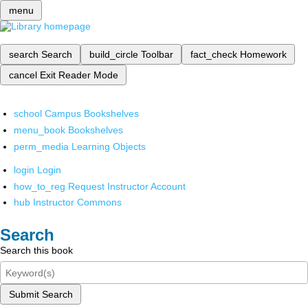
menu
search
Search
build_circle
Toolbar
fact_check
Homework
cancel
Exit Reader Mode
school
Campus Bookshelves
menu_book
Bookshelves
perm_media
Learning Objects
login
Login
how_to_reg
Request Instructor Account
hub
Instructor Commons
Search
Search this book
Submit Search