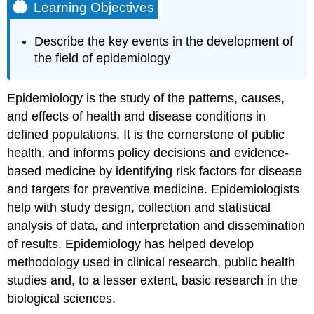
Learning Objectives
Describe the key events in the development of
the field of epidemiology
Epidemiology is the study of the patterns, causes,
and effects of health and disease conditions in
defined populations. It is the cornerstone of public
health, and informs policy decisions and evidence-
based medicine by identifying risk factors for disease
and targets for preventive medicine. Epidemiologists
help with study design, collection and statistical
analysis of data, and interpretation and dissemination
of results. Epidemiology has helped develop
methodology used in clinical research, public health
studies and, to a lesser extent, basic research in the
biological sciences.