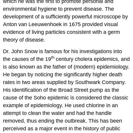
which he was the first to promote personal and
environmental hygiene to prevent disease. The
development of a sufficiently powerful microscope by
Anton van Leeuwenhoek in 1675 provided visual
evidence of living particles consistent with a germ
theory of disease.
Dr. John Snow is famous for his investigations into
th
the causes of the 19
century cholera epidemics, and
is also known as the father of (modern) epidemiology.
He began by noticing the significantly higher death
rates in two areas supplied by Southwark Company.
His identification of the Broad Street pump as the
cause of the Soho epidemic is considered the classic
example of epidemiology. He used chlorine in an
attempt to clean the water and had the handle
removed, thus ending the outbreak. This has been
perceived as a major event in the history of public