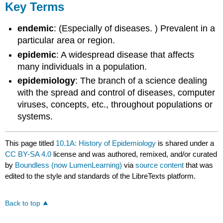
Key Terms
endemic
: (Especially of diseases. ) Prevalent in a
particular area or region.
epidemic
: A widespread disease that affects
many individuals in a population.
epidemiology
: The branch of a science dealing
with the spread and control of diseases, computer
viruses, concepts, etc., throughout populations or
systems.
This page titled
10.1A: History of Epidemiology
is shared under a
CC BY-SA 4.0
license and was authored, remixed, and/or curated
by
Boundless (now LumenLearning)
via
source content
that was
edited to the style and standards of the LibreTexts platform.
Back to top