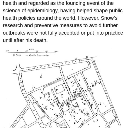
health and regarded as the founding event of the
science of epidemiology, having helped shape public
health policies around the world. However, Snow’s
research and preventive measures to avoid further
outbreaks were not fully accepted or put into practice
until after his death.