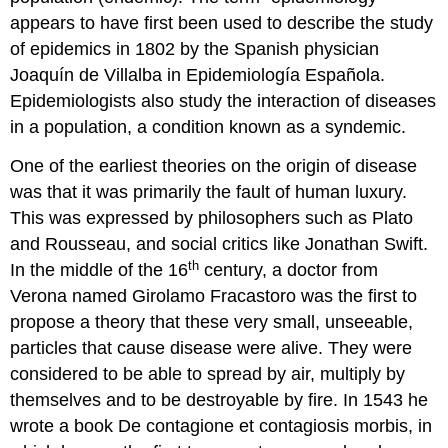
appears to have first been used to describe the study
of epidemics in 1802 by the Spanish physician
Joaquín de Villalba in Epidemiología Española.
Epidemiologists also study the interaction of diseases
in a population, a condition known as a syndemic.
One of the earliest theories on the origin of disease
was that it was primarily the fault of human luxury.
This was expressed by philosophers such as Plato
and Rousseau, and social critics like Jonathan Swift.
th
In the middle of the 16
century, a doctor from
Verona named Girolamo Fracastoro was the first to
propose a theory that these very small, unseeable,
particles that cause disease were alive. They were
considered to be able to spread by air, multiply by
themselves and to be destroyable by fire. In 1543 he
wrote a book De contagione et contagiosis morbis, in