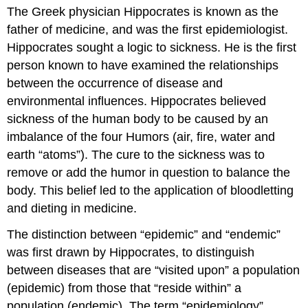
The Greek physician Hippocrates is known as the
father of medicine, and was the first epidemiologist.
Hippocrates sought a logic to sickness. He is the first
person known to have examined the relationships
between the occurrence of disease and
environmental influences. Hippocrates believed
sickness of the human body to be caused by an
imbalance of the four Humors (air, fire, water and
earth “atoms”). The cure to the sickness was to
remove or add the humor in question to balance the
body. This belief led to the application of bloodletting
and dieting in medicine.
The distinction between “epidemic” and “endemic”
was first drawn by Hippocrates, to distinguish
between diseases that are “visited upon” a population
(epidemic) from those that “reside within” a
population (endemic). The term “epidemiology”