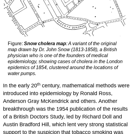
Figure:
Snow cholera map
: A variant of the original
map drawn by Dr. John Snow (1813-1858), a British
physician who is one of the founders of medical
epidemiology, showing cases of cholera in the London
epidemics of 1854, clustered around the locations of
water pumps.
th
In the early 20
century, mathematical methods were
introduced into epidemiology by Ronald Ross,
Anderson Gray McKendrick and others. Another
breakthrough was the 1954 publication of the results
of a British Doctors Study, led by Richard Doll and
Austin Bradford Hill, which lent very strong statistical
support to the suspicion that tobacco smoking was