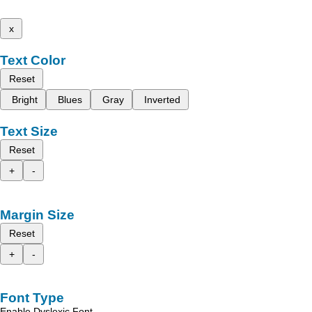
x
Text Color
Reset
Bright
Blues
Gray
Inverted
Text Size
Reset
+
-
Margin Size
Reset
+
-
Font Type
Enable Dyslexic Font