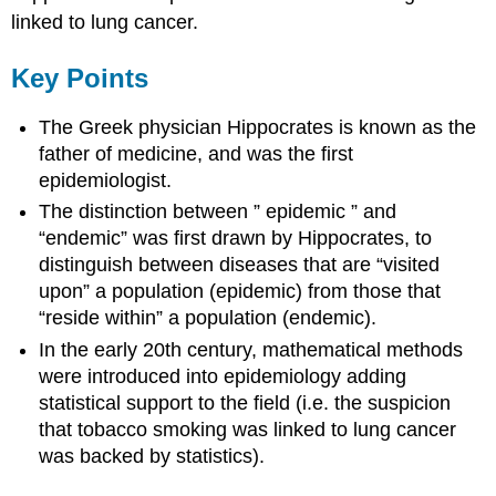
linked to lung cancer.
Key Points
The Greek physician Hippocrates is known as the
father of medicine, and was the first
epidemiologist.
The distinction between ” epidemic ” and
“endemic” was first drawn by Hippocrates, to
distinguish between diseases that are “visited
upon” a population (epidemic) from those that
“reside within” a population (endemic).
In the early 20th century, mathematical methods
were introduced into epidemiology adding
statistical support to the field (i.e. the suspicion
that tobacco smoking was linked to lung cancer
was backed by statistics).