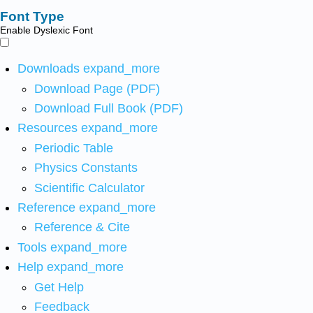
Font Type
Enable Dyslexic Font
Downloads
expand_more
Download Page (PDF)
Download Full Book (PDF)
Resources
expand_more
Periodic Table
Physics Constants
Scientific Calculator
Reference
expand_more
Reference & Cite
Tools
expand_more
Help
expand_more
Get Help
Feedback