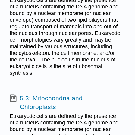
Eukaryotic cells are defined by the presence
of a nucleus containing the DNA genome and
bound by a nuclear membrane (or nuclear
envelope) composed of two lipid bilayers that
regulate transport of materials into and out of
the nucleus through nuclear pores. Eukaryotic
cell morphologies vary greatly and may be
maintained by various structures, including
the cytoskeleton, the cell membrane, and/or
the cell wall. The nucleolus in the nucleus of
eukaryotic cells is the site of ribosomal
synthesis.
5.3: Mitochondria and
Chloroplasts
Eukaryotic cells are defined by the presence
of a nucleus containing the DNA genome and
bound by a nuclear membrane (or nuclear