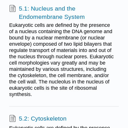
5.1: Nucleus and the
Endomembrane System
Eukaryotic cells are defined by the presence
of a nucleus containing the DNA genome and
bound by a nuclear membrane (or nuclear
envelope) composed of two lipid bilayers that
regulate transport of materials into and out of
the nucleus through nuclear pores. Eukaryotic
cell morphologies vary greatly and may be
maintained by various structures, including
the cytoskeleton, the cell membrane, and/or
the cell wall. The nucleolus in the nucleus of
eukaryotic cells is the site of ribosomal
synthesis.
5.2: Cytoskeleton