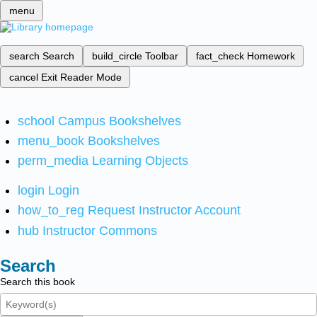
menu
search
Search
build_circle
Toolbar
fact_check
Homework
cancel
Exit Reader Mode
school
Campus Bookshelves
menu_book
Bookshelves
perm_media
Learning Objects
login
Login
how_to_reg
Request Instructor Account
hub
Instructor Commons
Search
Search this book