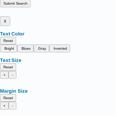
Submit Search
x
Text Color
Reset
Bright
Blues
Gray
Inverted
Text Size
Reset
+
-
Margin Size
Reset
+
-