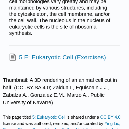
cell morphologies vary greatly and may be
maintained by various structures, including
the cytoskeleton, the cell membrane, and/or
the cell wall. The nucleolus in the nucleus of
eukaryotic cells is the site of ribosomal
synthesis.
5.E: Eukaryotic Cell (Exercises)
Thumbnail: A 3D rendering of an animal cell cut in
half. (CC -BY-SA 4.0; Zaldua I., Equisoain J.J.,
Zabalza A., Gonzalez E.M., Marzo A., Public
University of Navarre).
This page titled
5: Eukaryotic Cell
is shared under a
CC BY 4.0
license and was authored, remixed, and/or curated by
Ying Liu,