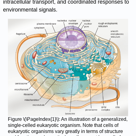
intracellular transport, and coordinated responses to
environmental signals.
Figure \(\PageIndex{1}\): An illustration of a generalized,
single-celled eukaryotic organism. Note that cells of
eukaryotic organisms vary greatly in terms of structure