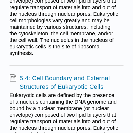
envelope) composed of two lipid bilayers that
regulate transport of materials into and out of
the nucleus through nuclear pores. Eukaryotic
cell morphologies vary greatly and may be
maintained by various structures, including
the cytoskeleton, the cell membrane, and/or
the cell wall. The nucleolus in the nucleus of
eukaryotic cells is the site of ribosomal
synthesis.
5.4: Cell Boundary and External
Structures of Eukaryotic Cells
Eukaryotic cells are defined by the presence
of a nucleus containing the DNA genome and
bound by a nuclear membrane (or nuclear
envelope) composed of two lipid bilayers that
regulate transport of materials into and out of
the nucleus through nuclear pores. Eukaryotic