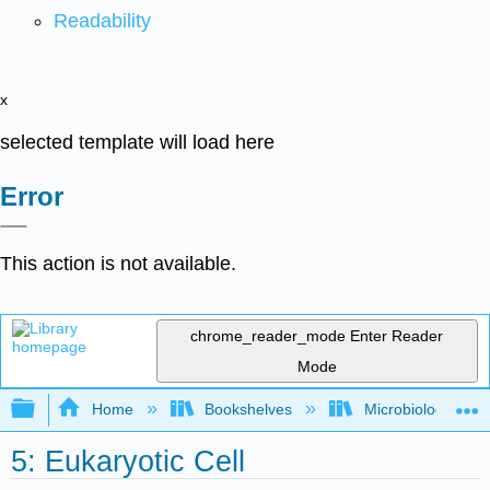
Readability
x
selected template will load here
Error
This action is not available.
chrome_reader_mode
Enter Reader
Mode
Expand/collapse global hierarchy
Home
Bookshelves
Microbiology
5: Eukaryotic Cell