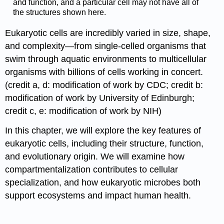
and function, and a particular cell may not have all of
the structures shown here.
Eukaryotic cells are incredibly varied in size, shape,
and complexity—from single-celled organisms that
swim through aquatic environments to multicellular
organisms with billions of cells working in concert.
(credit a, d: modification of work by CDC; credit b:
modification of work by University of Edinburgh;
credit c, e: modification of work by NIH)
In this chapter, we will explore the key features of
eukaryotic cells, including their structure, function,
and evolutionary origin. We will examine how
compartmentalization contributes to cellular
specialization, and how eukaryotic microbes both
support ecosystems and impact human health.