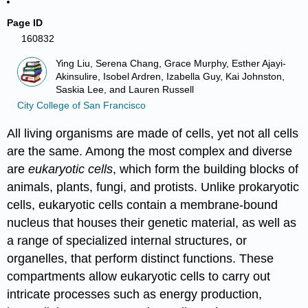
Page ID
160832
Ying Liu, Serena Chang, Grace Murphy, Esther Ajayi-
Akinsulire, Isobel Ardren, Izabella Guy, Kai Johnston,
Saskia Lee, and Lauren Russell
City College of San Francisco
All living organisms are made of cells, yet not all cells
are the same. Among the most complex and diverse
are
eukaryotic cells
, which form the building blocks of
animals, plants, fungi, and protists. Unlike prokaryotic
cells, eukaryotic cells contain a membrane-bound
nucleus that houses their genetic material, as well as
a range of specialized internal structures, or
organelles, that perform distinct functions. These
compartments allow eukaryotic cells to carry out
intricate processes such as energy production,