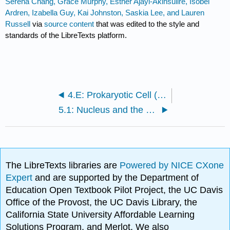
Serena Chang, Grace Murphy, Esther Ajayi-Akinsulire, Isobel
Ardren, Izabella Guy, Kai Johnston, Saskia Lee, and Lauren
Russell
via
source content
that was edited to the style and
standards of the LibreTexts platform.
4.E: Prokaryotic Cell (Exercises)
5.1: Nucleus and the Endomembrane System
The LibreTexts libraries are
Powered by NICE CXone
Expert
and are supported by the Department of
Education Open Textbook Pilot Project, the UC Davis
Office of the Provost, the UC Davis Library, the
California State University Affordable Learning
Solutions Program, and Merlot. We also