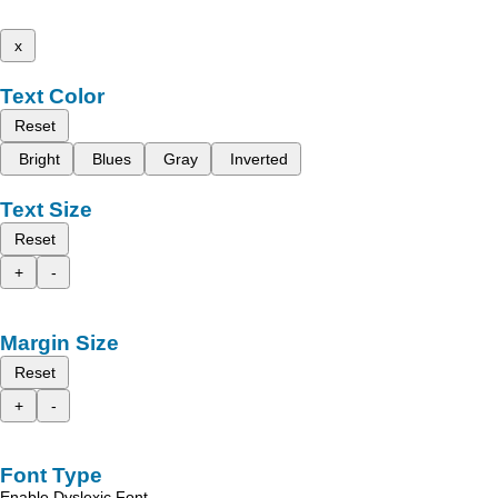
x
Text Color
Reset
Bright
Blues
Gray
Inverted
Text Size
Reset
+
-
Margin Size
Reset
+
-
Font Type
Enable Dyslexic Font