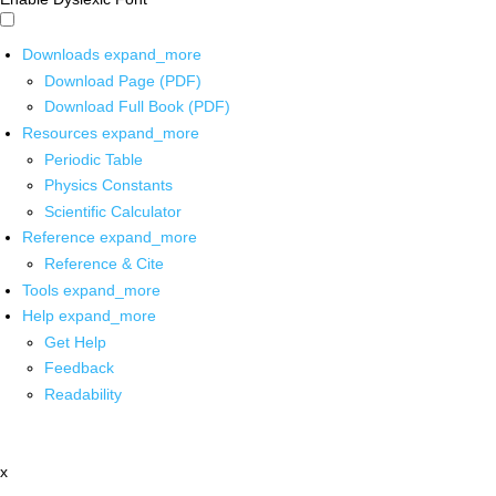
Downloads
expand_more
Download Page (PDF)
Download Full Book (PDF)
Resources
expand_more
Periodic Table
Physics Constants
Scientific Calculator
Reference
expand_more
Reference & Cite
Tools
expand_more
Help
expand_more
Get Help
Feedback
Readability
x