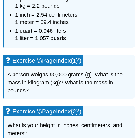
1 kg = 2.2 pounds
1 inch = 2.54 centimeters
1 meter = 39.4 inches
1 quart = 0.946 liters
1 liter = 1.057 quarts
Exercise \(\PageIndex{1}\)
A person weighs 90,000 grams (g). What is the
mass in kilogram (kg)? What is the mass in
pounds?
Exercise \(\PageIndex{2}\)
What is your height in inches, centimeters, and
meters?