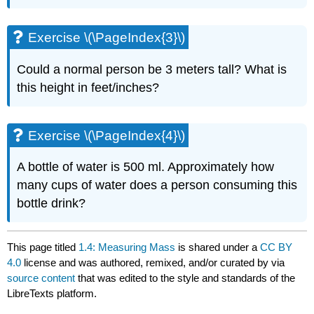
Exercise \(\PageIndex{3}\)
Could a normal person be 3 meters tall? What is
this height in feet/inches?
Exercise \(\PageIndex{4}\)
A bottle of water is 500 ml. Approximately how
many cups of water does a person consuming this
bottle drink?
This page titled
1.4: Measuring Mass
is shared under a
CC BY
4.0
license and was authored, remixed, and/or curated by
via
source content
that was edited to the style and standards of the
LibreTexts platform.