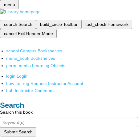
menu
search
Search
build_circle
Toolbar
fact_check
Homework
cancel
Exit Reader Mode
school
Campus Bookshelves
menu_book
Bookshelves
perm_media
Learning Objects
login
Login
how_to_reg
Request Instructor Account
hub
Instructor Commons
Search
Search this book
Submit Search