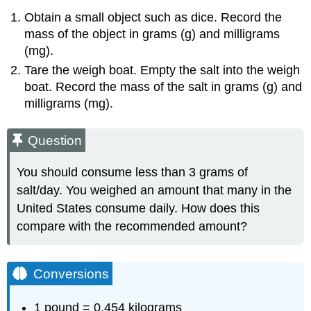
Obtain a small object such as dice. Record the
mass of the object in grams (g) and milligrams
(mg).
Tare the weigh boat. Empty the salt into the weigh
boat. Record the mass of the salt in grams (g) and
milligrams (mg).
Question
You should consume less than 3 grams of
salt/day. You weighed an amount that many in the
United States consume daily. How does this
compare with the recommended amount?
Conversions
1 pound = 0.454 kilograms