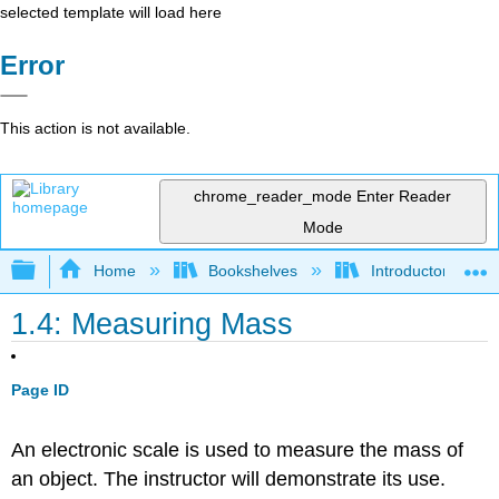
selected template will load here
Error
This action is not available.
chrome_reader_mode
Enter Reader
Mode
Expand/collapse global hierarchy
Home
Bookshelves
Introductory and 
1.4: Measuring Mass
Page ID
An electronic scale is used to measure the mass of
an object. The instructor will demonstrate its use.