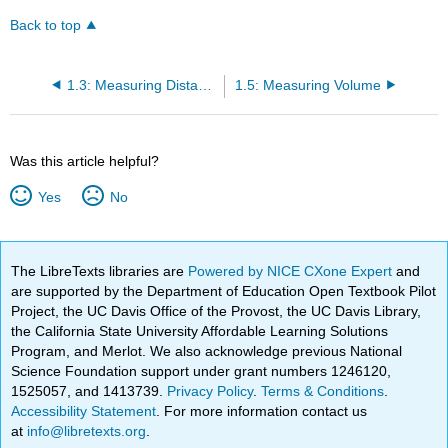
Back to top
1.3: Measuring Distance
1.5: Measuring Volume
Was this article helpful?
Yes
No
The LibreTexts libraries are
Powered by NICE CXone Expert
and
are supported by the Department of Education Open Textbook Pilot
Project, the UC Davis Office of the Provost, the UC Davis Library,
the California State University Affordable Learning Solutions
Program, and Merlot. We also acknowledge previous National
Science Foundation support under grant numbers 1246120,
1525057, and 1413739.
Privacy Policy
.
Terms & Conditions
.
Accessibility Statement
. For more information contact us
at
info@libretexts.org
.