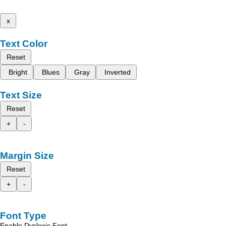
x
Text Color
Reset
Bright
Blues
Gray
Inverted
Text Size
Reset
+
-
Margin Size
Reset
+
-
Font Type
Enable Dyslexic Font