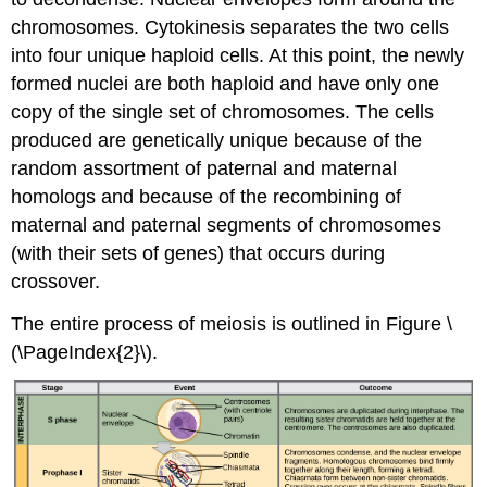
chromosomes. Cytokinesis separates the two cells
into four unique haploid cells. At this point, the newly
formed nuclei are both haploid and have only one
copy of the single set of chromosomes. The cells
produced are genetically unique because of the
random assortment of paternal and maternal
homologs and because of the recombining of
maternal and paternal segments of chromosomes
(with their sets of genes) that occurs during
crossover.
The entire process of meiosis is outlined in Figure \
(\PageIndex{2}\).