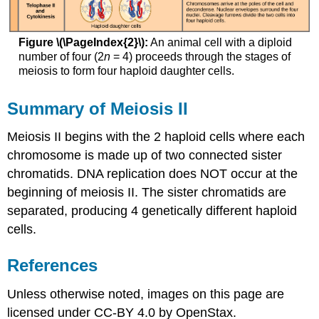
Figure \(\PageIndex{2}\):
An animal cell with a diploid
number of four (2
n
= 4) proceeds through the stages of
meiosis to form four haploid daughter cells.
Summary of Meiosis II
Meiosis II begins with the 2 haploid cells where each
chromosome is made up of two connected sister
chromatids. DNA replication does NOT occur at the
beginning of meiosis II. The sister chromatids are
separated, producing 4 genetically different haploid
cells.
References
Unless otherwise noted, images on this page are
licensed under CC-BY 4.0 by OpenStax.