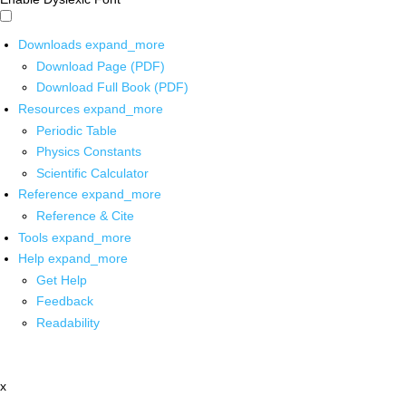
Downloads
expand_more
Download Page (PDF)
Download Full Book (PDF)
Resources
expand_more
Periodic Table
Physics Constants
Scientific Calculator
Reference
expand_more
Reference & Cite
Tools
expand_more
Help
expand_more
Get Help
Feedback
Readability
x