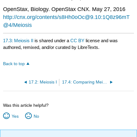
OpenStax, Biology. OpenStax CNX. May 27, 2016
http://cnx.org/contents/s8Hh0oOc@9.10:1Q8z96mT
@4/Meiosis
17.3: Meiosis II
is shared under a
CC BY
license and was
authored, remixed, and/or curated by LibreTexts.
Back to top
17.2: Meiosis I
17.4: Comparing Meiosis and Mitosis
Was this article helpful?
Yes
No