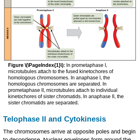
Figure \(\PageIndex{1}\):
In prometaphase I,
microtubules attach to the fused kinetochores of
homologous chromosomes. In anaphase I, the
homologous chromosomes are separated. In
prometaphase II, microtubules attach to individual
kinetochores of sister chromatids. In anaphase II, the
sister chromatids are separated.
Telophase II and Cytokinesis
The chromosomes arrive at opposite poles and begin
to decondense. Nuclear envelopes form around the