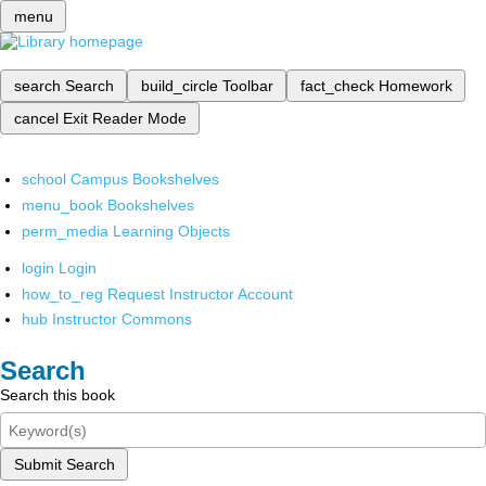
menu
search
Search
build_circle
Toolbar
fact_check
Homework
cancel
Exit Reader Mode
school
Campus Bookshelves
menu_book
Bookshelves
perm_media
Learning Objects
login
Login
how_to_reg
Request Instructor Account
hub
Instructor Commons
Search
Search this book
Submit Search