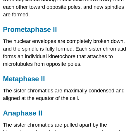
each other toward opposite poles, and new spindles
are formed.
Prometaphase II
The nuclear envelopes are completely broken down,
and the spindle is fully formed. Each sister chromatid
forms an individual kinetochore that attaches to
microtubules from opposite poles.
Metaphase II
The sister chromatids are maximally condensed and
aligned at the equator of the cell.
Anaphase II
The sister chromatids are pulled apart by the