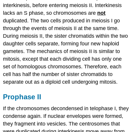
interkinesis, before entering meiosis II. Interkinesis
Prometaphase
II
lacks an S phase, so chromosomes are
not
Metaphase
duplicated. The two cells produced in meiosis I go
II
through the events of meiosis II at the same time.
Anaphase
During meiosis II, the sister chromatids within the two
II
daughter cells separate, forming four new haploid
Telophase
II
gametes. The mechanics of meiosis II is similar to
and
mitosis, except that each dividing cell has only one
Cytokinesis
set of homologous chromosomes. Therefore, each
Summary
cell has half the number of sister chromatids to
of
Meiosis
separate out as a diploid cell undergoing mitosis.
II
References
Prophase II
If the chromosomes decondensed in telophase I, they
condense again. If nuclear envelopes were formed,
they fragment into vesicles. The centrosomes that
were duplicated during interkinesis move away from