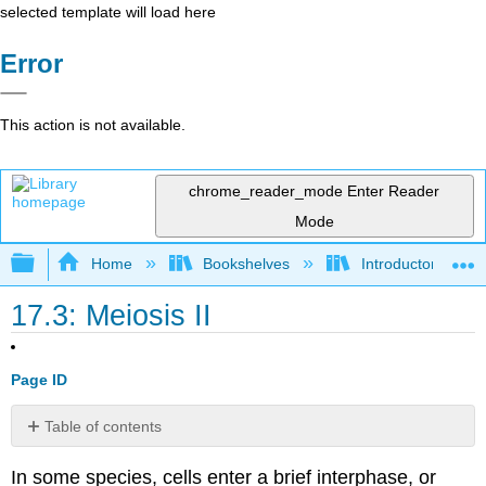
selected template will load here
Error
This action is not available.
chrome_reader_mode
Enter Reader
Mode
Expand/collapse global hierarchy
Home
Bookshelves
Introductory and 
17.3: Meiosis II
Page ID
Table of contents
Prophase
In some species, cells enter a brief interphase, or
II