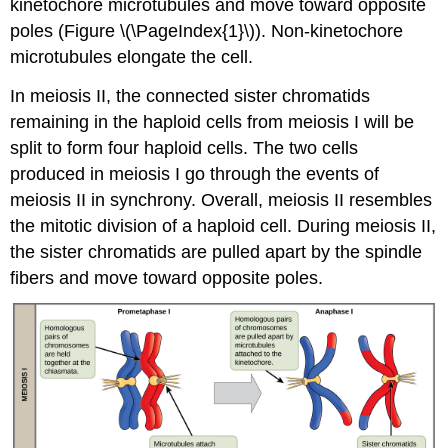
kinetochore microtubules and move toward opposite
poles (Figure \(\PageIndex{1}\)). Non-kinetochore
microtubules elongate the cell.
In meiosis II, the connected sister chromatids
remaining in the haploid cells from meiosis I will be
split to form four haploid cells. The two cells
produced in meiosis I go through the events of
meiosis II in synchrony. Overall, meiosis II resembles
the mitotic division of a haploid cell. During meiosis II,
the sister chromatids are pulled apart by the spindle
fibers and move toward opposite poles.