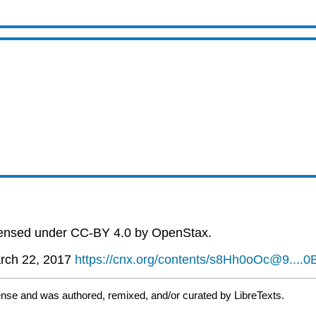
icensed under CC-BY 4.0 by OpenStax.
rch 22, 2017
https://cnx.org/contents/s8Hh0oOc@9....
ense and was authored, remixed, and/or curated by LibreTexts.