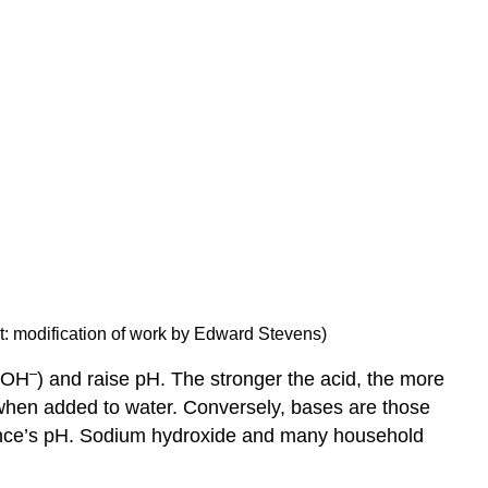
dit: modification of work by Edward Stevens)
–
 (OH
) and raise pH. The stronger the acid, the more
hen added to water. Conversely, bases are those
ance’s pH. Sodium hydroxide and many household