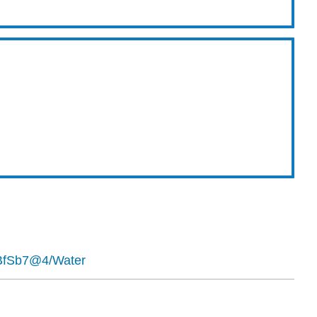
0BfSb7@4/Water