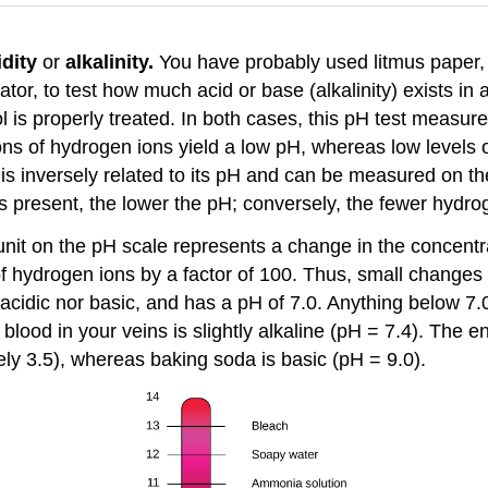
idity
or
alkalinity.
You have probably used litmus paper, 
ator, to test how much acid or base (alkalinity) exists 
 is properly treated. In both cases, this pH test measu
ions of hydrogen ions yield a low pH, whereas low levels o
is inversely related to its pH and can be measured on th
 present, the lower the pH; conversely, the fewer hydrog
nit on the pH scale represents a change in the concentra
of hydrogen ions by a factor of 100. Thus, small changes
r acidic nor basic, and has a pH of 7.0. Anything below 7.
blood in your veins is slightly alkaline (pH = 7.4). The 
ely 3.5), whereas baking soda is basic (pH = 9.0).