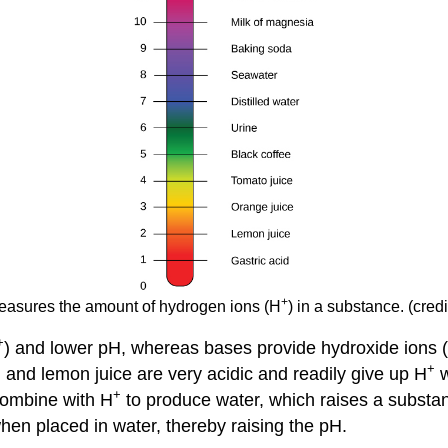
+
asures the amount of hydrogen ions (H
) in a substance. (cre
+
) and lower pH, whereas bases provide hydroxide ions
+
 and lemon juice are very acidic and readily give up H
w
+
ombine with H
to produce water, which raises a subst
hen placed in water, thereby raising the pH.