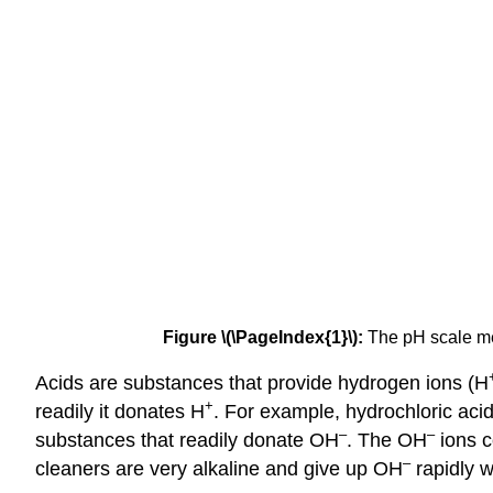
Figure \(\PageIndex{1}\):
The pH scale me
Acids are substances that provide hydrogen ions (H
+
readily it donates H
. For example, hydrochloric acid
–
–
substances that readily donate OH
. The OH
ions c
–
cleaners are very alkaline and give up OH
rapidly w