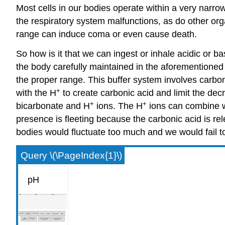
Most cells in our bodies operate within a very narrow 
the respiratory system malfunctions, as do other org
range can induce coma or even cause death.
So how is it that we can ingest or inhale acidic or b
the body carefully maintained in the aforementioned
the proper range. This buffer system involves carbon
+
with the H
to create carbonic acid and limit the dec
+
+
bicarbonate and H
ions. The H
ions can combine 
presence is fleeting because the carbonic acid is re
bodies would fluctuate too much and we would fail to
Query \(\PageIndex{1}\)