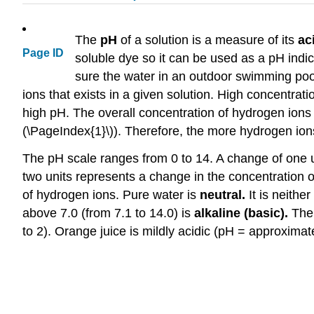
The
pH
of a solution is a measure of its
ac
Page ID
soluble dye so it can be used as a pH indic
sure the water in an outdoor swimming pool
ions that exists in a given solution. High concentrat
high pH. The overall concentration of hydrogen ions 
(\PageIndex{1}\)). Therefore, the more hydrogen ions
The pH scale ranges from 0 to 14. A change of one u
two units represents a change in the concentration 
of hydrogen ions. Pure water is
neutral.
It is neithe
above 7.0 (from 7.1 to 14.0) is
alkaline (basic).
The 
to 2). Orange juice is mildly acidic (pH = approximat