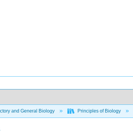
ctory and General Biology
Principles of Biology
s