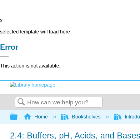
x
selected template will load here
Error
This action is not available.
Search
Expand/collapse global hierarchy
Home
Bookshelves
Introdu
2.4: Buffers, pH, Acids, and Base