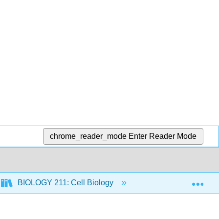
chrome_reader_mode
Enter Reader Mode
Exp
BIOLOGY 211: Cell Biology
2: Chemistry for Bi