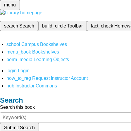
menu
search
Search
build_circle
Toolbar
fact_check
Homew
school
Campus Bookshelves
menu_book
Bookshelves
perm_media
Learning Objects
login
Login
how_to_reg
Request Instructor Account
hub
Instructor Commons
Search
Search this book
Submit Search