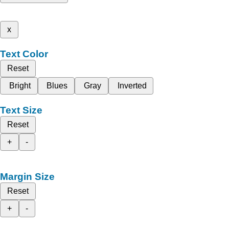
x
Text Color
Reset
Bright
Blues
Gray
Inverted
Text Size
Reset
+
-
Margin Size
Reset
+
-