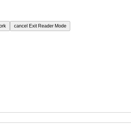
ork
cancel
Exit Reader Mode