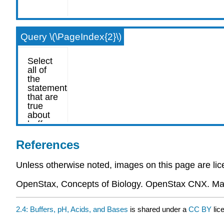
Query \(\PageIndex{2}\)
References
Unless otherwise noted, images on this page are l
OpenStax, Concepts of Biology. OpenStax CNX. Ma
2.4: Buffers, pH, Acids, and Bases
is shared under a
CC BY
lic