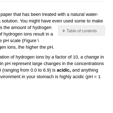
paper that has been treated with a natural water-
in a solution. You might have even used some to make
res the amount of hydrogen
Table of contents
f hydrogen ions result in a
References
e pH scale (Figure \
en ions, the higher the pH.
tion of hydrogen ions by a factor of 10, a change in
 in pH represent large changes in the concentrations
0 (ranging from 0.0 to 6.9) is
acidic,
and anything
environment in your stomach is highly acidic (pH = 1