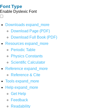
Font Type
Enable Dyslexic Font
Downloads
expand_more
Download Page (PDF)
Download Full Book (PDF)
Resources
expand_more
Periodic Table
Physics Constants
Scientific Calculator
Reference
expand_more
Reference & Cite
Tools
expand_more
Help
expand_more
Get Help
Feedback
Readability