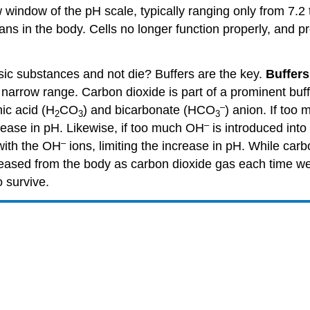
window of the pH scale, typically ranging only from 7.2 to
ans in the body. Cells no longer function properly, and p
asic substances and not die? Buffers are the key.
Buffers
 narrow range. Carbon dioxide is part of a prominent buf
–
ic acid (H
CO
) and bicarbonate (HCO
) anion. If too
2
3
3
–
rease in pH. Likewise, if too much OH
is introduced into 
–
with the OH
ions, limiting the increase in pH. While carbo
leased from the body as carbon dioxide gas each time we 
 survive.