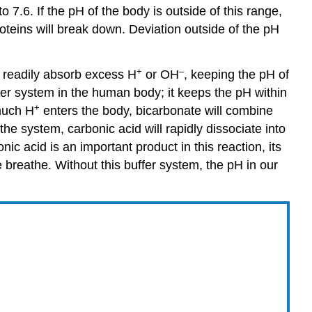
 7.6. If the pH of the body is outside of this range,
roteins will break down. Deviation outside of the pH
+
–
readily absorb excess H
or OH
, keeping the pH of
fer system in the human body; it keeps the pH within
+
 much H
enters the body, bicarbonate will combine
the system, carbonic acid will rapidly dissociate into
nic acid is an important product in this reaction, its
breathe. Without this buffer system, the pH in our