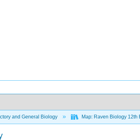
ctory and General Biology
Map: Raven Biology 12th 
y