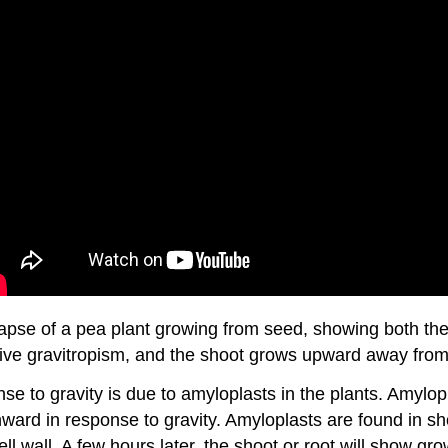
lapse of a pea plant growing from seed, showing both t
sitive gravitropism, and the shoot grows upward away from
 to gravity is due to amyloplasts in the plants. Amylopl
nward in response to gravity. Amyloplasts are found in sh
ell wall. A few hours later, the shoot or root will show gro