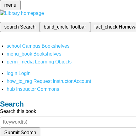
menu
search
Search
build_circle
Toolbar
fact_check
Homew
school
Campus Bookshelves
menu_book
Bookshelves
perm_media
Learning Objects
login
Login
how_to_reg
Request Instructor Account
hub
Instructor Commons
Search
Search this book
Submit Search