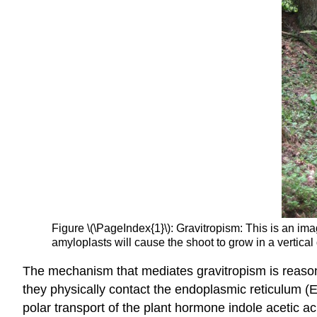
Figure \(\PageIndex{1}\): Gravitropism: This is an imag
amyloplasts will cause the shoot to grow in a vertical 
The mechanism that mediates gravitropism is reasonab
they physically contact the endoplasmic reticulum (E
polar transport of the plant hormone indole acetic aci