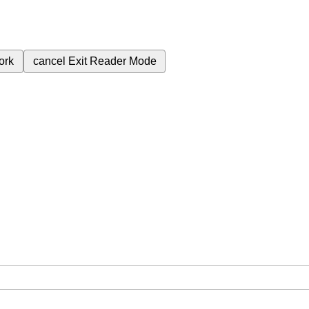
ork
cancel
Exit Reader Mode