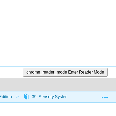
chrome_reader_mode
Enter Reader Mode
Exp
Edition
39: Sensory Systems in Plants
39.2