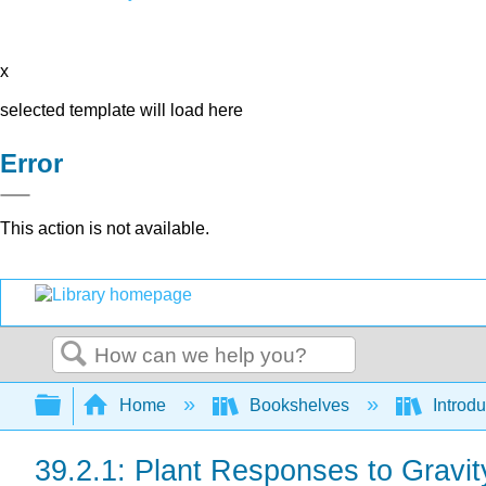
x
selected template will load here
Error
This action is not available.
Search
Expand/collapse global hierarchy
Home
Bookshelves
Introdu
39.2.1: Plant Responses to Gravit