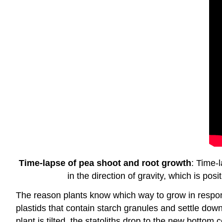
Time-lapse of pea shoot and root growth
: Time-
in the direction of gravity, which is po
The reason plants know which way to grow in response
plastids that contain starch granules and settle dow
plant is tilted, the statoliths drop to the new bottom c