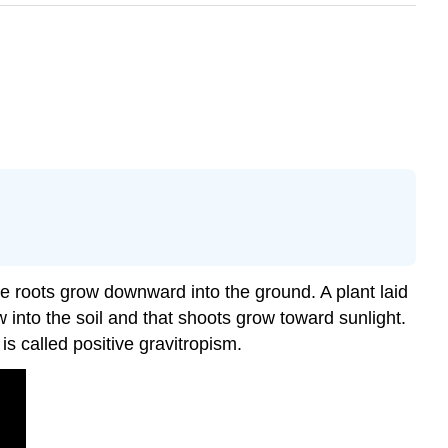
le roots grow downward into the ground. A plant laid
 into the soil and that shoots grow toward sunlight.
s called positive gravitropism.