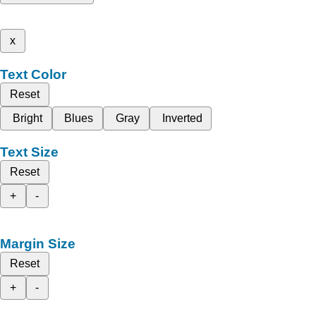
x
Text Color
Reset
Bright
Blues
Gray
Inverted
Text Size
Reset
+
-
Margin Size
Reset
+
-