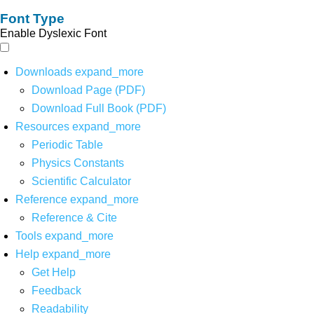
Font Type
Enable Dyslexic Font
Downloads
expand_more
Download Page (PDF)
Download Full Book (PDF)
Resources
expand_more
Periodic Table
Physics Constants
Scientific Calculator
Reference
expand_more
Reference & Cite
Tools
expand_more
Help
expand_more
Get Help
Feedback
Readability