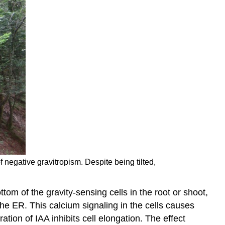
f negative gravitropism. Despite being tilted,
m of the gravity-sensing cells in the root or shoot,
he ER. This calcium signaling in the cells causes
ation of IAA inhibits cell elongation. The effect