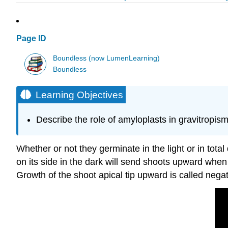
Page ID
Boundless (now LumenLearning)
Boundless
Learning Objectives
Describe the role of amyloplasts in gravitropis
Whether or not they germinate in the light or in tot
on its side in the dark will send shoots upward when
Growth of the shoot apical tip upward is called nega