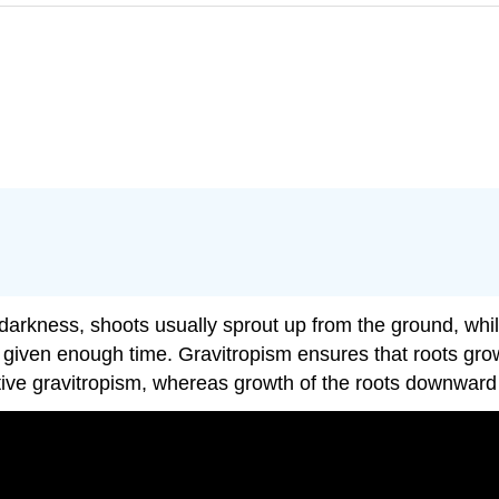
m
al darkness, shoots usually sprout up from the ground, whi
 given enough time. Gravitropism ensures that roots grow
tive gravitropism, whereas growth of the roots downward i