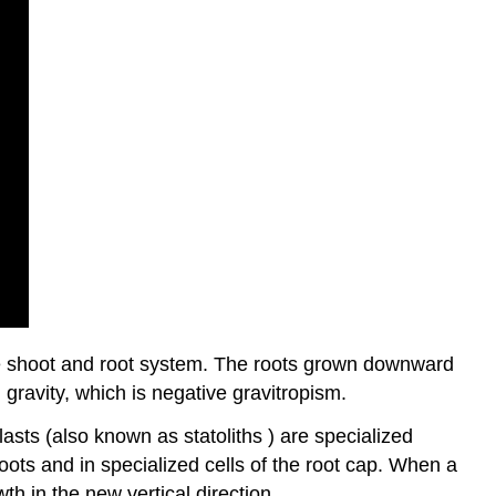
he shoot and root system. The roots grown downward
 gravity, which is negative gravitropism.
asts (also known as statoliths ) are specialized
oots and in specialized cells of the root cap. When a
wth in the new vertical direction.