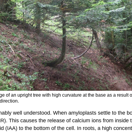
e of an upright tree with high curvature at the base as a result o
direction.
ly well understood. When amyloplasts settle to the botto
R). This causes the release of calcium ions from inside t
d (IAA) to the bottom of the cell. In roots, a high concentr