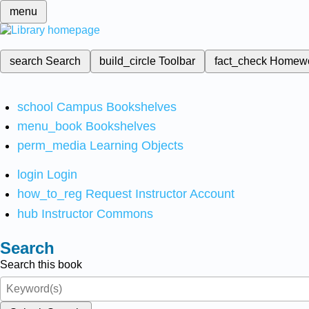
menu
search
Search
build_circle
Toolbar
fact_check
Homew
school
Campus Bookshelves
menu_book
Bookshelves
perm_media
Learning Objects
login
Login
how_to_reg
Request Instructor Account
hub
Instructor Commons
Search
Search this book