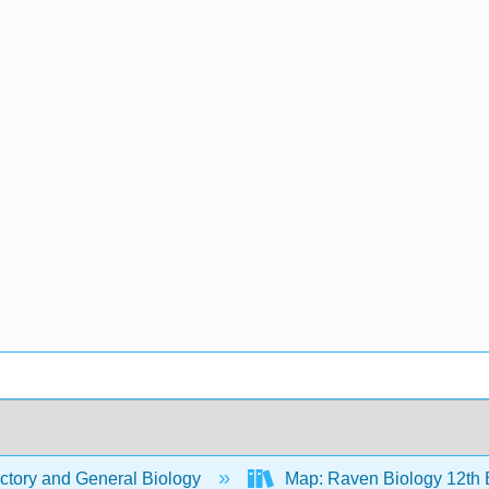
ctory and General Biology
Map: Raven Biology 12th 