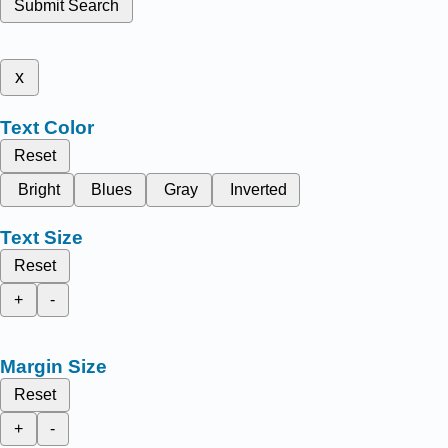
Submit Search
x
Text Color
Reset
Bright
Blues
Gray
Inverted
Text Size
Reset
+
-
Margin Size
Reset
+
-