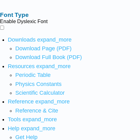
Font Type
Enable Dyslexic Font
Downloads
expand_more
Download Page (PDF)
Download Full Book (PDF)
Resources
expand_more
Periodic Table
Physics Constants
Scientific Calculator
Reference
expand_more
Reference & Cite
Tools
expand_more
Help
expand_more
Get Help