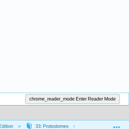
chrome_reader_mode
Enter Reader Mode
Exp
Edition
33: Protostomes
33.4: Mollusks (Mo