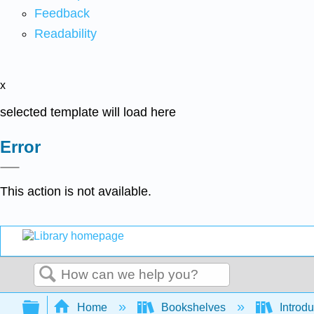
Feedback
Readability
x
selected template will load here
Error
This action is not available.
Search
Expand/collapse global hierarchy
Home
Bookshelves
Introdu