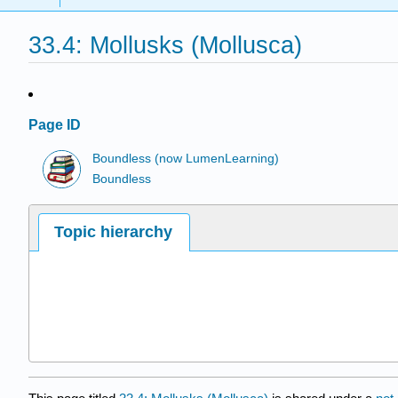
33.4: Mollusks (Mollusca)
Page ID
Boundless (now LumenLearning)
Boundless
Topic hierarchy