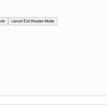
ork
cancel
Exit Reader Mode