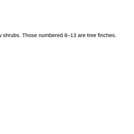
ow shrubs. Those numbered 8–13 are tree finches.