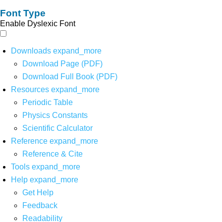
Font Type
Enable Dyslexic Font
Downloads
expand_more
Download Page (PDF)
Download Full Book (PDF)
Resources
expand_more
Periodic Table
Physics Constants
Scientific Calculator
Reference
expand_more
Reference & Cite
Tools
expand_more
Help
expand_more
Get Help
Feedback
Readability