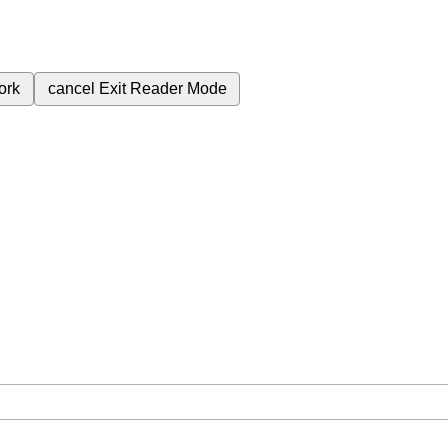
ork
cancel
Exit Reader Mode