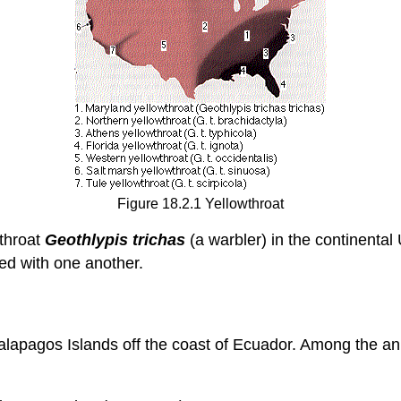
Figure 18.2.1 Yellowthroat
wthroat
Geothlypis trichas
(a warbler) in the continenta
red with one another.
alapagos Islands off the coast of Ecuador. Among the a