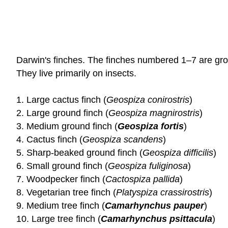
Darwin's finches. The finches numbered 1–7 are gro
They live primarily on insects.
1. Large cactus finch (
Geospiza conirostris
)
2. Large ground finch (
Geospiza magnirostris
)
3. Medium ground finch (
Geospiza fortis
)
4. Cactus finch (
Geospiza scandens
)
5. Sharp-beaked ground finch (
Geospiza difficilis
)
6. Small ground finch (
Geospiza fuliginosa
)
7. Woodpecker finch (
Cactospiza pallida
)
8. Vegetarian tree finch (
Platyspiza crassirostris
)
9. Medium tree finch (
Camarhynchus pauper
)
10. Large tree finch (
Camarhynchus psittacula
)