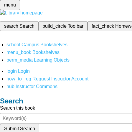
menu
search
Search
build_circle
Toolbar
fact_check
Homew
school
Campus Bookshelves
menu_book
Bookshelves
perm_media
Learning Objects
login
Login
how_to_reg
Request Instructor Account
hub
Instructor Commons
Search
Search this book
Submit Search