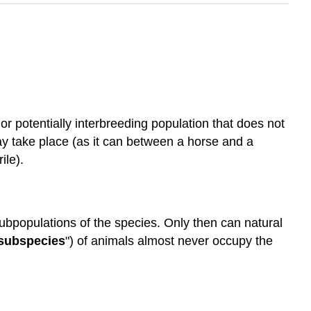
 or potentially interbreeding population that does not
y take place (as it can between a horse and a
ile).
ubpopulations of the species. Only then can natural
subspecies
") of animals almost never occupy the