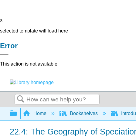
x
selected template will load here
Error
This action is not available.
Search
Expand/collapse global hierarchy
Home
Bookshelves
Introdu
22.4: The Geography of Speciatio