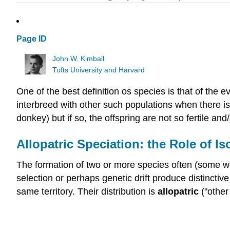
Page ID
John W. Kimball
Tufts University and Harvard
One of the best definition os species is that of the e
interbreed with other such populations when there i
donkey) but if so, the offspring are not so fertile an
Allopatric Speciation: the Role of Is
The formation of two or more species often (some wor
selection or perhaps genetic drift produce distinctive
same territory. Their distribution is
allopatric
("other