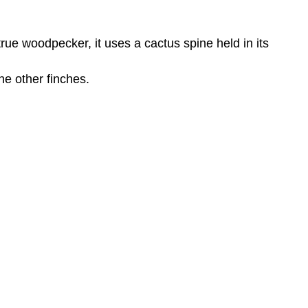
true woodpecker, it uses a cactus spine held in its
he other finches.