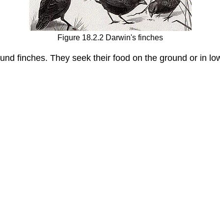
Figure 18.2.2 Darwin's finches
und finches. They seek their food on the ground or in l