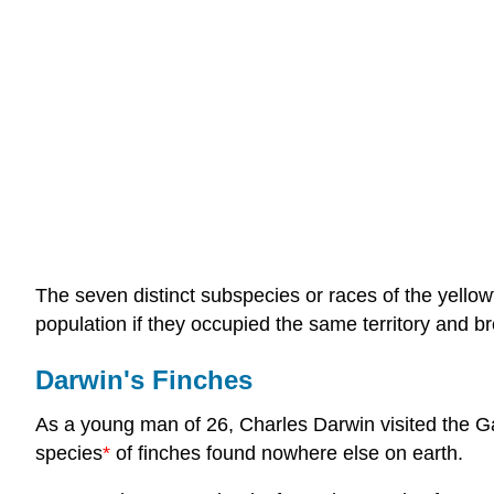
The seven distinct subspecies or races of the yello
population if they occupied the same territory and b
Darwin's Finches
As a young man of 26, Charles Darwin visited the G
species
*
of finches found nowhere else on earth.