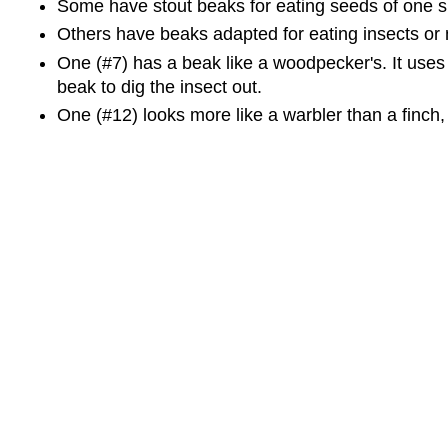
Some have stout beaks for eating seeds of one si
Others have beaks adapted for eating insects or 
One (#7) has a beak like a woodpecker's. It uses i
beak to dig the insect out.
One (#12) looks more like a warbler than a finch, b