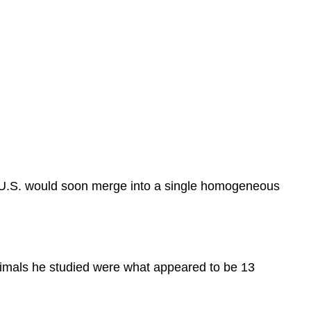
l U.S. would soon merge into a single homogeneous
nimals he studied were what appeared to be 13