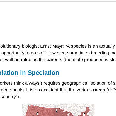
volutionary biologist Ernst Mayr: "A species is an actually
s opportunity to do so." However, sometimes breeding ma
d/or well adapted as the parents (the mule produced is ster
olation in Speciation
kers think always!) requires geographical isolation of s
 gene pools. It is no accident that the various
races
(or "
 country").