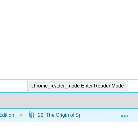
chrome_reader_mode
Enter Reader Mode
Exp
Edition
22: The Origin of Species
22.4: The