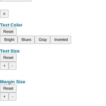
x
Text Color
Reset
Bright
Blues
Gray
Inverted
Text Size
Reset
+
-
Margin Size
Reset
+
-