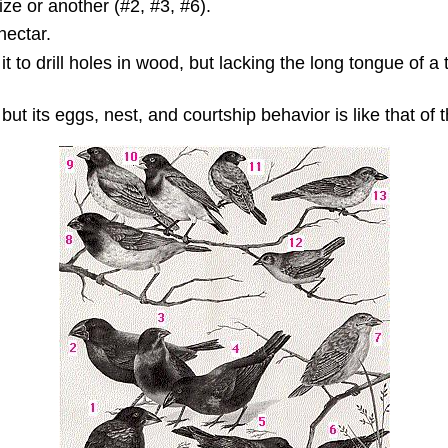
ze or another (#2, #3, #6).
nectar.
t to drill holes in wood, but lacking the long tongue of a 
ut its eggs, nest, and courtship behavior is like that of t