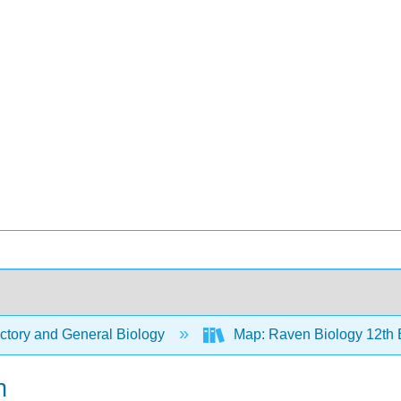
ctory and General Biology
Map: Raven Biology 12th 
n