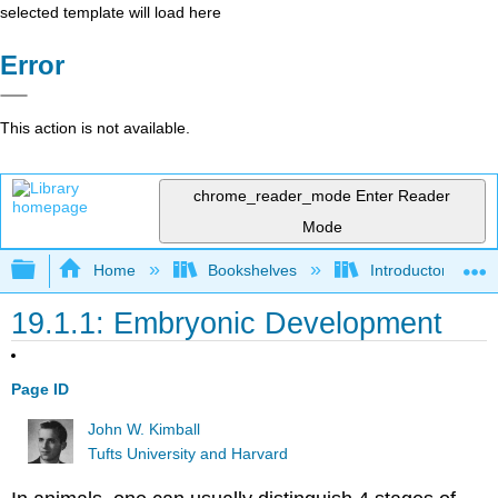
selected template will load here
Error
This action is not available.
chrome_reader_mode
Enter Reader
Mode
Expand/collapse global hierarchy
Home
Bookshelves
Introductory and 
19.1.1: Embryonic Development
Page ID
John W. Kimball
Tufts University and Harvard