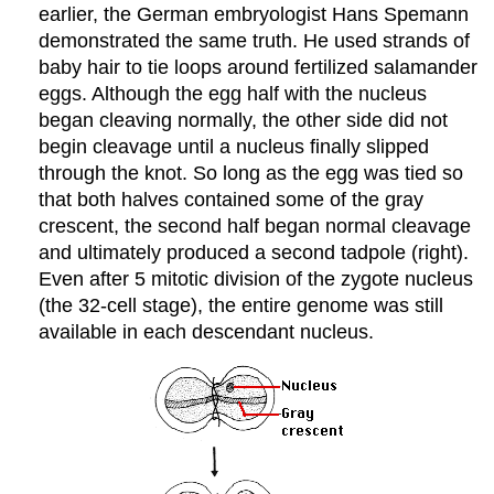
earlier, the German embryologist Hans Spemann
demonstrated the same truth. He used strands of
baby hair to tie loops around fertilized salamander
eggs. Although the egg half with the nucleus
began cleaving normally, the other side did not
begin cleavage until a nucleus finally slipped
through the knot. So long as the egg was tied so
that both halves contained some of the gray
crescent, the second half began normal cleavage
and ultimately produced a second tadpole (right).
Even after 5 mitotic division of the zygote nucleus
(the 32-cell stage), the entire genome was still
available in each descendant nucleus.