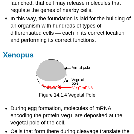
launched, that cell may release molecules that
regulate the genes of nearby cells.
In this way, the foundation is laid for the building of
an organism with hundreds of types of
differentiated cells — each in its correct location
and performing its correct functions.
Xenopus
Figure 14.1.4 Vegetal Pole
During egg formation, molecules of mRNA
encoding the protein VegT are deposited at the
vegetal pole of the cell.
Cells that form there during cleavage translate the