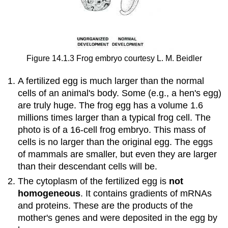
Figure 14.1.3 Frog embryo courtesy L. M. Beidler
A fertilized egg is much larger than the normal
cells of an animal's body. Some (e.g., a hen's egg)
are truly huge. The frog egg has a volume 1.6
millions times larger than a typical frog cell. The
photo is of a 16-cell frog embryo. This mass of
cells is no larger than the original egg. The eggs
of mammals are smaller, but even they are larger
than their descendant cells will be.
The cytoplasm of the fertilized egg is
not
homogeneous
. It contains gradients of mRNAs
and proteins. These are the products of the
mother's genes and were deposited in the egg by