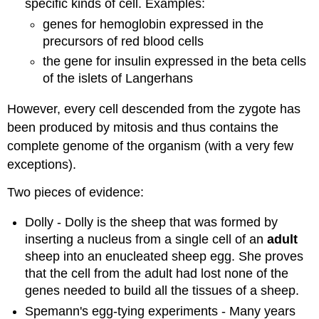
specific kinds of cell. Examples:
genes for hemoglobin expressed in the
precursors of red blood cells
the gene for insulin expressed in the beta cells
of the islets of Langerhans
However, every cell descended from the zygote has
been produced by mitosis and thus contains the
complete genome of the organism (with a very few
exceptions).
Two pieces of evidence:
Dolly - Dolly is the sheep that was formed by
inserting a nucleus from a single cell of an
adult
sheep into an enucleated sheep egg. She proves
that the cell from the adult had lost none of the
genes needed to build all the tissues of a sheep.
Spemann's egg-tying experiments - Many years