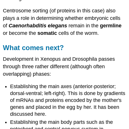
Centrosome sorting (of proteins in this case) also
plays a role in determining whether embryonic cells
of
Caenorhabditis elegans
remain in the
germline
or become the
somatic
cells of the worm.
What comes next?
Development in Xenopus and Drosophila passes
through three rather different (although often
overlapping) phases:
Establishing the main axes (anterior-posterior;
dorsal-ventral; left-right). This is done by gradients
of mRNAs and proteins encoded by the mother's
genes and placed in the egg by her. It has been
discussed here.
Establishing the main body parts such as the