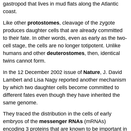
gastropod that lives in mud flats along the Atlantic
coast.
Like other
protostomes
, cleavage of the zygote
produces daughter cells that are already committed
to their fate. In other words, even as early as the two-
cell stage, the cells are no longer totipotent. Unlike
humans and other
deuterostomes
, then, identical
twins cannot form.
In the 12 December 2002 issue of
Nature
, J. David
Lambert and Lisa Nagy reported another mechanism
by which two daughter cells become committed to
different fates even though they have inherited the
same genome.
They traced the distribution in the cells of early
embryos of the
messenger RNAs
(mRNAs)
encoding 3 proteins that are known to be important in