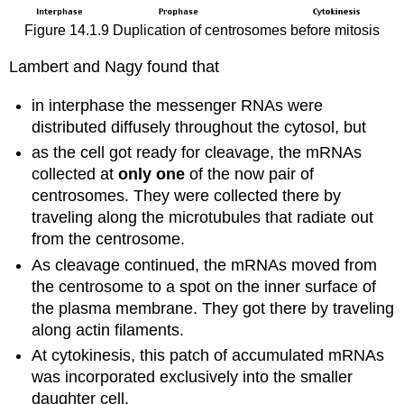
Figure 14.1.9 Duplication of centrosomes before mitosis
Lambert and Nagy found that
in interphase the messenger RNAs were
distributed diffusely throughout the cytosol, but
as the cell got ready for cleavage, the mRNAs
collected at
only one
of the now pair of
centrosomes. They were collected there by
traveling along the microtubules that radiate out
from the centrosome.
As cleavage continued, the mRNAs moved from
the centrosome to a spot on the inner surface of
the plasma membrane. They got there by traveling
along actin filaments.
At cytokinesis, this patch of accumulated mRNAs
was incorporated exclusively into the smaller
daughter cell.