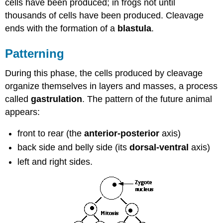
cells have been produced; in frogs not until
thousands of cells have been produced. Cleavage
ends with the formation of a
blastula
.
Patterning
During this phase, the cells produced by cleavage
organize themselves in layers and masses, a process
called
gastrulation
. The pattern of the future animal
appears:
front to rear (the
anterior-posterior
axis)
back side and belly side (its
dorsal-ventral
axis)
left and right sides.