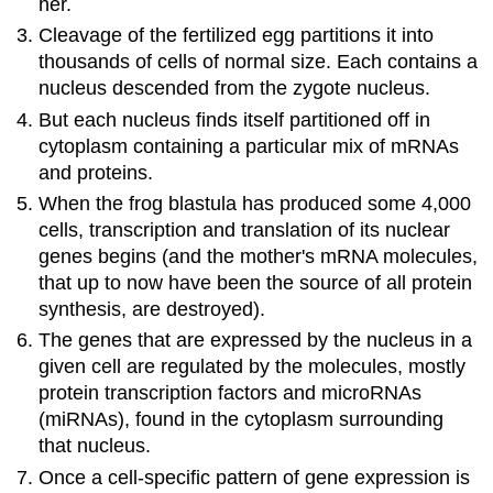
her.
Cleavage of the fertilized egg partitions it into
thousands of cells of normal size. Each contains a
nucleus descended from the zygote nucleus.
But each nucleus finds itself partitioned off in
cytoplasm containing a particular mix of mRNAs
and proteins.
When the frog blastula has produced some 4,000
cells, transcription and translation of its nuclear
genes begins (and the mother's mRNA molecules,
that up to now have been the source of all protein
synthesis, are destroyed).
The genes that are expressed by the nucleus in a
given cell are regulated by the molecules, mostly
protein transcription factors and microRNAs
(miRNAs), found in the cytoplasm surrounding
that nucleus.
Once a cell-specific pattern of gene expression is