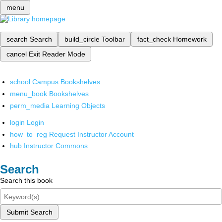
menu
search
Search
build_circle
Toolbar
fact_check
Homework
cancel
Exit Reader Mode
school
Campus Bookshelves
menu_book
Bookshelves
perm_media
Learning Objects
login
Login
how_to_reg
Request Instructor Account
hub
Instructor Commons
Search
Search this book
Submit Search