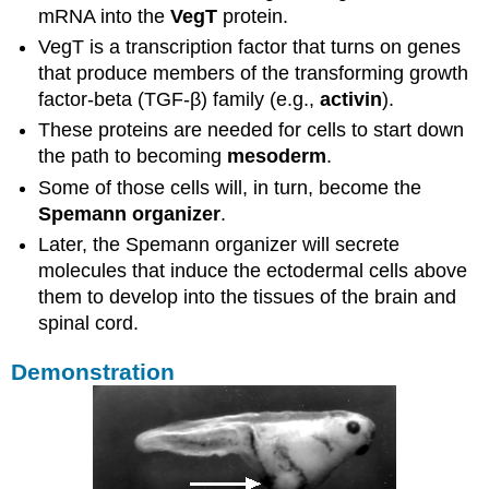
mRNA into the
VegT
protein.
VegT is a transcription factor that turns on genes
that produce members of the transforming growth
factor-beta (TGF-β) family (e.g.,
activin
).
These proteins are needed for cells to start down
the path to becoming
mesoderm
.
Some of those cells will, in turn, become the
Spemann organizer
.
Later, the Spemann organizer will secrete
molecules that induce the ectodermal cells above
them to develop into the tissues of the brain and
spinal cord.
Demonstration