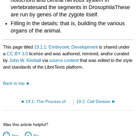
notochord and central nervous system in
vertebratesand the segments in DrosophilaThese
are run by genes of the zygote itself.
Filling in the details; that is, building the various
organs of the animal.
This page titled
19.1.1: Embryonic Development
is shared under
a
CC BY 3.0
license and was authored, remixed, and/or curated
by
John W. Kimball
via
source content
that was edited to the style
and standards of the LibreTexts platform.
Back to top
19.1: The Process of Development
19.2: Cell Division
Was this article helpful?
Yes
No