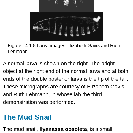
Figure 14.1.8 Larva images Elizabeth Gavis and Ruth
Lehmann
A normal larva is shown on the right. The bright
object at the right end of the normal larva and at both
ends of the double posterior larva is the tip of the tail.
These micrographs are courtesy of Elizabeth Gavis
and Ruth Lehmann, in whose lab the third
demonstration was performed.
The Mud Snail
The mud snail,
Ilyanassa obsoleta
, is a small