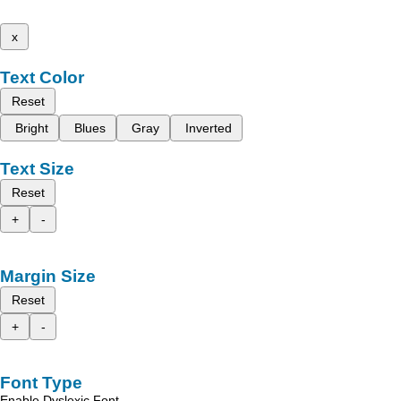
x
Text Color
Reset
Bright
Blues
Gray
Inverted
Text Size
Reset
+
-
Margin Size
Reset
+
-
Font Type
Enable Dyslexic Font