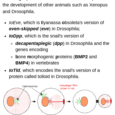
the development of other animals such as Xenopus
and Drosophila.
IoEve
, which is
I
lyanassa
o
bsoleta's version of
even-skipped
(
eve
) in Drosophila;
IoDpp
, which is the snail's version of
decapentaplegic
(
dpp
) in Drosophila and the
genes encoding
b
one
m
orphogenic
p
roteins (
BMP2
and
BMP4
) in vertebrates
IoTld
, which encodes the snail's version of a
protein called tolloid in Drosophila.