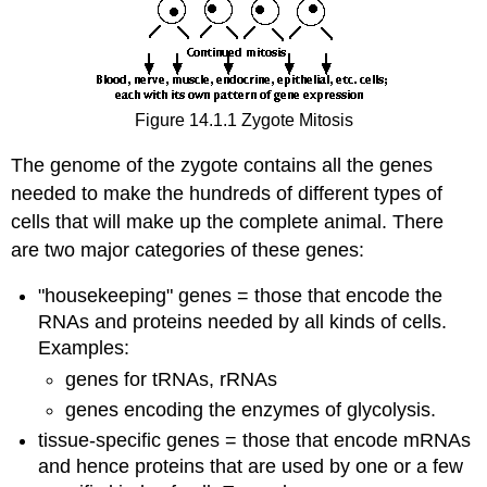
Figure 14.1.1 Zygote Mitosis
The genome of the zygote contains all the genes
needed to make the hundreds of different types of
cells that will make up the complete animal. There
are two major categories of these genes:
"housekeeping" genes = those that encode the
RNAs and proteins needed by all kinds of cells.
Examples:
genes for tRNAs, rRNAs
genes encoding the enzymes of glycolysis.
tissue-specific genes = those that encode mRNAs
and hence proteins that are used by one or a few