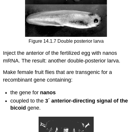
Figure 14.1.7 Double posterior larva
Inject the anterior of the fertilized egg with nanos
mRNA. The result: another double-posterior larva.
Make female fruit flies that are transgenic for a
recombinant gene containing:
the gene for
nanos
coupled to the
3´ anterior-directing signal of the
bicoid
gene.