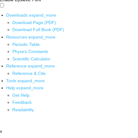
Downloads
expand_more
Download Page (PDF)
Download Full Book (PDF)
Resources
expand_more
Periodic Table
Physics Constants
Scientific Calculator
Reference
expand_more
Reference & Cite
Tools
expand_more
Help
expand_more
Get Help
Feedback
Readability
x