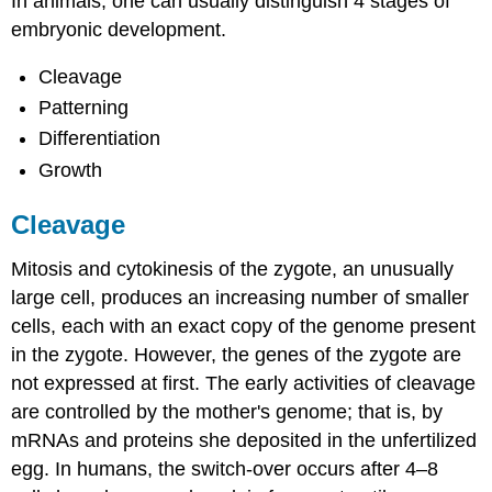
In animals, one can usually distinguish 4 stages of
embryonic development.
Cleavage
Patterning
Differentiation
Growth
Cleavage
Mitosis and cytokinesis of the zygote, an unusually
large cell, produces an increasing number of smaller
cells, each with an exact copy of the genome present
in the zygote. However, the genes of the zygote are
not expressed at first. The early activities of cleavage
are controlled by the mother's genome; that is, by
mRNAs and proteins she deposited in the unfertilized
egg. In humans, the switch-over occurs after 4–8