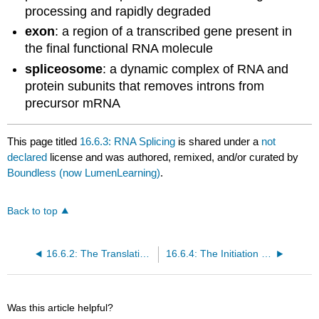
processing and rapidly degraded
exon
: a region of a transcribed gene present in
the final functional RNA molecule
spliceosome
: a dynamic complex of RNA and
protein subunits that removes introns from
precursor mRNA
This page titled
16.6.3: RNA Splicing
is shared under a
not
declared
license and was authored, remixed, and/or curated by
Boundless (now LumenLearning)
.
Back to top
16.6.2: The Translation of RNA into Proteins
16.6.4: The Initiation Complex and Translation Rate
Was this article helpful?