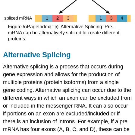
Figure \(\PageIndex{1}\): Alternative Splicing: Pre-
mRNA can be alternatively spliced to create different
proteins.
Alternative Splicing
Alternative splicing is a process that occurs during
gene expression and allows for the production of
multiple proteins (protein isoforms) from a single
gene coding. Alternative splicing can occur due to the
different ways in which an exon can be excluded from
or included in the messenger RNA. It can also occur
if portions on an exon are excluded/included or if
there is an inclusion of introns. For example, if a pre-
mRNA has four exons (A, B, C, and D), these can be