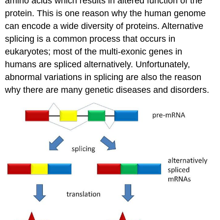
amino acids which results in altered function of the
protein. This is one reason why the human genome
can encode a wide diversity of proteins. Alternative
splicing is a common process that occurs in
eukaryotes; most of the multi-exonic genes in
humans are spliced alternatively. Unfortunately,
abnormal variations in splicing are also the reason
why there are many genetic diseases and disorders.