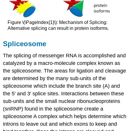
Figure \(\PageIndex{1}\): Mechanism of Splicing:
Alternative splicing can result in protein isoforms.
Spliceosome
The splicing of messenger RNA is accomplished and
catalyzed by a macro-molecule complex known as
the spliceosome. The areas for ligation and cleavage
are determined by the many sub-units of the
spliceosome which include the branch site (A) and
the 5′ and 3′ splice sites. Interactions between these
sub-units and the small nuclear ribonucleoproteins
(snRNP) found in the spliceosome create a
spliceosome A complex which helps determine which
introns to leave out and which exons to keep and