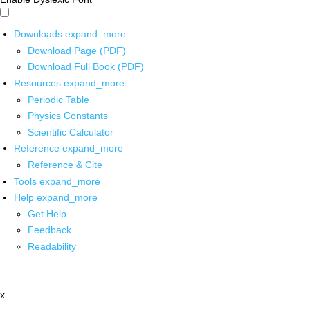
Downloads
expand_more
Download Page (PDF)
Download Full Book (PDF)
Resources
expand_more
Periodic Table
Physics Constants
Scientific Calculator
Reference
expand_more
Reference & Cite
Tools
expand_more
Help
expand_more
Get Help
Feedback
Readability
x