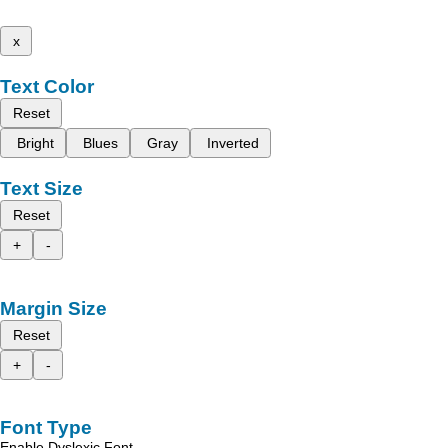
x
Text Color
Reset
Bright
Blues
Gray
Inverted
Text Size
Reset
+
-
Margin Size
Reset
+
-
Font Type
Enable Dyslexic Font