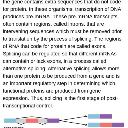
the gene contains extra sequences that do not code
for protein. In these organisms, transcription of DNA
produces pre-mRNA. These pre-mRNA transcripts
often contain regions, called introns, that are
intervening sequences which must be removed prior
to translation by the process of splicing. The regions
of RNA that code for protein are called exons.
Splicing can be regulated so that different mRNAs
can contain or lack exons, in a process called
alternative splicing. Alternative splicing allows more
than one protein to be produced from a gene and is
an important regulatory step in determining which
functional proteins are produced from gene
expression. Thus, splicing is the first stage of post-
transcriptional control.