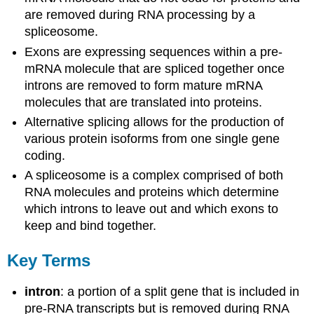
are removed during RNA processing by a
spliceosome.
Exons are expressing sequences within a pre-
mRNA molecule that are spliced together once
introns are removed to form mature mRNA
molecules that are translated into proteins.
Alternative splicing allows for the production of
various protein isoforms from one single gene
coding.
A spliceosome is a complex comprised of both
RNA molecules and proteins which determine
which introns to leave out and which exons to
keep and bind together.
Key Terms
intron
: a portion of a split gene that is included in
pre-RNA transcripts but is removed during RNA