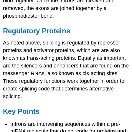
bind together. Once the introns are cleaved and
removed, the exons are joined together by a
phosphodiester bond.
Regulatory Proteins
As noted above, splicing is regulated by repressor
proteins and activator proteins, which are are also
known as trans-acting proteins. Equally as important
are the silencers and enhancers that are found on the
messenger RNAs, also known as cis-acting sites.
These regulatory functions work together in order to
create splicing code that determines alternative
splicing.
Key Points
Introns are intervening sequences within a pre-
mRNA molecule that do not code for proteins and