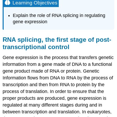
Learning Objectives
Explain the role of RNA splicing in regulating
gene expression
RNA splicing, the first stage of post-
transcriptional control
Gene expression is the process that transfers genetic
information from a gene made of DNA to a functional
gene product made of RNA or protein. Genetic
Information flows from DNA to RNA by the process of
transcription and then from RNA to protein by the
process of translation. In order to ensure that the
proper products are produced, gene expression is
regulated at many different stages during and in
between transcription and translation. In eukaryotes,