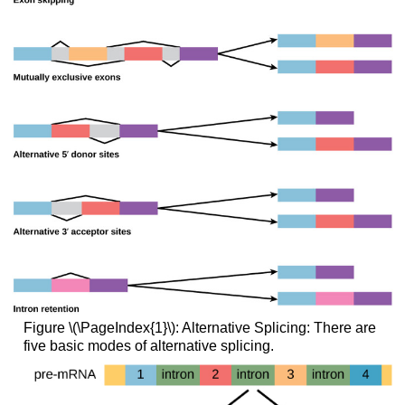
Figure \(\PageIndex{1}\): Alternative Splicing: There are
five basic modes of alternative splicing.