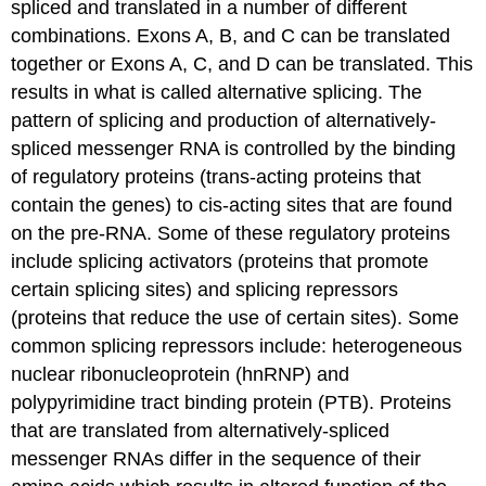
spliced and translated in a number of different
combinations. Exons A, B, and C can be translated
together or Exons A, C, and D can be translated. This
results in what is called alternative splicing. The
pattern of splicing and production of alternatively-
spliced messenger RNA is controlled by the binding
of regulatory proteins (trans-acting proteins that
contain the genes) to cis-acting sites that are found
on the pre-RNA. Some of these regulatory proteins
include splicing activators (proteins that promote
certain splicing sites) and splicing repressors
(proteins that reduce the use of certain sites). Some
common splicing repressors include: heterogeneous
nuclear ribonucleoprotein (hnRNP) and
polypyrimidine tract binding protein (PTB). Proteins
that are translated from alternatively-spliced
messenger RNAs differ in the sequence of their