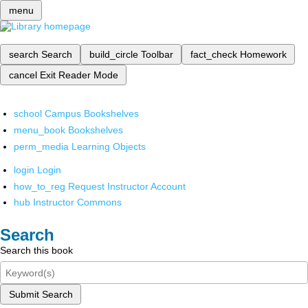
menu
search
Search
build_circle
Toolbar
fact_check
Homework
cancel
Exit Reader Mode
school
Campus Bookshelves
menu_book
Bookshelves
perm_media
Learning Objects
login
Login
how_to_reg
Request Instructor Account
hub
Instructor Commons
Search
Search this book
Submit Search