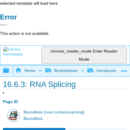
selected template will load here
Error
This action is not available.
chrome_reader_mode
Enter Reader
Mode
Expand/collapse global hierarchy
Home
Bookshelves
Introductory and 
16.6.3: RNA Splicing
Page ID
Boundless (now LumenLearning)
Boundless