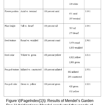
Figure \(\PageIndex{1}\): Results of Mendel’s Garden