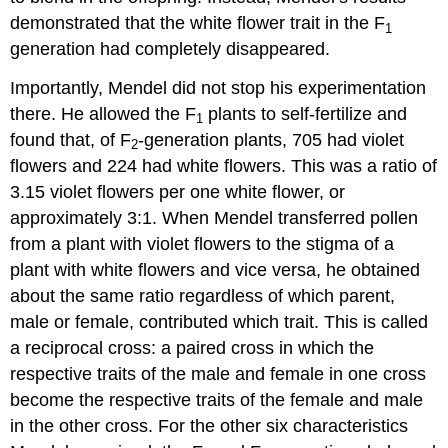
demonstrated that the white flower trait in the F
1
generation had completely disappeared.
Importantly, Mendel did not stop his experimentation
there. He allowed the F
plants to self-fertilize and
1
found that, of F
-generation plants, 705 had violet
2
flowers and 224 had white flowers. This was a ratio of
3.15 violet flowers per one white flower, or
approximately 3:1. When Mendel transferred pollen
from a plant with violet flowers to the stigma of a
plant with white flowers and vice versa, he obtained
about the same ratio regardless of which parent,
male or female, contributed which trait. This is called
a reciprocal cross: a paired cross in which the
respective traits of the male and female in one cross
become the respective traits of the female and male
in the other cross. For the other six characteristics