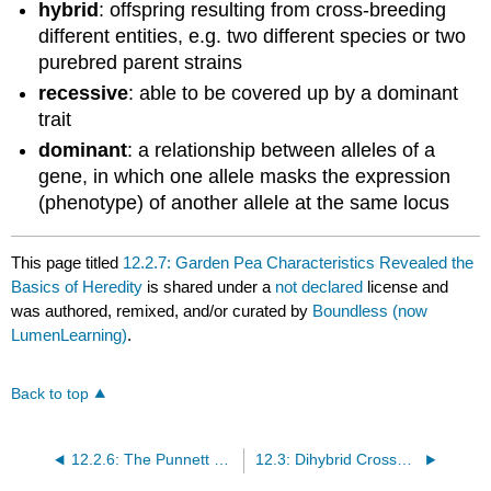
hybrid
: offspring resulting from cross-breeding
different entities, e.g. two different species or two
purebred parent strains
recessive
: able to be covered up by a dominant
trait
dominant
: a relationship between alleles of a
gene, in which one allele masks the expression
(phenotype) of another allele at the same locus
This page titled
12.2.7: Garden Pea Characteristics Revealed the
Basics of Heredity
is shared under a
not declared
license and
was authored, remixed, and/or curated by
Boundless (now
LumenLearning)
.
Back to top
12.2.6: The Punnett Square Approach for a Monohybrid Cross
12.3: Dihybrid Crosses and Mendel’s Law of Independent Assortment