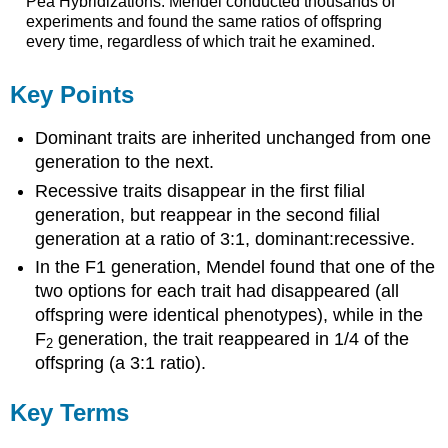
Pea Hybridizations: Mendel conducted thousands of
experiments and found the same ratios of offspring
every time, regardless of which trait he examined.
Key Points
Dominant traits are inherited unchanged from one
generation to the next.
Recessive traits disappear in the first filial
generation, but reappear in the second filial
generation at a ratio of 3:1, dominant:recessive.
In the F1 generation, Mendel found that one of the
two options for each trait had disappeared (all
offspring were identical phenotypes), while in the
F
generation, the trait reappeared in 1/4 of the
2
offspring (a 3:1 ratio).
Key Terms