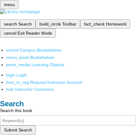
menu
search
Search
build_circle
Toolbar
fact_check
Homework
cancel
Exit Reader Mode
school
Campus Bookshelves
menu_book
Bookshelves
perm_media
Learning Objects
login
Login
how_to_reg
Request Instructor Account
hub
Instructor Commons
Search
Search this book
Submit Search