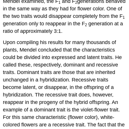
Mendel examined, the F
and F
generations behaved
1
2
in the same way as they had for flower color. One of
the two traits would disappear completely from the F
1
generation only to reappear in the F
generation at a
2
ratio of approximately 3:1.
Upon compiling his results for many thousands of
plants, Mendel concluded that the characteristics
could be divided into expressed and latent traits. He
called these, respectively, dominant and recessive
traits. Dominant traits are those that are inherited
unchanged in a hybridization. Recessive traits
become latent, or disappear, in the offspring of a
hybridization. The recessive trait does, however,
reappear in the progeny of the hybrid offspring. An
example of a dominant trait is the violet-flower trait.
For this same characteristic (flower color), white-
colored flowers are a recessive trait. The fact that the