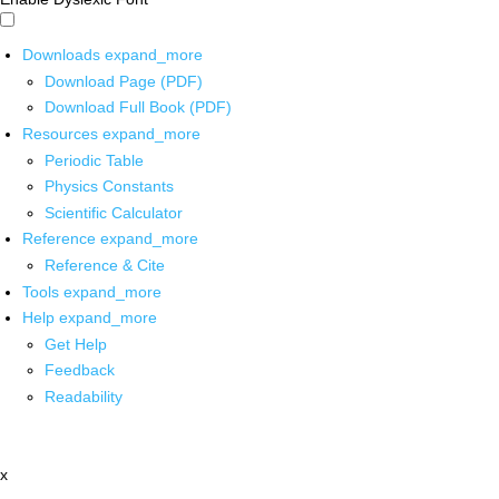
Downloads
expand_more
Download Page (PDF)
Download Full Book (PDF)
Resources
expand_more
Periodic Table
Physics Constants
Scientific Calculator
Reference
expand_more
Reference & Cite
Tools
expand_more
Help
expand_more
Get Help
Feedback
Readability
x