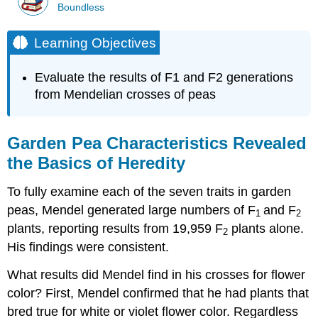
Boundless
Learning Objectives
Evaluate the results of F1 and F2 generations
from Mendelian crosses of peas
Garden Pea Characteristics Revealed
the Basics of Heredity
To fully examine each of the seven traits in garden
peas, Mendel generated large numbers of F
and F
1
2
plants, reporting results from 19,959 F
plants alone.
2
His findings were consistent.
What results did Mendel find in his crosses for flower
color? First, Mendel confirmed that he had plants that
bred true for white or violet flower color. Regardless