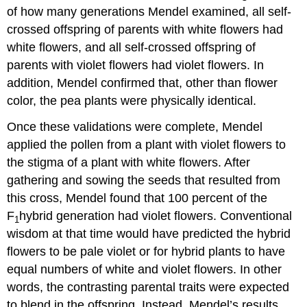
of how many generations Mendel examined, all self-
crossed offspring of parents with white flowers had
white flowers, and all self-crossed offspring of
parents with violet flowers had violet flowers. In
addition, Mendel confirmed that, other than flower
color, the pea plants were physically identical.
Once these validations were complete, Mendel
applied the pollen from a plant with violet flowers to
the stigma of a plant with white flowers. After
gathering and sowing the seeds that resulted from
this cross, Mendel found that 100 percent of the
F
hybrid generation had violet flowers. Conventional
1
wisdom at that time would have predicted the hybrid
flowers to be pale violet or for hybrid plants to have
equal numbers of white and violet flowers. In other
words, the contrasting parental traits were expected
to blend in the offspring. Instead, Mendel’s results