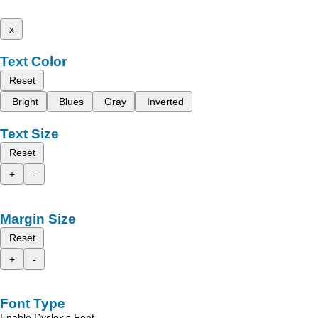
x
Text Color
Reset
Bright
Blues
Gray
Inverted
Text Size
Reset
+
-
Margin Size
Reset
+
-
Font Type
Enable Dyslexic Font