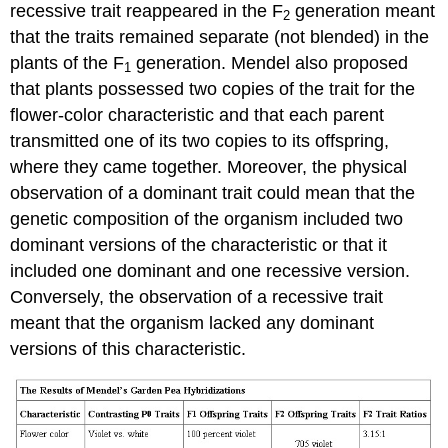
recessive trait reappeared in the F
generation meant
2
that the traits remained separate (not blended) in the
plants of the F
generation. Mendel also proposed
1
that plants possessed two copies of the trait for the
flower-color characteristic and that each parent
transmitted one of its two copies to its offspring,
where they came together. Moreover, the physical
observation of a dominant trait could mean that the
genetic composition of the organism included two
dominant versions of the characteristic or that it
included one dominant and one recessive version.
Conversely, the observation of a recessive trait
meant that the organism lacked any dominant
versions of this characteristic.