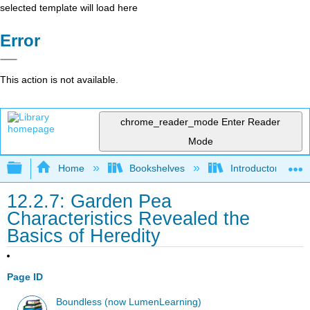
selected template will load here
Error
This action is not available.
chrome_reader_mode
Enter Reader
Mode
Expand/collapse global hierarchy
Home
Bookshelves
Introductory and 
12.2.7: Garden Pea
Characteristics Revealed the
Basics of Heredity
Page ID
Boundless (now LumenLearning)