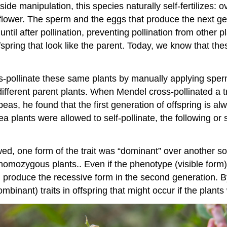
ide manipulation, this species naturally self-fertilizes: ov
 flower. The sperm and the eggs that produce the next g
til after pollination, preventing pollination from other pl
spring that look like the parent. Today, we know that th
pollinate these same plants by manually applying sperm f
fferent parent plants. When Mendel cross-pollinated a t
eas, he found that the first generation of offspring is al
pea plants were allowed to self-pollinate, the following or
lowed, one form of the trait was “dominant” over another s
 homozygous plants.. Even if the phenotype (visible form) 
d produce the recessive form in the second generation. B
nant) traits in offspring that might occur if the plants