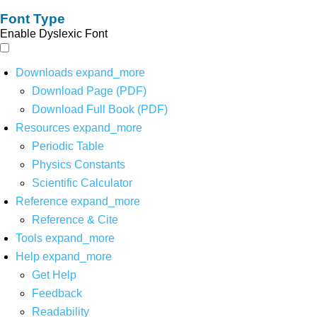
Font Type
Enable Dyslexic Font
Downloads
expand_more
Download Page (PDF)
Download Full Book (PDF)
Resources
expand_more
Periodic Table
Physics Constants
Scientific Calculator
Reference
expand_more
Reference & Cite
Tools
expand_more
Help
expand_more
Get Help
Feedback
Readability