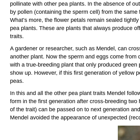
pollinate with other pea plants. In the absence of outs
by pollen (containing the sperm cell) from the same
What’s more, the flower petals remain sealed tightly un
pea plants. These are plants that always produce off
traits.
A gardener or researcher, such as Mendel, can cross-
another plant. Now the sperm and eggs come from di
with a true-breeding plant that only produced green p
show up. However, if this first generation of yellow 
peas.
In this and all the other pea plant traits Mendel fol
form in the first generation after cross-breeding two
of the trait) can be passed on to next generation an
Mendel avoided the appearance of unexpected (recombi