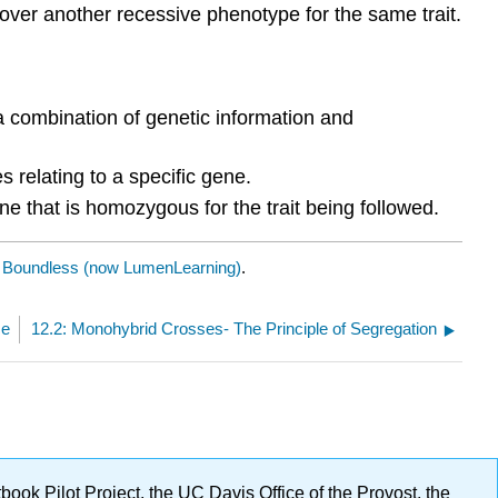
er another recessive phenotype for the same trait.
 a combination of genetic information and
es relating to a specific gene.
ne that is homozygous for the trait being followed.
y
Boundless (now LumenLearning)
.
ce
12.2: Monohybrid Crosses- The Principle of Segregation
ok Pilot Project, the UC Davis Office of the Provost, the