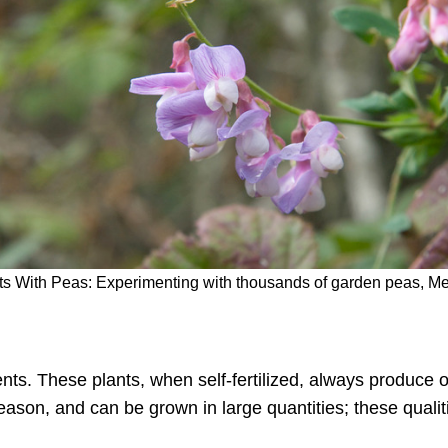
nts With Peas: Experimenting with thousands of garden peas, Me
nts. These plants, when self-fertilized, always produce 
eason, and can be grown in large quantities; these quali