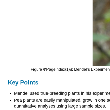
Figure \(\PageIndex{1}\): Mendel’s Experime
Key Points
Mendel used true-breeding plants in his experime
Pea plants are easily manipulated, grow in one s
quantitative analyses using large sample sizes.