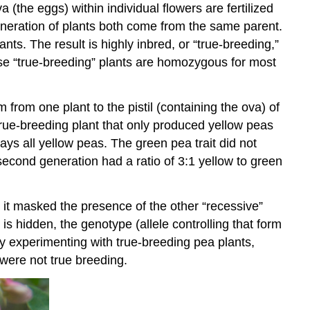
a (the eggs) within individual flowers are fertilized
eneration of plants both come from the same parent.
ants. The result is highly inbred, or “true-breeding,”
ese “true-breeding” plants are homozygous for most
rom one plant to the pistil (containing the ova) of
rue-breeding plant that only produced yellow peas
ways all yellow peas. The green pea trait did not
 second generation had a ratio of 3:1 yellow to green
o it masked the presence of the other “recessive”
is hidden, the genotype (allele controlling that form
y experimenting with true-breeding pea plants,
 were not true breeding.