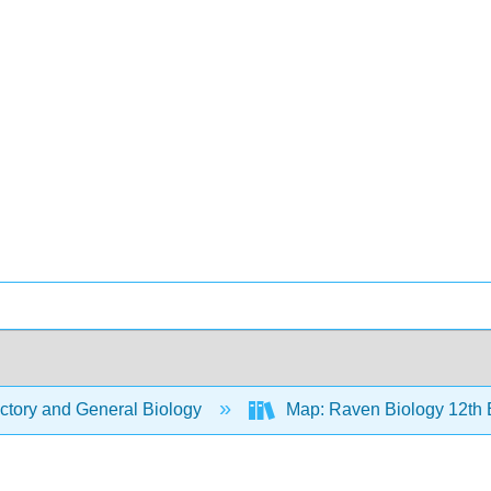
ctory and General Biology
Map: Raven Biology 12th 