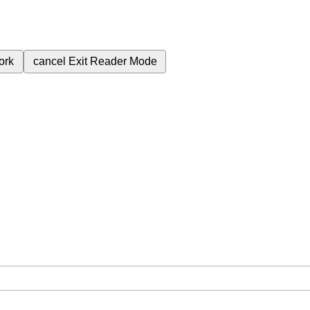
ork
cancel
Exit Reader Mode