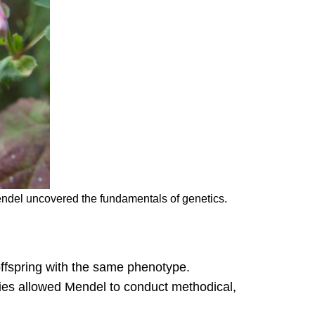
ndel uncovered the fundamentals of genetics.
offspring with the same phenotype.
ties allowed Mendel to conduct methodical,