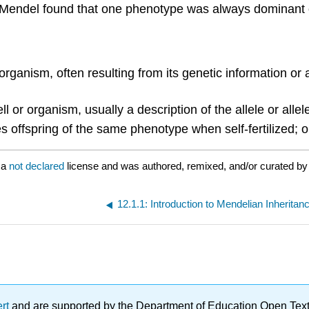
Mendel found that one phenotype was always dominant ov
 organism, often resulting from its genetic information or
ll or organism, usually a description of the allele or allel
s offspring of the same phenotype when self-fertilized; o
 a
not declared
license and was authored, remixed, and/or curated b
12.1.1: Introduction to Mendelian Inheritan
ert
and are supported by the Department of Education Open Textbo