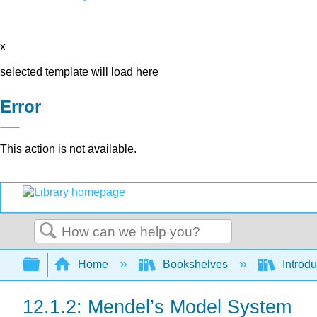
x
selected template will load here
Error
This action is not available.
Search
Expand/collapse global hierarchy
Home
Bookshelves
Introdu
12.1.2: Mendel’s Model System