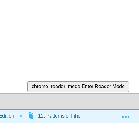
chrome_reader_mode
Enter Reader Mode
Exp
Edition
12: Patterns of Inheritance
12.1: The