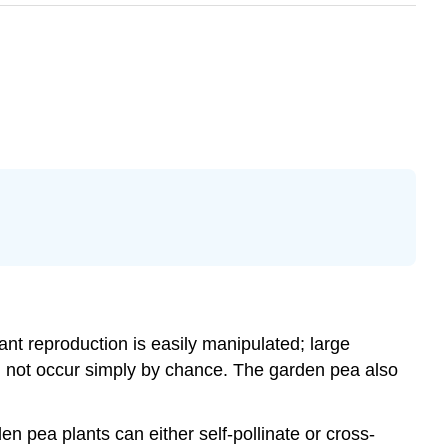
lant reproduction is easily manipulated; large
id not occur simply by chance. The garden pea also
 pea plants can either self-pollinate or cross-