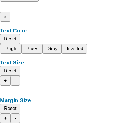
x
Text Color
Reset
Bright
Blues
Gray
Inverted
Text Size
Reset
+
-
Margin Size
Reset
+
-