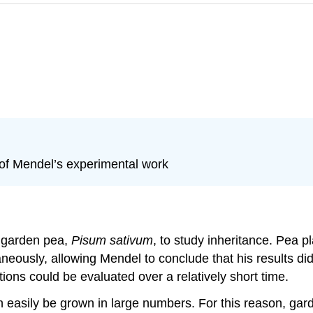
 of Mendel’s experimental work
 garden pea,
Pisum sativum
, to study inheritance. Pea p
aneously, allowing Mendel to conclude that his results d
ions could be evaluated over a relatively short time.
asily be grown in large numbers. For this reason, garden