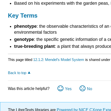
Based on his experiments with the garden peas, 
Key Terms
phenotype
: the observable characteristics of an
environmental factors
genotype
: the specific genetic information of a ce
true-breeding plant
: a plant that always produce
This page titled
12.1.2: Mendel’s Model System
is shared under
Back to top
Was this article helpful?
Yes
No
The LibreTexts libraries are
Powered by NICE CXone Exp