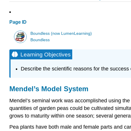
Page ID
Boundless (now LumenLearning)
Boundless
Learning Objectives
Describe the scientific reasons for the success
Mendel’s Model System
Mendel’s seminal work was accomplished using the
quantities of garden peas could be cultivated simult
grows to maturity within one season; several generat
Pea plants have both male and female parts and can e