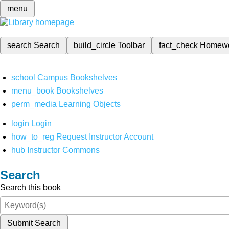
menu
search
Search
build_circle
Toolbar
fact_check
Homew
school
Campus Bookshelves
menu_book
Bookshelves
perm_media
Learning Objects
login
Login
how_to_reg
Request Instructor Account
hub
Instructor Commons
Search
Search this book
Submit Search