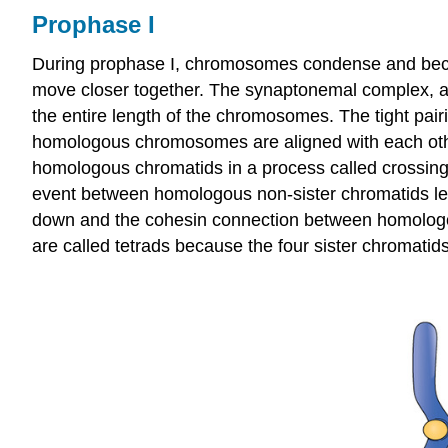
Prophase I
During prophase I, chromosomes condense and beco
move closer together. The synaptonemal complex, a 
the entire length of the chromosomes. The tight pai
homologous chromosomes are aligned with each oth
homologous chromatids in a process called crossing 
event between homologous non-sister chromatids l
down and the cohesin connection between homologous 
are called tetrads because the four sister chromati