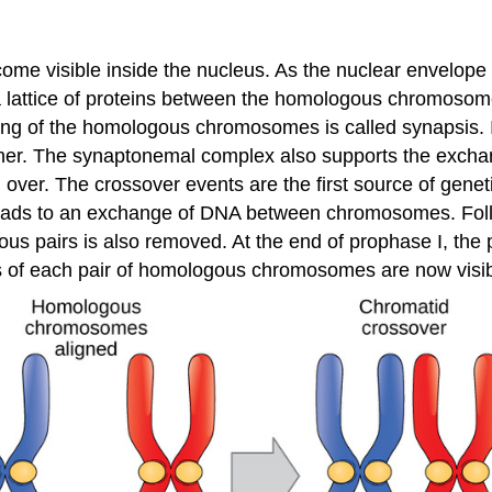
me visible inside the nucleus. As the nuclear envelo
lattice of proteins between the homologous chromosomes,
ring of the homologous chromosomes is called synapsis. 
er. The synaptonemal complex also supports the exch
over. The crossover events are the first source of genet
eads to an exchange of DNA between chromosomes. Foll
pairs is also removed. At the end of prophase I, the pa
ds of each pair of homologous chromosomes are now visib