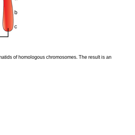
matids of homologous chromosomes. The result is an