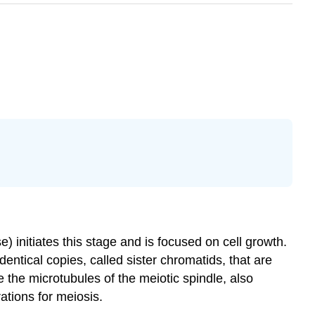
e) initiates this stage and is focused on cell growth.
ntical copies, called sister chromatids, that are
 the microtubules of the meiotic spindle, also
ations for meiosis.