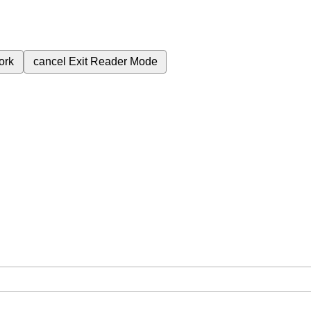
ork
cancel
Exit Reader Mode