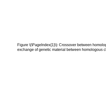
Figure \(\PageIndex{1}\): Crossover between homol
exchange of genetic material between homologous