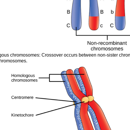
ogous chromosomes: Crossover occurs between non-sister chro
 chromosomes.