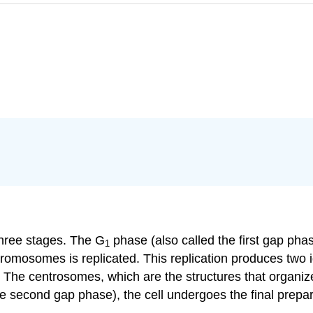
three stages. The G
phase (also called the first gap phas
1
omosomes is replicated. This replication produces two ide
 The centrosomes, which are the structures that organize
e second gap phase), the cell undergoes the final prepar