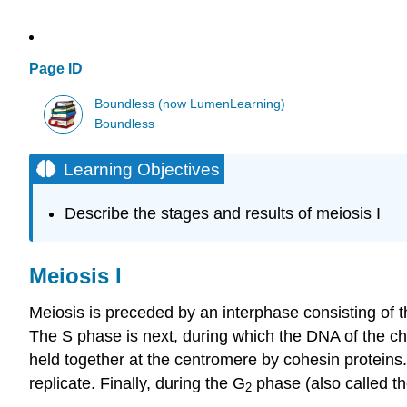
Page ID
Boundless (now LumenLearning)
Boundless
Learning Objectives
Describe the stages and results of meiosis I
Meiosis I
Meiosis is preceded by an interphase consisting of 
The S phase is next, during which the DNA of the chr
held together at the centromere by cohesin proteins.
replicate. Finally, during the G
phase (also called th
2