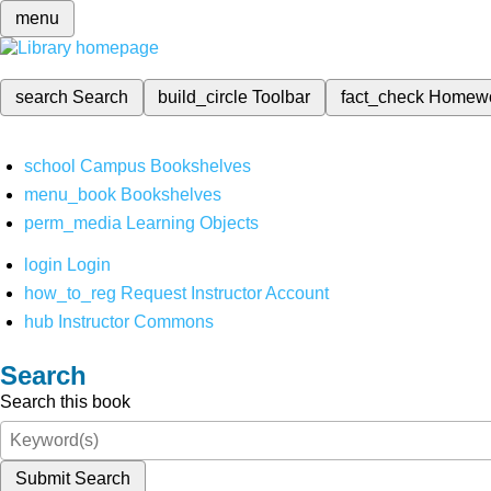
menu
search
Search
build_circle
Toolbar
fact_check
Homew
school
Campus Bookshelves
menu_book
Bookshelves
perm_media
Learning Objects
login
Login
how_to_reg
Request Instructor Account
hub
Instructor Commons
Search
Search this book
Submit Search