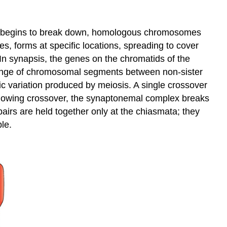
pe begins to break down, homologous chromosomes
 forms at specific locations, spreading to cover
In synapsis, the genes on the chromatids of the
ange of chromosomal segments between non-sister
ic variation produced by meiosis. A single crossover
owing crossover, the synaptonemal complex breaks
irs are held together only at the chiasmata; they
le.