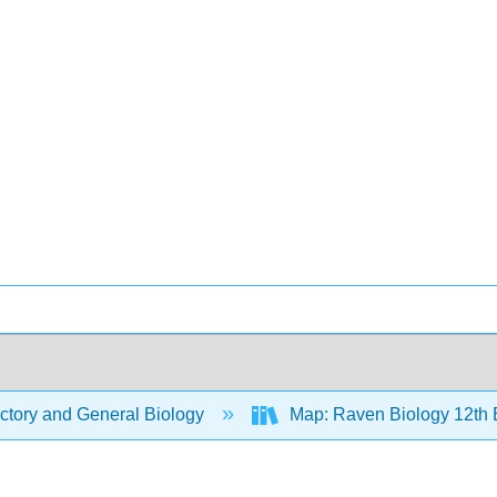
ctory and General Biology
Map: Raven Biology 12th 