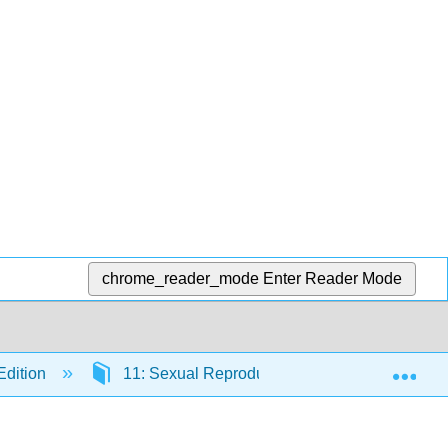
chrome_reader_mode
Enter Reader Mode
Exp
Edition
11: Sexual Reproduction and Meiosis