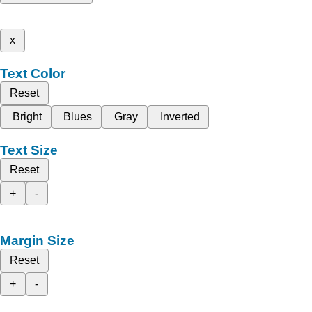
x
Text Color
Reset
Bright
Blues
Gray
Inverted
Text Size
Reset
+
-
Margin Size
Reset
+
-