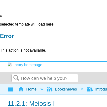
x
selected template will load here
Error
This action is not available.
Search
Expand/collapse global hierarchy
Home
Bookshelves
Introdu
11.2.1: Meiosis I