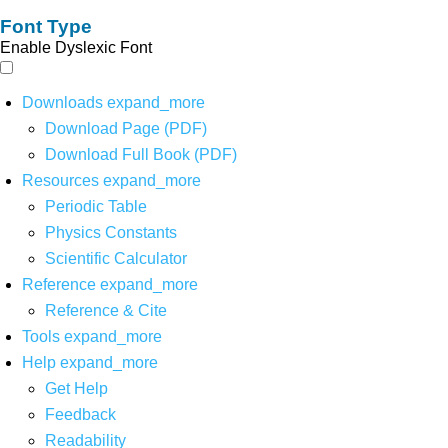
Font Type
Enable Dyslexic Font
Downloads
expand_more
Download Page (PDF)
Download Full Book (PDF)
Resources
expand_more
Periodic Table
Physics Constants
Scientific Calculator
Reference
expand_more
Reference & Cite
Tools
expand_more
Help
expand_more
Get Help
Feedback
Readability