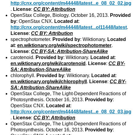
http://cnx.org/content/m44448/latest...e_08_02_02.jpg
.
License
:
CC BY: Attribution
OpenStax College, Biology. October 16, 2013.
Provided
by
: OpenStax CNX.
Located at
:
http://cnx.org/content/m44448/latest...ol11448/latest
.
License
:
CC BY: Attribution
spectrophotometer.
Provided by
: Wiktionary.
Located
at
:
en.wiktionary.org/wiki/spectrophotometer
.
License
:
CC BY-SA: Attribution-ShareAlike
carotenoid.
Provided by
: Wiktionary.
Located at
:
en.wiktionary.org/wiki/carotenoid
.
License
:
CC BY-
SA: Attribution-ShareAlike
chlorophyll.
Provided by
: Wiktionary.
Located at
:
en.wiktionary.org/wiki/chlorophyll
.
License
:
CC BY-
SA: Attribution-ShareAlike
OpenStax College, The Light-Dependent Reactions of
Photosynthesis. October 16, 2013.
Provided by
:
OpenStax CNX.
Located at
:
http://cnx.org/content/m44448/latest...e_08_02_03.jpg
.
License
:
CC BY: Attribution
OpenStax College, The Light-Dependent Reactions of
Photosynthesis. October 16, 2013.
Provided by
: