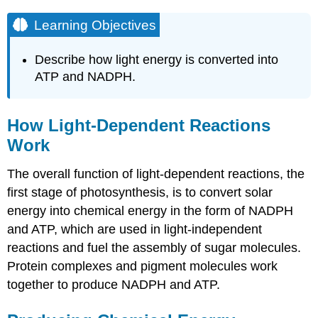
Learning Objectives
Describe how light energy is converted into
ATP and NADPH.
How Light-Dependent Reactions
Work
The overall function of light-dependent reactions, the
first stage of photosynthesis, is to convert solar
energy into chemical energy in the form of NADPH
and ATP, which are used in light-independent
reactions and fuel the assembly of sugar molecules.
Protein complexes and pigment molecules work
together to produce NADPH and ATP.