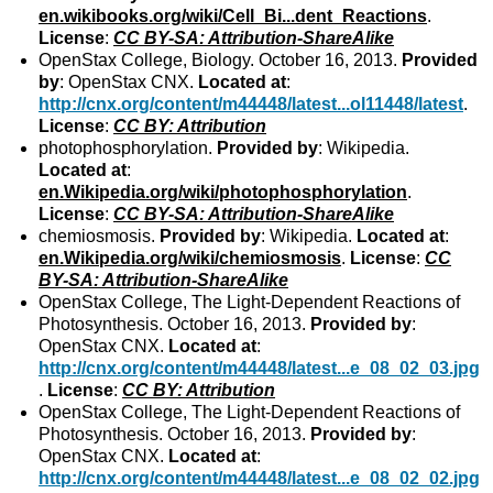
en.wikibooks.org/wiki/Cell_Bi...dent_Reactions
.
License
:
CC BY-SA: Attribution-ShareAlike
OpenStax College, Biology. October 16, 2013.
Provided
by
: OpenStax CNX.
Located at
:
http://cnx.org/content/m44448/latest...ol11448/latest
.
License
:
CC BY: Attribution
photophosphorylation.
Provided by
: Wikipedia.
Located at
:
en.Wikipedia.org/wiki/photophosphorylation
.
License
:
CC BY-SA: Attribution-ShareAlike
chemiosmosis.
Provided by
: Wikipedia.
Located at
:
en.Wikipedia.org/wiki/chemiosmosis
.
License
:
CC
BY-SA: Attribution-ShareAlike
OpenStax College, The Light-Dependent Reactions of
Photosynthesis. October 16, 2013.
Provided by
:
OpenStax CNX.
Located at
:
http://cnx.org/content/m44448/latest...e_08_02_03.jpg
.
License
:
CC BY: Attribution
OpenStax College, The Light-Dependent Reactions of
Photosynthesis. October 16, 2013.
Provided by
:
OpenStax CNX.
Located at
:
http://cnx.org/content/m44448/latest...e_08_02_02.jpg