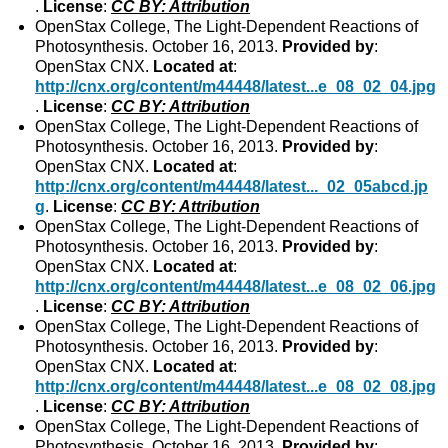
.
License
:
CC BY: Attribution
OpenStax College, The Light-Dependent Reactions of
Photosynthesis. October 16, 2013.
Provided by
:
OpenStax CNX.
Located at
:
http://cnx.org/content/m44448/latest...e_08_02_04.jpg
.
License
:
CC BY: Attribution
OpenStax College, The Light-Dependent Reactions of
Photosynthesis. October 16, 2013.
Provided by
:
OpenStax CNX.
Located at
:
http://cnx.org/content/m44448/latest..._02_05abcd.jp
g
.
License
:
CC BY: Attribution
OpenStax College, The Light-Dependent Reactions of
Photosynthesis. October 16, 2013.
Provided by
:
OpenStax CNX.
Located at
:
http://cnx.org/content/m44448/latest...e_08_02_06.jpg
.
License
:
CC BY: Attribution
OpenStax College, The Light-Dependent Reactions of
Photosynthesis. October 16, 2013.
Provided by
:
OpenStax CNX.
Located at
:
http://cnx.org/content/m44448/latest...e_08_02_08.jpg
.
License
:
CC BY: Attribution
OpenStax College, The Light-Dependent Reactions of
Photosynthesis. October 16, 2013.
Provided by
: