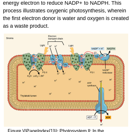
energy electron to reduce NADP+ to NADPH. This
process illustrates oxygenic photosynthesis, wherein
the first electron donor is water and oxygen is created
as a waste product.
Figure \(\PageIndex{1}\): Photosystem II: In the