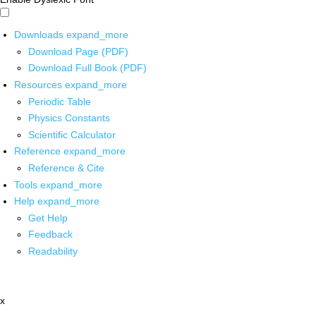
Downloads
expand_more
Download Page (PDF)
Download Full Book (PDF)
Resources
expand_more
Periodic Table
Physics Constants
Scientific Calculator
Reference
expand_more
Reference & Cite
Tools
expand_more
Help
expand_more
Get Help
Feedback
Readability
x