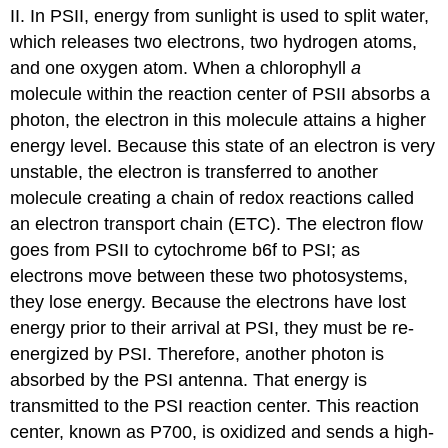
II. In PSII, energy from sunlight is used to split water,
which releases two electrons, two hydrogen atoms,
and one oxygen atom. When a chlorophyll
a
molecule within the reaction center of PSII absorbs a
photon, the electron in this molecule attains a higher
energy level. Because this state of an electron is very
unstable, the electron is transferred to another
molecule creating a chain of redox reactions called
an electron transport chain (ETC). The electron flow
goes from PSII to cytochrome b6f to PSI; as
electrons move between these two photosystems,
they lose energy. Because the electrons have lost
energy prior to their arrival at PSI, they must be re-
energized by PSI. Therefore, another photon is
absorbed by the PSI antenna. That energy is
transmitted to the PSI reaction center. This reaction
center, known as P700, is oxidized and sends a high-