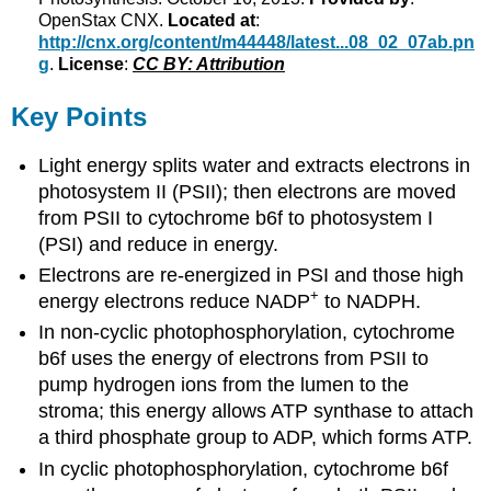
OpenStax CNX.
Located at
:
http://cnx.org/content/m44448/latest...08_02_07ab.pn
g
.
License
:
CC BY: Attribution
Key Points
Light energy splits water and extracts electrons in
photosystem II (PSII); then electrons are moved
from PSII to cytochrome b6f to photosystem I
(PSI) and reduce in energy.
Electrons are re-energized in PSI and those high
+
energy electrons reduce NADP
to NADPH.
In non-cyclic photophosphorylation, cytochrome
b6f uses the energy of electrons from PSII to
pump hydrogen ions from the lumen to the
stroma; this energy allows ATP synthase to attach
a third phosphate group to ADP, which forms ATP.
In cyclic photophosphorylation, cytochrome b6f