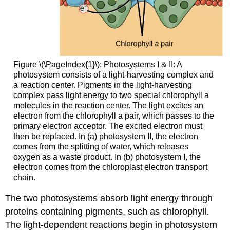
Figure \(\PageIndex{1}\): Photosystems I & II: A
photosystem consists of a light-harvesting complex and
a reaction center. Pigments in the light-harvesting
complex pass light energy to two special chlorophyll a
molecules in the reaction center. The light excites an
electron from the chlorophyll a pair, which passes to the
primary electron acceptor. The excited electron must
then be replaced. In (a) photosystem II, the electron
comes from the splitting of water, which releases
oxygen as a waste product. In (b) photosystem I, the
electron comes from the chloroplast electron transport
chain.
The two photosystems absorb light energy through
proteins containing pigments, such as chlorophyll.
The light-dependent reactions begin in photosystem