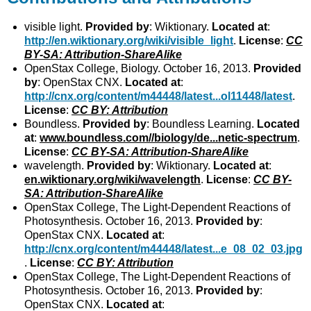
visible light.
Provided by
: Wiktionary.
Located at
:
http://en.wiktionary.org/wiki/visible_light
.
License
:
CC
BY-SA: Attribution-ShareAlike
OpenStax College, Biology. October 16, 2013.
Provided
by
: OpenStax CNX.
Located at
:
http://cnx.org/content/m44448/latest...ol11448/latest
.
License
:
CC BY: Attribution
Boundless.
Provided by
: Boundless Learning.
Located
at
:
www.boundless.com//biology/de...netic-spectrum
.
License
:
CC BY-SA: Attribution-ShareAlike
wavelength.
Provided by
: Wiktionary.
Located at
:
en.wiktionary.org/wiki/wavelength
.
License
:
CC BY-
SA: Attribution-ShareAlike
OpenStax College, The Light-Dependent Reactions of
Photosynthesis. October 16, 2013.
Provided by
:
OpenStax CNX.
Located at
:
http://cnx.org/content/m44448/latest...e_08_02_03.jpg
.
License
:
CC BY: Attribution
OpenStax College, The Light-Dependent Reactions of
Photosynthesis. October 16, 2013.
Provided by
:
OpenStax CNX.
Located at
: