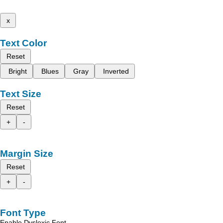
x
Text Color
Reset
Bright
Blues
Gray
Inverted
Text Size
Reset
+
-
Margin Size
Reset
+
-
Font Type
Enable Dyslexic Font