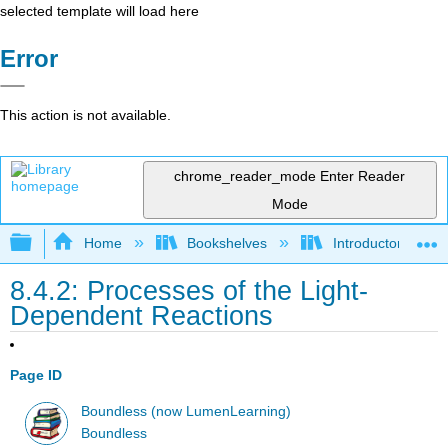
selected template will load here
Error
This action is not available.
chrome_reader_mode
Enter Reader
Mode
Expand/collapse global hierarchy
Home
Bookshelves
Introductory and 
8.4.2: Processes of the Light-
Dependent Reactions
Page ID
Boundless (now LumenLearning)
Boundless