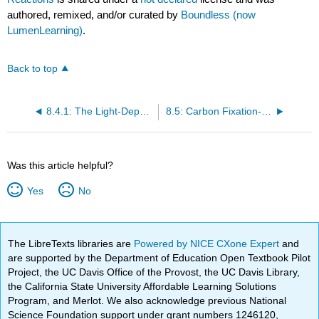
authored, remixed, and/or curated by
Boundless (now
LumenLearning)
.
Back to top
8.4.1: The Light-Dependent Reactions of Photosynthesis
8.5: Carbon Fixation- The Calvin Cycle
Was this article helpful?
Yes
No
The LibreTexts libraries are
Powered by NICE CXone Expert
and
are supported by the Department of Education Open Textbook Pilot
Project, the UC Davis Office of the Provost, the UC Davis Library,
the California State University Affordable Learning Solutions
Program, and Merlot. We also acknowledge previous National
Science Foundation support under grant numbers 1246120,