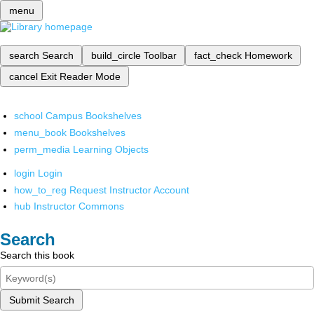
menu
search
Search
build_circle
Toolbar
fact_check
Homework
cancel
Exit Reader Mode
school
Campus Bookshelves
menu_book
Bookshelves
perm_media
Learning Objects
login
Login
how_to_reg
Request Instructor Account
hub
Instructor Commons
Search
Search this book
Submit Search