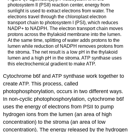
photosystem II (PSII) reaction center, energy from
sunlight is used to extract electrons from water. The
electrons travel through the chloroplast electron
transport chain to photosystem I (PSI), which reduces
NADP+ to NADPH. The electron transport chain moves
protons across the thylakoid membrane into the lumen.
At the same time, splitting of water adds protons to the
lumen while reduction of NADPH removes protons from
the stroma. The net result is a low pH in the thylakoid
lumen and a high pH in the stroma. ATP synthase uses
this electrochemical gradient to make ATP.
Cytochrome b6f and ATP synthase work together to
create ATP. This process, called
photophosphorylation, occurs in two different ways.
In non-cyclic photophosphorylation, cytochrome b6f
uses the energy of electrons from PSII to pump
hydrogen ions from the lumen (an area of high
concentration) to the stroma (an area of low
concentration). The energy released by the hydrogen