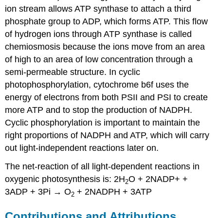
ion stream allows ATP synthase to attach a third
phosphate group to ADP, which forms ATP. This flow
of hydrogen ions through ATP synthase is called
chemiosmosis because the ions move from an area
of high to an area of low concentration through a
semi-permeable structure. In cyclic
photophosphorylation, cytochrome b6f uses the
energy of electrons from both PSII and PSI to create
more ATP and to stop the production of NADPH.
Cyclic phosphorylation is important to maintain the
right proportions of NADPH and ATP, which will carry
out light-independent reactions later on.
The net-reaction of all light-dependent reactions in
oxygenic photosynthesis is: 2H
O + 2NADP+ +
2
3ADP + 3Pi → O
+ 2NADPH + 3ATP
2
Contributions and Attributions