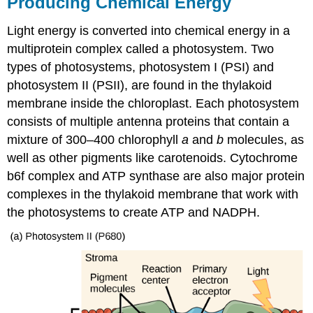
Producing Chemical Energy
Light energy is converted into chemical energy in a
multiprotein complex called a photosystem. Two
types of photosystems, photosystem I (PSI) and
photosystem II (PSII), are found in the thylakoid
membrane inside the chloroplast. Each photosystem
consists of multiple antenna proteins that contain a
mixture of 300–400 chlorophyll
a
and
b
molecules, as
well as other pigments like carotenoids. Cytochrome
b6f complex and ATP synthase are also major protein
complexes in the thylakoid membrane that work with
the photosystems to create ATP and NADPH.