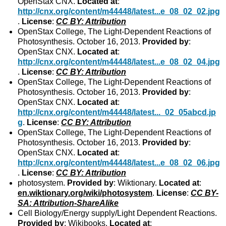
OpenStax CNX.
Located at
:
http://cnx.org/content/m44448/latest...e_08_02_02.jpg
.
License
:
CC BY: Attribution
OpenStax College, The Light-Dependent Reactions of
Photosynthesis. October 16, 2013.
Provided by
:
OpenStax CNX.
Located at
:
http://cnx.org/content/m44448/latest...e_08_02_04.jpg
.
License
:
CC BY: Attribution
OpenStax College, The Light-Dependent Reactions of
Photosynthesis. October 16, 2013.
Provided by
:
OpenStax CNX.
Located at
:
http://cnx.org/content/m44448/latest..._02_05abcd.jp
g
.
License
:
CC BY: Attribution
OpenStax College, The Light-Dependent Reactions of
Photosynthesis. October 16, 2013.
Provided by
:
OpenStax CNX.
Located at
:
http://cnx.org/content/m44448/latest...e_08_02_06.jpg
.
License
:
CC BY: Attribution
photosystem.
Provided by
: Wiktionary.
Located at
:
en.wiktionary.org/wiki/photosystem
.
License
:
CC BY-
SA: Attribution-ShareAlike
Cell Biology/Energy supply/Light Dependent Reactions.
Provided by
: Wikibooks.
Located at
: