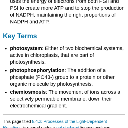
uses the energy of electrons from both PSII and
PSI to create more ATP and to stop the production
of NADPH, maintaining the right proportions of
NADPH and ATP.
Key Terms
photosystem
: Either of two biochemical systems,
active in chloroplasts, that are part of
photosynthesis.
photophosphorylation
: The addition of a
phosphate (PO43-) group to a protein or other
organic molecule by photosynthesis.
chemiosmosis
: The movement of ions across a
selectively permeable membrane, down their
electrochemical gradient.
This page titled
8.4.2: Processes of the Light-Dependent
Reactions
is shared under a
not declared
license and was