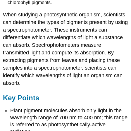
chlorophyll pigments.
When studying a photosynthetic organism, scientists
can determine the types of pigments present by using
a spectrophotometer. These instruments can
differentiate which wavelengths of light a substance
can absorb. Spectrophotometers measure
transmitted light and compute its absorption. By
extracting pigments from leaves and placing these
samples into a spectrophotometer, scientists can
identify which wavelengths of light an organism can
absorb.
Key Points
Plant pigment molecules absorb only light in the
wavelength range of 700 nm to 400 nm; this range
is referred to as photosynthetically-active