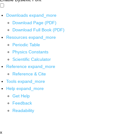
Downloads
expand_more
Download Page (PDF)
Download Full Book (PDF)
Resources
expand_more
Periodic Table
Physics Constants
Scientific Calculator
Reference
expand_more
Reference & Cite
Tools
expand_more
Help
expand_more
Get Help
Feedback
Readability
x