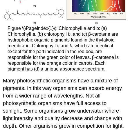
Figure \(\PageIndex{1}\): Chlorophyll a and b: (a)
Chlorophyll
a
, (b) chlorophyll
b
, and (c) β-carotene are
hydrophobic organic pigments found in the thylakoid
membrane. Chlorophyll
a
and
b
, which are identical
except for the part indicated in the red box, are
responsible for the green color of leaves. β-carotene is
responsible for the orange color in carrots. Each
pigment has (d) a unique absorbance spectrum.
Many photosynthetic organisms have a mixture of
pigments. In this way organisms can absorb energy
from a wider range of wavelengths. Not all
photosynthetic organisms have full access to
sunlight. Some organisms grow underwater where
light intensity and quality decrease and change with
depth. Other organisms grow in competition for light.