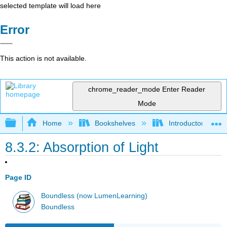
selected template will load here
Error
This action is not available.
chrome_reader_mode
Enter Reader
Mode
Expand/collapse global hierarchy
Home
Bookshelves
Introductory and 
8.3.2: Absorption of Light
Page ID
Boundless (now LumenLearning)
Boundless