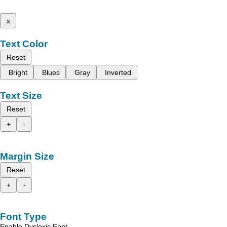
x
Text Color
Reset
Bright
Blues
Gray
Inverted
Text Size
Reset
+
-
Margin Size
Reset
+
-
Font Type
Enable Dyslexic Font