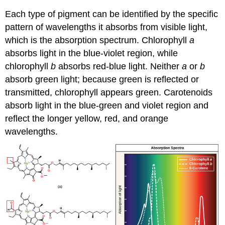
Each type of pigment can be identified by the specific
pattern of wavelengths it absorbs from visible light,
which is the absorption spectrum. Chlorophyll
a
absorbs light in the blue-violet region, while
chlorophyll
b
absorbs red-blue light. Neither
a
or
b
absorb green light; because green is reflected or
transmitted, chlorophyll appears green. Carotenoids
absorb light in the blue-green and violet region and
reflect the longer yellow, red, and orange
wavelengths.