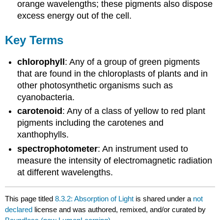
orange wavelengths; these pigments also dispose
excess energy out of the cell.
Key Terms
chlorophyll
: Any of a group of green pigments
that are found in the chloroplasts of plants and in
other photosynthetic organisms such as
cyanobacteria.
carotenoid
: Any of a class of yellow to red plant
pigments including the carotenes and
xanthophylls.
spectrophotometer
: An instrument used to
measure the intensity of electromagnetic radiation
at different wavelengths.
This page titled
8.3.2: Absorption of Light
is shared under a
not
declared
license and was authored, remixed, and/or curated by