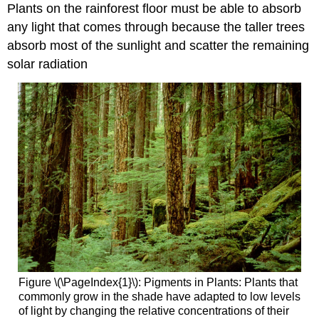
Plants on the rainforest floor must be able to absorb
any light that comes through because the taller trees
absorb most of the sunlight and scatter the remaining
solar radiation
Figure \(\PageIndex{1}\): Pigments in Plants: Plants that
commonly grow in the shade have adapted to low levels
of light by changing the relative concentrations of their