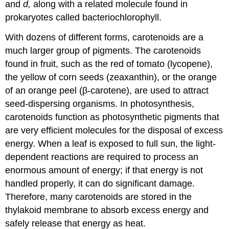
and
d,
along with a related molecule found in
prokaryotes called bacteriochlorophyll.
With dozens of different forms, carotenoids are a
much larger group of pigments. The carotenoids
found in fruit, such as the red of tomato (lycopene),
the yellow of corn seeds (zeaxanthin), or the orange
of an orange peel (β-carotene), are used to attract
seed-dispersing organisms. In photosynthesis,
carotenoids function as photosynthetic pigments that
are very efficient molecules for the disposal of excess
energy. When a leaf is exposed to full sun, the light-
dependent reactions are required to process an
enormous amount of energy; if that energy is not
handled properly, it can do significant damage.
Therefore, many carotenoids are stored in the
thylakoid membrane to absorb excess energy and
safely release that energy as heat.