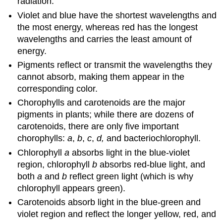
radiation.
Violet and blue have the shortest wavelengths and
the most energy, whereas red has the longest
wavelengths and carries the least amount of
energy.
Pigments reflect or transmit the wavelengths they
cannot absorb, making them appear in the
corresponding color.
Chorophylls and carotenoids are the major
pigments in plants; while there are dozens of
carotenoids, there are only five important
chorophylls:
a
,
b
,
c
,
d,
and bacteriochlorophyll.
Chlorophyll
a
absorbs light in the blue-violet
region, chlorophyll
b
absorbs red-blue light, and
both
a
and
b
reflect green light (which is why
chlorophyll appears green).
Carotenoids absorb light in the blue-green and
violet region and reflect the longer yellow, red, and