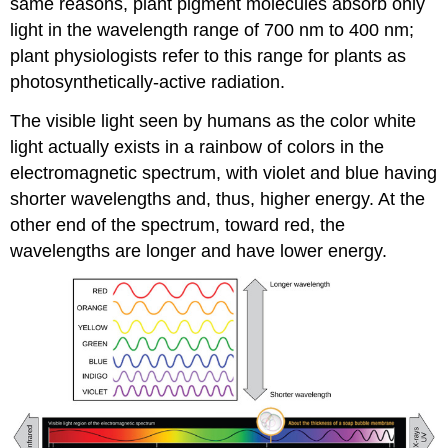
same reasons, plant pigment molecules absorb only
light in the wavelength range of 700 nm to 400 nm;
plant physiologists refer to this range for plants as
photosynthetically-active radiation.
The visible light seen by humans as the color white
light actually exists in a rainbow of colors in the
electromagnetic spectrum, with violet and blue having
shorter wavelengths and, thus, higher energy. At the
other end of the spectrum, toward red, the
wavelengths are longer and have lower energy.