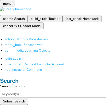
menu
search
Search
build_circle
Toolbar
fact_check
Homework
cancel
Exit Reader Mode
school
Campus Bookshelves
menu_book
Bookshelves
perm_media
Learning Objects
login
Login
how_to_reg
Request Instructor Account
hub
Instructor Commons
Search
Search this book
Submit Search