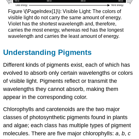
Figure \(\PageIndex{1}\): Visible Light: The colors of
visible light do not carry the same amount of energy.
Violet has the shortest wavelength and, therefore,
carries the most energy, whereas red has the longest
wavelength and carries the least amount of energy.
Understanding Pigments
Different kinds of pigments exist, each of which has
evolved to absorb only certain wavelengths or colors
of visible light. Pigments reflect or transmit the
wavelengths they cannot absorb, making them
appear in the corresponding color.
Chlorophylls and carotenoids are the two major
classes of photosynthetic pigments found in plants
and algae; each class has multiple types of pigment
molecules. There are five major chlorophylls:
a
,
b
,
c