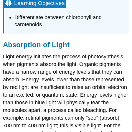
Learning Objectives
Differentiate between chlorophyll and
carotenoids.
Absorption of Light
Light energy initiates the process of photosynthesis
when pigments absorb the light. Organic pigments
have a narrow range of energy levels that they can
absorb. Energy levels lower than those represented
by red light are insufficient to raise an orbital electron
to an excited, or quantum, state. Energy levels higher
than those in blue light will physically tear the
molecules apart, a process called bleaching. For
example, retinal pigments can only “see” (absorb)
700 nm to 400 nm light; this is visible light. For the