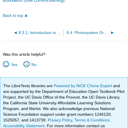
Boundless (now LumenLearning)
.
Back to top
8.3.1: Introduction to Light Energy
8.4: Photosystem Organization
Was this article helpful?
Yes
No
The LibreTexts libraries are
Powered by NICE CXone Expert
and
are supported by the Department of Education Open Textbook Pilot
Project, the UC Davis Office of the Provost, the UC Davis Library,
the California State University Affordable Learning Solutions
Program, and Merlot. We also acknowledge previous National
Science Foundation support under grant numbers 1246120,
1525057, and 1413739.
Privacy Policy
.
Terms & Conditions
.
Accessibility Statement
. For more information contact us