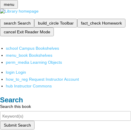
menu
search
Search
build_circle
Toolbar
fact_check
Homework
cancel
Exit Reader Mode
school
Campus Bookshelves
menu_book
Bookshelves
perm_media
Learning Objects
login
Login
how_to_reg
Request Instructor Account
hub
Instructor Commons
Search
Search this book
Submit Search