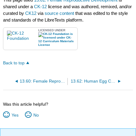
shared under a
CK-12
license and was authored, remixed, and/or
curated by
CK12
via
source content
that was edited to the style
and standards of the LibreTexts platform.
LICENSED UNDER
Back to top
13.60: Female Reproductive Structures
13.62: Human Egg Cells
Was this article helpful?
Yes
No