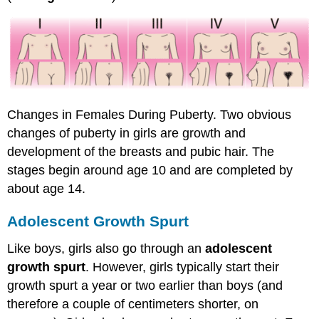
Changes in Females During Puberty. Two obvious
changes of puberty in girls are growth and
development of the breasts and pubic hair. The
stages begin around age 10 and are completed by
about age 14.
Adolescent Growth Spurt
Like boys, girls also go through an
adolescent
growth spurt
. However, girls typically start their
growth spurt a year or two earlier than boys (and
therefore a couple of centimeters shorter, on