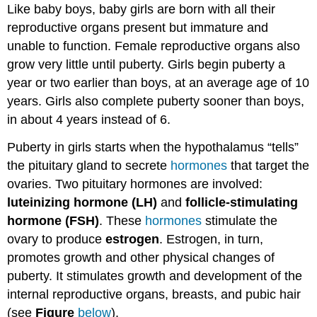
Like baby boys, baby girls are born with all their
reproductive organs present but immature and
unable to function. Female reproductive organs also
grow very little until puberty. Girls begin puberty a
year or two earlier than boys, at an average age of 10
years. Girls also complete puberty sooner than boys,
in about 4 years instead of 6.
Puberty in girls starts when the hypothalamus “tells”
the pituitary gland to secrete
hormones
that target the
ovaries. Two pituitary hormones are involved:
luteinizing hormone (LH)
and
follicle-stimulating
hormone (FSH)
. These
hormones
stimulate the
ovary to produce
estrogen
. Estrogen, in turn,
promotes growth and other physical changes of
puberty. It stimulates growth and development of the
internal reproductive organs, breasts, and pubic hair
(see
Figure
below
).