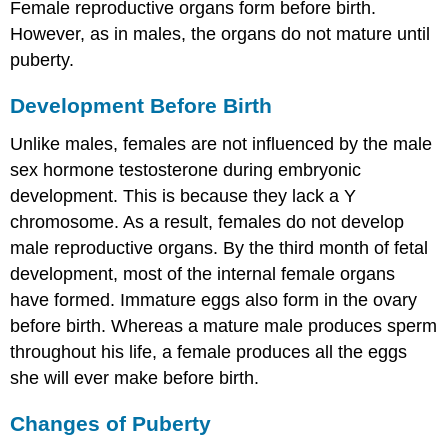
Female reproductive organs form before birth.
However, as in males, the organs do not mature until
puberty.
Development Before Birth
Unlike males, females are not influenced by the male
sex hormone testosterone during embryonic
development. This is because they lack a Y
chromosome. As a result, females do not develop
male reproductive organs. By the third month of fetal
development, most of the internal female organs
have formed. Immature eggs also form in the ovary
before birth. Whereas a mature male produces sperm
throughout his life, a female produces all the eggs
she will ever make before birth.
Changes of Puberty