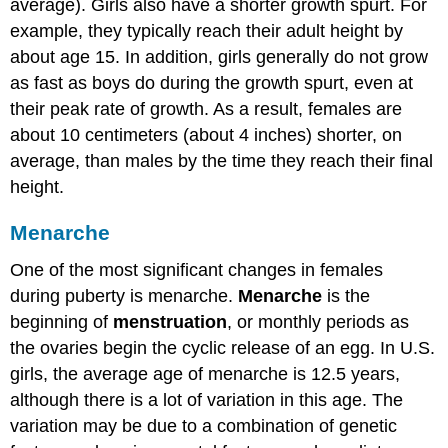
average). Girls also have a shorter growth spurt. For
example, they typically reach their adult height by
about age 15. In addition, girls generally do not grow
as fast as boys do during the growth spurt, even at
their peak rate of growth. As a result, females are
about 10 centimeters (about 4 inches) shorter, on
average, than males by the time they reach their final
height.
Menarche
One of the most significant changes in females
during puberty is menarche.
Menarche
is the
beginning of
menstruation
, or monthly periods as
the ovaries begin the cyclic release of an egg. In U.S.
girls, the average age of menarche is 12.5 years,
although there is a lot of variation in this age. The
variation may be due to a combination of genetic