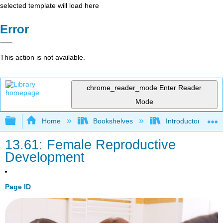
selected template will load here
Error
This action is not available.
chrome_reader_mode
Enter Reader
Mode
Expand/collapse global hierarchy
Home
Bookshelves
Introductory and 
13.61: Female Reproductive
Development
Page ID