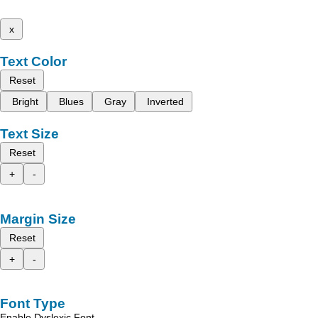
x
Text Color
Reset
Bright
Blues
Gray
Inverted
Text Size
Reset
+
-
Margin Size
Reset
+
-
Font Type
Enable Dyslexic Font