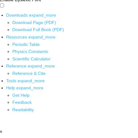
Downloads
expand_more
Download Page (PDF)
Download Full Book (PDF)
Resources
expand_more
Periodic Table
Physics Constants
Scientific Calculator
Reference
expand_more
Reference & Cite
Tools
expand_more
Help
expand_more
Get Help
Feedback
Readability
x