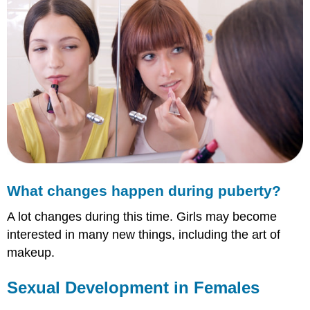
What changes happen during puberty?
A lot changes during this time. Girls may become
interested in many new things, including the art of
makeup.
Sexual Development in Females