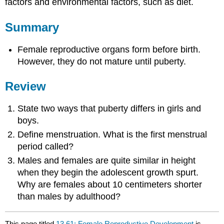
factors and environmental factors, such as diet.
Summary
Female reproductive organs form before birth.
However, they do not mature until puberty.
Review
State two ways that puberty differs in girls and
boys.
Define menstruation. What is the first menstrual
period called?
Males and females are quite similar in height
when they begin the adolescent growth spurt.
Why are females about 10 centimeters shorter
than males by adulthood?
This page titled
13.61: Female Reproductive Development
is