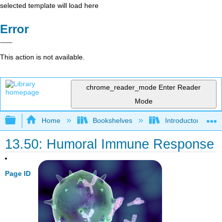
selected template will load here
Error
This action is not available.
chrome_reader_mode
Enter Reader
Mode
Expand/collapse global hierarchy
Home
Bookshelves
Introductory and 
13.50: Humoral Immune Response
Page ID