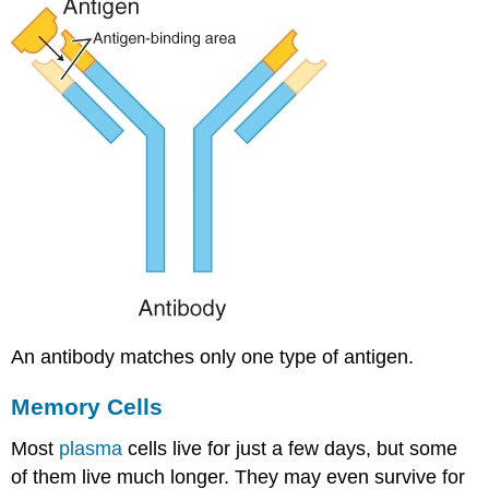
An antibody matches only one type of antigen.
Memory Cells
Most
plasma
cells live for just a few days, but some
of them live much longer. They may even survive for