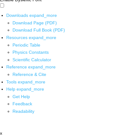
Downloads
expand_more
Download Page (PDF)
Download Full Book (PDF)
Resources
expand_more
Periodic Table
Physics Constants
Scientific Calculator
Reference
expand_more
Reference & Cite
Tools
expand_more
Help
expand_more
Get Help
Feedback
Readability
x