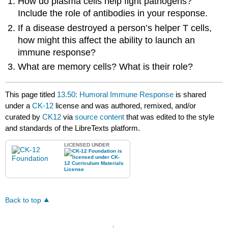
How do plasma cells help fight pathogens?
Include the role of antibodies in your response.
If a disease destroyed a person’s helper T cells,
how might this affect the ability to launch an
immune response?
What are memory cells? What is their role?
This page titled
13.50: Humoral Immune Response
is shared
under a
CK-12
license and was authored, remixed, and/or
curated by
CK12
via
source content
that was edited to the style
and standards of the LibreTexts platform.
LICENSED UNDER
Back to top