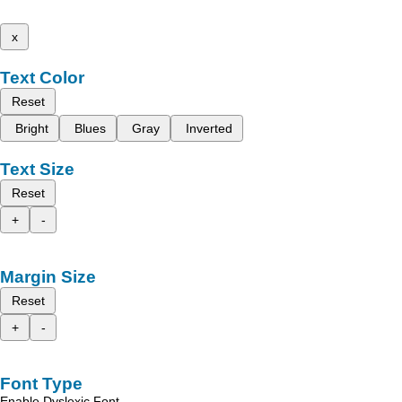
x
Text Color
Reset
Bright
Blues
Gray
Inverted
Text Size
Reset
+
-
Margin Size
Reset
+
-
Font Type
Enable Dyslexic Font