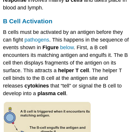
blood and lymph.
B Cell Activation
B cells must be activated by an antigen before they
can fight
pathogens
. This happens in the sequence of
events shown in
Figure
below
. First, a B cell
encounters its matching antigen and engulfs it. The B
cell then displays fragments of the antigen on its
surface. This attracts a
helper T cell
. The helper T
cell binds to the B cell at the antigen site and
releases
cytokines
that “tell” or signal the B cell to
develop into a
plasma cell
.