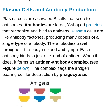
Plasma Cells and Antibody Production
Plasma cells are activated B cells that secrete
antibodies.
Antibodies
are large, Y-shaped
proteins
that recognize and bind to antigens.
Plasma
cells are
like antibody factories, producing many copies of a
single type of antibody. The antibodies travel
throughout the body in blood and lymph. Each
antibody binds to just one kind of antigen. When it
does, it forms an
antigen-antibody complex
(see
Figure
below
). The complex flags the antigen-
bearing cell for destruction by
phagocytosis
.