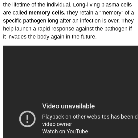
the lifetime of the individual. Long-living plasma cells
are called
memory cells.
They retain a “memory” of a
specific pathogen long after an infection is over. They
help launch a rapid response against the pathogen if
it invades the body again in the future.