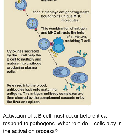
Activation of a B cell must occur before it can
respond to pathogens. What role do T cells play in
the activation process?