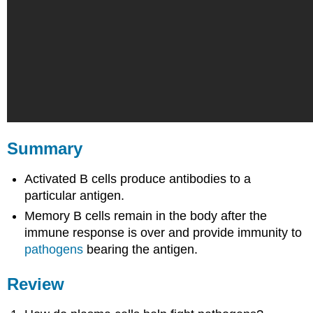
Summary
Activated B cells produce antibodies to a
particular antigen.
Memory B cells remain in the body after the
immune response is over and provide immunity to
pathogens
bearing the antigen.
Review