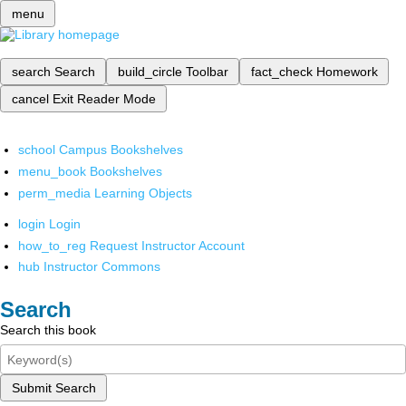
menu
search
Search
build_circle
Toolbar
fact_check
Homework
cancel
Exit Reader Mode
school
Campus Bookshelves
menu_book
Bookshelves
perm_media
Learning Objects
login
Login
how_to_reg
Request Instructor Account
hub
Instructor Commons
Search
Search this book
Submit Search