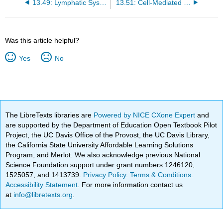
13.49: Lymphatic System
13.51: Cell-Mediated Immune Response
Was this article helpful?
Yes
No
The LibreTexts libraries are
Powered by NICE CXone Expert
and
are supported by the Department of Education Open Textbook Pilot
Project, the UC Davis Office of the Provost, the UC Davis Library,
the California State University Affordable Learning Solutions
Program, and Merlot. We also acknowledge previous National
Science Foundation support under grant numbers 1246120,
1525057, and 1413739.
Privacy Policy
.
Terms & Conditions
.
Accessibility Statement
. For more information contact us
at
info@libretexts.org
.