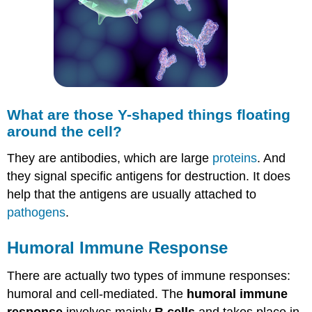
What are those Y-shaped things floating
around the cell?
They are antibodies, which are large
proteins
. And
they signal specific antigens for destruction. It does
help that the antigens are usually attached to
pathogens
.
Humoral Immune Response
There are actually two types of immune responses:
humoral and cell-mediated. The
humoral immune
response
involves mainly
B cells
and takes place in