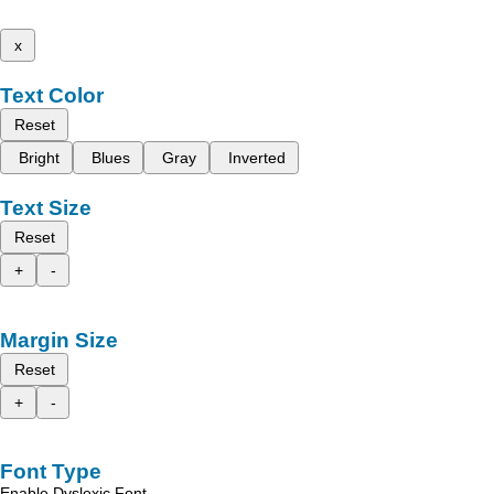
x
Text Color
Reset
Bright
Blues
Gray
Inverted
Text Size
Reset
+
-
Margin Size
Reset
+
-
Font Type
Enable Dyslexic Font