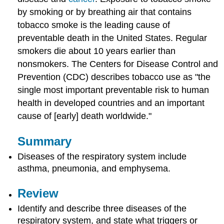
by smoking or by breathing air that contains
tobacco smoke is the leading cause of
preventable death in the United States. Regular
smokers die about 10 years earlier than
nonsmokers. The Centers for Disease Control and
Prevention (CDC) describes tobacco use as "the
single most important preventable risk to human
health in developed countries and an important
cause of [early] death worldwide."
Summary
Diseases of the respiratory system include
asthma, pneumonia, and emphysema.
Review
Identify and describe three diseases of the
respiratory system, and state what triggers or