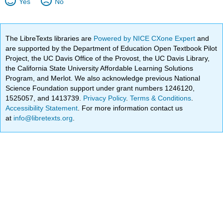
Yes
No
The LibreTexts libraries are
Powered by NICE CXone Expert
and
are supported by the Department of Education Open Textbook Pilot
Project, the UC Davis Office of the Provost, the UC Davis Library,
the California State University Affordable Learning Solutions
Program, and Merlot. We also acknowledge previous National
Science Foundation support under grant numbers 1246120,
1525057, and 1413739.
Privacy Policy
.
Terms & Conditions
.
Accessibility Statement
. For more information contact us
at
info@libretexts.org
.