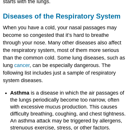
starts with the lungs.
Diseases of the Respiratory System
When you have a cold, your nasal passages may
become so congested that it’s hard to breathe
through your nose. Many other diseases also affect
the respiratory system, most of them more serious
than the common cold. Some lung diseases, such as
lung
cancer
, can be especially dangerous. The
following list includes just a sample of respiratory
system diseases.
Asthma
is a disease in which the air passages of
the lungs periodically become too narrow, often
with excessive mucus production. This causes
difficulty breathing, coughing, and chest tightness.
An asthma attack may be triggered by allergens,
strenuous exercise, stress, or other factors.