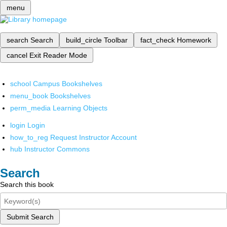
menu
search
Search
build_circle
Toolbar
fact_check
Homework
cancel
Exit Reader Mode
school
Campus Bookshelves
menu_book
Bookshelves
perm_media
Learning Objects
login
Login
how_to_reg
Request Instructor Account
hub
Instructor Commons
Search
Search this book
Submit Search