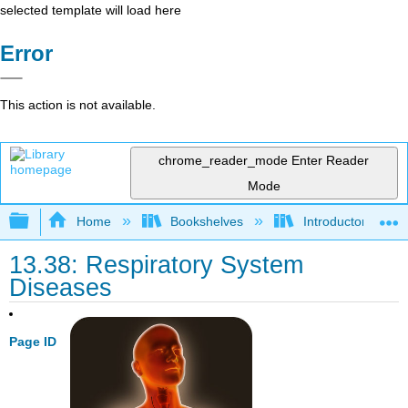
selected template will load here
Error
This action is not available.
chrome_reader_mode
Enter Reader
Mode
Expand/collapse global hierarchy
Home
Bookshelves
Introductory and 
13.38: Respiratory System
Diseases
Page ID