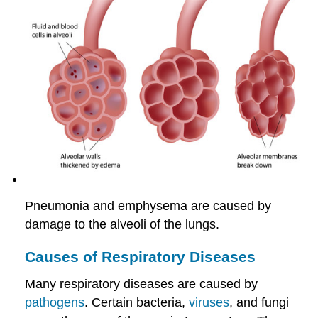
Pneumonia and emphysema are caused by
damage to the alveoli of the lungs.
Causes of Respiratory Diseases
Many respiratory diseases are caused by
pathogens
. Certain bacteria,
viruses
, and fungi