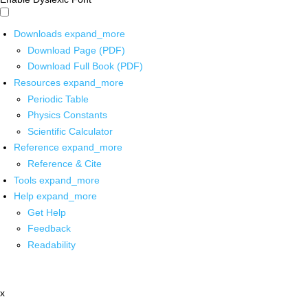
Downloads
expand_more
Download Page (PDF)
Download Full Book (PDF)
Resources
expand_more
Periodic Table
Physics Constants
Scientific Calculator
Reference
expand_more
Reference & Cite
Tools
expand_more
Help
expand_more
Get Help
Feedback
Readability
x