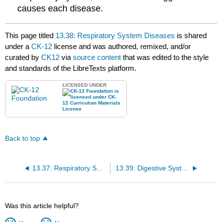
causes each disease.
This page titled
13.38: Respiratory System Diseases
is shared
under a
CK-12
license and was authored, remixed, and/or
curated by
CK12
via
source content
that was edited to the style
and standards of the LibreTexts platform.
LICENSED UNDER
Back to top
13.37: Respiratory System Regulation
13.39: Digestive System Organs
Was this article helpful?