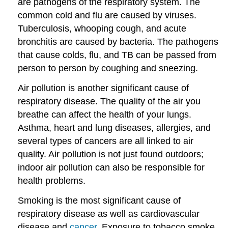
are pathogens of the respiratory system. The
common cold and flu are caused by viruses.
Tuberculosis, whooping cough, and acute
bronchitis are caused by bacteria. The pathogens
that cause colds, flu, and TB can be passed from
person to person by coughing and sneezing.
Air pollution is another significant cause of
respiratory disease. The quality of the air you
breathe can affect the health of your lungs.
Asthma, heart and lung diseases, allergies, and
several types of cancers are all linked to air
quality. Air pollution is not just found outdoors;
indoor air pollution can also be responsible for
health problems.
Smoking is the most significant cause of
respiratory disease as well as cardiovascular
disease and
cancer
. Exposure to tobacco smoke