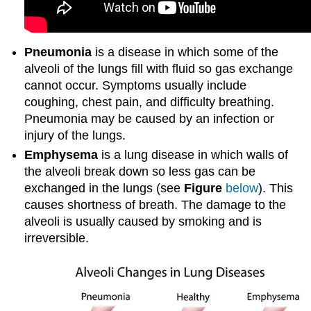
Pneumonia
is a disease in which some of the
alveoli of the lungs fill with fluid so gas exchange
cannot occur. Symptoms usually include
coughing, chest pain, and difficulty breathing.
Pneumonia may be caused by an infection or
injury of the lungs.
Emphysema
is a lung disease in which walls of
the alveoli break down so less gas can be
exchanged in the lungs (see
Figure
below
). This
causes shortness of breath. The damage to the
alveoli is usually caused by smoking and is
irreversible.