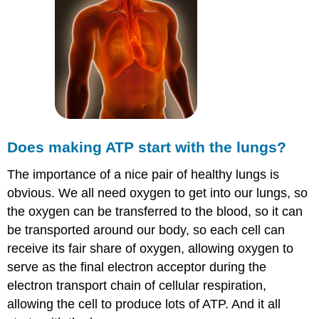
Does making ATP start with the lungs?
The importance of a nice pair of healthy lungs is
obvious. We all need oxygen to get into our lungs, so
the oxygen can be transferred to the blood, so it can
be transported around our body, so each cell can
receive its fair share of oxygen, allowing oxygen to
serve as the final electron acceptor during the
electron transport chain of cellular respiration,
allowing the cell to produce lots of ATP. And it all