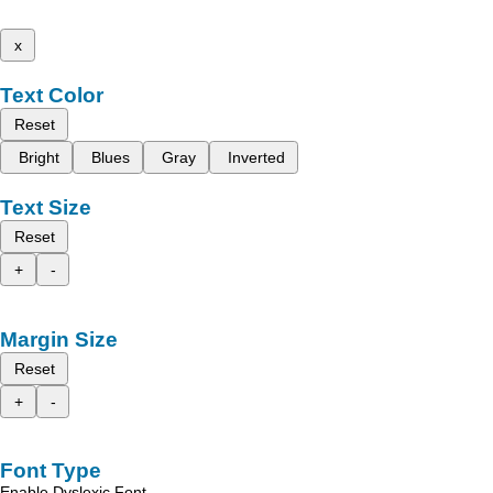
x
Text Color
Reset
Bright
Blues
Gray
Inverted
Text Size
Reset
+
-
Margin Size
Reset
+
-
Font Type
Enable Dyslexic Font