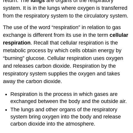
return. The
lungs
are organs of the respiratory
system. It is in the lungs where oxygen is transferred
from the respiratory system to the circulatory system.
The use of the word “respiration” in relation to gas
exchange is different from its use in the term
cellular
respiration
. Recall that cellular respiration is the
metabolic process by which cells obtain energy by
“burning” glucose. Cellular respiration uses oxygen
and releases carbon dioxide. Respiration by the
respiratory system supplies the oxygen and takes
away the carbon dioxide.
Respiration is the process in which gases are
exchanged between the body and the outside air.
The lungs and other organs of the respiratory
system bring oxygen into the body and release
carbon dioxide into the atmosphere.