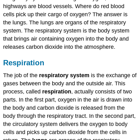
highways are blood vessels. Where do red blood
cells pick up their cargo of oxygen? The answer is
the lungs. The lungs are organs of the respiratory
system. The respiratory system is the body system
that brings air containing oxygen into the body and
releases carbon dioxide into the atmosphere.
Respiration
The job of the
respiratory system
is the exchange of
gases between the body and the outside air. This
process, called
respiration
, actually consists of two
parts. In the first part, oxygen in the air is drawn into
the body and carbon dioxide is released from the
body through the respiratory tract. In the second part,
the circulatory system delivers the oxygen to body
cells and picks up carbon dioxide from the cells in