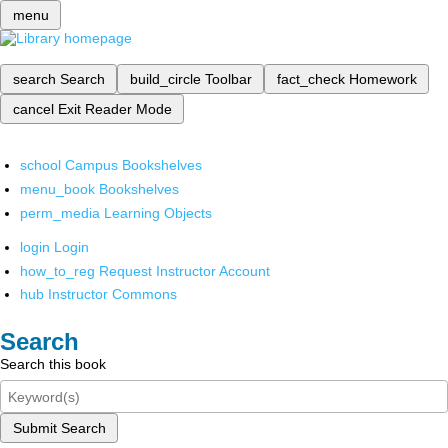
menu
search
Search
build_circle
Toolbar
fact_check
Homework
cancel
Exit Reader Mode
school
Campus Bookshelves
menu_book
Bookshelves
perm_media
Learning Objects
login
Login
how_to_reg
Request Instructor Account
hub
Instructor Commons
Search
Search this book
Submit Search