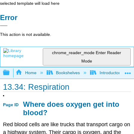
selected template will load here
Error
This action is not available.
chrome_reader_mode
Enter Reader
Mode
Expand/collapse global hierarchy
Home
Bookshelves
Introductory and 
13.34: Respiration
Where does oxygen get into
Page ID
blood?
Red blood cells are like trucks that transport cargo on
a highway system. Their cargo is oxygen, and the