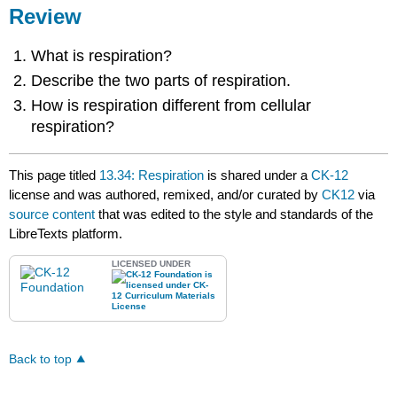
Review
What is respiration?
Describe the two parts of respiration.
How is respiration different from cellular
respiration?
This page titled
13.34: Respiration
is shared under a
CK-12
license and was authored, remixed, and/or curated by
CK12
via
source content
that was edited to the style and standards of the
LibreTexts platform.
LICENSED UNDER
Back to top