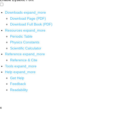
Downloads
expand_more
Download Page (PDF)
Download Full Book (PDF)
Resources
expand_more
Periodic Table
Physics Constants
Scientific Calculator
Reference
expand_more
Reference & Cite
Tools
expand_more
Help
expand_more
Get Help
Feedback
Readability
x