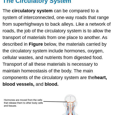
The Circulatory System
The
circulatory system
can be compared to a
system of interconnected, one-way roads that range
from superhighways to back alleys. Like a network of
roads, the job of the circulatory system is to allow the
transport of materials from one place to another. As
described in
Figure
below, the materials carried by
the circulatory system include hormones, oxygen,
cellular wastes, and nutrients from digested food.
Transport of all these materials is necessary to
maintain homeostasis of the body. The main
components of the circulatory system are the
heart,
blood vessels,
and
blood.