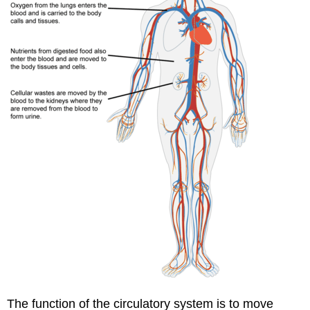
The function of the circulatory system is to move