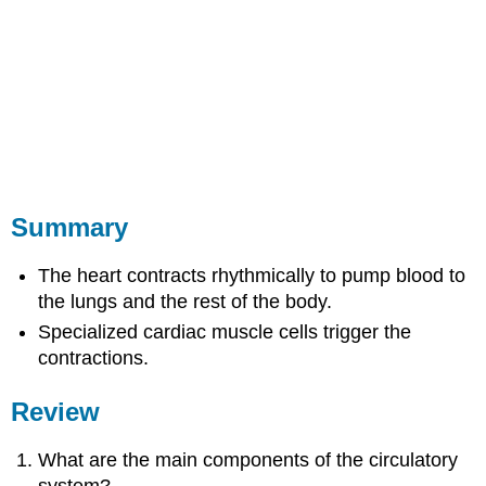
Summary
The heart contracts rhythmically to pump blood to
the lungs and the rest of the body.
Specialized cardiac muscle cells trigger the
contractions.
Review
What are the main components of the circulatory
system?