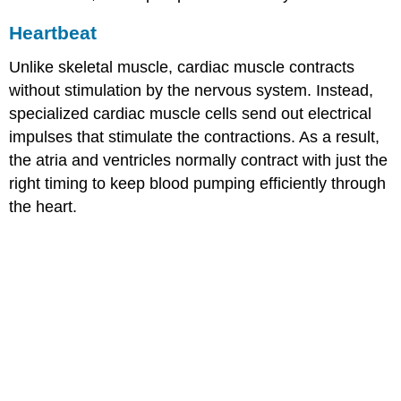
Heartbeat
Unlike skeletal muscle, cardiac muscle contracts
without stimulation by the nervous system. Instead,
specialized cardiac muscle cells send out electrical
impulses that stimulate the contractions. As a result,
the atria and ventricles normally contract with just the
right timing to keep blood pumping efficiently through
the heart.