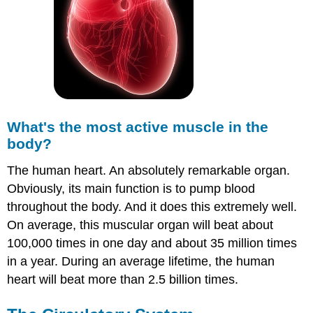
What's the most active muscle in the
body?
The human heart. An absolutely remarkable organ.
Obviously, its main function is to pump blood
throughout the body. And it does this extremely well.
On average, this muscular organ will beat about
100,000 times in one day and about 35 million times
in a year. During an average lifetime, the human
heart will beat more than 2.5 billion times.