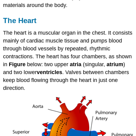
materials around the body.
The Heart
The heart is a muscular organ in the chest. It consists
mainly of cardiac muscle tissue and pumps blood
through blood vessels by repeated, rhythmic
contractions. The heart has four chambers, as shown
in
Figure
below: two upper
atria
(singular,
atrium
)
and two lower
ventricles
. Valves between chambers
keep blood flowing through the heart in just one
direction.