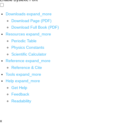
Downloads
expand_more
Download Page (PDF)
Download Full Book (PDF)
Resources
expand_more
Periodic Table
Physics Constants
Scientific Calculator
Reference
expand_more
Reference & Cite
Tools
expand_more
Help
expand_more
Get Help
Feedback
Readability
x