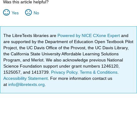
Was this article helpful?
Yes
No
The LibreTexts libraries are
Powered by NICE CXone Expert
and
are supported by the Department of Education Open Textbook Pilot
Project, the UC Davis Office of the Provost, the UC Davis Library,
the California State University Affordable Learning Solutions
Program, and Merlot. We also acknowledge previous National
Science Foundation support under grant numbers 1246120,
1525057, and 1413739.
Privacy Policy
.
Terms & Conditions
.
Accessibility Statement
. For more information contact us
at
info@libretexts.org
.