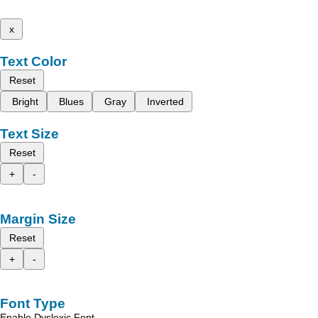
x
Text Color
Reset
Bright
Blues
Gray
Inverted
Text Size
Reset
+
-
Margin Size
Reset
+
-
Font Type
Enable Dyslexic Font