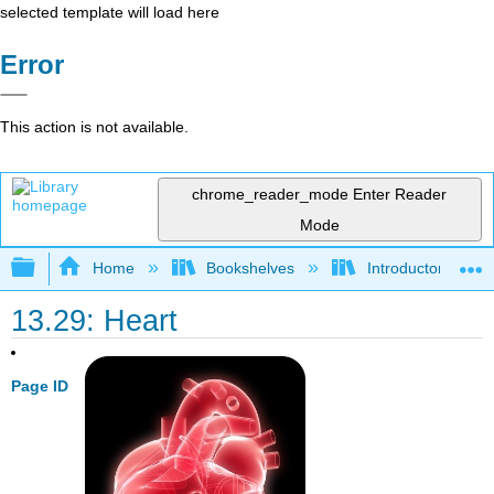
selected template will load here
Error
This action is not available.
chrome_reader_mode
Enter Reader
Mode
Expand/collapse global hierarchy
Home
Bookshelves
Introductory and 
13.29: Heart
Page ID