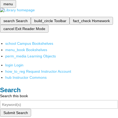
menu
search
Search
build_circle
Toolbar
fact_check
Homework
cancel
Exit Reader Mode
school
Campus Bookshelves
menu_book
Bookshelves
perm_media
Learning Objects
login
Login
how_to_reg
Request Instructor Account
hub
Instructor Commons
Search
Search this book
Submit Search