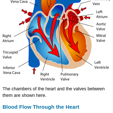
The chambers of the heart and the valves between
them are shown here.
Blood Flow Through the Heart