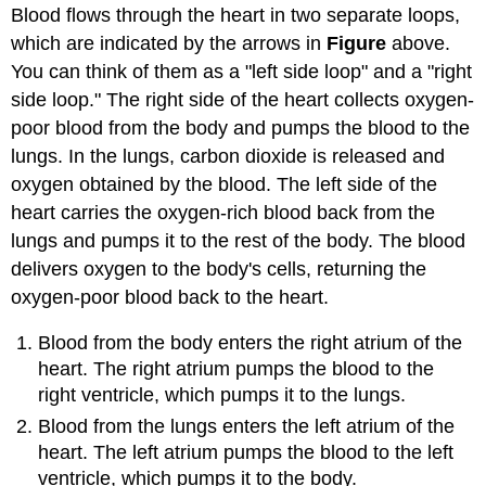
Blood flows through the heart in two separate loops,
which are indicated by the arrows in
Figure
above.
You can think of them as a "left side loop" and a "right
side loop." The right side of the heart collects oxygen-
poor blood from the body and pumps the blood to the
lungs. In the lungs, carbon dioxide is released and
oxygen obtained by the blood. The left side of the
heart carries the oxygen-rich blood back from the
lungs and pumps it to the rest of the body. The blood
delivers oxygen to the body's cells, returning the
oxygen-poor blood back to the heart.
Blood from the body enters the right atrium of the
heart. The right atrium pumps the blood to the
right ventricle, which pumps it to the lungs.
Blood from the lungs enters the left atrium of the
heart. The left atrium pumps the blood to the left
ventricle, which pumps it to the body.