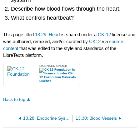
Describe how blood flows through the heart.
What controls heartbeat?
This page titled
13.29: Heart
is shared under a
CK-12
license and
was authored, remixed, and/or curated by
CK12
via
source
content
that was edited to the style and standards of the
LibreTexts platform.
LICENSED UNDER
Back to top
13.28: Endocrine System Disorders
13.30: Blood Vessels