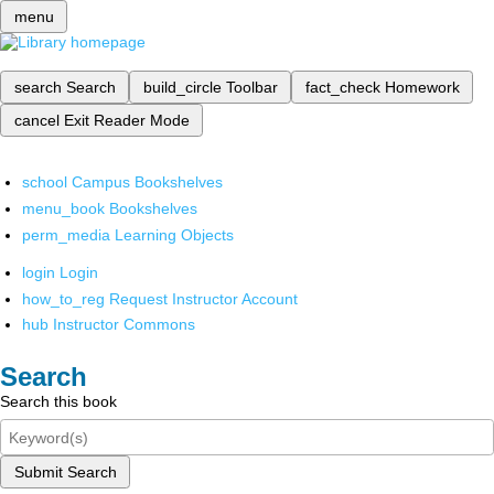
menu
search
Search
build_circle
Toolbar
fact_check
Homework
cancel
Exit Reader Mode
school
Campus Bookshelves
menu_book
Bookshelves
perm_media
Learning Objects
login
Login
how_to_reg
Request Instructor Account
hub
Instructor Commons
Search
Search this book
Submit Search