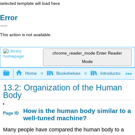
selected template will load here
Error
This action is not available.
chrome_reader_mode
Enter Reader
Mode
Expand/collapse global hierarchy
Home
Bookshelves
Introductory and 
13.2: Organization of the Human
Body
How is the human body similar to a
Page ID
well-tuned machine?
Many people have compared the human body to a