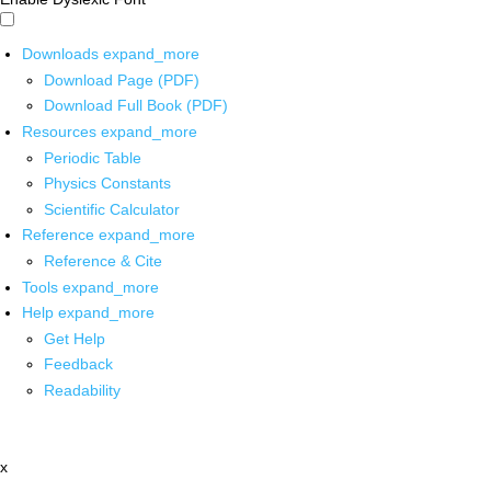
Downloads
expand_more
Download Page (PDF)
Download Full Book (PDF)
Resources
expand_more
Periodic Table
Physics Constants
Scientific Calculator
Reference
expand_more
Reference & Cite
Tools
expand_more
Help
expand_more
Get Help
Feedback
Readability
x