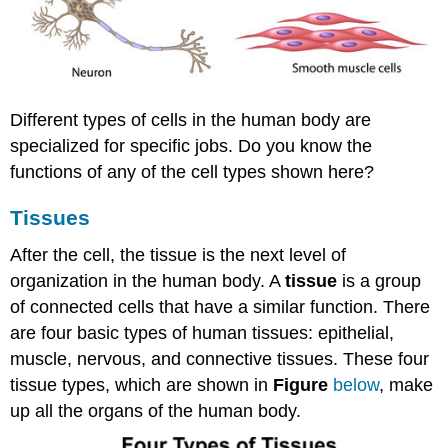
Different types of cells in the human body are
specialized for specific jobs. Do you know the
functions of any of the cell types shown here?
Tissues
After the cell, the tissue is the next level of
organization in the human body. A
tissue
is a group
of connected cells that have a similar function. There
are four basic types of human tissues: epithelial,
muscle, nervous, and connective tissues. These four
tissue types, which are shown in
Figure
below
, make
up all the organs of the human body.