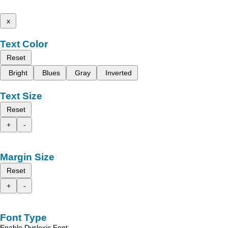
x
Text Color
Reset
Bright
Blues
Gray
Inverted
Text Size
Reset
+
-
Margin Size
Reset
+
-
Font Type
Enable Dyslexic Font