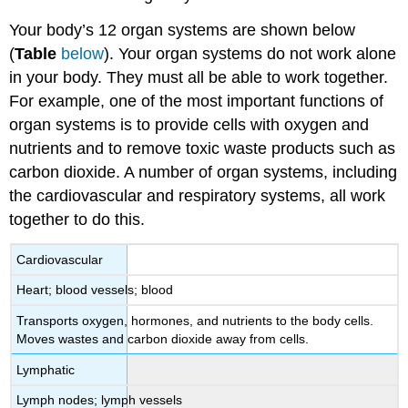
Your body’s 12 organ systems are shown below
(
Table
below
). Your organ systems do not work alone
in your body. They must all be able to work together.
For example, one of the most important functions of
organ systems is to provide cells with oxygen and
nutrients and to remove toxic waste products such as
carbon dioxide. A number of organ systems, including
the cardiovascular and respiratory systems, all work
together to do this.
Cardiovascular
Heart; blood vessels; blood
Transports oxygen, hormones, and nutrients to the body cells.
Moves wastes and carbon dioxide away from cells.
Lymphatic
Lymph nodes; lymph vessels