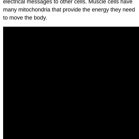
electrical messages to other cells. Muscle cells have
many mitochondria that provide the energy they need
to move the body.