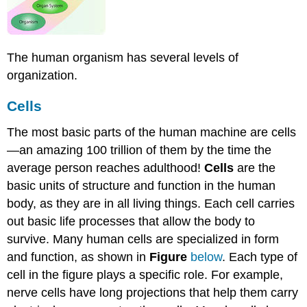
The human organism has several levels of
organization.
Cells
The most basic parts of the human machine are cells
—an amazing 100 trillion of them by the time the
average person reaches adulthood!
Cells
are the
basic units of structure and function in the human
body, as they are in all living things. Each cell carries
out basic life processes that allow the body to
survive. Many human cells are specialized in form
and function, as shown in
Figure
below
. Each type of
cell in the figure plays a specific role. For example,
nerve cells have long projections that help them carry