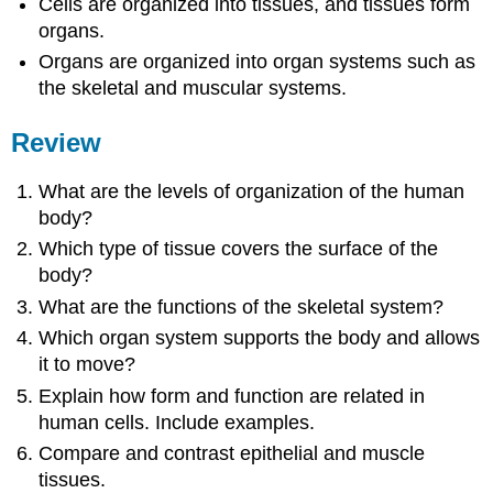
Cells are organized into tissues, and tissues form
organs.
Organs are organized into organ systems such as
the skeletal and muscular systems.
Review
What are the levels of organization of the human
body?
Which type of tissue covers the surface of the
body?
What are the functions of the skeletal system?
Which organ system supports the body and allows
it to move?
Explain how form and function are related in
human cells. Include examples.
Compare and contrast epithelial and muscle
tissues.