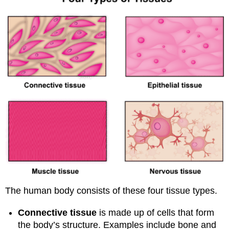
The human body consists of these four tissue types.
Connective tissue
is made up of cells that form
the body’s structure. Examples include bone and