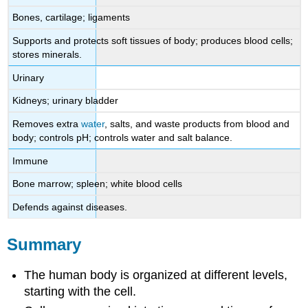
Bones, cartilage; ligaments
Supports and protects soft tissues of body; produces blood cells;
stores minerals.
Urinary
Kidneys; urinary bladder
Removes extra
water
, salts, and waste products from blood and
body; controls pH; controls water and salt balance.
Immune
Bone marrow; spleen; white blood cells
Defends against diseases.
Summary
The human body is organized at different levels,
starting with the cell.