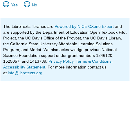
Yes
No
The LibreTexts libraries are
Powered by NICE CXone Expert
and
are supported by the Department of Education Open Textbook Pilot
Project, the UC Davis Office of the Provost, the UC Davis Library,
the California State University Affordable Learning Solutions
Program, and Merlot. We also acknowledge previous National
Science Foundation support under grant numbers 1246120,
1525057, and 1413739.
Privacy Policy
.
Terms & Conditions
.
Accessibility Statement
. For more information contact us
at
info@libretexts.org
.