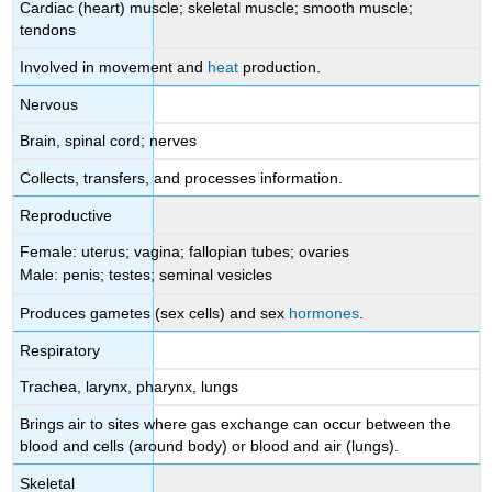
Cardiac (heart) muscle; skeletal muscle; smooth muscle;
tendons
Involved in movement and
heat
production.
Nervous
Brain, spinal cord; nerves
Collects, transfers, and processes information.
Reproductive
Female: uterus; vagina; fallopian tubes; ovaries
Male: penis; testes; seminal vesicles
Produces gametes (sex cells) and sex
hormones
.
Respiratory
Trachea, larynx, pharynx, lungs
Brings air to sites where gas exchange can occur between the
blood and cells (around body) or blood and air (lungs).
Skeletal