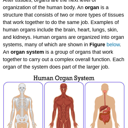
organization of the human body. An
organ
is a
structure that consists of two or more types of tissues
that work together to do the same job. Examples of
human organs include the brain, heart, lungs, skin,
and kidneys. Human organs are organized into organ
systems, many of which are shown in
Figure
below
.
An
organ system
is a group of organs that work
together to carry out a complex overall function. Each
organ of the system does part of the larger job.