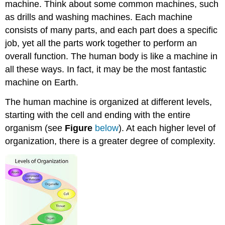
machine. Think about some common machines, such
as drills and washing machines. Each machine
consists of many parts, and each part does a specific
job, yet all the parts work together to perform an
overall function. The human body is like a machine in
all these ways. In fact, it may be the most fantastic
machine on Earth.
The human machine is organized at different levels,
starting with the cell and ending with the entire
organism (see
Figure
below
). At each higher level of
organization, there is a greater degree of complexity.