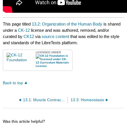
This page titled
13.2: Organization of the Human Body
is shared
under a
CK-12
license and was authored, remixed, and/or
curated by
CK12
via
source content
that was edited to the style
and standards of the LibreTexts platform.
LICENSED UNDER
Back to top
13.1: Muscle Contraction
13.3: Homeostasis
Was this article helpful?