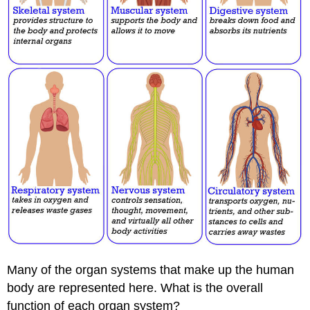
Many of the organ systems that make up the human
body are represented here. What is the overall
function of each organ system?