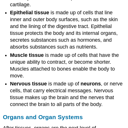
cartilage.
Epithelial tissue
is made up of cells that line
inner and outer body surfaces, such as the skin
and the lining of the digestive tract. Epithelial
tissue protects the body and its internal organs,
secretes substances such as hormones, and
absorbs substances such as nutrients.
Muscle tissue
is made up of cells that have the
unique ability to contract, or become shorter.
Muscles attached to bones enable the body to
move.
Nervous tissue
is made up of
neurons
, or nerve
cells, that carry electrical messages. Nervous
tissue makes up the brain and the nerves that
connect the brain to all parts of the body.
Organs and Organ Systems
After tissues, organs are the next level of