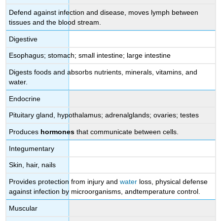
Defend against infection and disease, moves lymph between
tissues and the blood stream.
Digestive
Esophagus; stomach; small intestine; large intestine
Digests foods and absorbs nutrients, minerals, vitamins, and
water.
Endocrine
Pituitary gland, hypothalamus; adrenalglands; ovaries; testes
Produces
hormones
that communicate between cells.
Integumentary
Skin, hair, nails
Provides protection from injury and
water
loss, physical defense
against infection by microorganisms, andtemperature control.
Muscular