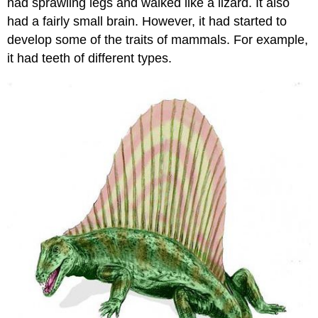
had sprawling legs and walked like a lizard. It also
had a fairly small brain. However, it had started to
develop some of the traits of mammals. For example,
it had teeth of different types.