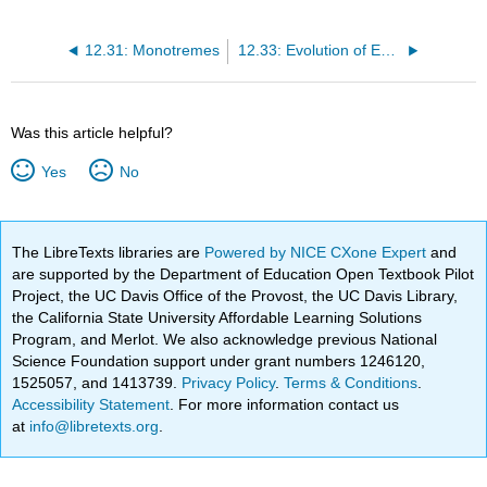
12.31: Monotremes
12.33: Evolution of Early Mammals
Was this article helpful?
Yes
No
The LibreTexts libraries are
Powered by NICE CXone Expert
and
are supported by the Department of Education Open Textbook Pilot
Project, the UC Davis Office of the Provost, the UC Davis Library,
the California State University Affordable Learning Solutions
Program, and Merlot. We also acknowledge previous National
Science Foundation support under grant numbers 1246120,
1525057, and 1413739.
Privacy Policy
.
Terms & Conditions
.
Accessibility Statement
. For more information contact us
at
info@libretexts.org
.