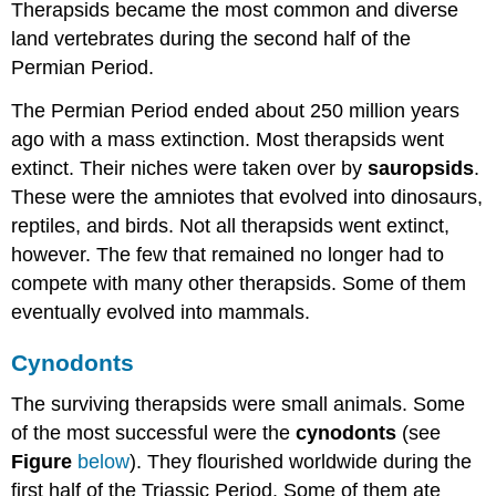
Therapsids became the most common and diverse
land vertebrates during the second half of the
Permian Period.
The Permian Period ended about 250 million years
ago with a mass extinction. Most therapsids went
extinct. Their niches were taken over by
sauropsids
.
These were the amniotes that evolved into dinosaurs,
reptiles, and birds. Not all therapsids went extinct,
however. The few that remained no longer had to
compete with many other therapsids. Some of them
eventually evolved into mammals.
Cynodonts
The surviving therapsids were small animals. Some
of the most successful were the
cynodonts
(see
Figure
below
). They flourished worldwide during the
first half of the Triassic Period. Some of them ate