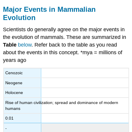
Major Events in Mammalian
Evolution
Scientists do generally agree on the major events in
the evolution of mammals. These are summarized in
Table
below
. Refer back to the table as you read
about the events in this concept. *mya = millions of
years ago
Cenozoic
Neogene
Holocene
Rise of human civilization; spread and dominance of modern
humans
0.01
-