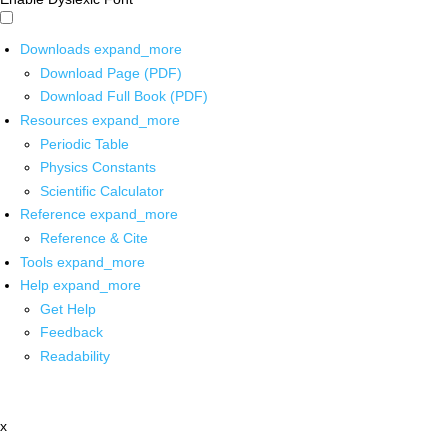
Downloads
expand_more
Download Page (PDF)
Download Full Book (PDF)
Resources
expand_more
Periodic Table
Physics Constants
Scientific Calculator
Reference
expand_more
Reference & Cite
Tools
expand_more
Help
expand_more
Get Help
Feedback
Readability
x