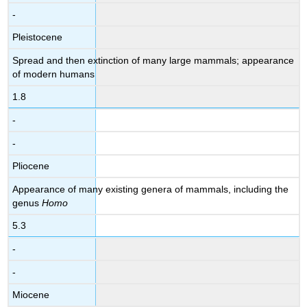
-
Pleistocene
Spread and then extinction of many large mammals; appearance
of modern humans
1.8
-
-
Pliocene
Appearance of many existing genera of mammals, including the
genus
Homo
5.3
-
-
Miocene