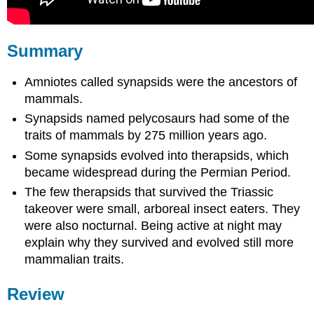
Summary
Amniotes called synapsids were the ancestors of
mammals.
Synapsids named pelycosaurs had some of the
traits of mammals by 275 million years ago.
Some synapsids evolved into therapsids, which
became widespread during the Permian Period.
The few therapsids that survived the Triassic
takeover were small, arboreal insect eaters. They
were also nocturnal. Being active at night may
explain why they survived and evolved still more
mammalian traits.
Review