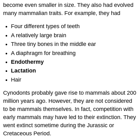
become even smaller in size. They also had evolved
many mammalian traits. For example, they had
Four different types of teeth
A relatively large brain
Three tiny bones in the middle ear
A diaphragm for breathing
Endothermy
Lactation
Hair
Cynodonts probably gave rise to mammals about 200
million years ago. However, they are not considered
to be mammals themselves. In fact, competition with
early mammals may have led to their extinction. They
went extinct sometime during the Jurassic or
Cretaceous Period.