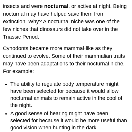
insects and were
nocturnal
, or active at night. Being
nocturnal may have helped save them from
extinction. Why? A nocturnal niche was one of the
few niches that dinosaurs did not take over in the
Triassic Period.
Cynodonts became more mammal-like as they
continued to evolve. Some of their mammalian traits
may have been adaptations to their nocturnal niche.
For example:
The ability to regulate body temperature might
have been selected for because it would allow
nocturnal animals to remain active in the cool of
the night.
A good sense of hearing might have been
selected for because it would be more useful than
good vision when hunting in the dark.