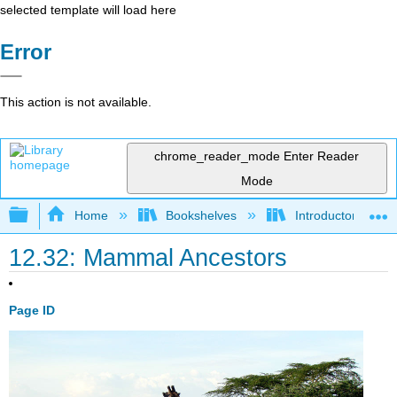
selected template will load here
Error
This action is not available.
chrome_reader_mode
Enter Reader
Mode
Expand/collapse global hierarchy
Home
Bookshelves
Introductory and 
12.32: Mammal Ancestors
Page ID