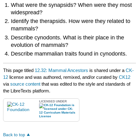
What were the synapsids? When were they most
widespread?
Identify the therapsids. How were they related to
mammals?
Describe cynodonts. What is their place in the
evolution of mammals?
Describe mammalian traits found in cynodonts.
This page titled
12.32: Mammal Ancestors
is shared under a
CK-
12
license and was authored, remixed, and/or curated by
CK12
via
source content
that was edited to the style and standards of
the LibreTexts platform.
LICENSED UNDER
Back to top