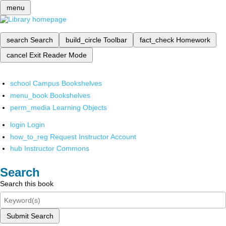
menu
search
Search
build_circle
Toolbar
fact_check
Homework
cancel
Exit Reader Mode
school
Campus Bookshelves
menu_book
Bookshelves
perm_media
Learning Objects
login
Login
how_to_reg
Request Instructor Account
hub
Instructor Commons
Search
Search this book
Submit Search