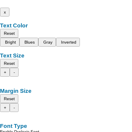
x
Text Color
Reset
Bright
Blues
Gray
Inverted
Text Size
Reset
+
-
Margin Size
Reset
+
-
Font Type
Enable Dyslexic Font