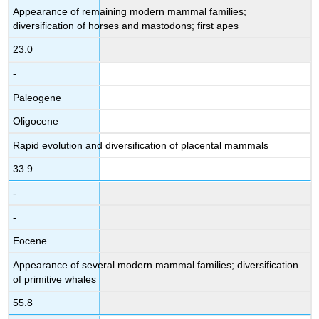
Appearance of remaining modern mammal families;
diversification of horses and mastodons; first apes
23.0
-
Paleogene
Oligocene
Rapid evolution and diversification of placental mammals
33.9
-
-
Eocene
Appearance of several modern mammal families; diversification
of primitive whales
55.8