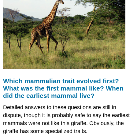
Which mammalian trait evolved first?
What was the first mammal like? When
did the earliest mammal live?
Detailed answers to these questions are still in
dispute, though it is probably safe to say the earliest
mammals were not like this giraffe. Obviously, the
giraffe has some specialized traits.