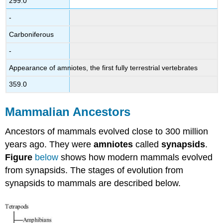
299.0
-
Carboniferous
-
Appearance of amniotes, the first fully terrestrial vertebrates
359.0
Mammalian Ancestors
Ancestors of mammals evolved close to 300 million
years ago. They were
amniotes
called
synapsids
.
Figure
below
shows how modern mammals evolved
from synapsids. The stages of evolution from
synapsids to mammals are described below.