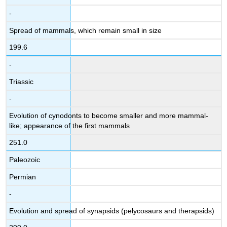
-
Spread of mammals, which remain small in size
199.6
-
Triassic
-
Evolution of cynodonts to become smaller and more mammal-
like; appearance of the first mammals
251.0
Paleozoic
Permian
-
Evolution and spread of synapsids (pelycosaurs and therapsids)