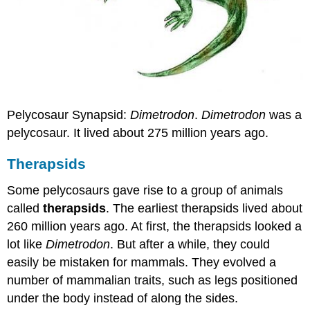
Pelycosaur Synapsid:
Dimetrodon
.
Dimetrodon
was a
pelycosaur. It lived about 275 million years ago.
Therapsids
Some pelycosaurs gave rise to a group of animals
called
therapsids
. The earliest therapsids lived about
260 million years ago. At first, the therapsids looked a
lot like
Dimetrodon
. But after a while, they could
easily be mistaken for mammals. They evolved a
number of mammalian traits, such as legs positioned
under the body instead of along the sides.