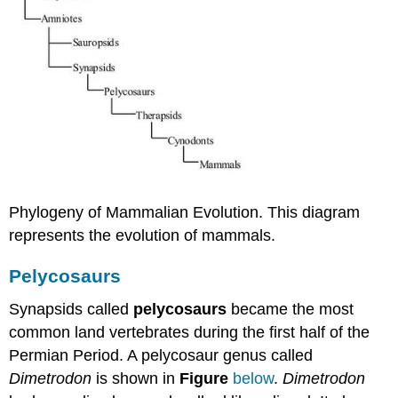
Phylogeny of Mammalian Evolution. This diagram
represents the evolution of mammals.
Pelycosaurs
Synapsids called
pelycosaurs
became the most
common land vertebrates during the first half of the
Permian Period. A pelycosaur genus called
Dimetrodon
is shown in
Figure
below
.
Dimetrodon