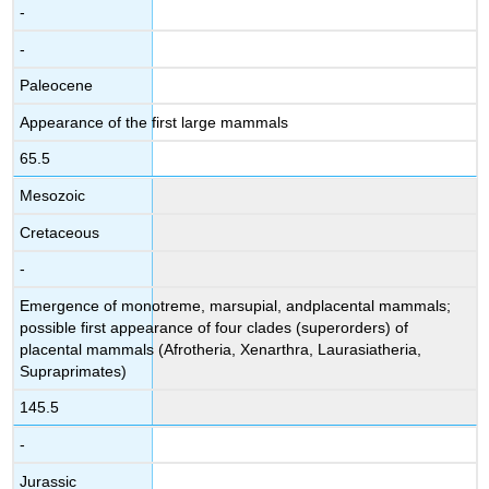
-
-
Paleocene
Appearance of the first large mammals
65.5
Mesozoic
Cretaceous
-
Emergence of monotreme, marsupial, andplacental mammals;
possible first appearance of four clades (superorders) of
placental mammals (Afrotheria, Xenarthra, Laurasiatheria,
Supraprimates)
145.5
-
Jurassic