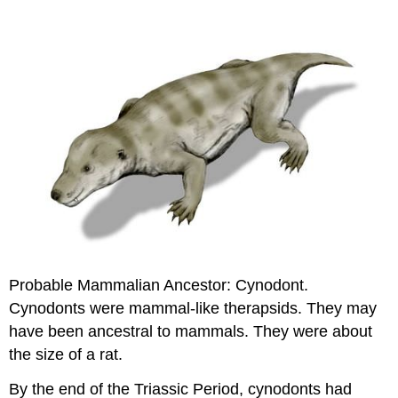
Probable Mammalian Ancestor: Cynodont.
Cynodonts were mammal-like therapsids. They may
have been ancestral to mammals. They were about
the size of a rat.
By the end of the Triassic Period, cynodonts had