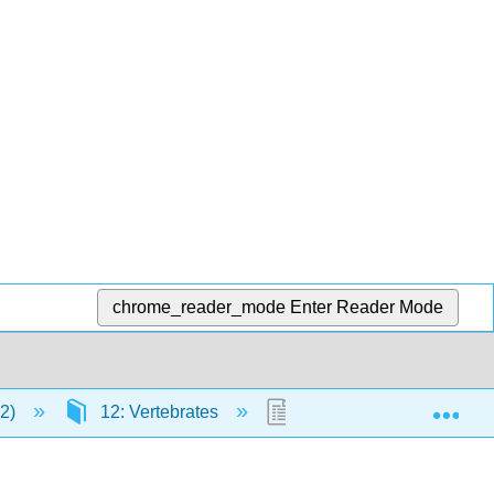
chrome_reader_mode
Enter Reader Mode
Exp
12)
12: Vertebrates
12.30: Marsupials