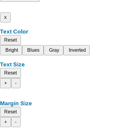
x
Text Color
Reset
Bright
Blues
Gray
Inverted
Text Size
Reset
+
-
Margin Size
Reset
+
-