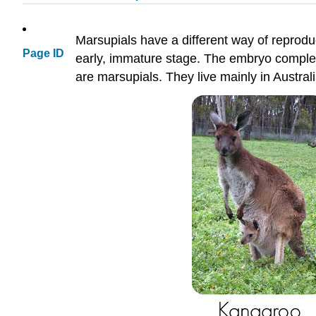
Marsupials have a different way of reprodu
Page ID
early, immature stage. The embryo complet
are marsupials. They live mainly in Austra