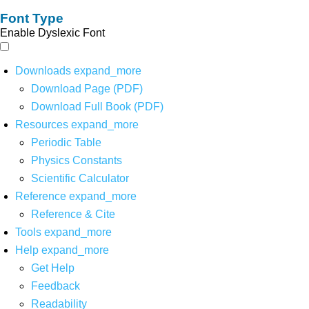
Font Type
Enable Dyslexic Font
Downloads
expand_more
Download Page (PDF)
Download Full Book (PDF)
Resources
expand_more
Periodic Table
Physics Constants
Scientific Calculator
Reference
expand_more
Reference & Cite
Tools
expand_more
Help
expand_more
Get Help
Feedback
Readability