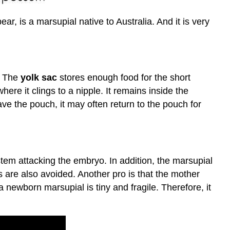
r, is a marsupial native to Australia. And it is very
. The
yolk sac
stores enough food for the short
ere it clings to a nipple. It remains inside the
ve the pouch, it may often return to the pouch for
tem attacking the embryo. In addition, the marsupial
us are also avoided. Another pro is that the mother
 newborn marsupial is tiny and fragile. Therefore, it