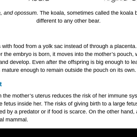
la, and opossum.
The koala, sometimes called the koala bea
different to any other bear.
 with food from a yolk sac instead of through a placenta
r the embryo is born, it moves into the mother’s pouch, wh
and develop. Even after the offspring is big enough to lea
s mature enough to remain outside the pouch on its own.
t
n the mother’s uterus reduces the risk of her immune sys
 fetus inside her. The risks of giving birth to a large fet
 by a predator or if food is scarce. On the other hand, a
ntal mammal.