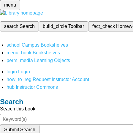
menu
search
Search
build_circle
Toolbar
fact_check
Homew
school
Campus Bookshelves
menu_book
Bookshelves
perm_media
Learning Objects
login
Login
how_to_reg
Request Instructor Account
hub
Instructor Commons
Search
Search this book
Submit Search