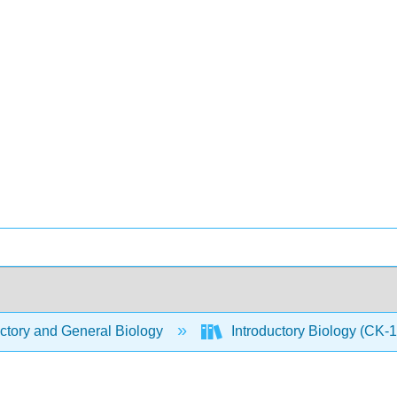
ctory and General Biology
Introductory Biology (CK-