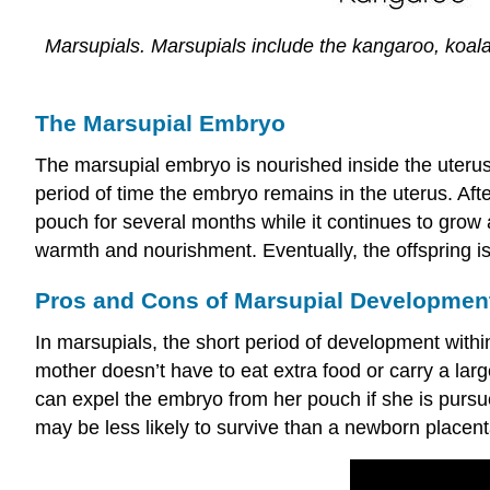
Marsupials. Marsupials include the kangaroo, koa
The Marsupial Embryo
The marsupial embryo is nourished inside the uterus
period of time the embryo remains in the uterus. Afte
pouch for several months while it continues to grow 
warmth and nourishment. Eventually, the offspring i
Pros and Cons of Marsupial Developmen
In marsupials, the short period of development withi
mother doesn’t have to eat extra food or carry a large
can expel the embryo from her pouch if she is pursued
may be less likely to survive than a newborn place