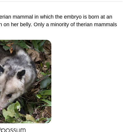
herian mammal in which the embryo is born at an
 on her belly. Only a minority of therian mammals