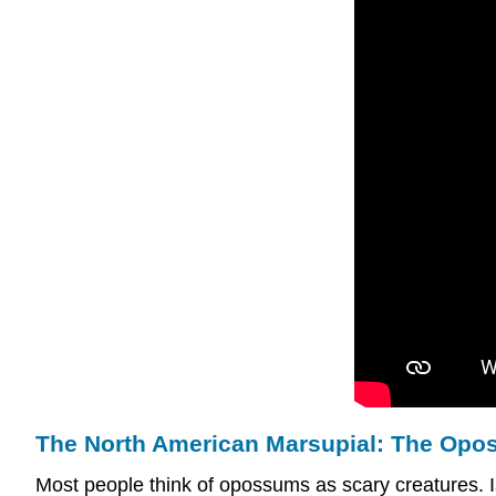
The North American Marsupial: The Op
Most people think of opossums as scary creatures. I