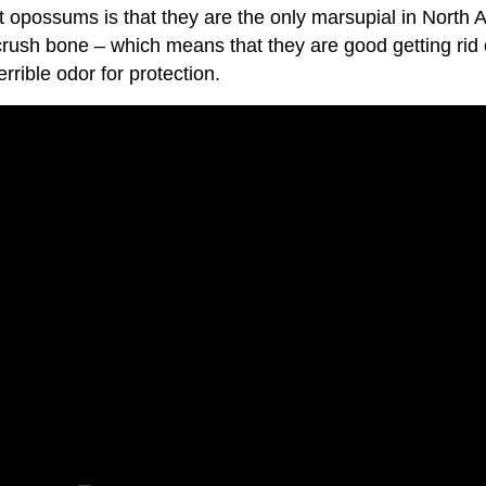
ut opossums is that they are the only marsupial in Nor
 crush bone – which means that they are good getting ri
rible odor for protection.