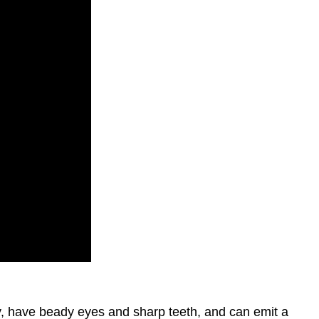
ny, have beady eyes and sharp teeth, and can emit a