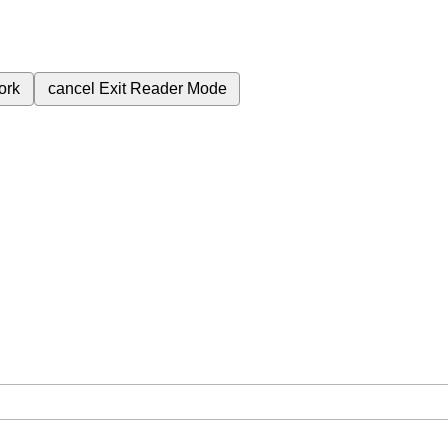
ork
cancel
Exit Reader Mode