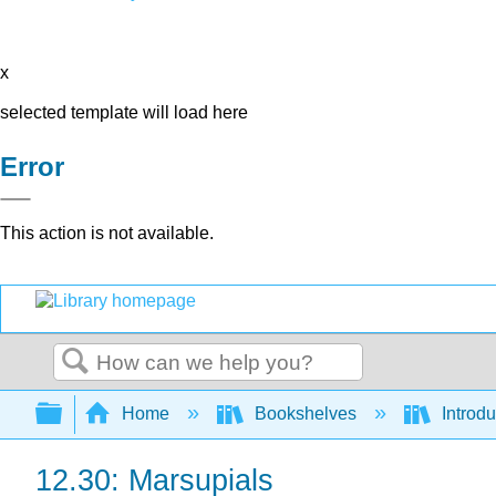
x
selected template will load here
Error
This action is not available.
Search
Expand/collapse global hierarchy
Home
Bookshelves
Introdu
12.30: Marsupials