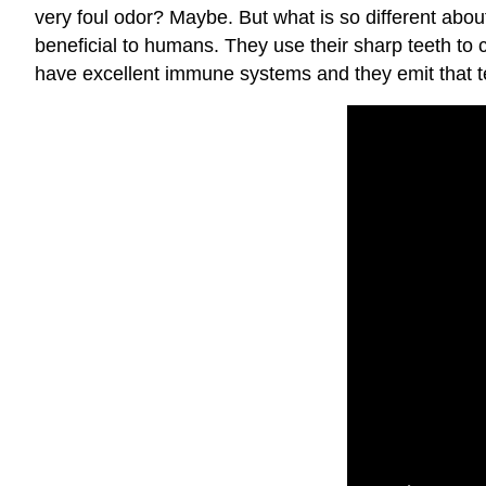
very foul odor? Maybe. But what is so different abo
beneficial to humans. They use their sharp teeth to
have excellent immune systems and they emit that ter