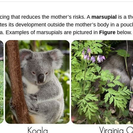
cing that reduces the mother’s risks. A
marsupial
is a t
es its development outside the mother’s body in a pouch
lia. Examples of marsupials are pictured in
Figure
below.