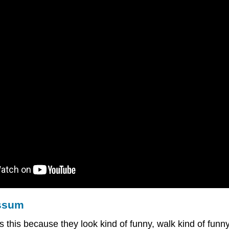
ossum
s this because they look kind of funny, walk kind of fun