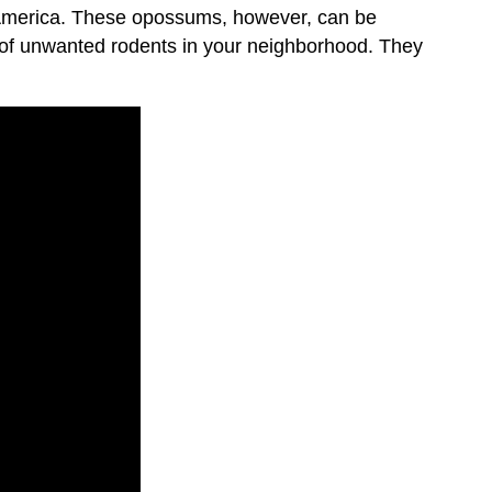
th America. These opossums, however, can be
d of unwanted rodents in your neighborhood. They