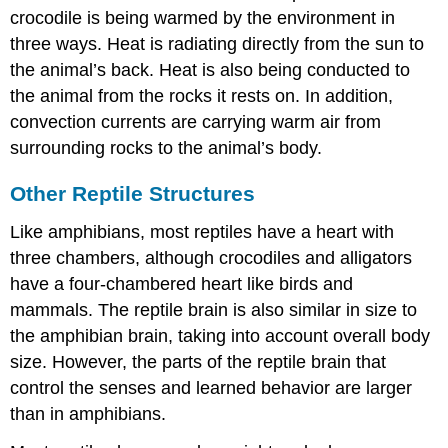
crocodile is being warmed by the environment in
three ways. Heat is radiating directly from the sun to
the animal’s back. Heat is also being conducted to
the animal from the rocks it rests on. In addition,
convection currents are carrying warm air from
surrounding rocks to the animal’s body.
Other Reptile Structures
Like amphibians, most reptiles have a heart with
three chambers, although crocodiles and alligators
have a four-chambered heart like birds and
mammals. The reptile brain is also similar in size to
the amphibian brain, taking into account overall body
size. However, the parts of the reptile brain that
control the senses and learned behavior are larger
than in amphibians.