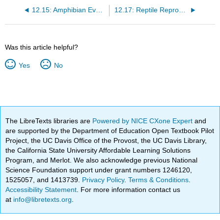
12.15: Amphibian Evolution and Ecology
12.17: Reptile Reproduction
Was this article helpful?
Yes
No
The LibreTexts libraries are
Powered by NICE CXone Expert
and
are supported by the Department of Education Open Textbook Pilot
Project, the UC Davis Office of the Provost, the UC Davis Library,
the California State University Affordable Learning Solutions
Program, and Merlot. We also acknowledge previous National
Science Foundation support under grant numbers 1246120,
1525057, and 1413739.
Privacy Policy
.
Terms & Conditions
.
Accessibility Statement
. For more information contact us
at
info@libretexts.org
.