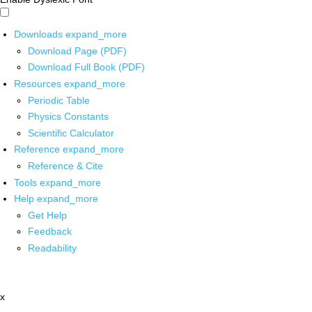
Downloads
expand_more
Download Page (PDF)
Download Full Book (PDF)
Resources
expand_more
Periodic Table
Physics Constants
Scientific Calculator
Reference
expand_more
Reference & Cite
Tools
expand_more
Help
expand_more
Get Help
Feedback
Readability
x