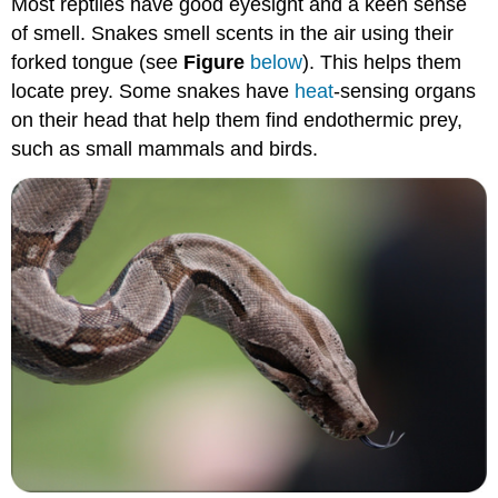
Most reptiles have good eyesight and a keen sense
of smell. Snakes smell scents in the air using their
forked tongue (see
Figure
below
). This helps them
locate prey. Some snakes have
heat
-sensing organs
on their head that help them find endothermic prey,
such as small mammals and birds.