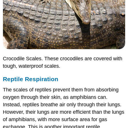
Crocodile Scales. These crocodiles are covered with
tough, waterproof scales.
Reptile Respiration
The scales of reptiles prevent them from absorbing
oxygen through their skin, as amphibians can.
Instead, reptiles breathe air only through their lungs.
However, their lungs are more efficient than the lungs
of amphibians, with more surface area for gas
exchange. This is another important reptile