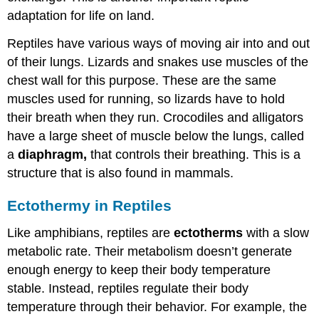
adaptation for life on land.
Reptiles have various ways of moving air into and out
of their lungs. Lizards and snakes use muscles of the
chest wall for this purpose. These are the same
muscles used for running, so lizards have to hold
their breath when they run. Crocodiles and alligators
have a large sheet of muscle below the lungs, called
a
diaphragm,
that controls their breathing. This is a
structure that is also found in mammals.
Ectothermy in Reptiles
Like amphibians, reptiles are
ectotherms
with a slow
metabolic rate. Their metabolism doesn’t generate
enough energy to keep their body temperature
stable. Instead, reptiles regulate their body
temperature through their behavior. For example, the