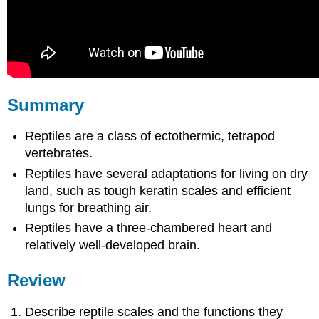
Summary
Reptiles are a class of ectothermic, tetrapod
vertebrates.
Reptiles have several adaptations for living on dry
land, such as tough keratin scales and efficient
lungs for breathing air.
Reptiles have a three-chambered heart and
relatively well-developed brain.
Review
Describe reptile scales and the functions they