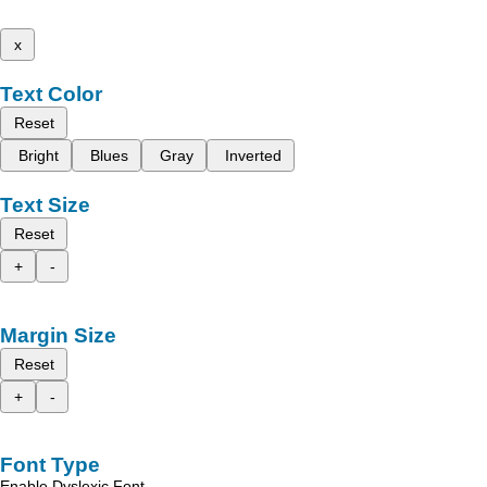
x
Text Color
Reset
Bright
Blues
Gray
Inverted
Text Size
Reset
+
-
Margin Size
Reset
+
-
Font Type
Enable Dyslexic Font