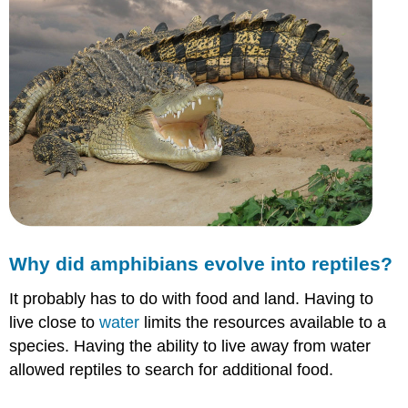
Why did amphibians evolve into reptiles?
It probably has to do with food and land. Having to
live close to
water
limits the resources available to a
species. Having the ability to live away from water
allowed reptiles to search for additional food.