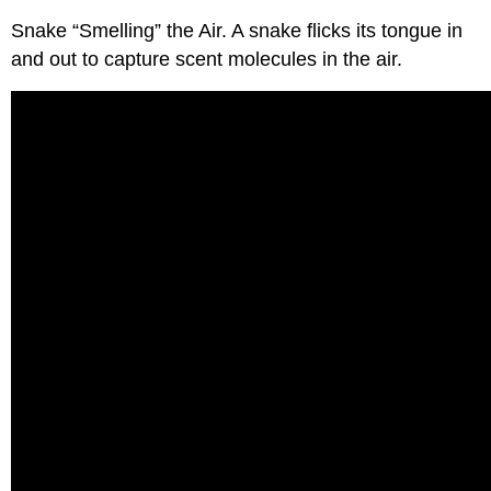
Snake “Smelling” the Air. A snake flicks its tongue in
and out to capture scent molecules in the air.