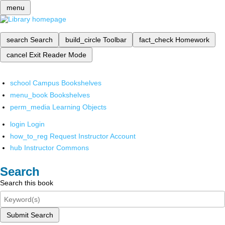
menu
search
Search
build_circle
Toolbar
fact_check
Homework
cancel
Exit Reader Mode
school
Campus Bookshelves
menu_book
Bookshelves
perm_media
Learning Objects
login
Login
how_to_reg
Request Instructor Account
hub
Instructor Commons
Search
Search this book
Submit Search