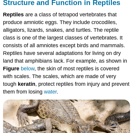
Structure and Function in Reptiles
Reptiles
are a class of tetrapod vertebrates that
produce amniotic eggs. They include crocodiles,
alligators, lizards, snakes, and turtles. The reptile
class is one of the largest classes of vertebrates. It
consists of all amniotes except birds and mammals.
Reptiles have several adaptations for living on dry
land that amphibians lack. For example, as shown in
Figure
below
, the skin of most reptiles is covered
with scales. The scales, which are made of very
tough
keratin
, protect reptiles from injury and prevent
them from losing
water
.