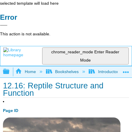
selected template will load here
Error
This action is not available.
chrome_reader_mode
Enter Reader
Mode
Expand/collapse global hierarchy
Home
Bookshelves
Introductory and 
12.16: Reptile Structure and
Function
Page ID