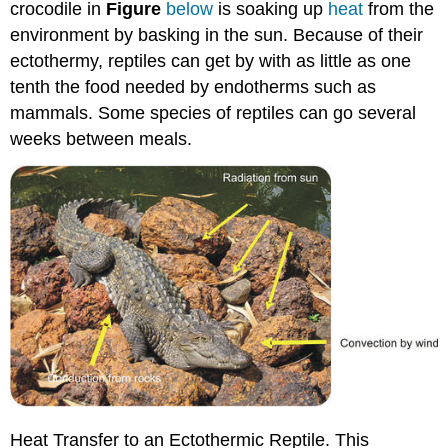
crocodile in
Figure
below
is soaking up
heat
from the
environment by basking in the sun. Because of their
ectothermy, reptiles can get by with as little as one
tenth the food needed by endotherms such as
mammals. Some species of reptiles can go several
weeks between meals.
Heat Transfer to an Ectothermic Reptile. This