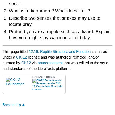
serve.
What is a diaphragm? What does it do?
Describe two senses that snakes may use to
locate prey.
Pretend you are a reptile such as a lizard. Explain
how you might stay warm on a cold day.
This page titled
12.16: Reptile Structure and Function
is shared
under a
CK-12
license and was authored, remixed, and/or
curated by
CK12
via
source content
that was edited to the style
and standards of the LibreTexts platform.
LICENSED UNDER
Back to top