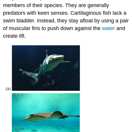
members of their species. They are generally
predators with keen senses. Cartilaginous fish lack a
swim bladder. Instead, they stay afloat by using a pair
of muscular fins to push down against the
water
and
create lift.