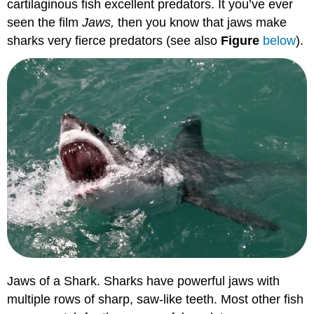
cartilaginous fish excellent predators. It you’ve ever
seen the film
Jaws,
then you know that jaws make
sharks very fierce predators (see also
Figure
below
).
Jaws of a Shark. Sharks have powerful jaws with
multiple rows of sharp, saw-like teeth. Most other fish