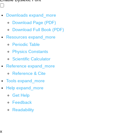
Downloads
expand_more
Download Page (PDF)
Download Full Book (PDF)
Resources
expand_more
Periodic Table
Physics Constants
Scientific Calculator
Reference
expand_more
Reference & Cite
Tools
expand_more
Help
expand_more
Get Help
Feedback
Readability
x