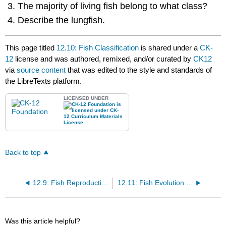
The majority of living fish belong to what class?
Describe the lungfish.
This page titled
12.10: Fish Classification
is shared under a
CK-
12
license and was authored, remixed, and/or curated by
CK12
via
source content
that was edited to the style and standards of
the LibreTexts platform.
LICENSED UNDER
Back to top
12.9: Fish Reproduction and Development
12.11: Fish Evolution and Ecology
Was this article helpful?