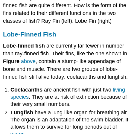
finned fish are quite different. How is the form of the
fins related to their different functions in the two
classes of fish? Ray Fin (left), Lobe Fin (right)
Lobe-Finned Fish
Lobe-finned fish
are currently far fewer in number
than ray-finned fish. Their fins, like the one shown in
Figure
above
, contain a stump-like appendage of
bone and muscle. There are two groups of lobe-
finned fish still alive today: coelacanths and lungfish.
Coelacanths
are ancient fish with just two
living
species
. They are at risk of extinction because of
their very small numbers.
Lungfish
have a lung-like organ for breathing air.
The organ is an adaptation of the swim bladder. It
allows them to survive for long periods out of