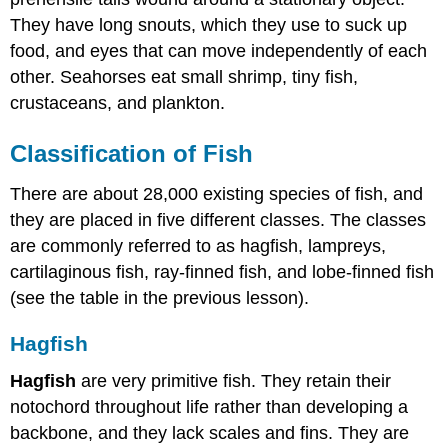
They have long snouts, which they use to suck up
food, and eyes that can move independently of each
other. Seahorses eat small shrimp, tiny fish,
crustaceans, and plankton.
Classification of Fish
There are about 28,000 existing species of fish, and
they are placed in five different classes. The classes
are commonly referred to as hagfish, lampreys,
cartilaginous fish, ray-finned fish, and lobe-finned fish
(see the table in the previous lesson).
Hagfish
Hagfish
are very primitive fish. They retain their
notochord throughout life rather than developing a
backbone, and they lack scales and fins. They are