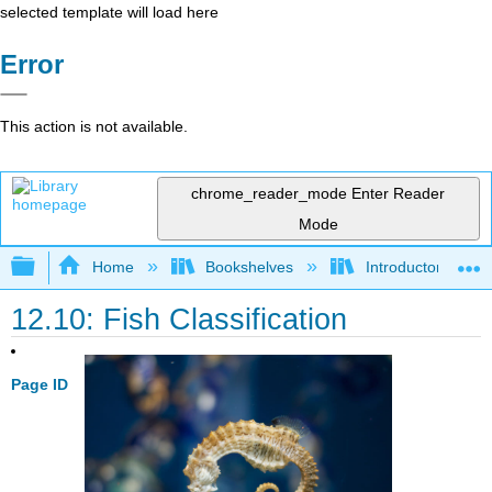
selected template will load here
Error
This action is not available.
chrome_reader_mode
Enter Reader
Mode
Expand/collapse global hierarchy
Home
Bookshelves
Introductory and 
12.10: Fish Classification
Page ID