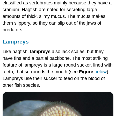
classified as vertebrates mainly because they have a
cranium. Hagfish are noted for secreting large
amounts of thick, slimy mucus. The mucus makes
them slippery, so they can slip out of the jaws of
predators.
Lampreys
Like hagfish,
lampreys
also lack scales, but they
have fins and a partial backbone. The most striking
feature of lampreys is a large round sucker, lined with
teeth, that surrounds the mouth (see
Figure
below
).
Lampreys use their sucker to feed on the blood of
other fish species.