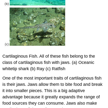
Cartilaginous Fish. All of these fish belong to the
class of cartilaginous fish with jaws. (a) Oceanic
whitetip shark (b) Ray (c) Ratfish
One of the most important traits of cartilaginous fish
is their jaws. Jaws allow them to bite food and break
it into smaller pieces. This is a big adaptive
advantage because it greatly expands the range of
food sources they can consume. Jaws also make