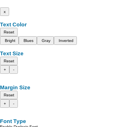
x
Text Color
Reset
Bright
Blues
Gray
Inverted
Text Size
Reset
+
-
Margin Size
Reset
+
-
Font Type
Enable Dyslexic Font