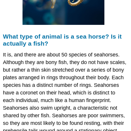
What type of animal is a sea horse? Is it
actually a fish?
It is, and there are about 50 species of seahorses.
Although they are bony fish, they do not have scales,
but rather a thin skin stretched over a series of bony
plates arranged in rings throughout their body. Each
species has a distinct number of rings. Seahorses
have a coronet on their head, which is distinct to
each individual, much like a human fingerprint.
Seahorses also swim upright, a characteristic not
shared by other fish. Seahorses are poor swimmers,
so they are most likely to be found resting, with their
prehensile tails wound around a stationary object.