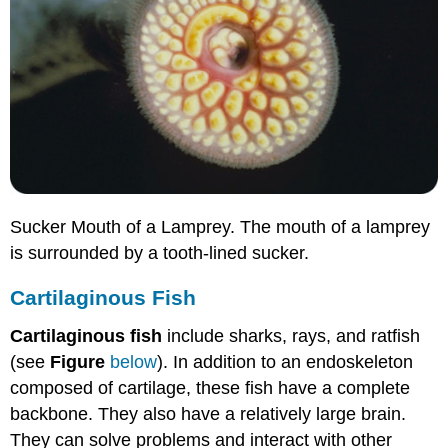
Sucker Mouth of a Lamprey. The mouth of a lamprey
is surrounded by a tooth-lined sucker.
Cartilaginous Fish
Cartilaginous fish
include sharks, rays, and ratfish
(see
Figure
below
). In addition to an endoskeleton
composed of cartilage, these fish have a complete
backbone. They also have a relatively large brain.
They can solve problems and interact with other