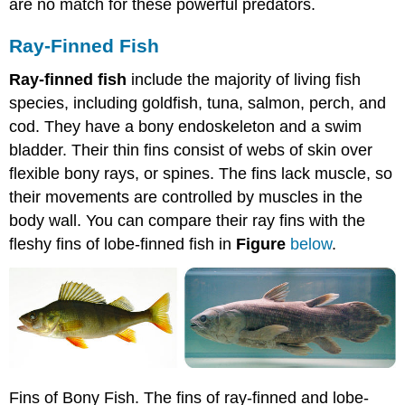
are no match for these powerful predators.
Ray-Finned Fish
Ray-finned fish
include the majority of living fish
species, including goldfish, tuna, salmon, perch, and
cod. They have a bony endoskeleton and a swim
bladder. Their thin fins consist of webs of skin over
flexible bony rays, or spines. The fins lack muscle, so
their movements are controlled by muscles in the
body wall. You can compare their ray fins with the
fleshy fins of lobe-finned fish in
Figure
below
.
Fins of Bony Fish. The fins of ray-finned and lobe-