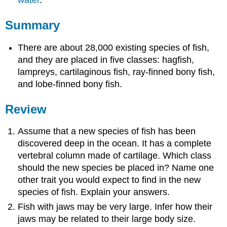
water
.
Summary
There are about 28,000 existing species of fish,
and they are placed in five classes: hagfish,
lampreys, cartilaginous fish, ray-finned bony fish,
and lobe-finned bony fish.
Review
Assume that a new species of fish has been
discovered deep in the ocean. It has a complete
vertebral column made of cartilage. Which class
should the new species be placed in? Name one
other trait you would expect to find in the new
species of fish. Explain your answers.
Fish with jaws may be very large. Infer how their
jaws may be related to their large body size.