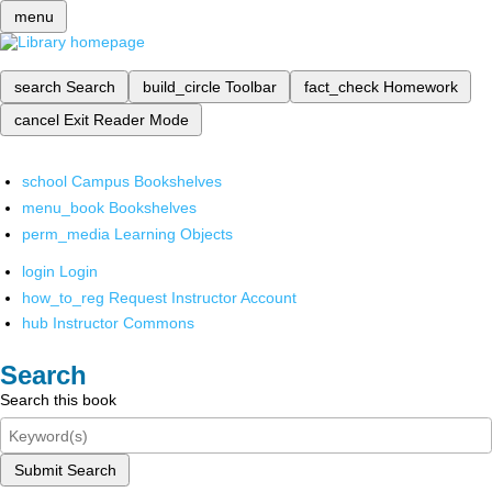
menu
search
Search
build_circle
Toolbar
fact_check
Homework
cancel
Exit Reader Mode
school
Campus Bookshelves
menu_book
Bookshelves
perm_media
Learning Objects
login
Login
how_to_reg
Request Instructor Account
hub
Instructor Commons
Search
Search this book
Submit Search