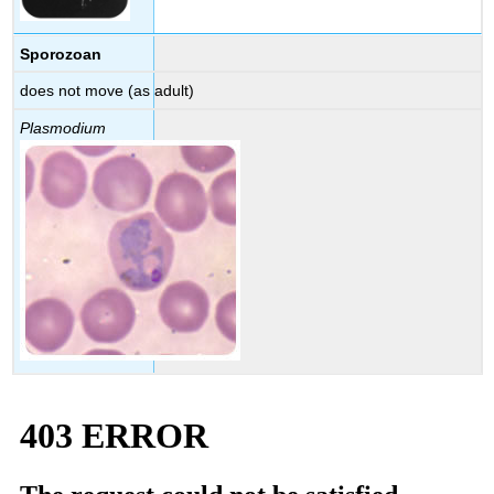
Sporozoan
does not move (as adult)
Plasmodium