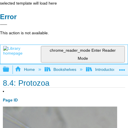
selected template will load here
Error
This action is not available.
chrome_reader_mode
Enter Reader
Mode
Expand/collapse global hierarchy
Home
Bookshelves
Introductory and 
8.4: Protozoa
Page ID