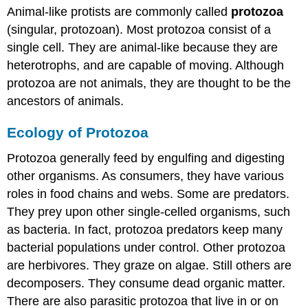
Animal-like protists are commonly called
protozoa
(singular, protozoan). Most protozoa consist of a
single cell. They are animal-like because they are
heterotrophs, and are capable of moving. Although
protozoa are not animals, they are thought to be the
ancestors of animals.
Ecology of Protozoa
Protozoa generally feed by engulfing and digesting
other organisms. As consumers, they have various
roles in food chains and webs. Some are predators.
They prey upon other single-celled organisms, such
as bacteria. In fact, protozoa predators keep many
bacterial populations under control. Other protozoa
are herbivores. They graze on algae. Still others are
decomposers. They consume dead organic matter.
There are also parasitic protozoa that live in or on