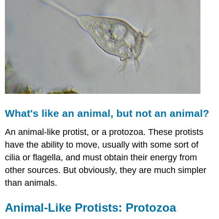
What's like an animal, but not an animal?
An animal-like protist, or a protozoa. These protists
have the ability to move, usually with some sort of
cilia or flagella, and must obtain their energy from
other sources. But obviously, they are much simpler
than animals.
Animal-Like Protists: Protozoa