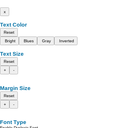
x
Text Color
Reset
Bright
Blues
Gray
Inverted
Text Size
Reset
+
-
Margin Size
Reset
+
-
Font Type
Enable Dyslexic Font