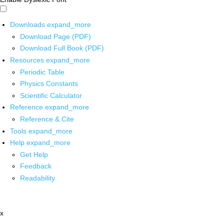
Downloads
expand_more
Download Page (PDF)
Download Full Book (PDF)
Resources
expand_more
Periodic Table
Physics Constants
Scientific Calculator
Reference
expand_more
Reference & Cite
Tools
expand_more
Help
expand_more
Get Help
Feedback
Readability
x