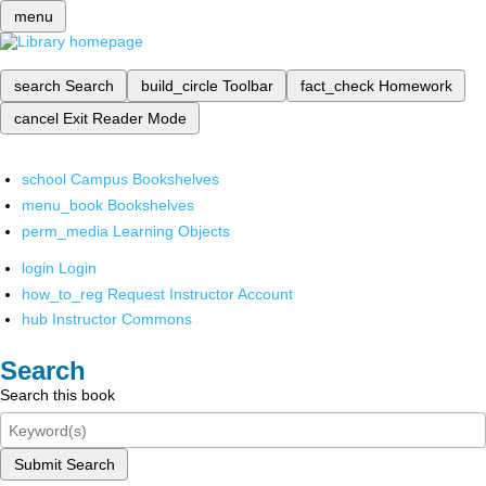
menu
search
Search
build_circle
Toolbar
fact_check
Homework
cancel
Exit Reader Mode
school
Campus Bookshelves
menu_book
Bookshelves
perm_media
Learning Objects
login
Login
how_to_reg
Request Instructor Account
hub
Instructor Commons
Search
Search this book
Submit Search