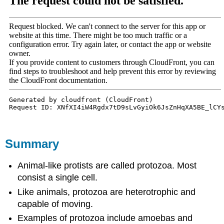
Summary
Animal-like protists are called protozoa. Most
consist a single cell.
Like animals, protozoa are heterotrophic and
capable of moving.
Examples of protozoa include amoebas and