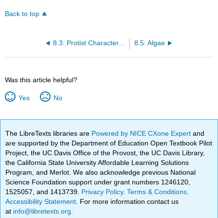
Back to top
8.3: Protist Characteristics
8.5: Algae
Was this article helpful?
Yes
No
The LibreTexts libraries are
Powered by NICE CXone Expert
and
are supported by the Department of Education Open Textbook Pilot
Project, the UC Davis Office of the Provost, the UC Davis Library,
the California State University Affordable Learning Solutions
Program, and Merlot. We also acknowledge previous National
Science Foundation support under grant numbers 1246120,
1525057, and 1413739.
Privacy Policy
.
Terms & Conditions
.
Accessibility Statement
. For more information contact us
at
info@libretexts.org
.