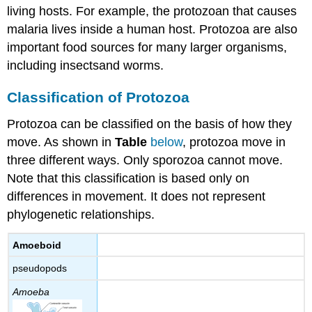
living hosts. For example, the protozoan that causes
malaria lives inside a human host. Protozoa are also
important food sources for many larger organisms,
including insectsand worms.
Classification of Protozoa
Protozoa can be classified on the basis of how they
move. As shown in
Table
below
, protozoa move in
three different ways. Only sporozoa cannot move.
Note that this classification is based only on
differences in movement. It does not represent
phylogenetic relationships.
Amoeboid
pseudopods
Amoeba