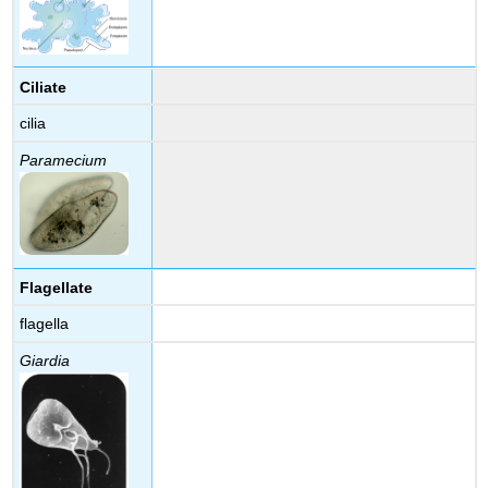
Ciliate
cilia
Paramecium
Flagellate
flagella
Giardia