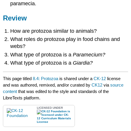
paramecia.
Review
How are protozoa similar to animals?
What roles do protozoa play in food chains and
webs?
What type of protozoa is a
Paramecium?
What type of protozoa is a
Giardia?
This page titled
8.4: Protozoa
is shared under a
CK-12
license
and was authored, remixed, and/or curated by
CK12
via
source
content
that was edited to the style and standards of the
LibreTexts platform.
LICENSED UNDER